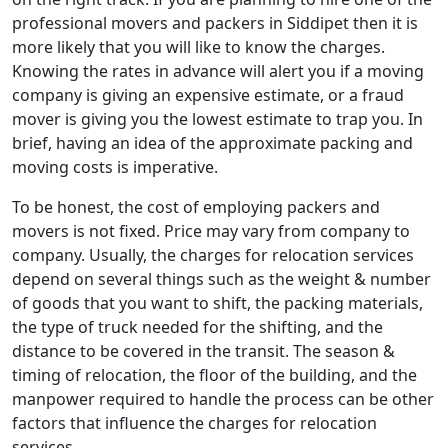
professional movers and packers in Siddipet then it is
more likely that you will like to know the charges.
Knowing the rates in advance will alert you if a moving
company is giving an expensive estimate, or a fraud
mover is giving you the lowest estimate to trap you. In
brief, having an idea of the approximate packing and
moving costs is imperative.
To be honest, the cost of employing packers and
movers is not fixed. Price may vary from company to
company. Usually, the charges for relocation services
depend on several things such as the weight & number
of goods that you want to shift, the packing materials,
the type of truck needed for the shifting, and the
distance to be covered in the transit. The season &
timing of relocation, the floor of the building, and the
manpower required to handle the process can be other
factors that influence the charges for relocation
services.