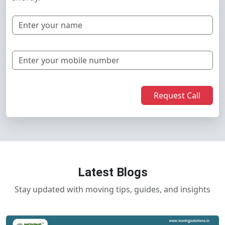
Request Call
Latest Blogs
Stay updated with moving tips, guides, and insights