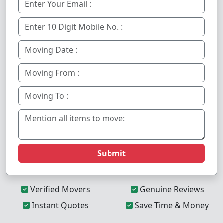
Submit
Verified Movers
Genuine Reviews
Instant Quotes
Save Time & Money