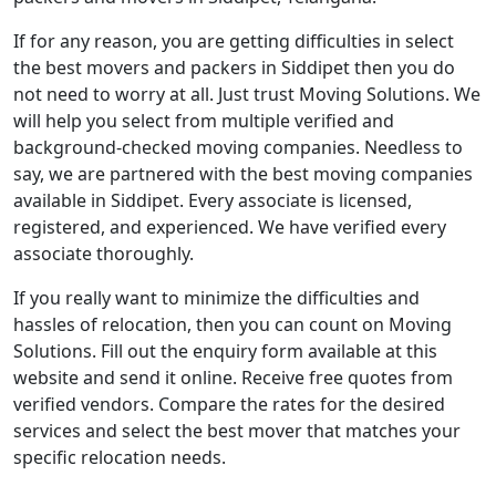
If for any reason, you are getting difficulties in select
the best movers and packers in Siddipet then you do
not need to worry at all. Just trust Moving Solutions. We
will help you select from multiple verified and
background-checked moving companies. Needless to
say, we are partnered with the best moving companies
available in Siddipet. Every associate is licensed,
registered, and experienced. We have verified every
associate thoroughly.
If you really want to minimize the difficulties and
hassles of relocation, then you can count on Moving
Solutions. Fill out the enquiry form available at this
website and send it online. Receive free quotes from
verified vendors. Compare the rates for the desired
services and select the best mover that matches your
specific relocation needs.