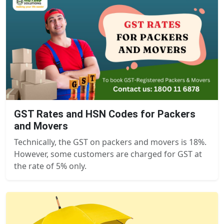
GST Rates and HSN Codes for Packers
and Movers
Technically, the GST on packers and movers is 18%.
However, some customers are charged for GST at
the rate of 5% only.