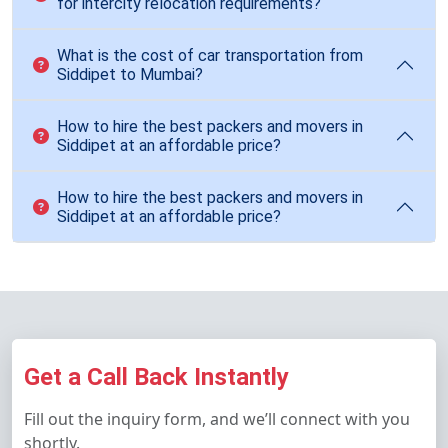
for intercity relocation requirements?
What is the cost of car transportation from
Siddipet to Mumbai?
How to hire the best packers and movers in
Siddipet at an affordable price?
How to hire the best packers and movers in
Siddipet at an affordable price?
Get a Call Back Instantly
Fill out the inquiry form, and we’ll connect with you
shortly.