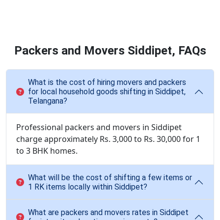
Packers and Movers Siddipet, FAQs
What is the cost of hiring movers and packers
for local household goods shifting in Siddipet,
Telangana?
Professional packers and movers in Siddipet
charge approximately Rs. 3,000 to Rs. 30,000 for 1
to 3 BHK homes.
What will be the cost of shifting a few items or
1 RK items locally within Siddipet?
What are packers and movers rates in Siddipet