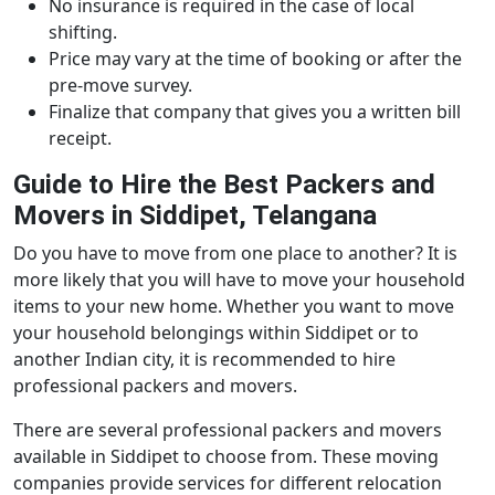
No insurance is required in the case of local
shifting.
Price may vary at the time of booking or after the
pre-move survey.
Finalize that company that gives you a written bill
receipt.
Guide to Hire the Best Packers and
Movers in Siddipet, Telangana
Do you have to move from one place to another? It is
more likely that you will have to move your household
items to your new home. Whether you want to move
your household belongings within Siddipet or to
another Indian city, it is recommended to hire
professional packers and movers.
There are several professional packers and movers
available in Siddipet to choose from. These moving
companies provide services for different relocation