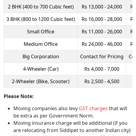
2 BHK (400 to 700 Cubic feet)
Rs 13,000 - 24,000
Rs
3 BHK (800 to 1200 Cubic feet)
Rs 16,000 - 28,000
Rs
Small Office
Rs 11,000 - 26,000
Rs
Medium Office
Rs 24,000 - 46,000
Rs
Big Corporation
Contact for Pricing
Con
4-Wheeler (Car)
Rs 4,000 - 7,000
R
2-Wheeler (Bike, Scooter)
Rs 2,500 - 4,500
R
Please Note:
Moving companies also levy
GST charges
that will
be extra as per Government Norm.
Moving insurance charge will be additional (if you
are relocating from Siddipet to another Indian city)