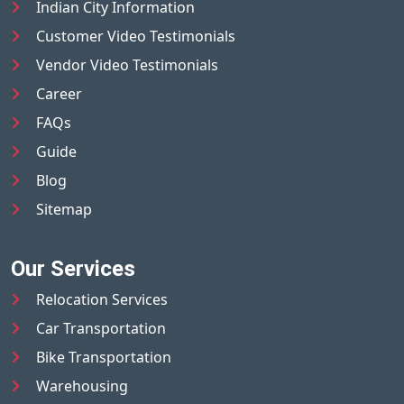
Indian City Information
Customer Video Testimonials
Vendor Video Testimonials
Career
FAQs
Guide
Blog
Sitemap
Our Services
Relocation Services
Car Transportation
Bike Transportation
Warehousing