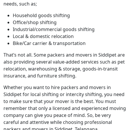
needs, such as;
Household goods shifting
Office/shop shifting
Industrial/commercial goods shifting
Local & domestic relocation
Bike/Car carrier & transportation
That’s not all. Some packers and movers in Siddipet are
also providing several value-added services such as pet
relocation, warehousing & storage, goods-in-transit
insurance, and furniture shifting.
Whether you want to hire packers and movers in
Siddipet for local shifting or intercity shifting, you need
to make sure that your mover is the best. You must
remember that only a licensed and experienced moving
company can give you peace of mind. So, be very
careful and attentive while choosing professional
packers and movers in Siddipet, Telangana.