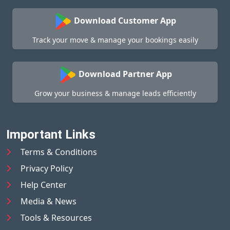
Download Customer App
Track your move & manage your bookings easily
Download Partner App
Grow your business & manage leads efficiently
Important Links
Terms & Conditions
Privacy Policy
Help Center
Media & News
Tools & Resources