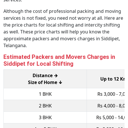
Although the cost of professional packing and moving
services is not fixed, you need not worry at all. Here are
the price charts for local shifting and intercity shifting
as well. These price charts will help you know the
approximate packers and movers charges in Siddipet,
Telangana.
Estimated Packers and Movers Charges in
Siddipet for Local Shifting
Distance →
Up to 12 Km
Size of Home ↓
1 BHK
Rs 3,000 - 7,0
2 BHK
Rs 4,000 - 8,0
3 BHK
Rs 5,000 - 14,0