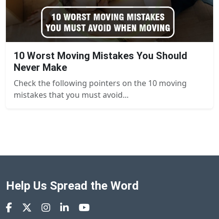
10 Worst Moving Mistakes You Should
Never Make
Check the following pointers on the 10 moving
mistakes that you must avoid...
Help Us Spread the Word