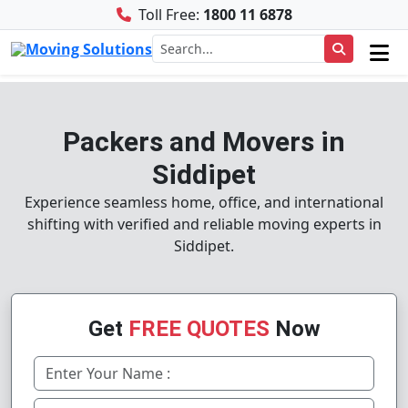
Toll Free:
1800 11 6878
Packers and Movers in
Siddipet
Experience seamless home, office, and international
shifting with verified and reliable moving experts in
Siddipet.
Get
FREE QUOTES
Now