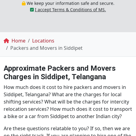
We keep your information safe and secure.
I accept Terms & Conditions of MS.
Breadcrumb
Home
Locations
Packers and Movers in Siddipet
Approximate Packers and Movers
Charges in Siddipet, Telangana
How much does it cost to hire packers and movers in
Siddipet, Telangana? What are the charges for local
shifting services? What will be the charges for intercity
relocation services? How much does it cost to transport
a bike or a car from Siddipet to another Indian city?
Are these questions relatable to you? If so, then we are
on the right track. If you are planning to hire one of the