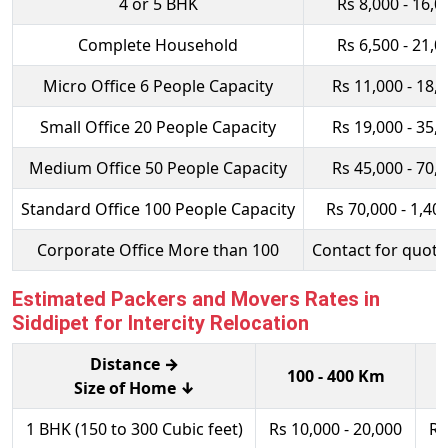
4 or 5 BHK
Rs 8,000 - 16,0
Complete Household
Rs 6,500 - 21,0
Micro Office 6 People Capacity
Rs 11,000 - 18,
Small Office 20 People Capacity
Rs 19,000 - 35,
Medium Office 50 People Capacity
Rs 45,000 - 70,
Standard Office 100 People Capacity
Rs 70,000 - 1,40
Corporate Office More than 100
Contact for quota
Estimated Packers and Movers Rates in
Siddipet for Intercity Relocation
Distance →
100 - 400 Km
Size of Home ↓
1 BHK (150 to 300 Cubic feet)
Rs 10,000 - 20,000
Rs