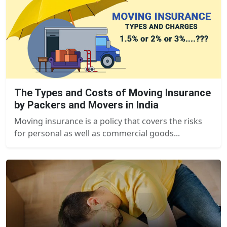
The Types and Costs of Moving Insurance
by Packers and Movers in India
Moving insurance is a policy that covers the risks
for personal as well as commercial goods...