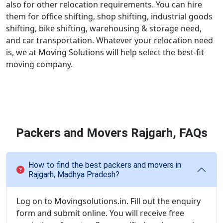
also for other relocation requirements. You can hire
them for office shifting, shop shifting, industrial goods
shifting, bike shifting, warehousing & storage need,
and car transportation. Whatever your relocation need
is, we at Moving Solutions will help select the best-fit
moving company.
Packers and Movers Rajgarh, FAQs
How to find the best packers and movers in
Rajgarh, Madhya Pradesh?
Log on to Movingsolutions.in. Fill out the enquiry
form and submit online. You will receive free