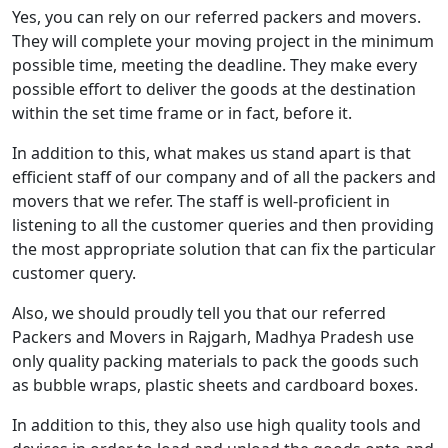
Yes, you can rely on our referred packers and movers.
They will complete your moving project in the minimum
possible time, meeting the deadline. They make every
possible effort to deliver the goods at the destination
within the set time frame or in fact, before it.
In addition to this, what makes us stand apart is that
efficient staff of our company and of all the packers and
movers that we refer. The staff is well-proficient in
listening to all the customer queries and then providing
the most appropriate solution that can fix the particular
customer query.
Also, we should proudly tell you that our referred
Packers and Movers in Rajgarh, Madhya Pradesh use
only quality packing materials to pack the goods such
as bubble wraps, plastic sheets and cardboard boxes.
In addition to this, they also use high quality tools and