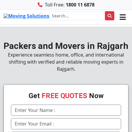
Toll Free:
1800 11 6878
Packers and Movers in Rajgarh
Experience seamless home, office, and international
shifting with verified and reliable moving experts in
Rajgarh.
Get
FREE QUOTES
Now