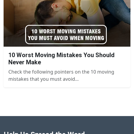
10 Worst Moving Mistakes You Should
Never Make
Check the following pointers on the 10 moving
mistakes that you must avoid...