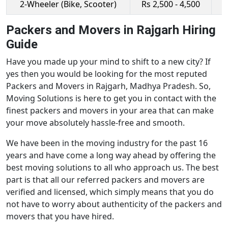
2-Wheeler (Bike, Scooter)
Rs 2,500 - 4,500
R
Packers and Movers in Rajgarh Hiring
Guide
Have you made up your mind to shift to a new city? If
yes then you would be looking for the most reputed
Packers and Movers in Rajgarh, Madhya Pradesh. So,
Moving Solutions is here to get you in contact with the
finest packers and movers in your area that can make
your move absolutely hassle-free and smooth.
We have been in the moving industry for the past 16
years and have come a long way ahead by offering the
best moving solutions to all who approach us. The best
part is that all our referred packers and movers are
verified and licensed, which simply means that you do
not have to worry about authenticity of the packers and
movers that you have hired.