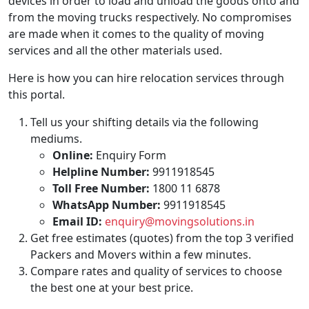
devices in order to load and unload the goods onto and
from the moving trucks respectively. No compromises
are made when it comes to the quality of moving
services and all the other materials used.
Here is how you can hire relocation services through
this portal.
Tell us your shifting details via the following
mediums.
Online:
Enquiry Form
Helpline Number:
9911918545
Toll Free Number:
1800 11 6878
WhatsApp Number:
9911918545
Email ID:
enquiry@movingsolutions.in
Get free estimates (quotes) from the top 3 verified
Packers and Movers within a few minutes.
Compare rates and quality of services to choose
the best one at your best price.