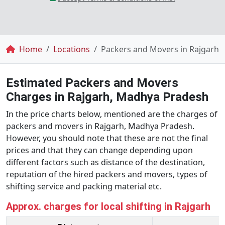
Breadcrumb
Home
Locations
Packers and Movers in Rajgarh
Estimated Packers and Movers
Charges in Rajgarh, Madhya Pradesh
In the price charts below, mentioned are the charges of
packers and movers in Rajgarh, Madhya Pradesh.
However, you should note that these are not the final
prices and that they can change depending upon
different factors such as distance of the destination,
reputation of the hired packers and movers, types of
shifting service and packing material etc.
Approx. charges for local shifting in Rajgarh