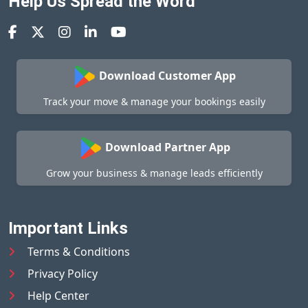
Help Us Spread the Word
Download Customer App
Track your move & manage your bookings easily
Download Partner App
Grow your business & manage leads efficiently
Important Links
Terms & Conditions
Privacy Policy
Help Center