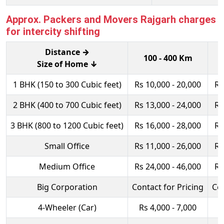
Approx. Packers and Movers Rajgarh charges
for intercity shifting
Distance →
100 - 400 Km
Size of Home ↓
1 BHK (150 to 300 Cubic feet)
Rs 10,000 - 20,000
Rs
2 BHK (400 to 700 Cubic feet)
Rs 13,000 - 24,000
Rs
3 BHK (800 to 1200 Cubic feet)
Rs 16,000 - 28,000
Rs
Small Office
Rs 11,000 - 26,000
Rs
Medium Office
Rs 24,000 - 46,000
Rs
Big Corporation
Contact for Pricing
Con
4-Wheeler (Car)
Rs 4,000 - 7,000
R