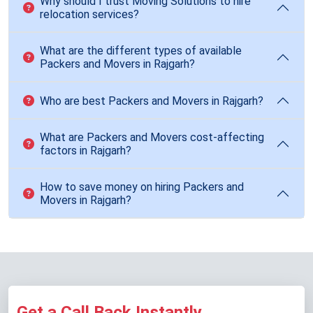
Why should I trust Moving Solutions to hire
relocation services?
What are the different types of available
Packers and Movers in Rajgarh?
Who are best Packers and Movers in Rajgarh?
What are Packers and Movers cost-affecting
factors in Rajgarh?
How to save money on hiring Packers and
Movers in Rajgarh?
Get a Call Back Instantly