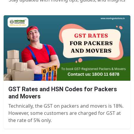
GST Rates and HSN Codes for Packers
and Movers
Technically, the GST on packers and movers is 18%.
However, some customers are charged for GST at
the rate of 5% only.