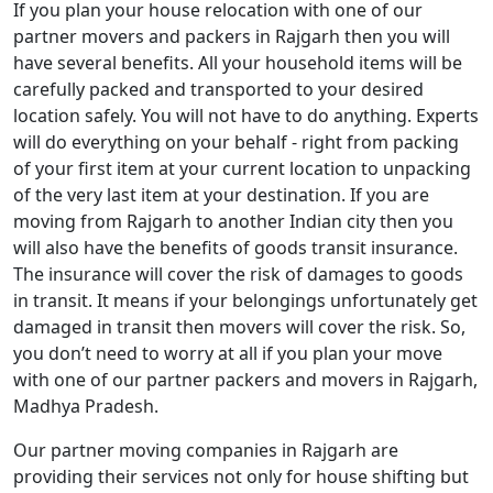
If you plan your house relocation with one of our
partner movers and packers in Rajgarh then you will
have several benefits. All your household items will be
carefully packed and transported to your desired
location safely. You will not have to do anything. Experts
will do everything on your behalf - right from packing
of your first item at your current location to unpacking
of the very last item at your destination. If you are
moving from Rajgarh to another Indian city then you
will also have the benefits of goods transit insurance.
The insurance will cover the risk of damages to goods
in transit. It means if your belongings unfortunately get
damaged in transit then movers will cover the risk. So,
you don’t need to worry at all if you plan your move
with one of our partner packers and movers in Rajgarh,
Madhya Pradesh.
Our partner moving companies in Rajgarh are
providing their services not only for house shifting but