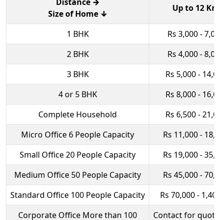
Distance →
Up to 12 Km
Size of Home ↓
1 BHK
Rs 3,000 - 7,0
2 BHK
Rs 4,000 - 8,0
3 BHK
Rs 5,000 - 14,0
4 or 5 BHK
Rs 8,000 - 16,0
Complete Household
Rs 6,500 - 21,0
Micro Office 6 People Capacity
Rs 11,000 - 18,
Small Office 20 People Capacity
Rs 19,000 - 35,
Medium Office 50 People Capacity
Rs 45,000 - 70,
Standard Office 100 People Capacity
Rs 70,000 - 1,40
Corporate Office More than 100
Contact for quota