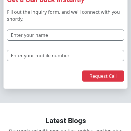
Fill out the inquiry form, and we’ll connect with you
shortly.
Request Call
Latest Blogs
Stay updated with moving tips, guides, and insights