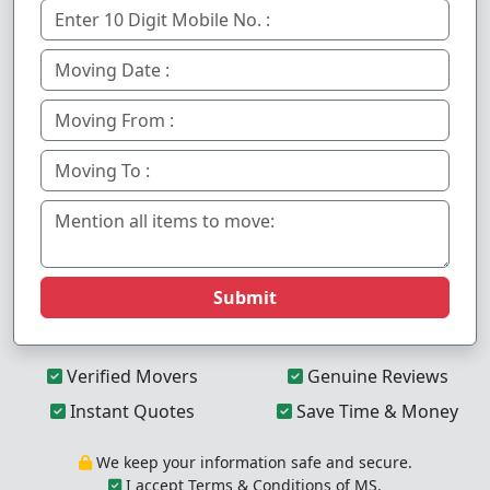
Submit
Verified Movers
Genuine Reviews
Instant Quotes
Save Time & Money
We keep your information safe and secure.
I accept Terms & Conditions of MS.