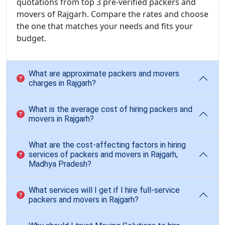
quotations from top 3 pre-verified packers and
movers of Rajgarh. Compare the rates and choose
the one that matches your needs and fits your
budget.
What are approximate packers and movers
charges in Rajgarh?
What is the average cost of hiring packers and
movers in Rajgarh?
What are the cost-affecting factors in hiring
services of packers and movers in Rajgarh,
Madhya Pradesh?
What services will I get if I hire full-service
packers and movers in Rajgarh?