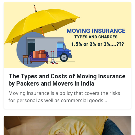
The Types and Costs of Moving Insurance
by Packers and Movers in India
Moving insurance is a policy that covers the risks
for personal as well as commercial goods...