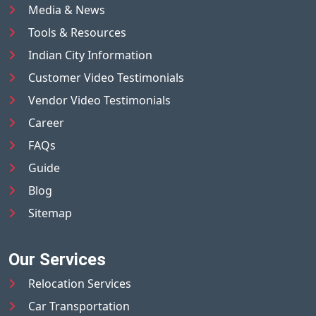
Media & News
Tools & Resources
Indian City Information
Customer Video Testimonials
Vendor Video Testimonials
Career
FAQs
Guide
Blog
Sitemap
Our Services
Relocation Services
Car Transportation