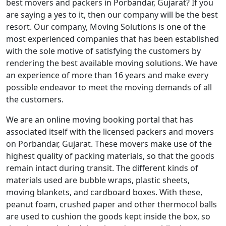
best movers and packers in Porbandar, Gujarat? If you
are saying a yes to it, then our company will be the best
resort. Our company, Moving Solutions is one of the
most experienced companies that has been established
with the sole motive of satisfying the customers by
rendering the best available moving solutions. We have
an experience of more than 16 years and make every
possible endeavor to meet the moving demands of all
the customers.
We are an online moving booking portal that has
associated itself with the licensed packers and movers
on Porbandar, Gujarat. These movers make use of the
highest quality of packing materials, so that the goods
remain intact during transit. The different kinds of
materials used are bubble wraps, plastic sheets,
moving blankets, and cardboard boxes. With these,
peanut foam, crushed paper and other thermocol balls
are used to cushion the goods kept inside the box, so