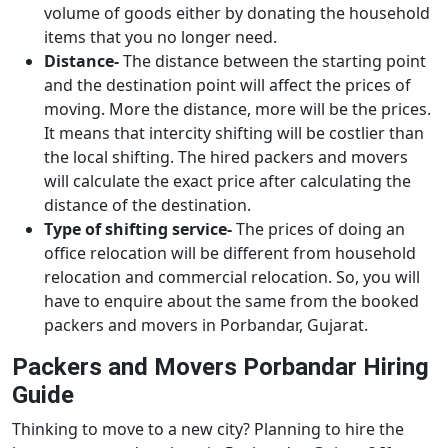
volume of goods either by donating the household
items that you no longer need.
Distance-
The distance between the starting point
and the destination point will affect the prices of
moving. More the distance, more will be the prices.
It means that intercity shifting will be costlier than
the local shifting. The hired packers and movers
will calculate the exact price after calculating the
distance of the destination.
Type of shifting service-
The prices of doing an
office relocation will be different from household
relocation and commercial relocation. So, you will
have to enquire about the same from the booked
packers and movers in Porbandar, Gujarat.
Packers and Movers Porbandar Hiring
Guide
Thinking to move to a new city? Planning to hire the