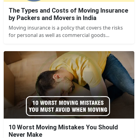
The Types and Costs of Moving Insurance
by Packers and Movers in India
Moving insurance is a policy that covers the risks
for personal as well as commercial goods...
10 Worst Moving Mistakes You Should
Never Make