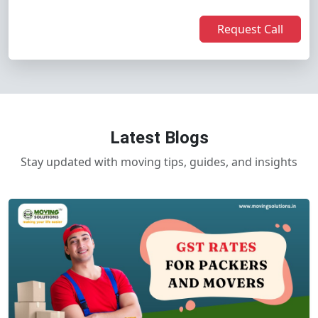
Request Call
Latest Blogs
Stay updated with moving tips, guides, and insights