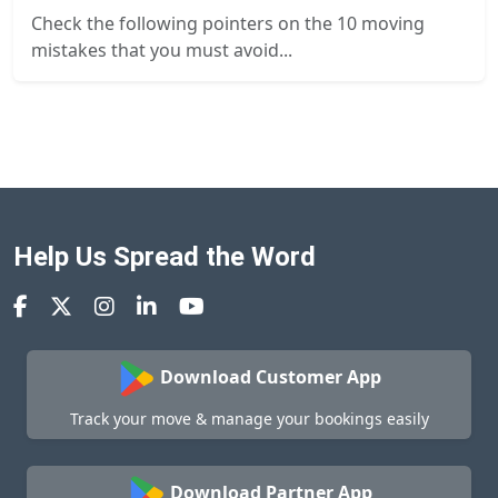
Check the following pointers on the 10 moving
mistakes that you must avoid...
Help Us Spread the Word
Download Customer App
Track your move & manage your bookings easily
Download Partner App