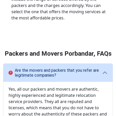
packers and the charges accordingly. You can
select the one that offers the moving services at
the most affordable prices.
Packers and Movers Porbandar, FAQs
Are the movers and packers that you refer are
legitimate companies?
Yes, all our packers and movers are authentic,
highly experienced and legitimate relocation
service providers. They all are reputed and
licenses, which means that you do not have to
worry about the authenticity of these packers and