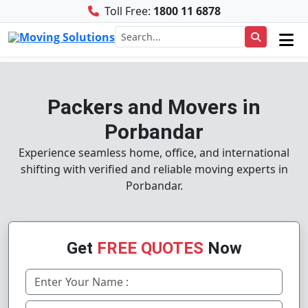
Toll Free:
1800 11 6878
Packers and Movers in
Porbandar
Experience seamless home, office, and international
shifting with verified and reliable moving experts in
Porbandar.
Get
FREE QUOTES
Now