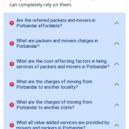
can completely rely on them.
Are the referred packers and movers in
Porbandar affordable?
What are packers and movers charges in
Porbandar?
What are the cost-affecting factors in hiring
services of packers and movers in Porbandar?
What are the charges of moving from
Porbandar to another locality?
What are the charges of moving from
Porbandar to another state?
What all value-added services are provided by
movers and packers in Porbandar?