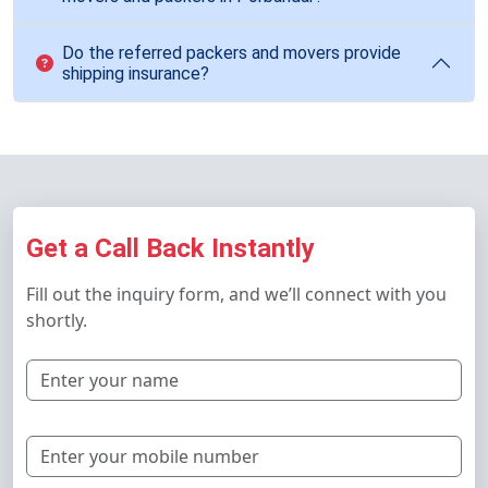
Do the referred packers and movers provide
shipping insurance?
Get a Call Back Instantly
Fill out the inquiry form, and we’ll connect with you
shortly.