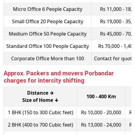
Micro Office 6 People Capacity
Rs 11,000 - 18,
Small Office 20 People Capacity
Rs 19,000 - 35,
Medium Office 50 People Capacity
Rs 45,000 - 70,
Standard Office 100 People Capacity
Rs 70,000 - 1,40
Corporate Office More than 100
Contact for quota
Approx. Packers and movers Porbandar
charges for intercity shifting
Distance →
100 - 400 Km
Size of Home ↓
1 BHK (150 to 300 Cubic feet)
Rs 10,000 - 20,000
Rs
2 BHK (400 to 700 Cubic feet)
Rs 13,000 - 24,000
Rs