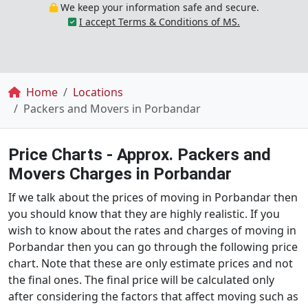
We keep your information safe and secure.
I accept Terms & Conditions of MS.
Breadcrumb
Home
Locations
Packers and Movers in Porbandar
Price Charts - Approx. Packers and
Movers Charges in Porbandar
If we talk about the prices of moving in Porbandar then
you should know that they are highly realistic. If you
wish to know about the rates and charges of moving in
Porbandar then you can go through the following price
chart. Note that these are only estimate prices and not
the final ones. The final price will be calculated only
after considering the factors that affect moving such as