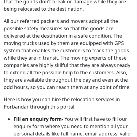
that the goods don’t break or damage while they are
being relocated to the destination.
All our referred packers and movers adopt all the
possible safety measures so that the goods are
delivered at the destination in a safe condition. The
moving trucks used by them are equipped with GPS
system that enables the customers to track the goods
while they are in transit. The moving experts of these
companies are highly skilful that they are always ready
to extend all the possible help to the customers. Also,
they are available throughout the day and even at the
odd hours, so you can reach them at any point of time.
Here is how you can hire the relocation services in
Porbandar through this portal.
Fill an enquiry form-
You will first have to fill our
enquiry form where you need to mention all your
personal details like full name, email address, valid