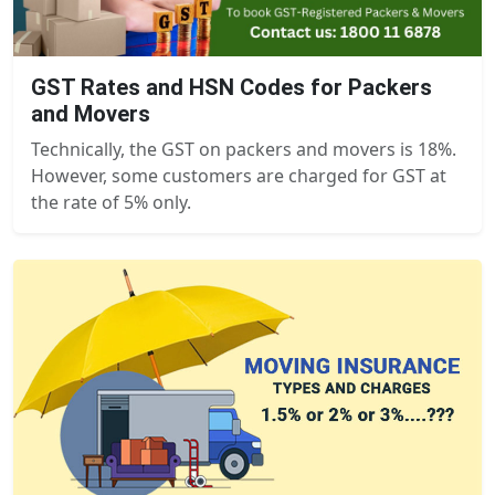
GST Rates and HSN Codes for Packers
and Movers
Technically, the GST on packers and movers is 18%.
However, some customers are charged for GST at
the rate of 5% only.