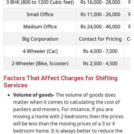
3 BHK (800 to 1200 Cubic feet)
Rs 16,000 - 28,000
Rs
Small Office
Rs 11,000 - 26,000
Rs
Medium Office
Rs 24,000 - 46,000
Rs
Big Corporation
Contact for Pricing
Con
4-Wheeler (Car)
Rs 4,000 - 7,000
R
2-Wheeler (Bike, Scooter)
Rs 2,500 - 4,500
R
Factors That Affect Charges for Shifting
Services
Volume of goods-
The volume of goods does
matter when it comes to calculating the cost of
packers and movers. For instance, if you are
moving a home with 2 bedrooms then the prices
will be less than the moving prices of a 3 or 4
bedroom home. It is always better to reduce the