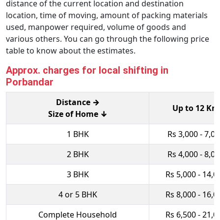
distance of the current location and destination
location, time of moving, amount of packing materials
used, manpower required, volume of goods and
various others. You can go through the following price
table to know about the estimates.
Approx. charges for local shifting in
Porbandar
Distance →
Up to 12 Km
Size of Home ↓
1 BHK
Rs 3,000 - 7,0
2 BHK
Rs 4,000 - 8,0
3 BHK
Rs 5,000 - 14,0
4 or 5 BHK
Rs 8,000 - 16,0
Complete Household
Rs 6,500 - 21,0