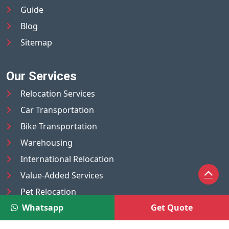
Guide
Blog
Sitemap
Our Services
Relocation Services
Car Transportation
Bike Transportation
Warehousing
International Relocation
Value-Added Services
Pet Relocation
Whatsapp
Get Quote
Truck/Tempo on Rent
Luggage Transport