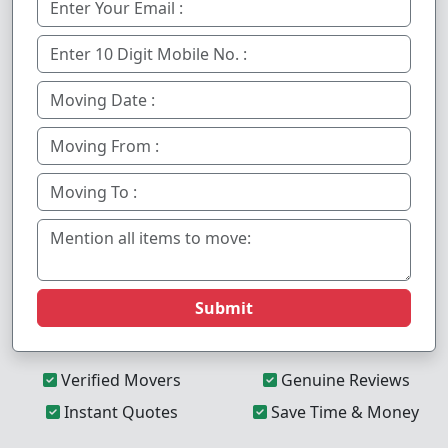
Submit
Verified Movers
Genuine Reviews
Instant Quotes
Save Time & Money