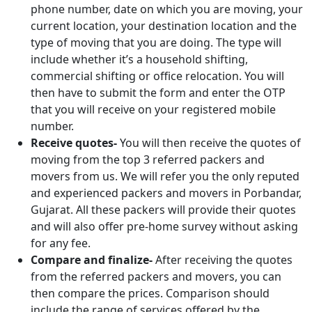
phone number, date on which you are moving, your
current location, your destination location and the
type of moving that you are doing. The type will
include whether it’s a household shifting,
commercial shifting or office relocation. You will
then have to submit the form and enter the OTP
that you will receive on your registered mobile
number.
Receive quotes-
You will then receive the quotes of
moving from the top 3 referred packers and
movers from us. We will refer you the only reputed
and experienced packers and movers in Porbandar,
Gujarat. All these packers will provide their quotes
and will also offer pre-home survey without asking
for any fee.
Compare and finalize-
After receiving the quotes
from the referred packers and movers, you can
then compare the prices. Comparison should
include the range of services offered by the