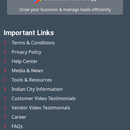
Grow your business & manage leads efficiently
Important Links
Terms & Conditions
Privacy Policy
Help Center
Media & News
Tools & Resources
Indian City Information
Customer Video Testimonials
Vendor Video Testimonials
Career
FAQs