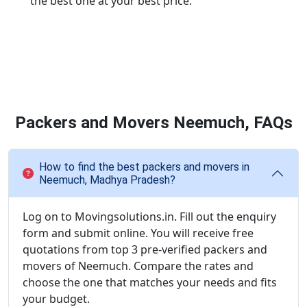
the best one at your best price.
Packers and Movers Neemuch, FAQs
How to find the best packers and movers in
Neemuch, Madhya Pradesh?
Log on to Movingsolutions.in. Fill out the enquiry
form and submit online. You will receive free
quotations from top 3 pre-verified packers and
movers of Neemuch. Compare the rates and
choose the one that matches your needs and fits
your budget.