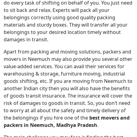
do every task of shifting on behalf of you. You just need
to sit back and relax. Experts will pack all your
belongings correctly using good quality packing
materials and sturdy boxes. They will transfer all your
belongings to your desired location timely without
damages in transit.
Apart from packing and moving solutions, packers and
movers in Neemuch may also provide you several other
value-added services. You can avail their services for
warehousing & storage, furniture moving, industrial
goods shifting, etc. If you are moving from Neemuch to
another Indian city then you will also have the benefits
of goods transit insurance. The insurance will cover the
risk of damages to goods in transit. So, you don’t need
to worry at all about the safety and timely delivery of
the belongings if you hire one of the
best movers and
packers in Neemuch, Madhya Pradesh
.