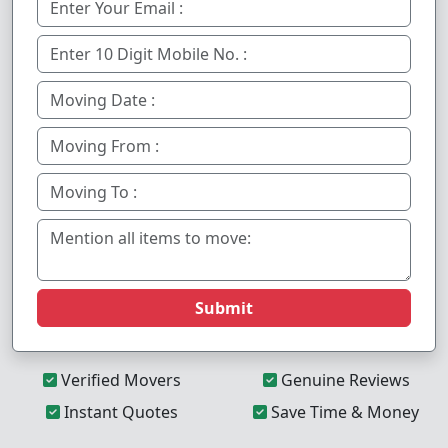
Submit
Verified Movers
Genuine Reviews
Instant Quotes
Save Time & Money