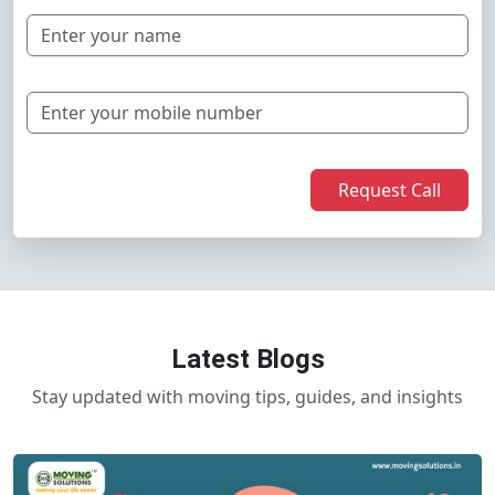
Request Call
Latest Blogs
Stay updated with moving tips, guides, and insights