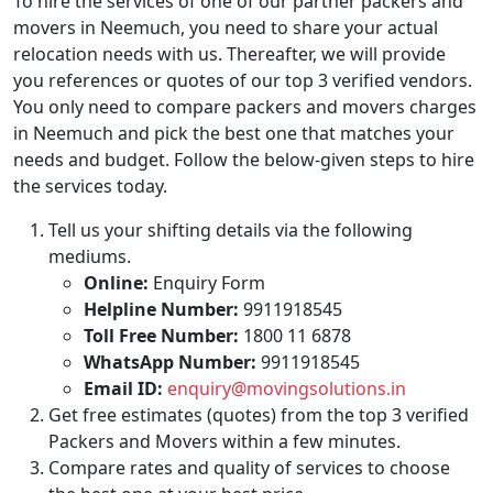
To hire the services of one of our partner packers and
movers in Neemuch, you need to share your actual
relocation needs with us. Thereafter, we will provide
you references or quotes of our top 3 verified vendors.
You only need to compare packers and movers charges
in Neemuch and pick the best one that matches your
needs and budget. Follow the below-given steps to hire
the services today.
Tell us your shifting details via the following
mediums.
Online:
Enquiry Form
Helpline Number:
9911918545
Toll Free Number:
1800 11 6878
WhatsApp Number:
9911918545
Email ID:
enquiry@movingsolutions.in
Get free estimates (quotes) from the top 3 verified
Packers and Movers within a few minutes.
Compare rates and quality of services to choose