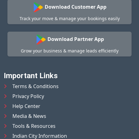
Download Customer App
Track your move & manage your bookings easily
Download Partner App
Grow your business & manage leads efficiently
Important Links
Terms & Conditions
Privacy Policy
Help Center
Media & News
Tools & Resources
Indian City Information