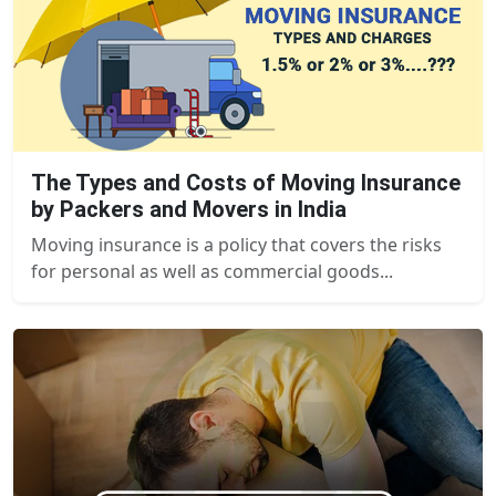
The Types and Costs of Moving Insurance
by Packers and Movers in India
Moving insurance is a policy that covers the risks
for personal as well as commercial goods...