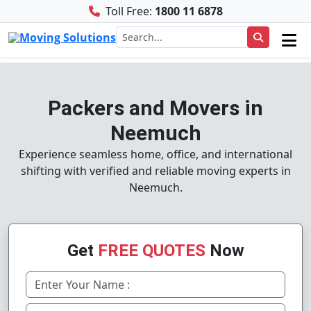
Toll Free:
1800 11 6878
Packers and Movers in
Neemuch
Experience seamless home, office, and international
shifting with verified and reliable moving experts in
Neemuch.
Get
FREE QUOTES
Now