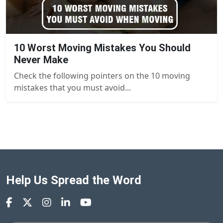
10 Worst Moving Mistakes You Should
Never Make
Check the following pointers on the 10 moving
mistakes that you must avoid...
Help Us Spread the Word