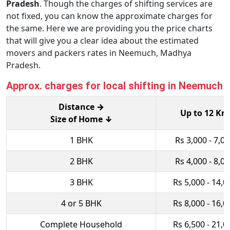
Pradesh
. Though the charges of shifting services are
not fixed, you can know the approximate charges for
the same. Here we are providing you the price charts
that will give you a clear idea about the estimated
movers and packers rates in Neemuch, Madhya
Pradesh.
Approx. charges for local shifting in Neemuch
Distance →
Up to 12 Km
Size of Home ↓
1 BHK
Rs 3,000 - 7,0
2 BHK
Rs 4,000 - 8,0
3 BHK
Rs 5,000 - 14,0
4 or 5 BHK
Rs 8,000 - 16,0
Complete Household
Rs 6,500 - 21,0