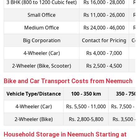
3 BHK (800 to 1200 Cubic feet)
Rs 16,000 - 28,000
Rs
Small Office
Rs 11,000 - 26,000
Rs
Medium Office
Rs 24,000 - 46,000
Rs
Big Corporation
Contact for Pricing
Con
4-Wheeler (Car)
Rs 4,000 - 7,000
R
2-Wheeler (Bike, Scooter)
Rs 2,500 - 4,500
R
Bike and Car Transport Costs from Neemuch
Vehicle Type/Distance
100 - 350 km
350 - 750
4-Wheeler (Car)
Rs. 5,500 - 11,000
Rs. 7,500 - 
2-Wheeler (Bike)
Rs. 2,800-5,800
Rs. 3,500 - 
Household Storage in Neemuch Starting at