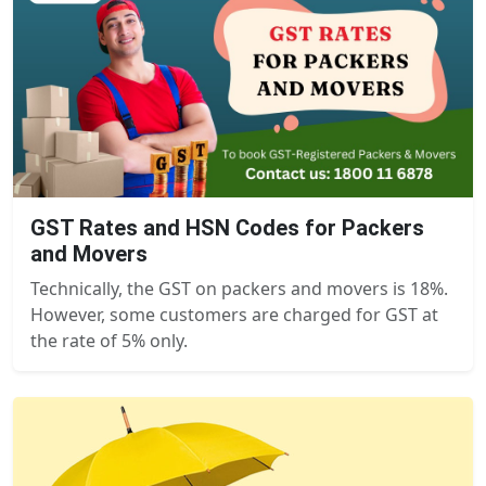
GST Rates and HSN Codes for Packers
and Movers
Technically, the GST on packers and movers is 18%.
However, some customers are charged for GST at
the rate of 5% only.