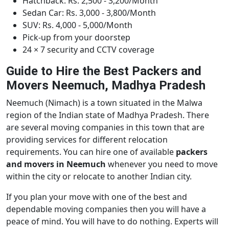
Hatchback: Rs. 2,500 - 3,200/Month
Sedan Car: Rs. 3,000 - 3,800/Month
SUV: Rs. 4,000 - 5,000/Month
Pick-up from your doorstep
24 × 7 security and CCTV coverage
Guide to Hire the Best Packers and
Movers Neemuch, Madhya Pradesh
Neemuch (Nimach) is a town situated in the Malwa
region of the Indian state of Madhya Pradesh. There
are several moving companies in this town that are
providing services for different relocation
requirements. You can hire one of available
packers
and movers in Neemuch
whenever you need to move
within the city or relocate to another Indian city.
If you plan your move with one of the best and
dependable moving companies then you will have a
peace of mind. You will have to do nothing. Experts will