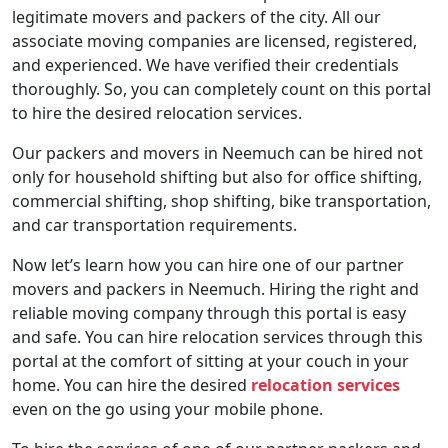
legitimate movers and packers of the city. All our
associate moving companies are licensed, registered,
and experienced. We have verified their credentials
thoroughly. So, you can completely count on this portal
to hire the desired relocation services.
Our packers and movers in Neemuch can be hired not
only for household shifting but also for office shifting,
commercial shifting, shop shifting, bike transportation,
and car transportation requirements.
Now let’s learn how you can hire one of our partner
movers and packers in Neemuch. Hiring the right and
reliable moving company through this portal is easy
and safe. You can hire relocation services through this
portal at the comfort of sitting at your couch in your
home. You can hire the desired
relocation services
even on the go using your mobile phone.