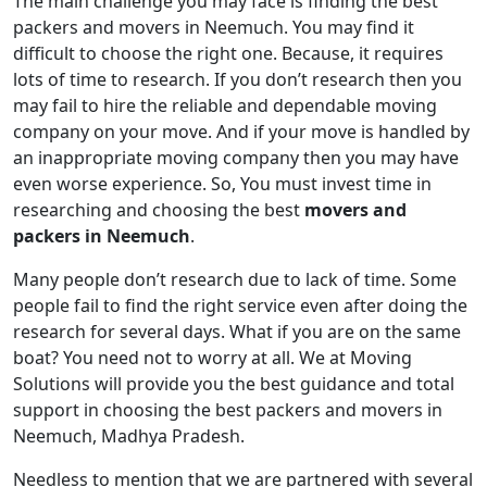
The main challenge you may face is finding the best
packers and movers in Neemuch. You may find it
difficult to choose the right one. Because, it requires
lots of time to research. If you don’t research then you
may fail to hire the reliable and dependable moving
company on your move. And if your move is handled by
an inappropriate moving company then you may have
even worse experience. So, You must invest time in
researching and choosing the best
movers and
packers in Neemuch
.
Many people don’t research due to lack of time. Some
people fail to find the right service even after doing the
research for several days. What if you are on the same
boat? You need not to worry at all. We at Moving
Solutions will provide you the best guidance and total
support in choosing the best packers and movers in
Neemuch, Madhya Pradesh.
Needless to mention that we are partnered with several