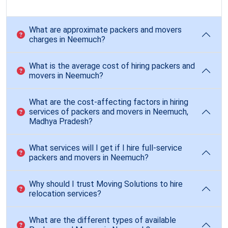
What are approximate packers and movers
charges in Neemuch?
What is the average cost of hiring packers and
movers in Neemuch?
What are the cost-affecting factors in hiring
services of packers and movers in Neemuch,
Madhya Pradesh?
What services will I get if I hire full-service
packers and movers in Neemuch?
Why should I trust Moving Solutions to hire
relocation services?
What are the different types of available