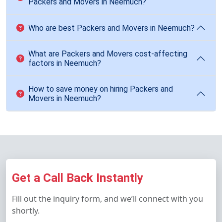
Packers and Movers in Neemuch?
Who are best Packers and Movers in Neemuch?
What are Packers and Movers cost-affecting
factors in Neemuch?
How to save money on hiring Packers and
Movers in Neemuch?
Get a Call Back Instantly
Fill out the inquiry form, and we’ll connect with you
shortly.