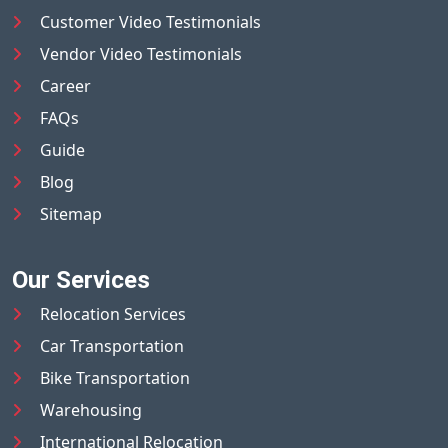
Customer Video Testimonials
Vendor Video Testimonials
Career
FAQs
Guide
Blog
Sitemap
Our Services
Relocation Services
Car Transportation
Bike Transportation
Warehousing
International Relocation