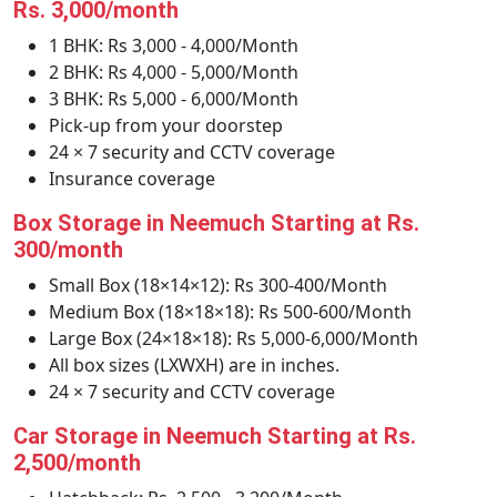
Rs. 3,000/month
1 BHK: Rs 3,000 - 4,000/Month
2 BHK: Rs 4,000 - 5,000/Month
3 BHK: Rs 5,000 - 6,000/Month
Pick-up from your doorstep
24 × 7 security and CCTV coverage
Insurance coverage
Box Storage in Neemuch Starting at Rs.
300/month
Small Box (18×14×12): Rs 300-400/Month
Medium Box (18×18×18): Rs 500-600/Month
Large Box (24×18×18): Rs 5,000-6,000/Month
All box sizes (LXWXH) are in inches.
24 × 7 security and CCTV coverage
Car Storage in Neemuch Starting at Rs.
2,500/month