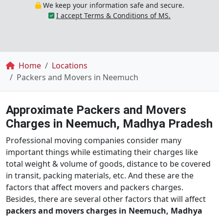
We keep your information safe and secure.
I accept Terms & Conditions of MS.
Breadcrumb
Home
Locations
Packers and Movers in Neemuch
Approximate Packers and Movers
Charges in Neemuch, Madhya Pradesh
Professional moving companies consider many
important things while estimating their charges like
total weight & volume of goods, distance to be covered
in transit, packing materials, etc. And these are the
factors that affect movers and packers charges.
Besides, there are several other factors that will affect
packers and movers charges in Neemuch, Madhya