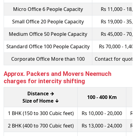
Micro Office 6 People Capacity
Rs 11,000 - 18,
Small Office 20 People Capacity
Rs 19,000 - 35,
Medium Office 50 People Capacity
Rs 45,000 - 70,
Standard Office 100 People Capacity
Rs 70,000 - 1,40
Corporate Office More than 100
Contact for quota
Approx. Packers and Movers Neemuch
charges for intercity shifting
Distance →
100 - 400 Km
Size of Home ↓
1 BHK (150 to 300 Cubic feet)
Rs 10,000 - 20,000
Rs
2 BHK (400 to 700 Cubic feet)
Rs 13,000 - 24,000
Rs