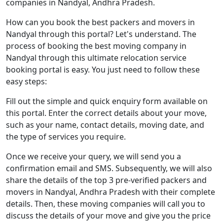
companies in Nandyal, Andhra Pradesh.
How can you book the best packers and movers in
Nandyal through this portal? Let's understand. The
process of booking the best moving company in
Nandyal through this ultimate relocation service
booking portal is easy. You just need to follow these
easy steps:
Fill out the simple and quick enquiry form available on
this portal. Enter the correct details about your move,
such as your name, contact details, moving date, and
the type of services you require.
Once we receive your query, we will send you a
confirmation email and SMS. Subsequently, we will also
share the details of the top 3 pre-verified packers and
movers in Nandyal, Andhra Pradesh with their complete
details. Then, these moving companies will call you to
discuss the details of your move and give you the price