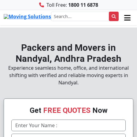
Toll Free:
1800 11 6878
Packers and Movers in
Nandyal, Andhra Pradesh
Experience seamless home, office, and international
shifting with verified and reliable moving experts in
Nandyal.
Get
FREE QUOTES
Now