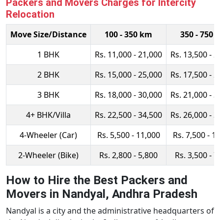
Packers and Movers Charges for Intercity
Relocation
Move Size/Distance
100 - 350 km
350 - 750 
1 BHK
Rs. 11,000 - 21,000
Rs. 13,500 - 2
2 BHK
Rs. 15,000 - 25,000
Rs. 17,500 - 2
3 BHK
Rs. 18,000 - 30,000
Rs. 21,000 - 3
4+ BHK/Villa
Rs. 22,500 - 34,500
Rs. 26,000 - 3
4-Wheeler (Car)
Rs. 5,500 - 11,000
Rs. 7,500 - 1
2-Wheeler (Bike)
Rs. 2,800 - 5,800
Rs. 3,500 - 7
How to Hire the Best Packers and
Movers in Nandyal, Andhra Pradesh
Nandyal is a city and the administrative headquarters of