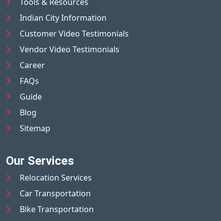
Tools & Resources
Indian City Information
Customer Video Testimonials
Vendor Video Testimonials
Career
FAQs
Guide
Blog
Sitemap
Our Services
Relocation Services
Car Transportation
Bike Transportation