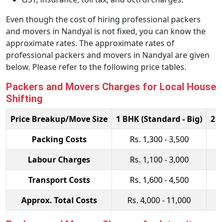
Even though the cost of hiring professional packers
and movers in Nandyal is not fixed, you can know the
approximate rates. The approximate rates of
professional packers and movers in Nandyal are given
below. Please refer to the following price tables.
Packers and Movers Charges for Local House
Shifting
Price Breakup/Move Size
1 BHK (Standard - Big)
2 
Packing Costs
Rs. 1,300 - 3,500
Labour Charges
Rs. 1,100 - 3,000
Transport Costs
Rs. 1,600 - 4,500
Approx. Total Costs
Rs. 4,000 - 11,000