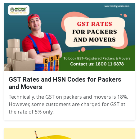
GST Rates and HSN Codes for Packers
and Movers
Technically, the GST on packers and movers is 18%.
However, some customers are charged for GST at
the rate of 5% only.