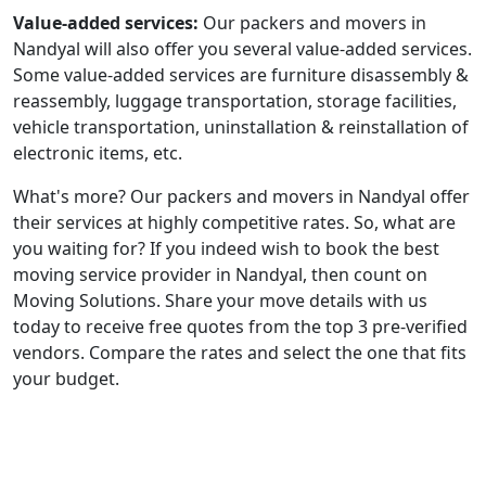
Value-added services:
Our packers and movers in
Nandyal will also offer you several value-added services.
Some value-added services are furniture disassembly &
reassembly, luggage transportation, storage facilities,
vehicle transportation, uninstallation & reinstallation of
electronic items, etc.
What's more? Our packers and movers in Nandyal offer
their services at highly competitive rates. So, what are
you waiting for? If you indeed wish to book the best
moving service provider in Nandyal, then count on
Moving Solutions. Share your move details with us
today to receive free quotes from the top 3 pre-verified
vendors. Compare the rates and select the one that fits
your budget.