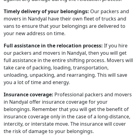
Timely delivery of your belongings:
Our packers and
movers in Nandyal have their own fleet of trucks and
vans to ensure that your belongings are delivered to
your new address on time.
Full assistance in the relocation process:
If you hire
our packers and movers in Nandyal, then you will get
full assistance in the entire shifting process. Movers will
take care of packing, loading, transportation,
unloading, unpacking, and rearranging. This will save
you a lot of time and energy.
Insurance coverage:
Professional packers and movers
in Nandyal offer insurance coverage for your
belongings. Remember that you will get the benefit of
insurance coverage only in the case of a long-distance,
intercity, or interstate move. The insurance will cover
the risk of damage to your belongings.