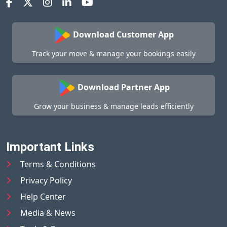
Download Customer App
Track your move & manage your bookings easily
Download Partner App
Grow your business & manage leads efficiently
Important Links
Terms & Conditions
Privacy Policy
Help Center
Media & News