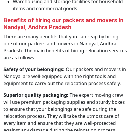
Warehousing and storage facilities for household
items and commercial goods.
Benefits of hiring our packers and movers in
Nandyal, Andhra Pradesh
There are many benefits that you can reap by hiring
one of our packers and movers in Nandyal, Andhra
Pradesh. The main benefits of hiring relocation services
are as follows:
Safety of your belongings:
Our packers and movers in
Nandyal are well-equipped with the right tools and
equipment to carry out the relocation process safely.
Superior quality packaging:
The expert moving crew
will use premium packaging supplies and sturdy boxes
to ensure that your belongings are safe during the
relocation process. They will take the utmost care of
every item and ensure that they are well-protected
against any damage during the relocation process.