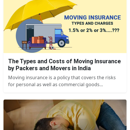
The Types and Costs of Moving Insurance
by Packers and Movers in India
Moving insurance is a policy that covers the risks
for personal as well as commercial goods...