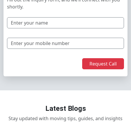
shortly.
Request Call
Latest Blogs
Stay updated with moving tips, guides, and insights