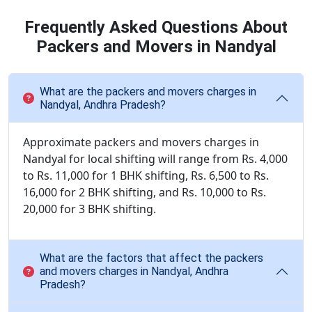
Frequently Asked Questions About
Packers and Movers in Nandyal
What are the packers and movers charges in
Nandyal, Andhra Pradesh?
Approximate packers and movers charges in
Nandyal for local shifting will range from Rs. 4,000
to Rs. 11,000 for 1 BHK shifting, Rs. 6,500 to Rs.
16,000 for 2 BHK shifting, and Rs. 10,000 to Rs.
20,000 for 3 BHK shifting.
What are the factors that affect the packers
and movers charges in Nandyal, Andhra
Pradesh?