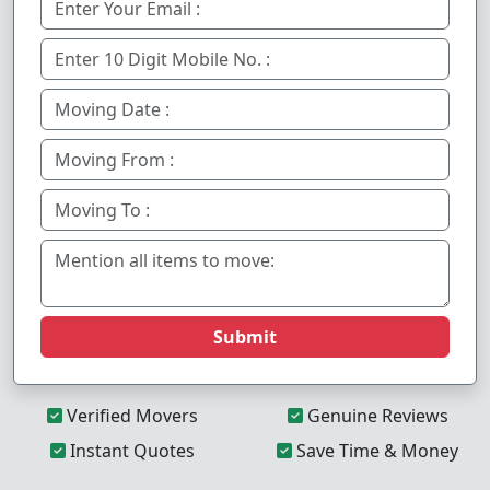
Submit
Verified Movers
Genuine Reviews
Instant Quotes
Save Time & Money