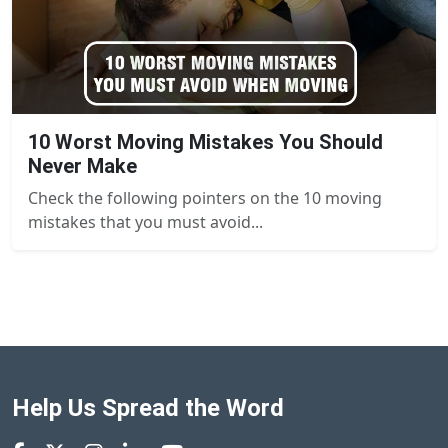
10 Worst Moving Mistakes You Should
Never Make
Check the following pointers on the 10 moving
mistakes that you must avoid...
Help Us Spread the Word