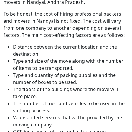
movers in Nandyal, Andhra Pradesh.
To be honest, the cost of hiring professional packers
and movers in Nandyal is not fixed. The cost will vary
from one company to another depending on several
factors. The main cost-affecting factors are as follows:
Distance between the current location and the
destination.
Type and size of the move along with the number
of items to be transported.
Type and quantity of packing supplies and the
number of boxes to be used.
The floors of the buildings where the move will
take place.
The number of men and vehicles to be used in the
shifting process.
Value-added services that will be provided by the
moving company.
GST, insurance, toll tax, and octroi charges.