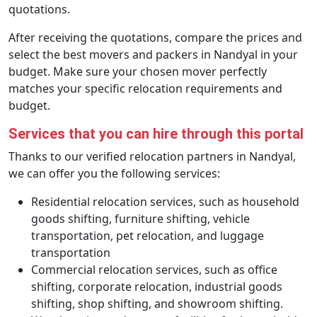
quotations.
After receiving the quotations, compare the prices and
select the best movers and packers in Nandyal in your
budget. Make sure your chosen mover perfectly
matches your specific relocation requirements and
budget.
Services that you can hire through this portal
Thanks to our verified relocation partners in Nandyal,
we can offer you the following services:
Residential relocation services, such as household
goods shifting, furniture shifting, vehicle
transportation, pet relocation, and luggage
transportation
Commercial relocation services, such as office
shifting, corporate relocation, industrial goods
shifting, shop shifting, and showroom shifting.