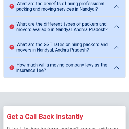
What are the benefits of hiring professional
packing and moving services in Nandyal?
What are the different types of packers and
movers available in Nandyal, Andhra Pradesh?
What are the GST rates on hiring packers and
movers in Nandyal, Andhra Pradesh?
How much will a moving company levy as the
insurance fee?
Get a Call Back Instantly
Fill out the inquiry form, and we’ll connect with you