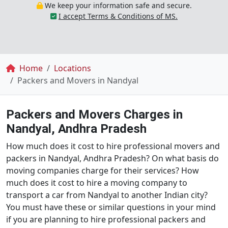
We keep your information safe and secure.
I accept Terms & Conditions of MS.
Breadcrumb
Home
Locations
Packers and Movers in Nandyal
Packers and Movers Charges in
Nandyal, Andhra Pradesh
How much does it cost to hire professional movers and
packers in Nandyal, Andhra Pradesh? On what basis do
moving companies charge for their services? How
much does it cost to hire a moving company to
transport a car from Nandyal to another Indian city?
You must have these or similar questions in your mind
if you are planning to hire professional packers and