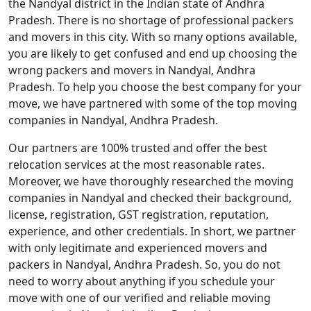
the Nandyal district in the Indian state of Andhra
Pradesh. There is no shortage of professional packers
and movers in this city. With so many options available,
you are likely to get confused and end up choosing the
wrong packers and movers in Nandyal, Andhra
Pradesh. To help you choose the best company for your
move, we have partnered with some of the top moving
companies in Nandyal, Andhra Pradesh.
Our partners are 100% trusted and offer the best
relocation services at the most reasonable rates.
Moreover, we have thoroughly researched the moving
companies in Nandyal and checked their background,
license, registration, GST registration, reputation,
experience, and other credentials. In short, we partner
with only legitimate and experienced movers and
packers in Nandyal, Andhra Pradesh. So, you do not
need to worry about anything if you schedule your
move with one of our verified and reliable moving