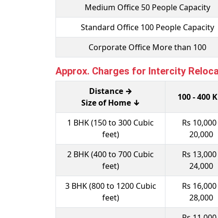
Medium Office 50 People Capacity
Standard Office 100 People Capacity
Corporate Office More than 100
Approx. Charges for Intercity Reloc
Distance →
100 - 400 
Size of Home ↓
1 BHK (150 to 300 Cubic
Rs 10,000 
feet)
20,000
2 BHK (400 to 700 Cubic
Rs 13,000 
feet)
24,000
3 BHK (800 to 1200 Cubic
Rs 16,000 
feet)
28,000
Rs 11,000 