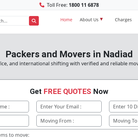
Toll Free:
1800 11 6878
Home
About Us
Charges
Packers and Movers in Nadiad
e, and international shifting with verified and reliable mo
Get
FREE QUOTES
Now