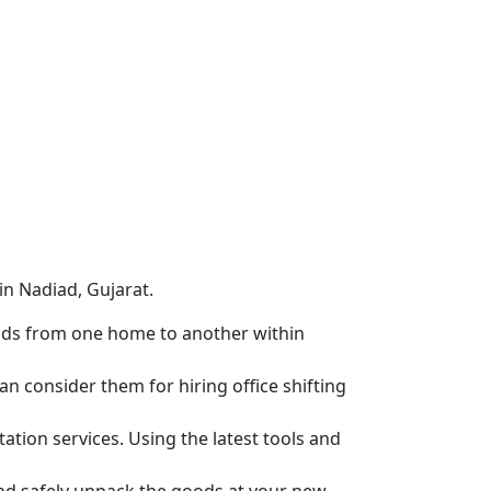
in Nadiad, Gujarat.
ods from one home to another within
n consider them for hiring office shifting
tion services. Using the latest tools and