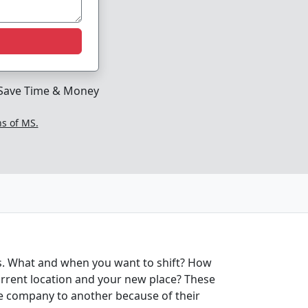
Save Time & Money
ns of MS.
ds. What and when you want to shift? How
urrent location and your new place? These
one company to another because of their