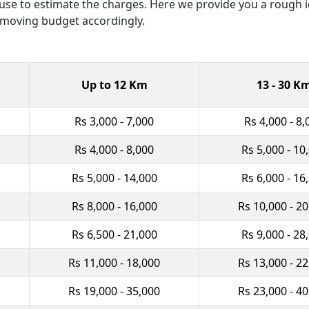
y use to estimate the charges. Here we provide you a rough
 moving budget accordingly.
Up to 12 Km
13 - 30 K
Rs 3,000 - 7,000
Rs 4,000 - 8,
Rs 4,000 - 8,000
Rs 5,000 - 10
Rs 5,000 - 14,000
Rs 6,000 - 16
Rs 8,000 - 16,000
Rs 10,000 - 2
Rs 6,500 - 21,000
Rs 9,000 - 28
Rs 11,000 - 18,000
Rs 13,000 - 2
Rs 19,000 - 35,000
Rs 23,000 - 4