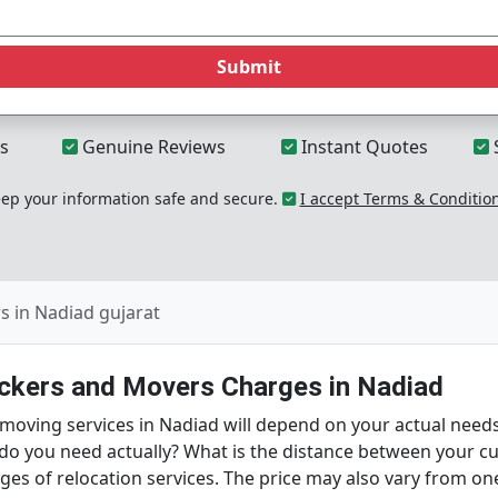
Submit
s
Genuine Reviews
Instant Quotes
p your information safe and secure.
I accept Terms & Conditio
 in Nadiad gujarat
ackers and Movers Charges in Nadiad
d moving services in Nadiad will depend on your actual nee
 do you need actually? What is the distance between your c
arges of relocation services. The price may also vary from 