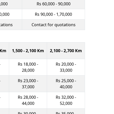
0,000
Rs 60,000 - 90,000
0,000
Rs 90,000 - 1,70,000
tations
Contact for quotations
0 Km
1,500 - 2,100 Km
2,100 - 2,700 Km
-
Rs 18,000 -
Rs 20,000 -
28,000
33,000
-
Rs 23,000 -
Rs 25,000 -
37,000
40,000
-
Rs 28,000 -
Rs 32,000 -
44,000
52,000
-
Rs 30,000 -
Rs 35,000 -