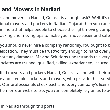
s and Movers in Nadiad
s and movers in Nadiad, Gujarat is a tough task? Well, it’s
ssional movers and packers in Nadiad, Gujarat then you can 
 in India that helps people to choose the right moving comp
 packing and moving tips to make your move easier and safe
 you should never hire a company randomly. You ought to b
y relocation. They must be trustworthy enough to hand over 
thout any damages. Moving Solutions understands this very 
iates are trained, qualified, skilled, experienced, insured
ertified movers and packers Nadiad, Gujarat along with thei
e and credible packers and movers, who provide their service
us. Our professionals check each and every company's license
them on our website. So, you can completely rely on us to a
in Nadiad through this portal.