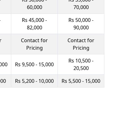
60,000
70,000
-
Rs 45,000 -
Rs 50,000 -
82,000
90,000
r
Contact for
Contact for
Pricing
Pricing
Rs 10,500 -
,000
Rs 9,500 - 15,000
20,500
000
Rs 5,200 - 10,000
Rs 5,500 - 15,000