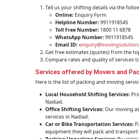
Tell us your shifting details via the fol
Online:
Enquiry Form
Helpline Number:
9911918545
Toll Free Number:
1800 11 6878
WhatsApp Number:
9911918545
Email ID:
enquiry@movingsolutions
Get free estimates (quotes) from the to
Compare rates and quality of services t
Services offered by Movers and Pac
Here is the list of packing and moving servi
Local Household Shifting Services:
Pro
Nadiad.
Office Shifting Services:
Our moving ass
services in Nadiad.
Car or Bike Transportation Services:
P
equipment they will pack and transport y