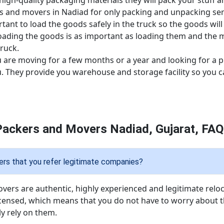
high-quality packaging materials they will pack your stuff
rs and movers in Nadiad for only packing and unpacking ser
ortant to load the goods safely in the truck so the goods wil
oading the goods is as important as loading them and the m
ruck.
u are moving for a few months or a year and looking for a p
ou. They provide you warehouse and storage facility so you 
Packers and Movers Nadiad, Gujarat, FAQ
rs that you refer legitimate companies?
overs are authentic, highly experienced and legitimate reloc
icensed, which means that you do not have to worry about t
y rely on them.