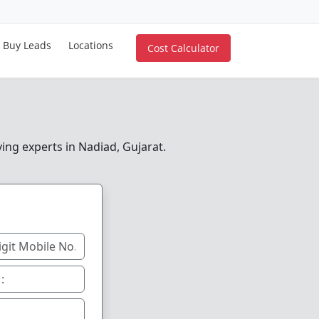
Buy Leads
Locations
Cost Calculator
ving experts in Nadiad, Gujarat.