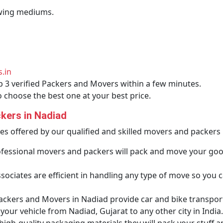
lowing mediums.
.in
p 3 verified Packers and Movers within a few minutes.
o choose the best one at your best price.
kers in Nadiad
ces offered by our qualified and skilled movers and packers 
fessional movers and packers will pack and move your go
ociates are efficient in handling any type of move so you ca
ackers and Movers in Nadiad provide car and bike transporta
our vehicle from Nadiad, Gujarat to any other city in India.