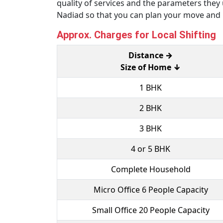
quality of services and the parameters the
Nadiad so that you can plan your move and
Approx. Charges for Local Shifting
Distance →
Size of Home ↓
1 BHK
2 BHK
3 BHK
4 or 5 BHK
Complete Household
Micro Office 6 People Capacity
Small Office 20 People Capacity