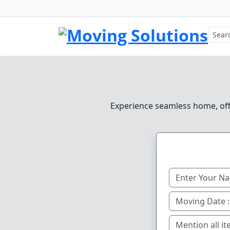
Experience seamless home, offic