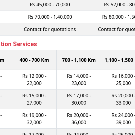
Rs 45,000 - 70,000
Rs 52,000 - 8
Rs 70,000 - 1,40,000
Rs 80,000 - 1,5
Contact for quotations
Contact for quo
ation Services
Km
400 - 700 Km
700 - 1,100 Km
1,100 - 1,50
-
Rs 12,000 -
Rs 14,000 -
Rs 16,000 
22,000
23,000
25,000
-
Rs 15,000 -
Rs 17,000 -
Rs 20,000 
27,000
30,000
33,000
-
Rs 19,000 -
Rs 20,000 -
Rs 24,000 
32,000
36,000
39,000
-
Rs 17,000 -
Rs 24,000 -
Rs 26,000 