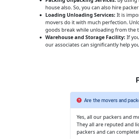
Packing Unpacking Services:
By using 
house also. So, you can also hire packe
Loading Unloading Services:
It is imp
movers do it with much perfection. Unl
goods break while unloading from the t
Warehouse and Storage Facility:
If yo
our associates can significantly help y
Are the movers and packe
Yes, all our packers and m
They all are reputed and l
packers and can completel