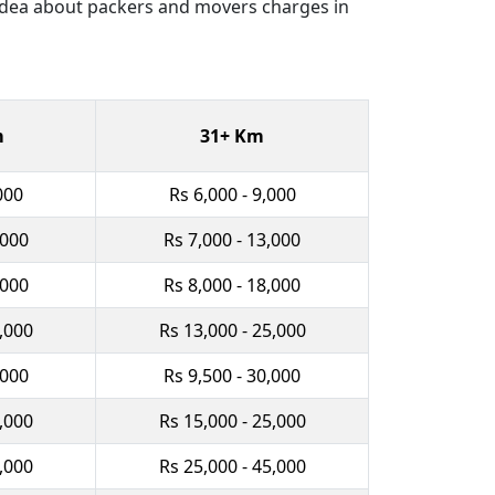
 idea about packers and movers charges in
m
31+ Km
000
Rs 6,000 - 9,000
,000
Rs 7,000 - 13,000
,000
Rs 8,000 - 18,000
0,000
Rs 13,000 - 25,000
,000
Rs 9,500 - 30,000
2,000
Rs 15,000 - 25,000
0,000
Rs 25,000 - 45,000