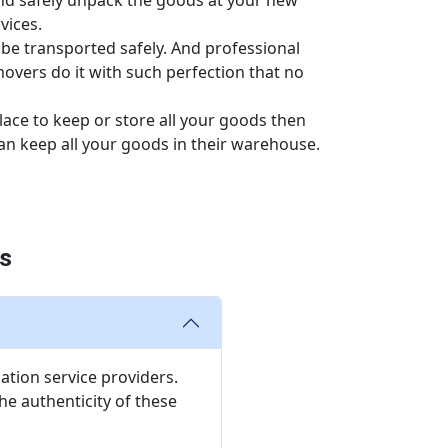
 and safely unpack the goods at your new
vices.
l be transported safely. And professional
overs do it with such perfection that no
lace to keep or store all your goods then
can keep all your goods in their warehouse.
s
ation service providers.
he authenticity of these