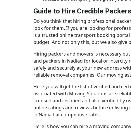
Guide to Hire Credible Packer
Do you think that hiring professional packer
look for them. If you are looking for profe
is a trusted online transport booking portal
budget. And not only this, but we also give
Hiring packers and movers is necessary but
and packers in Nadiad for local or intercit
safely and securely at your new address wi
reliable removal companies. Our moving assoc
Here you will get the list of verified and c
associated with Moving Solutions are reliabl
licensed and certified and also verified by 
online ratings and reviews before enlisting 
in Nadiad at competitive rates.
Here is how you can hire a moving company 