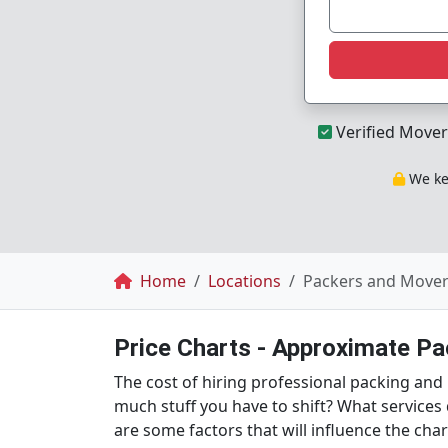
Verified Mover
We kee
Breadcrumb
Home
Locations
Packers and Movers
Price Charts - Approximate P
The cost of hiring professional packing an
much stuff you have to shift? What services
are some factors that will influence the ch