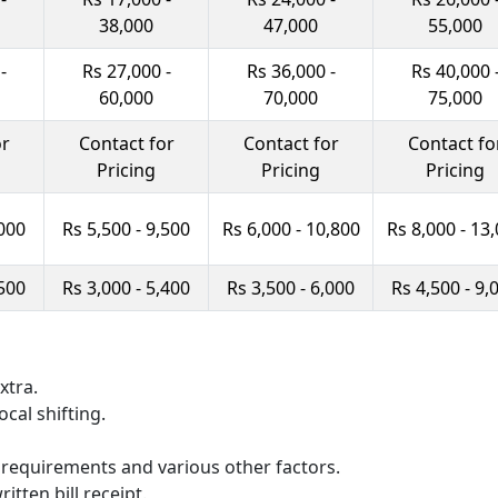
38,000
47,000
55,000
-
Rs 27,000 -
Rs 36,000 -
Rs 40,000 
60,000
70,000
75,000
or
Contact for
Contact for
Contact fo
Pricing
Pricing
Pricing
,000
Rs 5,500 - 9,500
Rs 6,000 - 10,800
Rs 8,000 - 13
,500
Rs 3,000 - 5,400
Rs 3,500 - 6,000
Rs 4,500 - 9,
xtra.
ocal shifting.
 requirements and various other factors.
itten bill receipt.