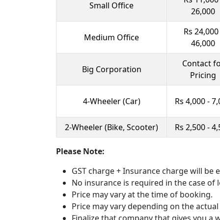
Small Office
26,000
Rs 24,000 
Medium Office
46,000
Contact f
Big Corporation
Pricing
4-Wheeler (Car)
Rs 4,000 - 7
2-Wheeler (Bike, Scooter)
Rs 2,500 - 4
Please Note:
GST charge + Insurance charge will be e
No insurance is required in the case of l
Price may vary at the time of booking.
Price may vary depending on the actual
Finalize that company that gives you a wr