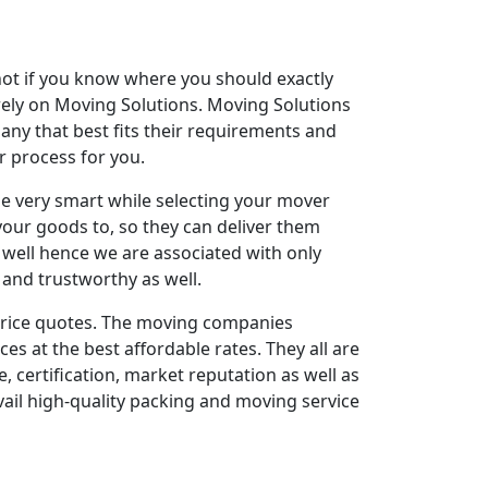
 not if you know where you should exactly
rely on Moving Solutions. Moving Solutions
any that best fits their requirements and
r process for you.
e very smart while selecting your mover
your goods to, so they can deliver them
well hence we are associated with only
, and trustworthy as well.
r price quotes. The moving companies
s at the best affordable rates. They all are
, certification, market reputation as well as
vail high-quality packing and moving service