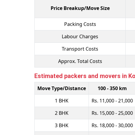
Price Breakup/Move Size
Packing Costs
Labour Charges
Transport Costs
Approx. Total Costs
Estimated packers and movers in Kok
Move Type/Distance
100 - 350 km
1 BHK
Rs. 11,000 - 21,000
2 BHK
Rs. 15,000 - 25,000
3 BHK
Rs. 18,000 - 30,000