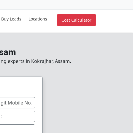
Buy Leads
Locations
Cost Calculator
ssam
ing experts in Kokrajhar, Assam.