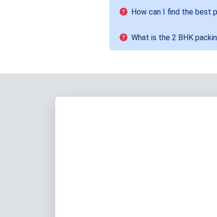
How can I find the best
What is the 2 BHK packin