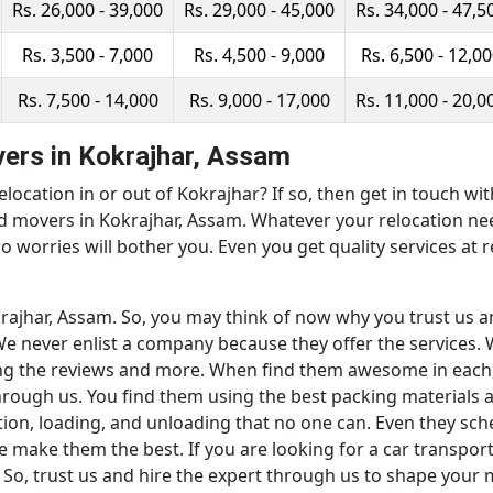
Rs. 26,000 - 39,000
Rs. 29,000 - 45,000
Rs. 34,000 - 47,5
Rs. 3,500 - 7,000
Rs. 4,500 - 9,000
Rs. 6,500 - 12,0
Rs. 7,500 - 14,000
Rs. 9,000 - 17,000
Rs. 11,000 - 20,0
ers in Kokrajhar, Assam
elocation in or out of Kokrajhar? If so, then get in touch w
nd movers in Kokrajhar, Assam. Whatever your relocation n
o worries will bother you. Even you get quality services at r
okrajhar, Assam. So, you may think of now why you trust us 
e never enlist a company because they offer the services. W
ng the reviews and more. When find them awesome in each,
through us. You find them using the best packing materials
ion, loading, and unloading that no one can. Even they sch
e make them the best. If you are looking for a car transpor
 So, trust us and hire the expert through us to shape your 