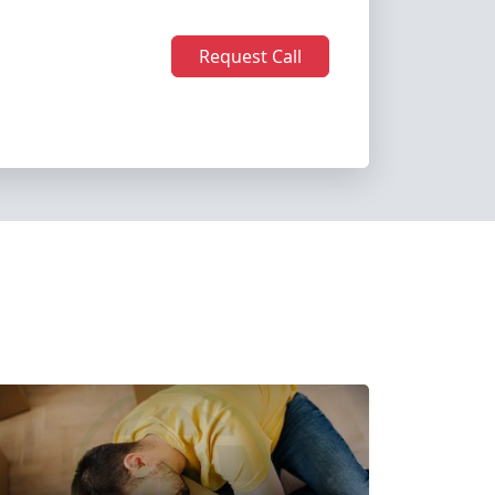
Request Call