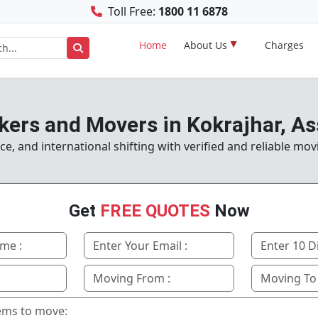
Toll Free:
1800 11 6878
Home
About Us
Charges
kers and Movers in Kokrajhar, A
e, and international shifting with verified and reliable mov
Get
FREE QUOTES
Now