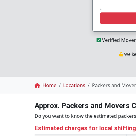
Verified Mover
We kee
Breadcrumb
Home
Locations
Packers and Mover
Approx. Packers and Movers C
Do you want to know the estimated packers 
Estimated charges for local shiftin