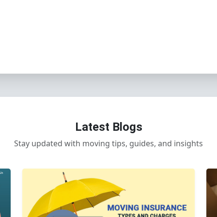
Latest Blogs
Stay updated with moving tips, guides, and insights