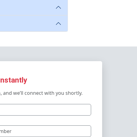
Instantly
m, and we’ll connect with you shortly.