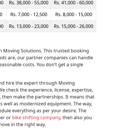
00
Rs. 38,000 - 55,000
Rs. 41,000 - 60,000
00
Rs. 7,000 - 12,500
Rs. 8,000 - 15,000
00
Rs. 13,000 - 23,000
Rs. 15,000 - 26,000
ith Moving Solutions. This trusted booking
eeds are, our partner companies can handle
easonable costs. You don’t get a single
and hire the expert through Moving
e check the experience, license, expertise,
 then make the partnerships. It means that
 as well as modernized equipment. The way,
edule everything as per your desire. The
ter or
bike shifting company
, then also you
move in the right way.