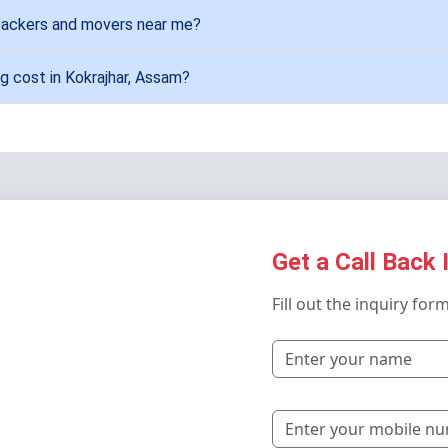
 packers and movers near me?
g cost in Kokrajhar, Assam?
Get a Call Back 
Fill out the inquiry for