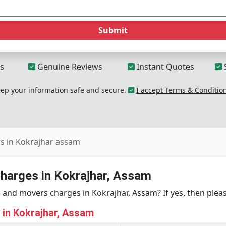
Submit
s
Genuine Reviews
Instant Quotes
p your information safe and secure.
I accept Terms & Conditio
s in Kokrajhar assam
harges in Kokrajhar, Assam
and movers charges in Kokrajhar, Assam? If yes, then pleas
g in Kokrajhar, Assam