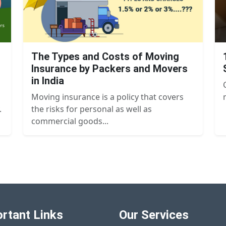
The Types and Costs of Moving
Insurance by Packers and Movers
in India
Moving insurance is a policy that covers
.
the risks for personal as well as
commercial goods...
rtant Links
Our Services