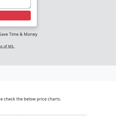
Save Time & Money
ns of MS.
e check the below price charts.