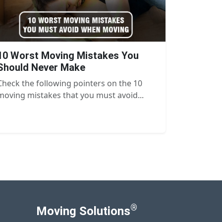
10 Worst Moving Mistakes You
Should Never Make
Check the following pointers on the 10
moving mistakes that you must avoid...
®
Moving Solutions