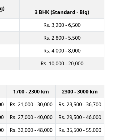
g)
3 BHK (Standard - Big)
Rs. 3,200 - 6,500
Rs. 2,800 - 5,500
Rs. 4,000 - 8,000
Rs. 10,000 - 20,000
m
1700 - 2300 km
2300 - 3000 km
00
Rs. 21,000 - 30,000
Rs. 23,500 - 36,700
00
Rs. 27,000 - 40,000
Rs. 29,500 - 46,000
00
Rs. 32,000 - 48,000
Rs. 35,500 - 55,000