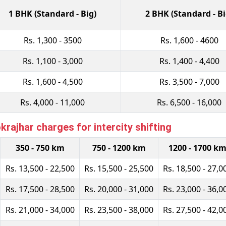
1 BHK (Standard - Big)
2 BHK (Standard - Bi
Rs. 1,300 - 3500
Rs. 1,600 - 4600
Rs. 1,100 - 3,000
Rs. 1,400 - 4,400
Rs. 1,600 - 4,500
Rs. 3,500 - 7,000
Rs. 4,000 - 11,000
Rs. 6,500 - 16,000
rajhar charges for intercity shifting
350 - 750 km
750 - 1200 km
1200 - 1700 k
Rs. 13,500 - 22,500
Rs. 15,500 - 25,500
Rs. 18,500 - 27,0
Rs. 17,500 - 28,500
Rs. 20,000 - 31,000
Rs. 23,000 - 36,0
Rs. 21,000 - 34,000
Rs. 23,500 - 38,000
Rs. 27,500 - 42,0