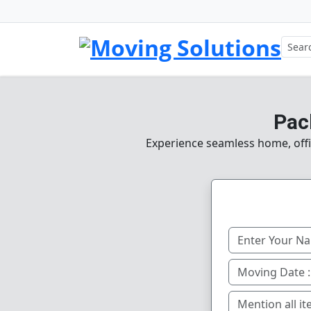
Pac
Experience seamless home, offic