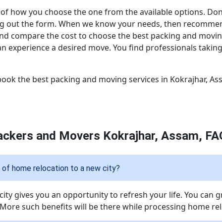
of how you choose the one from the available options. Don’t
illing out the form. When we know your needs, then recomm
and compare the cost to choose the best packing and movi
n experience a desired move. You find professionals taking 
ook the best packing and moving services in Kokrajhar, As
ackers and Movers Kokrajhar, Assam, FA
of home relocation to a new city?
ity gives you an opportunity to refresh your life. You can 
 More such benefits will be there while processing home relo