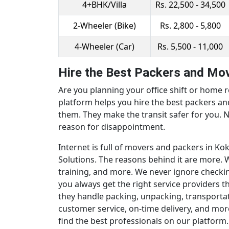
4+BHK/Villa
Rs. 22,500 - 34,500
2-Wheeler (Bike)
Rs. 2,800 - 5,800
4-Wheeler (Car)
Rs. 5,500 - 11,000
Hire the Best Packers and Mov
Are you planning your office shift or home r
platform helps you hire the best packers a
them. They make the transit safer for you. N
reason for disappointment.
Internet is full of movers and packers in K
Solutions. The reasons behind it are more. W
training, and more. We never ignore checki
you always get the right service providers 
they handle packing, unpacking, transportat
customer service, on-time delivery, and mor
find the best professionals on our platform.