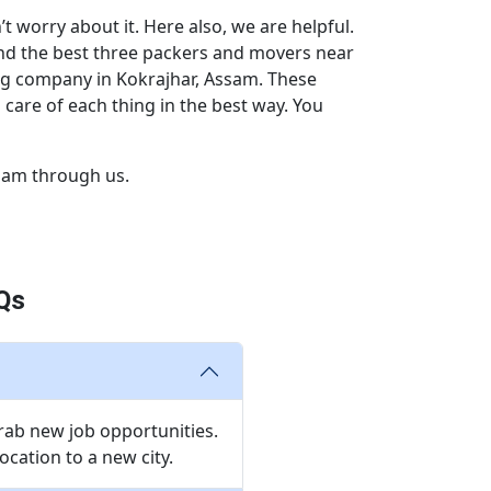
 worry about it. Here also, we are helpful.
end the best three packers and movers near
ng company in Kokrajhar, Assam. These
care of each thing in the best way. You
sam through us.
Qs
grab new job opportunities.
cation to a new city.