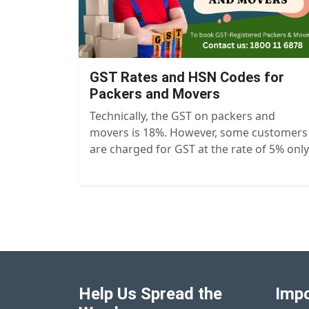
GST Rates and HSN Codes for
Packers and Movers
Technically, the GST on packers and
movers is 18%. However, some customers
are charged for GST at the rate of 5% only
Help Us Spread the
Impo