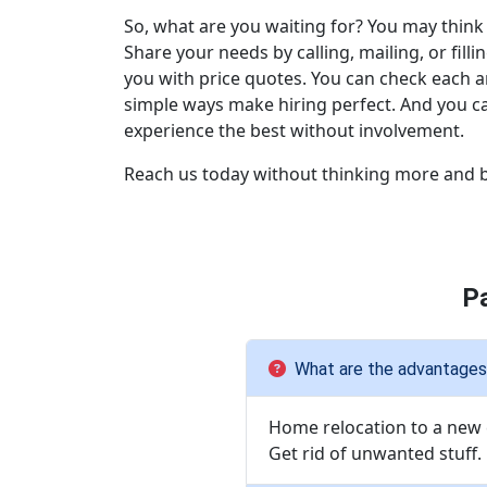
So, what are you waiting for? You may think 
Share your needs by calling, mailing, or f
you with price quotes. You can check each 
simple ways make hiring perfect. And you ca
experience the best without involvement.
Reach us today without thinking more and b
P
What are the advantages 
Home relocation to a new c
Get rid of unwanted stuff.