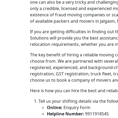
one can also be a very tricky and challengin
only a credible, licensed and experienced m
existence of fraud moving companies or sca
of available packers and movers in Jalgaon,
If you are getting difficulties in finding ou
Solutions will provide you the best assistan
relocation requirements, whether you are mo
The key benefit of hiring a reliable moving 
choose from. We are partnered with several
registered, experienced, and background-che
registration, GST registration, truck fleet, t
choose us to book a company of movers and pa
Here is how you can hire the best and reliabl
Tell us your shifting details via the fol
Online:
Enquiry Form
Helpline Number:
9911918545