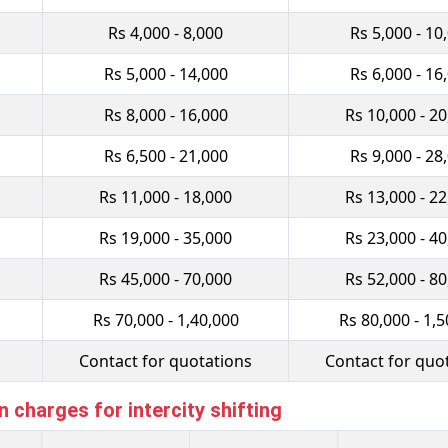
Rs 4,000 - 8,000
Rs 5,000 - 10
Rs 5,000 - 14,000
Rs 6,000 - 16
Rs 8,000 - 16,000
Rs 10,000 - 2
Rs 6,500 - 21,000
Rs 9,000 - 28
Rs 11,000 - 18,000
Rs 13,000 - 2
Rs 19,000 - 35,000
Rs 23,000 - 4
Rs 45,000 - 70,000
Rs 52,000 - 8
Rs 70,000 - 1,40,000
Rs 80,000 - 1,5
Contact for quotations
Contact for quo
charges for intercity shifting