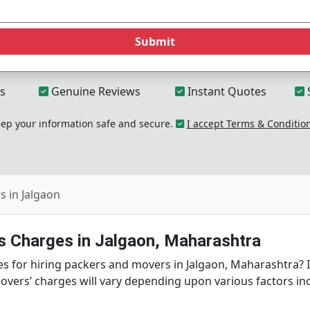
Submit
s
Genuine Reviews
Instant Quotes
p your information safe and secure.
I accept Terms & Conditio
 in Jalgaon
 Charges in Jalgaon, Maharashtra
s for hiring packers and movers in Jalgaon, Maharashtra? If
overs’ charges will vary depending upon various factors in