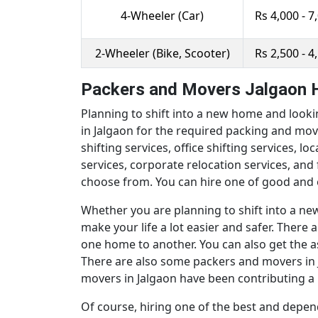
4-Wheeler (Car)
Rs 4,000 - 7
2-Wheeler (Bike, Scooter)
Rs 2,500 - 4
Packers and Movers Jalgaon H
Planning to shift into a new home and looki
in Jalgaon for the required packing and mov
shifting services, office shifting services, l
services, corporate relocation services, an
choose from. You can hire one of good and 
Whether you are planning to shift into a new 
make your life a lot easier and safer. Ther
one home to another. You can also get the a
There are also some packers and movers in Ja
movers in Jalgaon have been contributing a l
Of course, hiring one of the best and depen