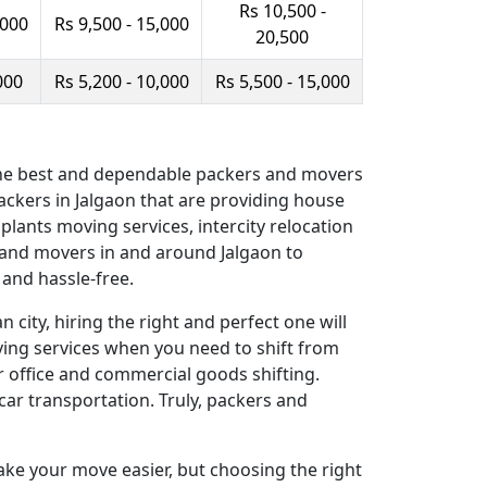
Rs 10,500 -
,000
Rs 9,500 - 15,000
20,500
000
Rs 5,200 - 10,000
Rs 5,500 - 15,000
f the best and dependable packers and movers
ckers in Jalgaon that are providing house
 plants moving services, intercity relocation
s and movers in and around Jalgaon to
and hassle-free.
 city, hiring the right and perfect one will
oving services when you need to shift from
r office and commercial goods shifting.
car transportation. Truly, packers and
ake your move easier, but choosing the right