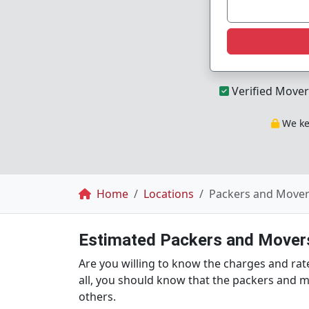
Verified Mover
We kee
Breadcrumb
Home
Locations
Packers and Movers
Estimated Packers and Movers
Are you willing to know the charges and rate
all, you should know that the packers and m
others.