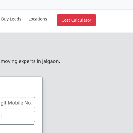
Buy Leads
Locations
Cost Calculator
 moving experts in Jalgaon.