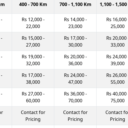
 Km
400 - 700 Km
700 - 1,100 Km
1,100 - 1,50
 -
Rs 12,000 -
Rs 14,000 -
Rs 16,000 
22,000
23,000
25,000
 -
Rs 15,000 -
Rs 17,000 -
Rs 20,000 
27,000
30,000
33,000
 -
Rs 19,000 -
Rs 20,000 -
Rs 24,000 
32,000
36,000
39,000
 -
Rs 17,000 -
Rs 24,000 -
Rs 26,000 
38,000
47,000
55,000
 -
Rs 27,000 -
Rs 36,000 -
Rs 40,000 
60,000
70,000
75,000
or
Contact for
Contact for
Contact fo
Pricing
Pricing
Pricing