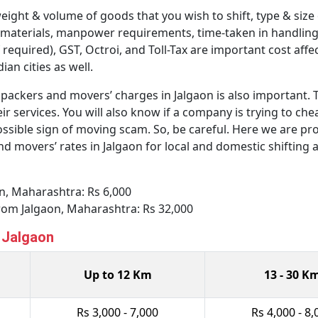
weight & volume of goods that you wish to shift, type & size
 materials, manpower requirements, time-taken in handling 
 required), GST, Octroi, and Toll-Tax are important cost affe
an cities as well.
ackers and movers’ charges in Jalgaon is also important. Th
ir services. You will also know if a company is trying to ch
ssible sign of moving scam. So, be careful. Here we are pro
movers’ rates in Jalgaon for local and domestic shifting a
aon, Maharashtra: Rs 6,000
from Jalgaon, Maharashtra: Rs 32,000
n Jalgaon
Up to 12 Km
13 - 30 K
Rs 3,000 - 7,000
Rs 4,000 - 8,