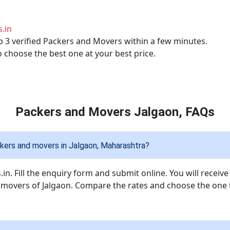
.in
p 3 verified Packers and Movers within a few minutes.
o choose the best one at your best price.
Packers and Movers Jalgaon, FAQs
kers and movers in Jalgaon, Maharashtra?
in. Fill the enquiry form and submit online. You will receiv
d movers of Jalgaon. Compare the rates and choose the one