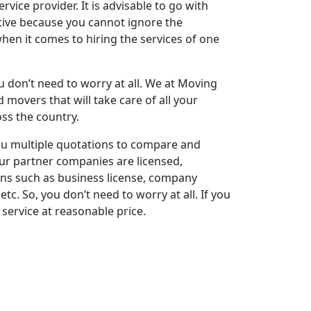
vice provider. It is advisable to go with
tive because you cannot ignore the
en it comes to hiring the services of one
ou don’t need to worry at all. We at Moving
movers that will take care of all your
oss the country.
 you multiple quotations to compare and
ur partner companies are licensed,
ions such as business license, company
tc. So, you don’t need to worry at all. If you
service at reasonable price.