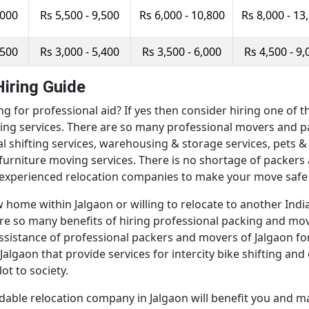
,000
Rs 5,500 - 9,500
Rs 6,000 - 10,800
Rs 8,000 - 13
,500
Rs 3,000 - 5,400
Rs 3,500 - 6,000
Rs 4,500 - 9,
iring Guide
ng for professional aid? If yes then consider hiring one o
ing services. There are so many professional movers and pa
ocal shifting services, warehousing & storage services, pets &
d furniture moving services. There is no shortage of packer
experienced relocation companies to make your move safe 
home within Jalgaon or willing to relocate to another Indian
e are so many benefits of hiring professional packing and m
ssistance of professional packers and movers of Jalgaon fo
lgaon that provide services for intercity bike shifting and 
ot to society.
dable relocation company in Jalgaon will benefit you and m