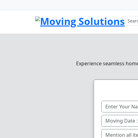
Experience seamless home, 