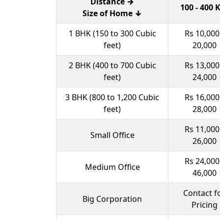
Distance →
100 - 400
Size of Home ↓
1 BHK (150 to 300 Cubic
Rs 10,000
feet)
20,000
2 BHK (400 to 700 Cubic
Rs 13,000
feet)
24,000
3 BHK (800 to 1,200 Cubic
Rs 16,000
feet)
28,000
Rs 11,000
Small Office
26,000
Rs 24,000
Medium Office
46,000
Contact f
Big Corporation
Pricing