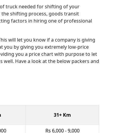
 of truck needed for shifting of your
the shifting process, goods transit
cting factors in hiring one of professional
is will let you know if a company is giving
eat you by giving you extremely low-price
viding you a price chart with purpose to let
s well. Have a look at the below packers and
m
31+ Km
000
Rs 6,000 - 9,000