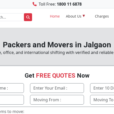
Toll Free:
1800 11 6878
Home
About Us
Charges
Packers and Movers in Jalgaon
office, and international shifting with verified and reliable
Get
FREE QUOTES
Now