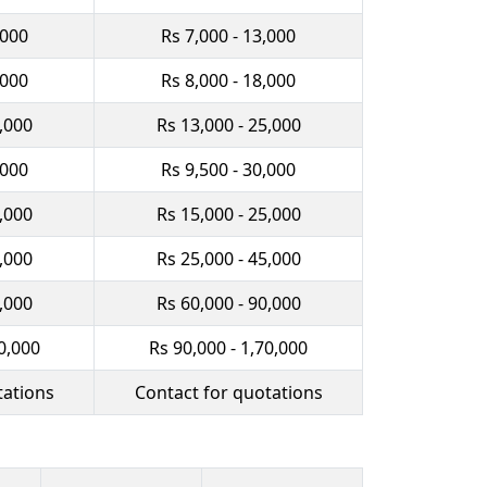
,000
Rs 7,000 - 13,000
,000
Rs 8,000 - 18,000
0,000
Rs 13,000 - 25,000
,000
Rs 9,500 - 30,000
2,000
Rs 15,000 - 25,000
0,000
Rs 25,000 - 45,000
0,000
Rs 60,000 - 90,000
0,000
Rs 90,000 - 1,70,000
tations
Contact for quotations