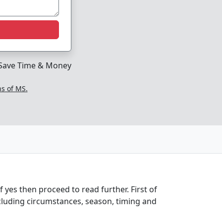
Save Time & Money
ns of MS.
 yes then proceed to read further. First of
cluding circumstances, season, timing and