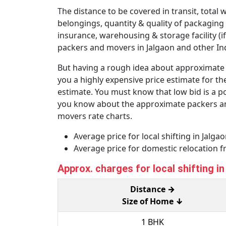
The distance to be covered in transit, total 
belongings, quantity & quality of packaging
insurance, warehousing & storage facility (if
packers and movers in Jalgaon and other Indi
But having a rough idea about approximate p
you a highly expensive price estimate for the
estimate. You must know that low bid is a po
you know about the approximate packers and 
movers rate charts.
Average price for local shifting in Jalg
Average price for domestic relocation 
Approx. charges for local shifting i
Distance →
Size of Home ↓
1 BHK