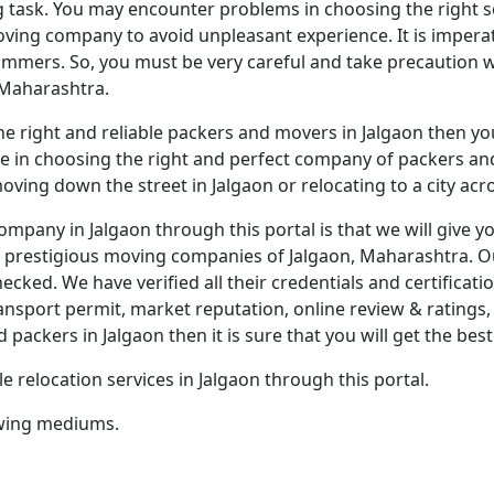
g task. You may encounter problems in choosing the right ser
oving company to avoid unpleasant experience. It is impera
mmers. So, you must be very careful and take precaution wh
 Maharashtra.
t the right and reliable packers and movers in Jalgaon then y
ce in choosing the right and perfect company of packers and 
ving down the street in Jalgaon or relocating to a city acr
company in Jalgaon through this portal is that we will give
 prestigious moving companies of Jalgaon, Maharashtra. O
cked. We have verified all their credentials and certificat
ransport permit, market reputation, online review & ratings, e
ckers in Jalgaon then it is sure that you will get the best 
e relocation services in Jalgaon through this portal.
lowing mediums.