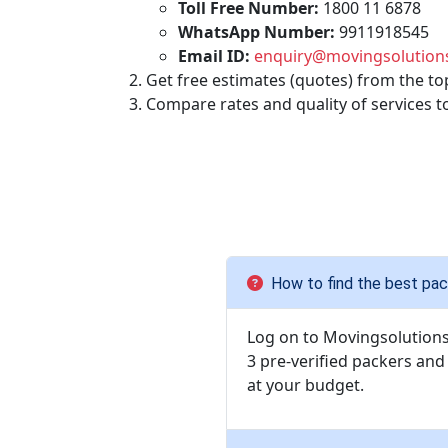
Toll Free Number:
1800 11 6878
WhatsApp Number:
9911918545
Email ID:
enquiry@movingsolutions
Get free estimates (quotes) from the to
Compare rates and quality of services t
How to find the best pac
Log on to Movingsolutions.
3 pre-verified packers an
at your budget.