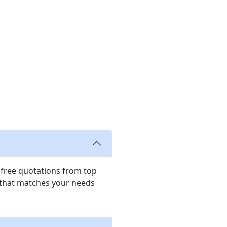
e free quotations from top
 that matches your needs