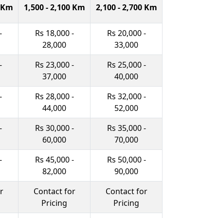
0 Km
1,500 - 2,100 Km
2,100 - 2,700 Km
-
Rs 18,000 -
Rs 20,000 -
28,000
33,000
-
Rs 23,000 -
Rs 25,000 -
37,000
40,000
-
Rs 28,000 -
Rs 32,000 -
44,000
52,000
-
Rs 30,000 -
Rs 35,000 -
60,000
70,000
-
Rs 45,000 -
Rs 50,000 -
82,000
90,000
r
Contact for
Contact for
Pricing
Pricing