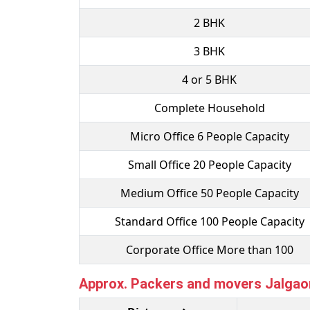
2 BHK
3 BHK
4 or 5 BHK
Complete Household
Micro Office 6 People Capacity
Small Office 20 People Capacity
Medium Office 50 People Capacity
Standard Office 100 People Capacity
Corporate Office More than 100
Approx. Packers and movers Jalgaon 