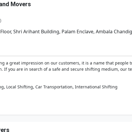
 and Movers
)
 Floor, Shri Arihant Building, Palam Enclave, Ambala Chand
ng a great impression on our customers, it is a name that people 
on. If you are in search of a safe and secure shifting medium, our 
,
,
,
ng
Local Shifting
Car Transportation
International Shifting
vers