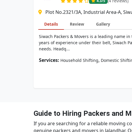
(4 reviews)
4.3
/5
Plot No.2321/3A, Industrial Area-A, S
Details
Review
Gallery
Siwach Packers & Movers is a leading name in t
years of experience under their belt, Siwach Pa
needs. Headq...
Services:
,
Household Shifting
Domestic Shifti
Guide to Hiring Packers and M
If you are searching for a reliable moving co
genuine packers and movers in Jalandhar. O