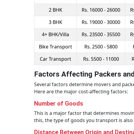
2 BHK
Rs. 16000 - 26000
R
3 BHK
Rs. 19000 - 30000
R
4+ BHK/Villa
Rs. 23500 - 35500
R
Bike Transport
Rs. 2500 - 5800
Car Transport
Rs. 5500 - 11000
R
Factors Affecting Packers an
Several factors determine movers and packe
Here are the major cost-affecting factors:
Number of Goods
This is a major factor that determines movin
this, the type of goods you transport is als
Distance Between Origin and Destin