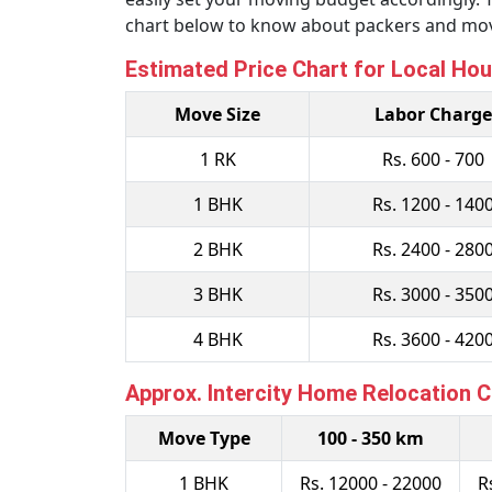
chart below to know about packers and move
Estimated Price Chart for Local Hou
Move Size
Labor Charge
1 RK
Rs. 600 - 700
1 BHK
Rs. 1200 - 140
2 BHK
Rs. 2400 - 280
3 BHK
Rs. 3000 - 350
4 BHK
Rs. 3600 - 420
Approx. Intercity Home Relocation 
Move Type
100 - 350 km
1 BHK
Rs. 12000 - 22000
R