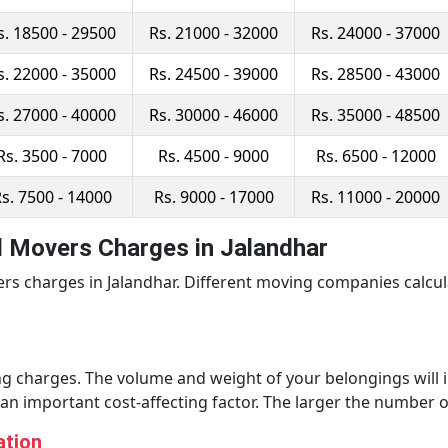
s. 18500 - 29500
Rs. 21000 - 32000
Rs. 24000 - 37000
s. 22000 - 35000
Rs. 24500 - 39000
Rs. 28500 - 43000
s. 27000 - 40000
Rs. 30000 - 46000
Rs. 35000 - 48500
Rs. 3500 - 7000
Rs. 4500 - 9000
Rs. 6500 - 12000
s. 7500 - 14000
Rs. 9000 - 17000
Rs. 11000 - 20000
d Movers Charges in Jalandhar
rs charges in Jalandhar. Different moving companies calcu
g charges. The volume and weight of your belongings will im
o an important cost-affecting factor. The larger the number o
ation