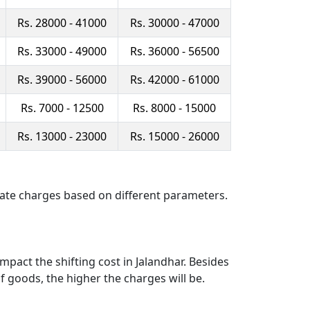
Rs. 28000 - 41000
Rs. 30000 - 47000
Rs. 33000 - 49000
Rs. 36000 - 56500
Rs. 39000 - 56000
Rs. 42000 - 61000
Rs. 7000 - 12500
Rs. 8000 - 15000
Rs. 13000 - 23000
Rs. 15000 - 26000
late charges based on different parameters.
pact the shifting cost in Jalandhar. Besides
f goods, the higher the charges will be.