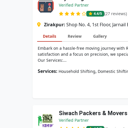
Verified Partner
(27 reviews)
4.4
/5
Zirakpur:
Shop No. 4, 1st Floor, Jarnai
Details
Review
Gallery
Embark on a hassle-free moving journey with R
satisfaction and a focus on precision, we spec
Our Services:...
Services:
,
Household Shifting
Domestic Shifti
Siwach Packers & Movers
Verified Partner