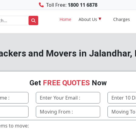
Toll Free:
1800 11 6878
Home
About Us
Charges
ackers and Movers in Jalandhar,
Get
FREE QUOTES
Now