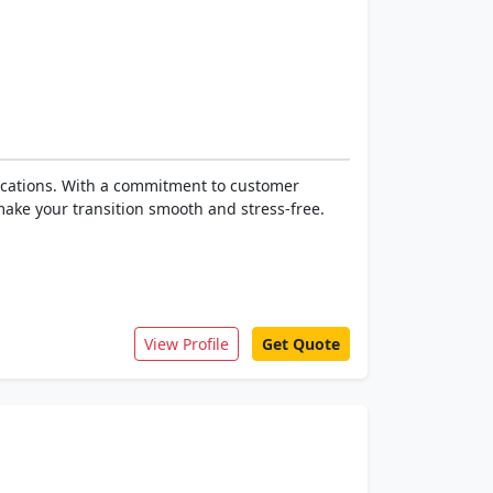
locations. With a commitment to customer
make your transition smooth and stress-free.
View Profile
Get Quote