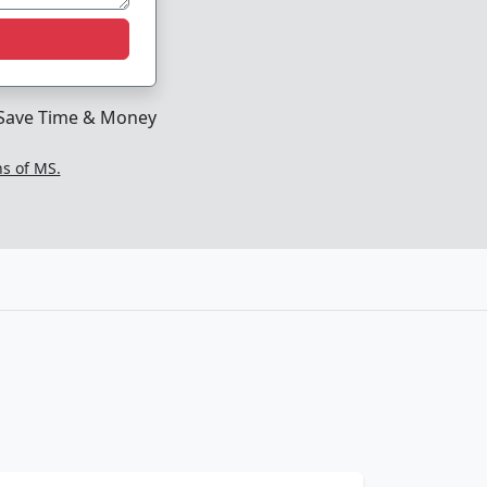
Save Time & Money
ns of MS.