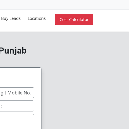
Buy Leads
Locations
Cost Calculator
 Punjab