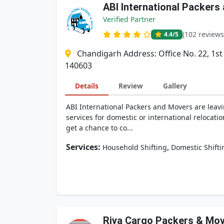
ABI International Packers
Verified Partner
(102 reviews
4.4
/5
Chandigarh Address: Office No. 22, 1st
140603
Details
Review
Gallery
ABI International Packers and Movers are leavi
services for domestic or international relocati
get a chance to co...
Services:
,
Household Shifting
Domestic Shifti
Riya Cargo Packers & Mo