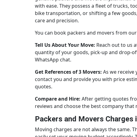
with ease. They possess a fleet of trucks, to
bike transportation, or shifting a few goo
care and precision.
You can book packers and movers from our p
Tell Us About Your Move:
Reach out to us a
quantity of your goods, pick-up and drop-off 
WhatsApp chat.
Get References of 3 Movers:
As we receive 
contact you and provide you with price esti
quotes.
Compare and Hire:
After getting quotes fr
reviews and choose the best company that 
Packers and Movers Charges i
Moving charges are not always the same. T
easily set your moving budget accordingly. 