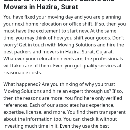
Movers in Hazira, Surat
You have fixed your moving day and you are planning
your next home relocation or office shift. If so, then you
must have the excitement to start new. At the same
time, you may think of how you shift your goods. Don’t
worry! Get in touch with Moving Solutions and hire the
best packers and movers in Hazira, Surat, Gujarat.
Whatever your relocation needs are, the professionals
will take care of them. Even you get quality services at
reasonable costs.
What happened? Are you thinking of why you trust
Moving Solutions and hire an expert through us? If so,
then the reasons are more. You find here only verified
references. Each of our associates has experience,
expertise, license, and more. You find them transparent
about the information too. You can check it without
investing much time in it. Even they use the best