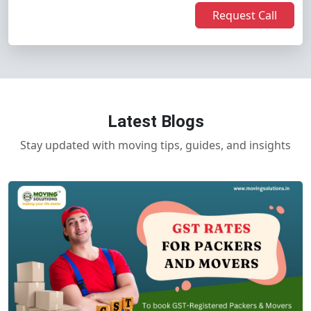
Request Call
Latest Blogs
Stay updated with moving tips, guides, and insights