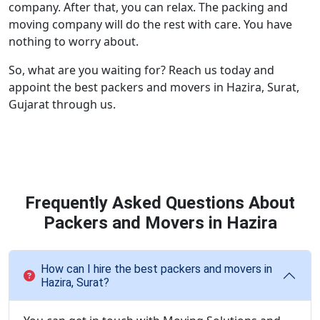
company. After that, you can relax. The packing and
moving company will do the rest with care. You have
nothing to worry about.
So, what are you waiting for? Reach us today and
appoint the best packers and movers in Hazira, Surat,
Gujarat through us.
Frequently Asked Questions About
Packers and Movers in Hazira
How can I hire the best packers and movers in
Hazira, Surat?