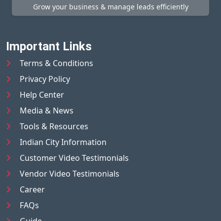
Grow your business & manage leads efficiently
Important Links
Terms & Conditions
Privacy Policy
Help Center
Media & News
Tools & Resources
Indian City Information
Customer Video Testimonials
Vendor Video Testimonials
Career
FAQs
Guide