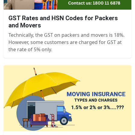
GST Rates and HSN Codes for Packers
and Movers
Technically, the GST on packers and movers is 18%.
However, some customers are charged for GST at
the rate of 5% only.