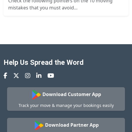
Check the following pointers on the 10 moving
mistakes that you must avoid...
Help Us Spread the Word
Download Customer App
Track your move & manage your bookings easily
Download Partner App