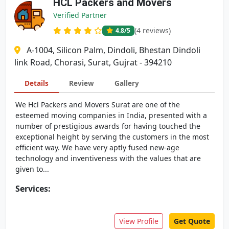
HCL Packers and Movers
Verified Partner
(4 reviews)
4.8
/5
A-1004, Silicon Palm, Dindoli, Bhestan Dindoli
link Road, Chorasi, Surat, Gujrat - 394210
Details
Review
Gallery
We Hcl Packers and Movers Surat are one of the
esteemed moving companies in India, presented with a
number of prestigious awards for having touched the
exceptional height by serving the customers in the most
efficient way. We have very aptly fused new-age
technology and inventiveness with the values that are
given to...
Services:
View Profile
Get Quote