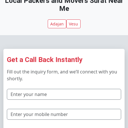
Local Packers and Movers Surat Near
Me
Adajan
Vesu
Get a Call Back Instantly
Fill out the inquiry form, and we’ll connect with you
shortly.