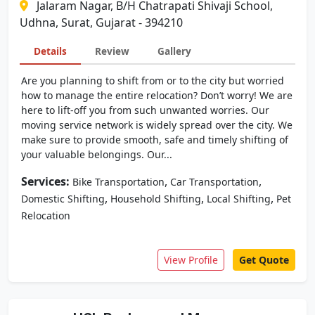
Jalaram Nagar, B/H Chatrapati Shivaji School,
Udhna, Surat, Gujarat - 394210
Details
Review
Gallery
Are you planning to shift from or to the city but worried
how to manage the entire relocation? Don’t worry! We are
here to lift-off you from such unwanted worries. Our
moving service network is widely spread over the city. We
make sure to provide smooth, safe and timely shifting of
your valuable belongings. Our...
Services:
,
,
Bike Transportation
Car Transportation
,
,
,
Domestic Shifting
Household Shifting
Local Shifting
Pet
Relocation
View Profile
Get Quote