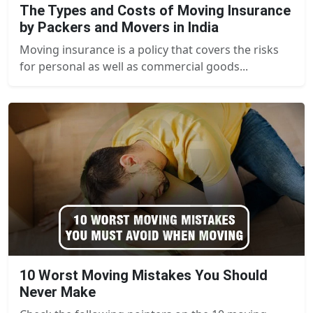
The Types and Costs of Moving Insurance
by Packers and Movers in India
Moving insurance is a policy that covers the risks
for personal as well as commercial goods...
10 Worst Moving Mistakes You Should
Never Make