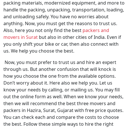
packing materials, modernized equipment, and more to
handle the packing, unpacking, transportation, loading,
and unloading safely. You have no worries about
anything. Now, you must get the reasons to trust us.
Also, here you not only find the best
packers and
movers in Surat
but also in other cities of India. Even if
you only shift your bike or car, then also connect with
us. We help you choose the best.
Now, you must prefer to trust us and hire an expert
through us. But another confusion that will knock is
how you choose the one from the available options.
Don’t worry about it. Here also we help you. Let us
know your needs by calling, or mailing us. You may fill
out the online form as well. When we know your needs,
then we will recommend the best three movers and
packers in Hazira, Surat, Gujarat with free price quotes.
You can check each and compare the costs to choose
the best. Follow these simple ways to hire the right