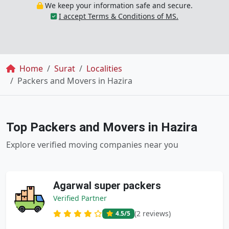
We keep your information safe and secure.
I accept Terms & Conditions of MS.
Breadcrumb
Home
Surat
Localities
Packers and Movers in Hazira
Top Packers and Movers in Hazira
Explore verified moving companies near you
Agarwal super packers
Verified Partner
(2 reviews)
4.5
/5