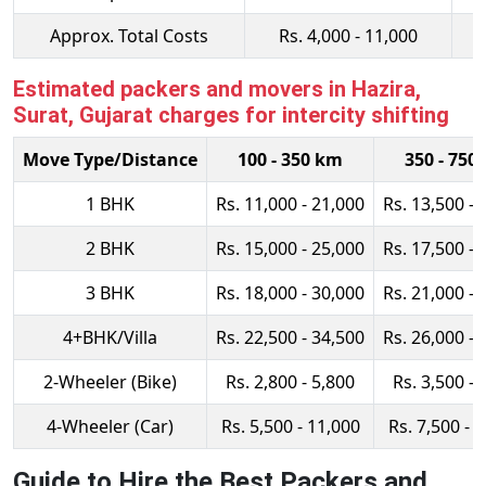
Approx. Total Costs
Rs. 4,000 - 11,000
Estimated packers and movers in Hazira,
Surat, Gujarat charges for intercity shifting
Move Type/Distance
100 - 350 km
350 - 750
1 BHK
Rs. 11,000 - 21,000
Rs. 13,500 - 
2 BHK
Rs. 15,000 - 25,000
Rs. 17,500 - 
3 BHK
Rs. 18,000 - 30,000
Rs. 21,000 - 
4+BHK/Villa
Rs. 22,500 - 34,500
Rs. 26,000 - 
2-Wheeler (Bike)
Rs. 2,800 - 5,800
Rs. 3,500 - 
4-Wheeler (Car)
Rs. 5,500 - 11,000
Rs. 7,500 - 
Guide to Hire the Best Packers and