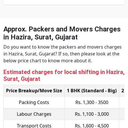
Approx. Packers and Movers Charges
in Hazira, Surat, Gujarat
Do you want to know the packers and movers charges
in Hazira, Surat, Gujarat? If so, then please look at the
below price chart to know more about it.
Estimated charges for local shifting in Hazira,
Surat, Gujarat
Price Breakup/Move Size
1 BHK (Standard - Big)
2 
Packing Costs
Rs. 1,300 - 3500
Labour Charges
Rs. 1,100 - 3,000
Transport Costs
Rs. 1,600 - 4,500