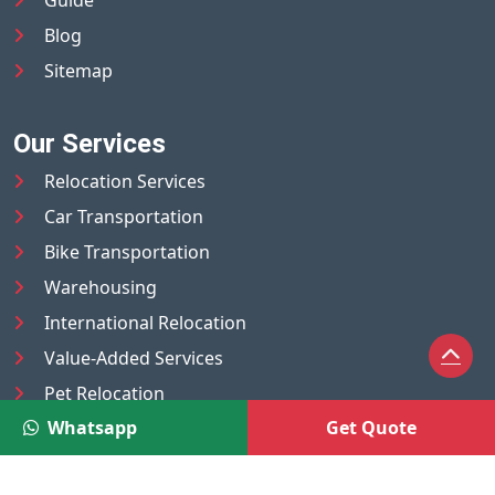
Blog
Sitemap
Our Services
Relocation Services
Car Transportation
Bike Transportation
Warehousing
International Relocation
Value-Added Services
Pet Relocation
Whatsapp
Get Quote
Truck/Tempo on Rent
Luggage Transport