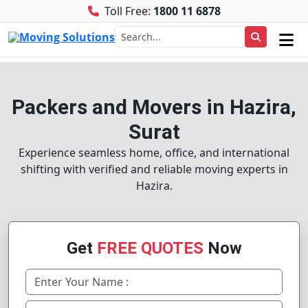
Toll Free:
1800 11 6878
Packers and Movers in Hazira,
Surat
Experience seamless home, office, and international
shifting with verified and reliable moving experts in
Hazira.
Get
FREE QUOTES
Now