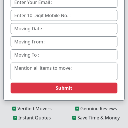
Submit
Verified Movers
Genuine Reviews
Instant Quotes
Save Time & Money