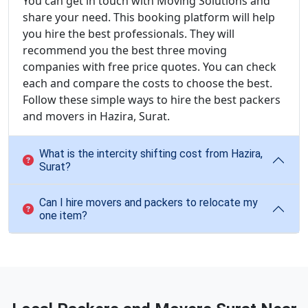
You can get in touch with Moving Solutions and
share your need. This booking platform will help
you hire the best professionals. They will
recommend you the best three moving
companies with free price quotes. You can check
each and compare the costs to choose the best.
Follow these simple ways to hire the best packers
and movers in Hazira, Surat.
What is the intercity shifting cost from Hazira,
Surat?
Can I hire movers and packers to relocate my
one item?