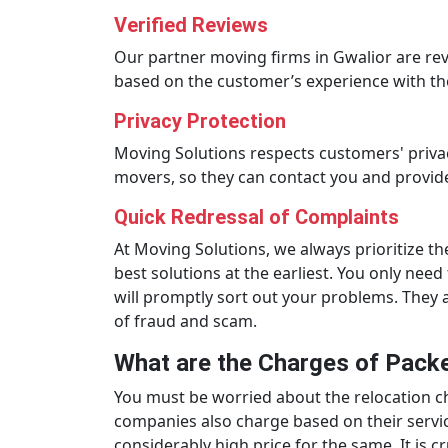
Verified Reviews
Our partner moving firms in Gwalior are re
based on the customer’s experience with th
Privacy Protection
Moving Solutions respects customers' priva
movers, so they can contact you and provide
Quick Redressal of Complaints
At Moving Solutions, we always prioritize th
best solutions at the earliest. You only ne
will promptly sort out your problems. They a
of fraud and scam.
What are the Charges of Packe
You must be worried about the relocation cha
companies also charge based on their servic
considerably high price for the same. It is 