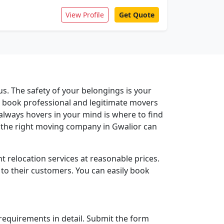
View Profile
Get Quote
us. The safety of your belongings is your
ou book professional and legitimate movers
 always hovers in your mind is where to find
 the right moving company in Gwalior can
t relocation services at reasonable prices.
 to their customers. You can easily book
r requirements in detail. Submit the form