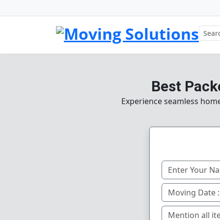
Best Pack
Experience seamless home, 