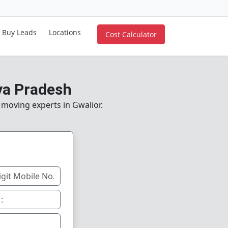
Buy Leads
Locations
Cost Calculator
ya Pradesh
 moving experts in Gwalior.