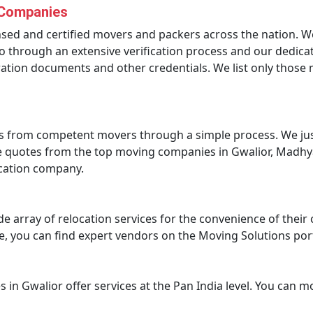
 Companies
ensed and certified movers and packers across the nation. 
 through an extensive verification process and our dedicat
tration documents and other credentials. We list only thos
s from competent movers through a simple process. We just
ce quotes from the top moving companies in Gwalior, Madhy
ocation company.
de array of relocation services for the convenience of the
ture, you can find expert vendors on the Moving Solutions por
 in Gwalior offer services at the Pan India level. You can 