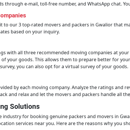
ds through e-mail, toll-free number, and WhatsApp chat. You
Companies
it to our 3 top-rated movers and packers in Gwalior that ma
ates based on your inquiry.
gs with all three recommended moving companies at your co
of your goods. This allows them to prepare better for you
 survey, you can also opt for a virtual survey of your goods.
rovided by each moving company. Analyze the ratings and 
back and relax and let the movers and packers handle all th
ng Solutions
e industry for booking genuine packers and movers in Gwal
location services near you. Here are the reasons why you sh