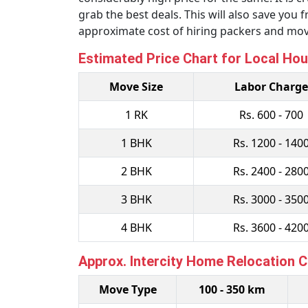
grab the best deals. This will also save yo
approximate cost of hiring packers and mov
Estimated Price Chart for Local Hou
Move Size
Labor Charge
1 RK
Rs. 600 - 700
1 BHK
Rs. 1200 - 140
2 BHK
Rs. 2400 - 280
3 BHK
Rs. 3000 - 350
4 BHK
Rs. 3600 - 420
Approx. Intercity Home Relocation 
Move Type
100 - 350 km