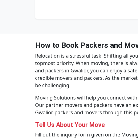
How to Book Packers and Move
Relocation is a stressful task. Shifting all
topmost priority. When moving, there is alw
and packers in Gwalior, you can enjoy a safe
credible movers and packers. As the market
be challenging.
Moving Solutions will help you connect with 
Our partner movers and packers have an exce
Gwalior packers and movers through this po
Tell Us About Your Move
Fill out the inquiry form given on the Moving