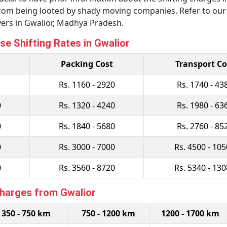
u from being looted by shady moving companies. Refer to ou
ers in Gwalior, Madhya Pradesh.
se Shifting Rates in Gwalior
Packing Cost
Transport Co
Rs. 1160 - 2920
Rs. 1740 - 43
0
Rs. 1320 - 4240
Rs. 1980 - 63
0
Rs. 1840 - 5680
Rs. 2760 - 85
0
Rs. 3000 - 7000
Rs. 4500 - 10
0
Rs. 3560 - 8720
Rs. 5340 - 13
Charges from Gwalior
350 - 750 km
750 - 1200 km
1200 - 1700 km