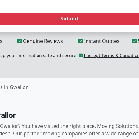
Submit
s
Genuine Reviews
Instant Quotes
p your information safe and secure.
I accept Terms & Conditio
s in Gwalior
alior
walior? You have visited the right place. Moving Solutions f
esh. Our partner moving companies offer a wide range of re