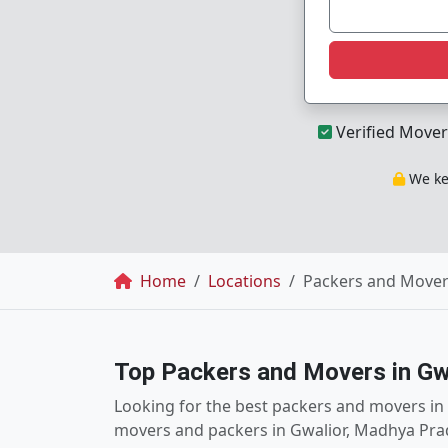
Verified Mover
We kee
Breadcrumb
Home
Locations
Packers and Mover
Top Packers and Movers in Gw
Looking for the best packers and movers in G
movers and packers in Gwalior, Madhya Prad