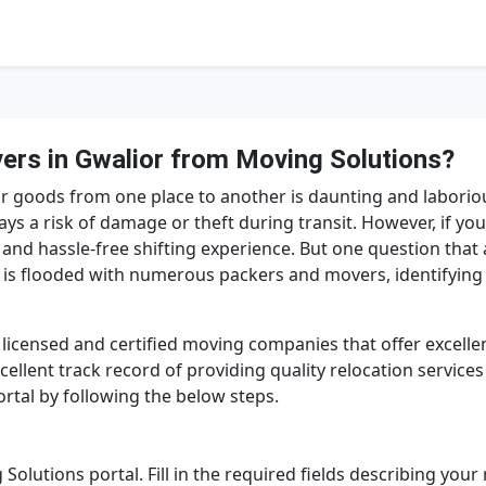
rs in Gwalior from Moving Solutions?
 your goods from one place to another is daunting and laborio
ays a risk of damage or theft during transit. However, if y
 and hassle-free shifting experience. But one question that
 is flooded with numerous packers and movers, identifying
licensed and certified moving companies that offer excellen
llent track record of providing quality relocation services
rtal by following the below steps.
 Solutions portal. Fill in the required fields describing you