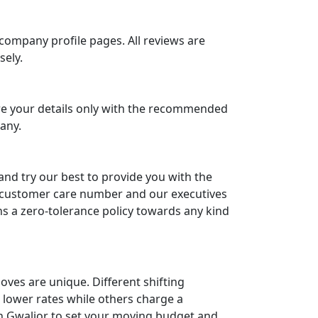
ompany profile pages. All reviews are
sely.
are your details only with the recommended
any.
and try our best to provide you with the
our customer care number and our executives
ns a zero-tolerance policy towards any kind
oves are unique. Different shifting
 lower rates while others charge a
 in Gwalior to set your moving budget and