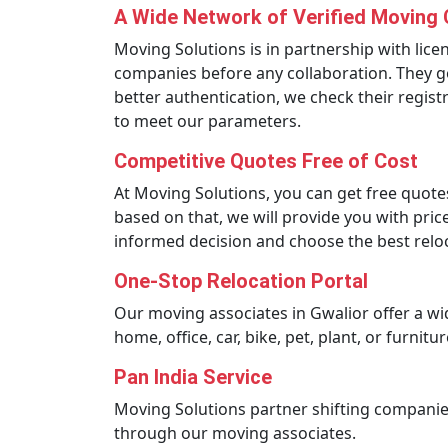
A Wide Network of Verified Moving
Moving Solutions is in partnership with lic
companies before any collaboration. They go
better authentication, we check their regis
to meet our parameters.
Competitive Quotes Free of Cost
At Moving Solutions, you can get free quote
based on that, we will provide you with pri
informed decision and choose the best rel
One-Stop Relocation Portal
Our moving associates in Gwalior offer a wi
home, office, car, bike, pet, plant, or furni
Pan India Service
Moving Solutions partner shifting companies
through our moving associates.