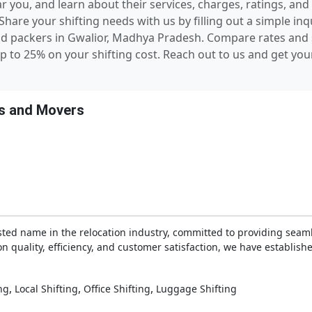
you, and learn about their services, charges, ratings, and 
hare your shifting needs with us by filling out a simple in
nd packers in Gwalior, Madhya Pradesh. Compare rates an
p to 25% on your shifting cost. Reach out to us and get you
s and Movers
sted name in the relocation industry, committed to providing seam
n quality, efficiency, and customer satisfaction, we have establishe
,
,
,
ng
Local Shifting
Office Shifting
Luggage Shifting