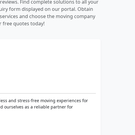
reviews. Find complete solutions to all your
quiry form displayed on our portal. Obtain
d services and choose the moving company
r free quotes today!
less and stress-free moving experiences for
d ourselves as a reliable partner for