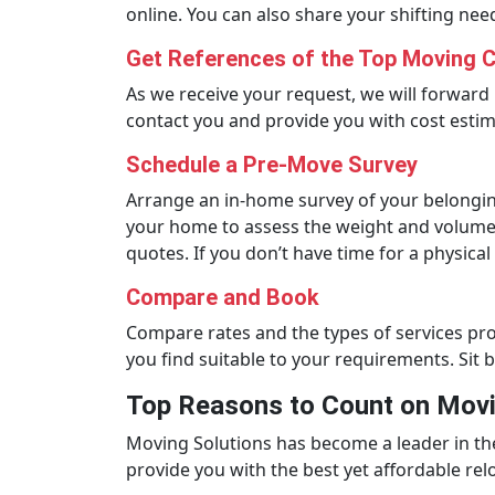
online. You can also share your shifting nee
Get References of the Top Moving 
As we receive your request, we will forward 
contact you and provide you with cost estim
Schedule a Pre-Move Survey
Arrange an in-home survey of your belongin
your home to assess the weight and volume 
quotes. If you don’t have time for a physical
Compare and Book
Compare rates and the types of services p
you find suitable to your requirements. Sit 
Top Reasons to Count on Movi
Moving Solutions has become a leader in th
provide you with the best yet affordable re