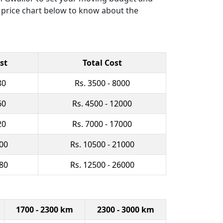
r price chart below to know about the
st
Total Cost
80
Rs. 3500 - 8000
60
Rs. 4500 - 12000
20
Rs. 7000 - 17000
500
Rs. 10500 - 21000
080
Rs. 12500 - 26000
1700 - 2300 km
2300 - 3000 km