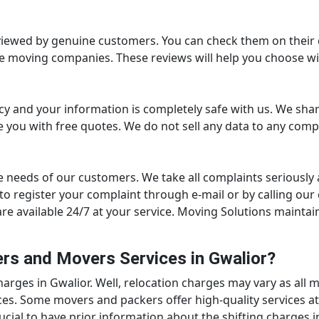
viewed by genuine customers. You can check them on their c
e moving companies. These reviews will help you choose wi
cy and your information is completely safe with us. We sh
 you with free quotes. We do not sell any data to any comp
e needs of our customers. We take all complaints seriously 
ed to register your complaint through e-mail or by calling 
re available 24/7 at your service. Moving Solutions maintai
rs and Movers Services in Gwalior?
rges in Gwalior. Well, relocation charges may vary as all m
es. Some movers and packers offer high-quality services at
crucial to have prior information about the shifting charges