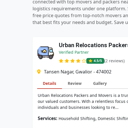
connected with top movers and packers near 
logistics requirements under one platform. S
free price quotes from top-notch movers a
that best fits your needs and budget. Save u
Urban Relocations Packer
Verified Partner
(2 reviews)
4.5
/5
Tansen Nagar, Gwalior - 474002
Details
Review
Gallery
Urban Relocations Packers and Movers is a tru
our valued customers. With a relentless focus o
individuals and businesses looking to re...
Services:
,
Household Shifting
Domestic Shifti