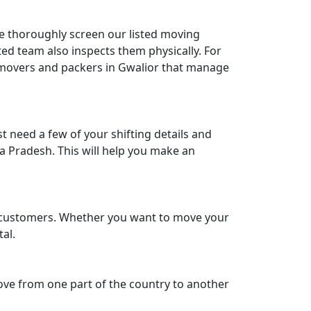
We thoroughly screen our listed moving
ed team also inspects them physically. For
e movers and packers in Gwalior that manage
 need a few of your shifting details and
a Pradesh. This will help you make an
ir customers. Whether you want to move your
tal.
move from one part of the country to another