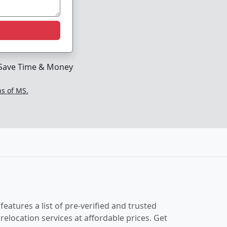
Save Time & Money
ns of MS.
eatures a list of pre-verified and trusted
location services at affordable prices. Get