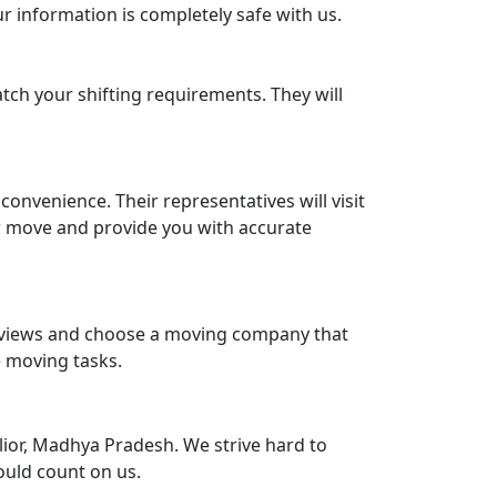
r information is completely safe with us.
tch your shifting requirements. They will
nvenience. Their representatives will visit
r move and provide you with accurate
reviews and choose a moving company that
e moving tasks.
ior, Madhya Pradesh. We strive hard to
ould count on us.