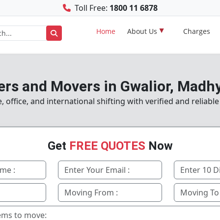
Toll Free:
1800 11 6878
Home
About Us
Charges
ers and Movers in Gwalior, Madh
office, and international shifting with verified and reliable
Get
FREE QUOTES
Now