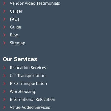
Vendor Video Testimonials
Career
FAQs
Guide
Blog
Sitemap
Our Services
Relocation Services
Car Transportation
Bike Transportation
Warehousing
International Relocation
Value-Added Services