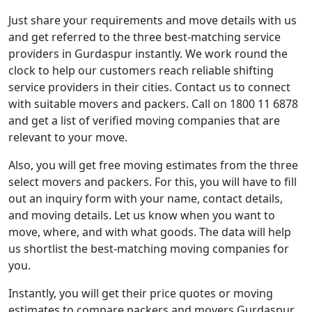
Just share your requirements and move details with us
and get referred to the three best-matching service
providers in Gurdaspur instantly. We work round the
clock to help our customers reach reliable shifting
service providers in their cities. Contact us to connect
with suitable movers and packers. Call on 1800 11 6878
and get a list of verified moving companies that are
relevant to your move.
Also, you will get free moving estimates from the three
select movers and packers. For this, you will have to fill
out an inquiry form with your name, contact details,
and moving details. Let us know when you want to
move, where, and with what goods. The data will help
us shortlist the best-matching moving companies for
you.
Instantly, you will get their price quotes or moving
estimates to compare packers and movers Gurdaspur