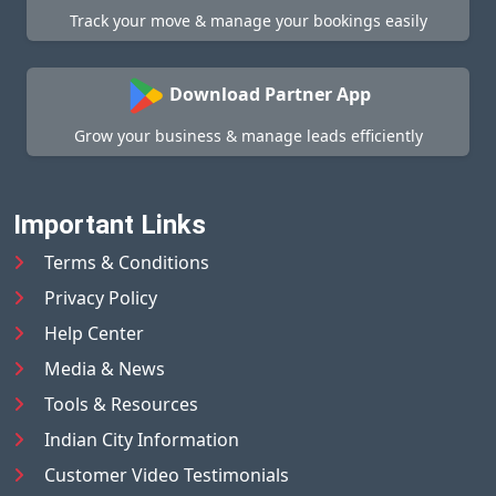
Track your move & manage your bookings easily
Download Partner App
Grow your business & manage leads efficiently
Important Links
Terms & Conditions
Privacy Policy
Help Center
Media & News
Tools & Resources
Indian City Information
Customer Video Testimonials