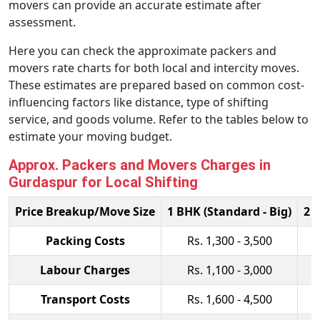
movers can provide an accurate estimate after
assessment.
Here you can check the approximate packers and
movers rate charts for both local and intercity moves.
These estimates are prepared based on common cost-
influencing factors like distance, type of shifting
service, and goods volume. Refer to the tables below to
estimate your moving budget.
Approx. Packers and Movers Charges in
Gurdaspur for Local Shifting
Price Breakup/Move Size
1 BHK (Standard - Big)
2 
Packing Costs
Rs. 1,300 - 3,500
Labour Charges
Rs. 1,100 - 3,000
Transport Costs
Rs. 1,600 - 4,500