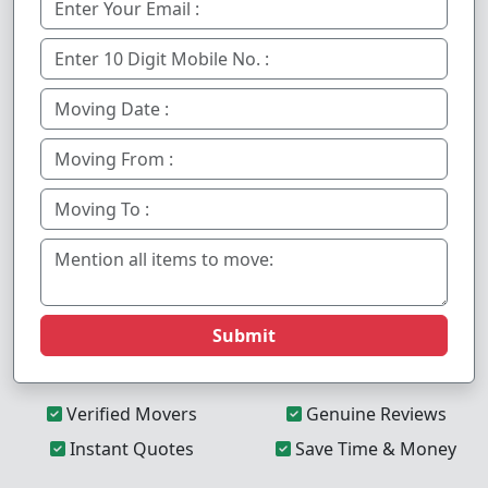
Submit
Verified Movers
Genuine Reviews
Instant Quotes
Save Time & Money