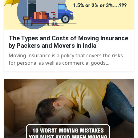
The Types and Costs of Moving Insurance
by Packers and Movers in India
Moving insurance is a policy that covers the risks
for personal as well as commercial goods...