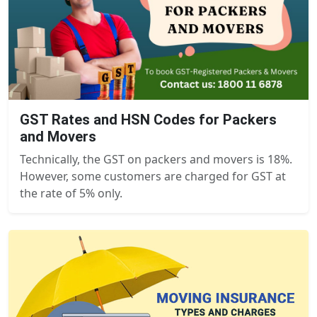
GST Rates and HSN Codes for Packers
and Movers
Technically, the GST on packers and movers is 18%.
However, some customers are charged for GST at
the rate of 5% only.