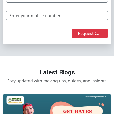
Request Call
Latest Blogs
Stay updated with moving tips, guides, and insights