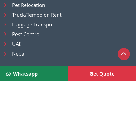
Pet Relocation
Truck/Tempo on Rent
Luggage Transport
Pest Control
UAE
Nepal
®
Moving Solutions
Whatsapp
Get Quote
(A Venture of DR Infosoft Pvt. Ltd.)
We are the trusted online service platform owned and
operated by DR Infosoft Pvt. Ltd., a registered company
under the Companies Act, Government of India.
CIN:
U72300DL2010PTC206971
A2/16, UG Floor, Shiv Arcade, Acharya Niketan, Mayur