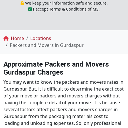
We keep your information safe and secure.
I accept Terms & Conditions of MS.
Breadcrumb
Home
Locations
Packers and Movers in Gurdaspur
Approximate Packers and Movers
Gurdaspur Charges
You may want to know the packers and movers rates in
Gurdaspur. But, it is difficult to determine the exact cost
of your move or packers and movers charges without
having the complete detail of your move. It is because
several factors affect packers and movers charges in
Gurdaspur from the packaging materials cost to
loading and unloading expenses. So, only professional