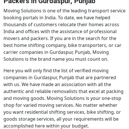
Packers in Gurdaspur, Punjab
Moving Solutions is one of the leading transport service
booking portals in India. To date, we have helped
thousands of customers relocate their homes across
India and offices with the assistance of professional
movers and packers. If you are in the search for the
best home shifting company, bike transporters, or car
carrier companies in Gurdaspur, Punjab, Moving
Solutions is the brand name you must count on.
Here you will only find the list of verified moving
companies in Gurdaspur, Punjab that are partnered
with us. We have made an association with all the
authentic and reliable removalists that excel at packing
and moving goods. Moving Solutions is your one-stop
shop for varied moving services. No matter whether
you want residential shifting services, bike shifting, or
goods storage services, all your requirements will be
accomplished here within your budget.