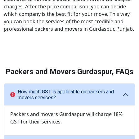
charges. After the price comparison, you can decide
which company is the best fit for your move. This way,
you can book the services of the most credible and
professional packers and movers in Gurdaspur, Punjab.
Packers and Movers Gurdaspur, FAQs
How much GST is applicable on packers and
movers services?
Packers and movers Gurdaspur will charge 18%
GST for their services.