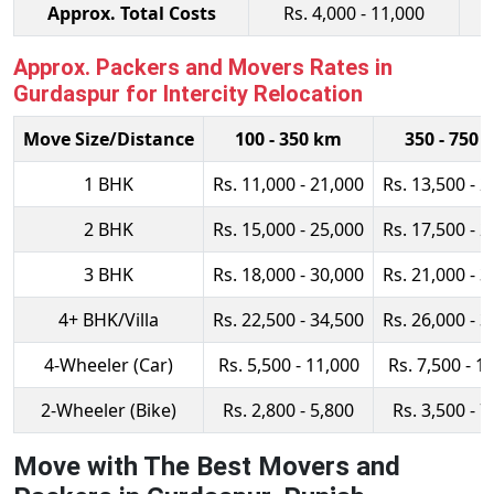
Approx. Total Costs
Rs. 4,000 - 11,000
Approx. Packers and Movers Rates in
Gurdaspur for Intercity Relocation
Move Size/Distance
100 - 350 km
350 - 750 
1 BHK
Rs. 11,000 - 21,000
Rs. 13,500 - 2
2 BHK
Rs. 15,000 - 25,000
Rs. 17,500 - 2
3 BHK
Rs. 18,000 - 30,000
Rs. 21,000 - 3
4+ BHK/Villa
Rs. 22,500 - 34,500
Rs. 26,000 - 3
4-Wheeler (Car)
Rs. 5,500 - 11,000
Rs. 7,500 - 1
2-Wheeler (Bike)
Rs. 2,800 - 5,800
Rs. 3,500 - 7
Move with The Best Movers and