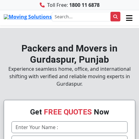
Toll Free:
1800 11 6878
Packers and Movers in
Gurdaspur, Punjab
Experience seamless home, office, and international
shifting with verified and reliable moving experts in
Gurdaspur.
Get
FREE QUOTES
Now