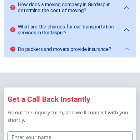
How does a moving company in Gurdaspur
determine the cost of moving?
What are the charges for car transportation
services in Gurdaspur?
Do packers and movers provide insurance?
Get a Call Back Instantly
Fill out the inquiry form, and we’ll connect with you
shortly.