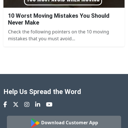
10 Worst Moving Mistakes You Should
Never Make
Check the following pointers on the 10 moving
mistakes that you must avoid...
Help Us Spread the Word
Download Customer App