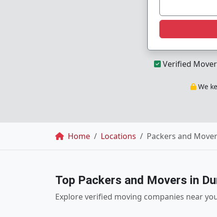
Verified Mover
We kee
Breadcrumb
Home
Locations
Packers and Mover
Top Packers and Movers in Du
Explore verified moving companies near yo