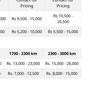
r
Contact for
Contact for
Pricing
Pricing
Rs 10,500 -
,000
Rs 9,500 - 15,000
20,500
000
Rs 5,200 - 10,000
Rs 5,500 - 15,000
1700 - 2300 km
2300 - 3000 km
0
Rs. 13,000 - 23,000
Rs. 15,000 - 26,000
0
Rs. 7,000 - 12,500
Rs. 8,000 - 15,000