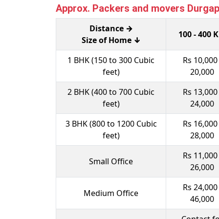
Approx. Packers and movers Durgapur
Distance →
100 - 400 
Size of Home ↓
1 BHK (150 to 300 Cubic
Rs 10,000 
feet)
20,000
2 BHK (400 to 700 Cubic
Rs 13,000 
feet)
24,000
3 BHK (800 to 1200 Cubic
Rs 16,000 
feet)
28,000
Rs 11,000 
Small Office
26,000
Rs 24,000 
Medium Office
46,000