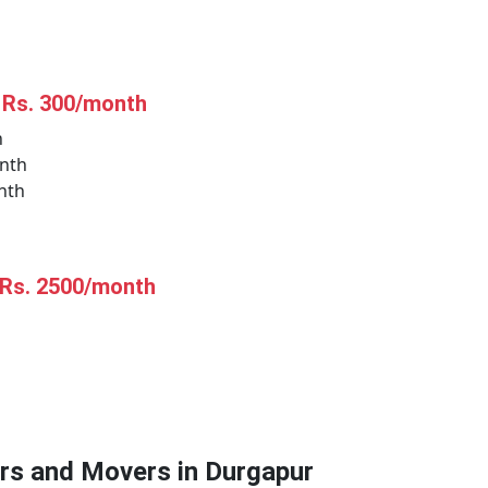
t Rs. 300/month
h
nth
nth
 Rs. 2500/month
ers and Movers in Durgapur