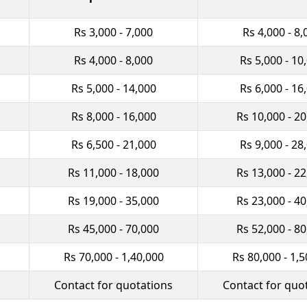
Rs 3,000 - 7,000
Rs 4,000 - 8,
Rs 4,000 - 8,000
Rs 5,000 - 10
Rs 5,000 - 14,000
Rs 6,000 - 16
Rs 8,000 - 16,000
Rs 10,000 - 2
Rs 6,500 - 21,000
Rs 9,000 - 28
Rs 11,000 - 18,000
Rs 13,000 - 2
Rs 19,000 - 35,000
Rs 23,000 - 4
Rs 45,000 - 70,000
Rs 52,000 - 8
Rs 70,000 - 1,40,000
Rs 80,000 - 1,5
Contact for quotations
Contact for quo