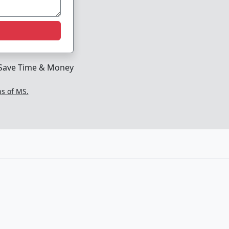
Save Time & Money
ns of MS.