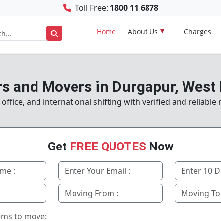
Toll Free:
1800 11 6878
Home
About Us
Charges
s and Movers in Durgapur, West
ffice, and international shifting with verified and reliable
Get
FREE QUOTES
Now