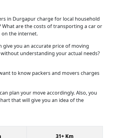
rs in Durgapur charge for local household
What are the costs of transporting a car or
 on the internet.
n give you an accurate price of moving
s without understanding your actual needs?
u want to know packers and movers charges
can plan your move accordingly. Also, you
art that will give you an idea of the
m
31+ Km