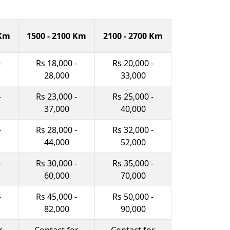
 Km
1500 - 2100 Km
2100 - 2700 Km
-
Rs 18,000 -
Rs 20,000 -
28,000
33,000
-
Rs 23,000 -
Rs 25,000 -
37,000
40,000
-
Rs 28,000 -
Rs 32,000 -
44,000
52,000
-
Rs 30,000 -
Rs 35,000 -
60,000
70,000
-
Rs 45,000 -
Rs 50,000 -
82,000
90,000