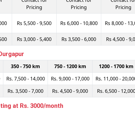
or
Contact for
Contact for
Contact fo
Pricing
Pricing
Pricing
,000
Rs 5,500 - 9,500
Rs 6,000 - 10,800
Rs 8,000 - 13
,500
Rs 3,000 - 5,400
Rs 3,500 - 6,000
Rs 4,500 - 9,
 Durgapur
350 - 750 km
750 - 1200 km
1200 - 1700 km
0
Rs. 7,500 - 14,000
Rs. 9,000 - 17,000
Rs. 11,000 - 20,00
Rs. 3,500 - 7,000
Rs. 4,500 - 9,000
Rs. 6,500 - 12,00
ting at Rs. 3000/month