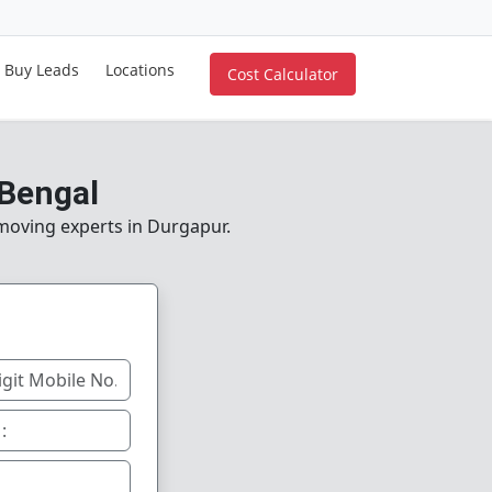
Buy Leads
Locations
Cost Calculator
 Bengal
 moving experts in Durgapur.