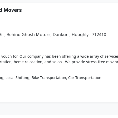
nd Movers
Bill, Behind Ghosh Motors, Dankuni, Hooghly - 712410
vouch for. Our company has been offering a wide array of services 
portation, home relocation, and so on. We provide stress-free movi
,
,
,
ng
Local Shifting
Bike Transportation
Car Transportation