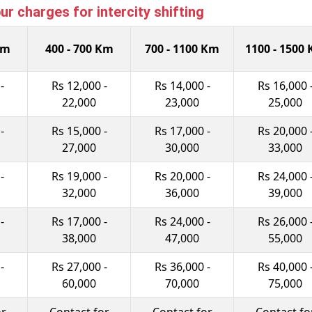
 charges for intercity shifting
Km
400 - 700 Km
700 - 1100 Km
1100 - 1500
-
Rs 12,000 -
Rs 14,000 -
Rs 16,000 
22,000
23,000
25,000
-
Rs 15,000 -
Rs 17,000 -
Rs 20,000 
27,000
30,000
33,000
-
Rs 19,000 -
Rs 20,000 -
Rs 24,000 
32,000
36,000
39,000
-
Rs 17,000 -
Rs 24,000 -
Rs 26,000 
38,000
47,000
55,000
-
Rs 27,000 -
Rs 36,000 -
Rs 40,000 
60,000
70,000
75,000