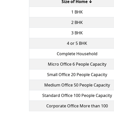
Size of Home ↓
1 BHK
2 BHK
3 BHK
4 or 5 BHK
Complete Household
Micro Office 6 People Capacity
Small Office 20 People Capacity
Medium Office 50 People Capacity
Standard Office 100 People Capacity
Corporate Office More than 100