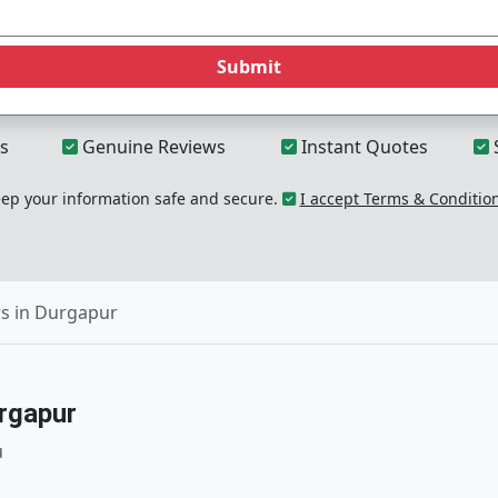
Submit
s
Genuine Reviews
Instant Quotes
p your information safe and secure.
I accept Terms & Conditio
s in Durgapur
rgapur
u