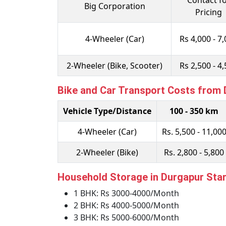
Contact f
Big Corporation
Pricing
4-Wheeler (Car)
Rs 4,000 - 7
2-Wheeler (Bike, Scooter)
Rs 2,500 - 4
Bike and Car Transport Costs from
Vehicle Type/Distance
100 - 350 km
4-Wheeler (Car)
Rs. 5,500 - 11,00
2-Wheeler (Bike)
Rs. 2,800 - 5,800
Household Storage in Durgapur Star
1 BHK: Rs 3000-4000/Month
2 BHK: Rs 4000-5000/Month
3 BHK: Rs 5000-6000/Month