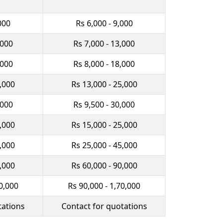
000
Rs 6,000 - 9,000
,000
Rs 7,000 - 13,000
,000
Rs 8,000 - 18,000
0,000
Rs 13,000 - 25,000
,000
Rs 9,500 - 30,000
2,000
Rs 15,000 - 25,000
0,000
Rs 25,000 - 45,000
0,000
Rs 60,000 - 90,000
0,000
Rs 90,000 - 1,70,000
tations
Contact for quotations