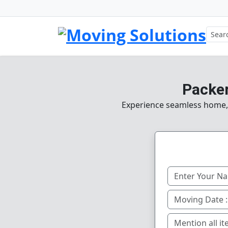
Packer
Experience seamless home, o