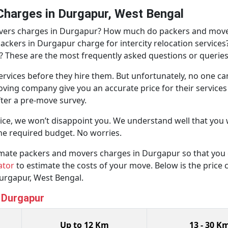
harges in Durgapur, West Bengal
overs charges in Durgapur? How much do packers and move
ers in Durgapur charge for intercity relocation services? 
? These are the most frequently asked questions or queries
rvices before they hire them. But unfortunately, no one ca
oving company give you an accurate price for their service
after a pre-move survey.
ice, we won’t disappoint you. We understand well that yo
he required budget. No worries.
ximate packers and movers charges in Durgapur so that you 
ator
to estimate the costs of your move. Below is the price ch
urgapur, West Bengal.
n Durgapur
Up to 12 Km
13 - 30 K