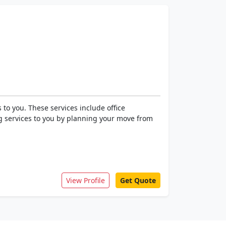
to you. These services include office
ng services to you by planning your move from
View Profile
Get Quote