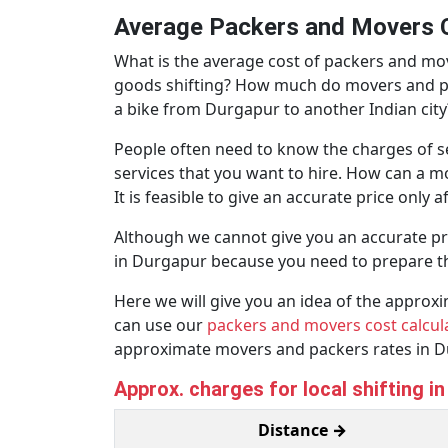
Average Packers and Movers C
What is the average cost of packers and m
goods shifting? How much do movers and pack
a bike from Durgapur to another Indian city
People often need to know the charges of se
services that you want to hire. How can a m
It is feasible to give an accurate price only 
Although we cannot give you an accurate pr
in Durgapur because you need to prepare t
Here we will give you an idea of the appro
can use our
packers and movers cost calcul
approximate movers and packers rates in D
Approx. charges for local shifting i
Distance →