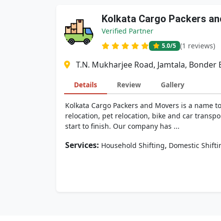
Kolkata Cargo Packers a
Verified Partner
(1 reviews)
5.0
/5
T.N. Mukharjee Road, Jamtala, Bonder 
Details
Review
Gallery
Kolkata Cargo Packers and Movers is a name to 
relocation, pet relocation, bike and car trans
start to finish. Our company has ...
Services:
,
Household Shifting
Domestic Shifti