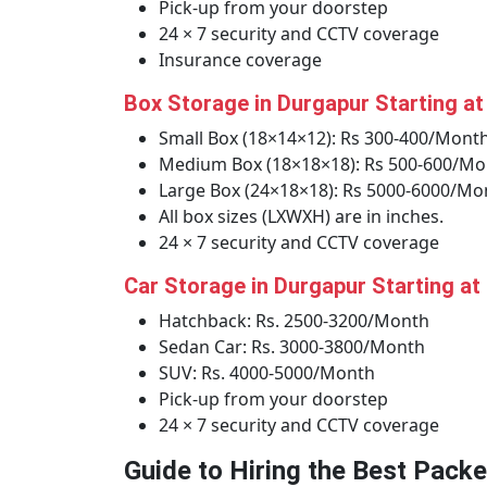
Pick-up from your doorstep
24 × 7 security and CCTV coverage
Insurance coverage
Box Storage in Durgapur Starting a
Small Box (18×14×12): Rs 300-400/Mont
Medium Box (18×18×18): Rs 500-600/Mo
Large Box (24×18×18): Rs 5000-6000/Mo
All box sizes (LXWXH) are in inches.
24 × 7 security and CCTV coverage
Car Storage in Durgapur Starting at
Hatchback: Rs. 2500-3200/Month
Sedan Car: Rs. 3000-3800/Month
SUV: Rs. 4000-5000/Month
Pick-up from your doorstep
24 × 7 security and CCTV coverage
Guide to Hiring the Best Pack