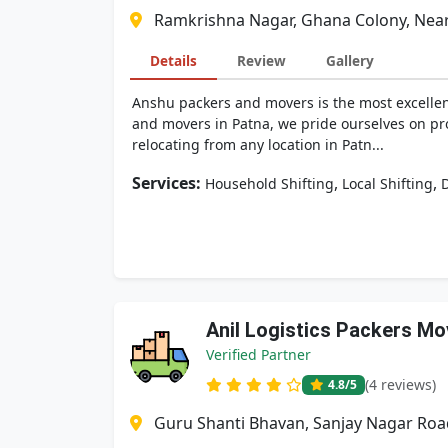
Ramkrishna Nagar, Ghana Colony, Near 
Details
Review
Gallery
Anshu packers and movers is the most excellent
and movers in Patna, we pride ourselves on pro
relocating from any location in Patn...
Services:
,
,
Household Shifting
Local Shifting
D
Anil Logistics Packers Mo
Verified Partner
(4 reviews)
4.8
/5
Guru Shanti Bhavan, Sanjay Nagar Road