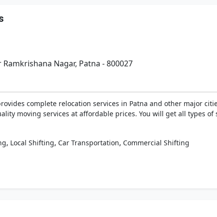
s
r Ramkrishana Nagar, Patna - 800027
vides complete relocation services in Patna and other major citie
lity moving services at affordable prices. You will get all types o
,
,
,
ng
Local Shifting
Car Transportation
Commercial Shifting