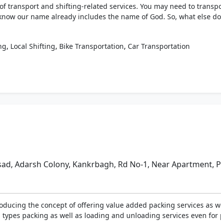
f transport and shifting-related services. You may need to transpo
 know our name already includes the name of God. So, what else do
,
,
,
ng
Local Shifting
Bike Transportation
Car Transportation
ad, Adarsh Colony, Kankrbagh, Rd No-1, Near Apartment, Pa
oducing the concept of offering value added packing services as we
 types packing as well as loading and unloading services even for 