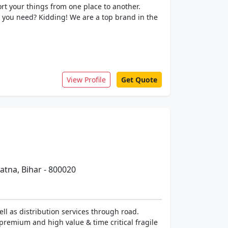
rt your things from one place to another.
 you need? Kidding! We are a top brand in the
View Profile
Get Quote
tna, Bihar - 800020
ll as distribution services through road.
premium and high value & time critical fragile