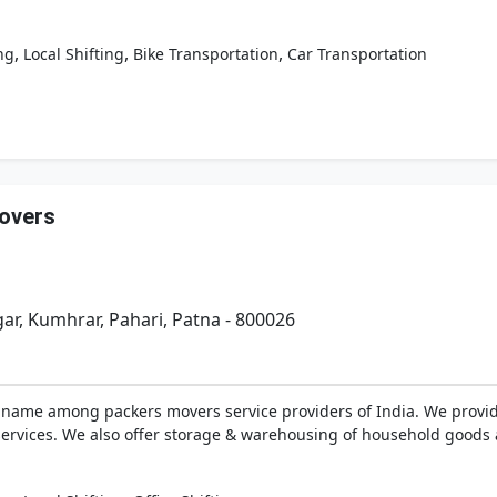
,
,
,
ng
Local Shifting
Bike Transportation
Car Transportation
overs
gar, Kumhrar, Pahari, Patna - 800026
 name among packers movers service providers of India. We provid
 services. We also offer storage & warehousing of household goods