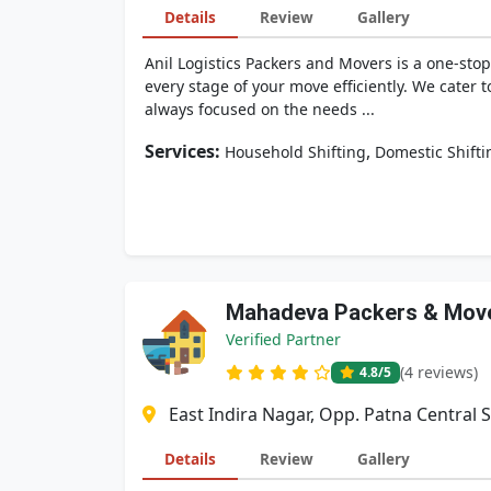
Details
Review
Gallery
Anil Logistics Packers and Movers is a one-stop
every stage of your move efficiently. We cater 
always focused on the needs ...
Services:
,
Household Shifting
Domestic Shifti
Mahadeva Packers & Mov
Verified Partner
(4 reviews)
4.8
/5
East Indira Nagar, Opp. Patna Central 
Details
Review
Gallery