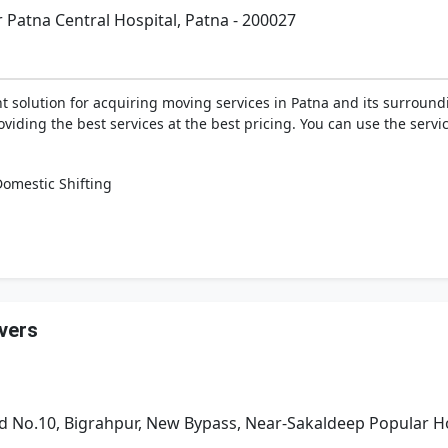
Patna Central Hospital, Patna - 200027
 solution for acquiring moving services in Patna and its surround
viding the best services at the best pricing. You can use the serv
omestic Shifting
vers
 No.10, Bigrahpur, New Bypass, Near-Sakaldeep Popular Ho