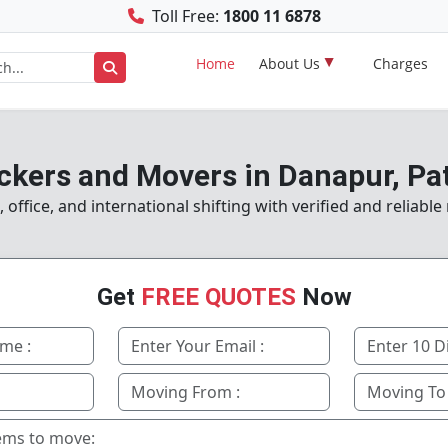
Toll Free:
1800 11 6878
Home
About Us
Charges
ckers and Movers in Danapur, Pa
ffice, and international shifting with verified and reliabl
Get
FREE QUOTES
Now