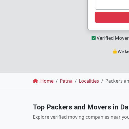
Verified Mover
We kee
Breadcrumb
Home
Patna
Localities
Packers a
Top Packers and Movers in Da
Explore verified moving companies near yo