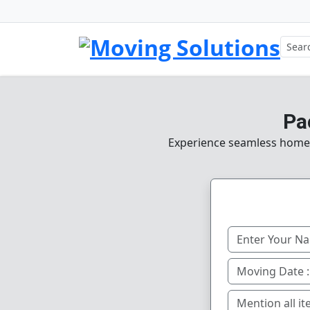
Pa
Experience seamless home, o