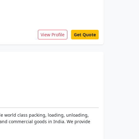
View Profile
Get Quote
e world class packing, loading, unloading,
 and commercial goods in India. We provide