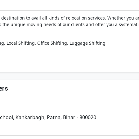
 destination to avail all kinds of relocation services. Whether you
to the unique moving needs of our clients and offer you a systemati
,
,
,
ng
Local Shifting
Office Shifting
Luggage Shifting
ers
School, Kankarbagh, Patna, Bihar - 800020