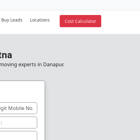
Buy Leads
Locations
Cost Calculator
tna
e moving experts in Danapur.