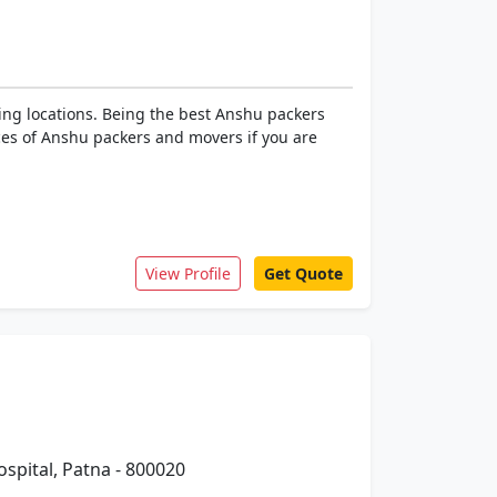
ing locations. Being the best Anshu packers
ices of Anshu packers and movers if you are
View Profile
Get Quote
spital, Patna - 800020