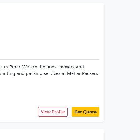
s in Bihar. We are the finest movers and
f shifting and packing services at Mehar Packers
View Profile
Get Quote