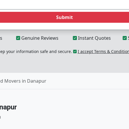
Submit
s
Genuine Reviews
Instant Quotes
p your information safe and secure.
I accept Terms & Conditio
nd Movers in Danapur
napur
u