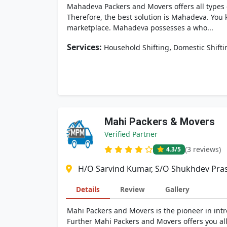
Mahadeva Packers and Movers offers all types o
Therefore, the best solution is Mahadeva. You
marketplace. Mahadeva possesses a who...
Services:
,
Household Shifting
Domestic Shifti
Mahi Packers & Movers
Verified Partner
(3 reviews)
4.3
/5
H/O Sarvind Kumar, S/O Shukhdev Pras
Details
Review
Gallery
Mahi Packers and Movers is the pioneer in intr
Further Mahi Packers and Movers offers you all