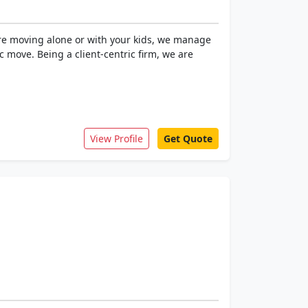
 are moving alone or with your kids, we manage
c move. Being a client-centric firm, we are
View Profile
Get Quote