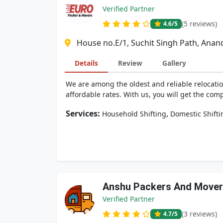
Verified Partner
(5 reviews)
4.6
/5
House no.E/1, Suchit Singh Path, Ana
Details
Review
Gallery
We are among the oldest and reliable relocatio
affordable rates. With us, you will get the comp
Services:
,
Household Shifting
Domestic Shifti
Anshu Packers And Move
Verified Partner
(3 reviews)
4.7
/5