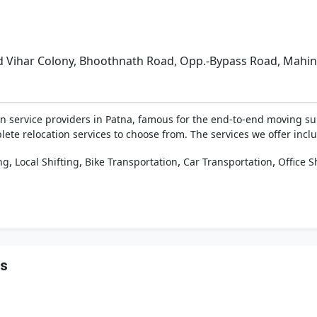
nd Vihar Colony, Bhoothnath Road, Opp.-Bypass Road, Mahi
n service providers in Patna, famous for the end-to-end moving su
lete relocation services to choose from. The services we offer include
,
,
,
,
ng
Local Shifting
Bike Transportation
Car Transportation
Office S
rs