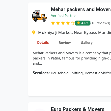
Mehar packers and Mover
Verified Partner
(10 reviews)
4.6
/5
Mukhiya Ji Market, Near Bypass Mandi
Details
Review
Gallery
Mehar Packers and Movers is a company that pro
packers in Patna, famous for providing high-qua
and...
Services:
,
Household Shifting
Domestic Shifti
Euro Packers & Movers