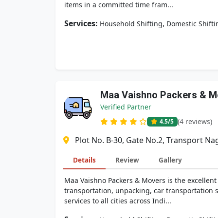
items in a committed time fram...
Services:
,
Household Shifting
Domestic Shifti
Maa Vaishno Packers & M
Verified Partner
(4 reviews)
4.5
/5
Plot No. B-30, Gate No.2, Transport Na
Details
Review
Gallery
Maa Vaishno Packers & Movers is the excellent
transportation, unpacking, car transportation
services to all cities across Indi...