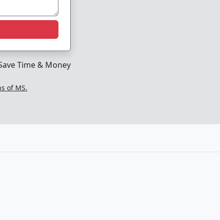
Save Time & Money
ns of MS.