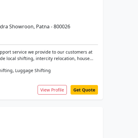
ndra Showroon, Patna - 800026
pport service we provide to our customers at
 local shifting, intercity relocation, house...
,
hifting
Luggage Shifting
View Profile
Get Quote