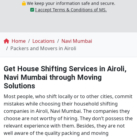
We keep your information safe and secure.
I accept Terms & Conditions of MS.
Breadcrumb
Home
Locations
Navi Mumbai
Packers and Movers in Airoli
Get House Shifting Services in Airoli,
Navi Mumbai through Moving
Solutions
Most people, who shift locally or to other cities, commit
mistakes while choosing their household shifting
companies in Airoli, Navi Mumbai. The companies they
choose are not worthy of hiring. They don’t possess the
relevant experience with them. Besides, they are not
well aware of the quality packing and moving