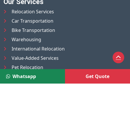
Our Services
Relocation Services
Car Transportation
Bike Transportation
Warehousing
International Relocation
Value-Added Services
Pet Relocation
Whatsapp
Get Quote
Truck/Tempo on Rent
Luggage Transport
Pest Control
UAE
Nepal