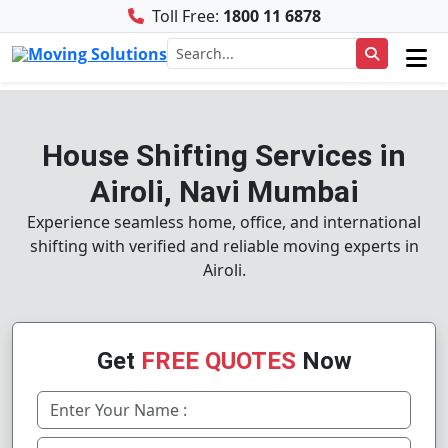
Toll Free:
1800 11 6878
House Shifting Services in
Airoli, Navi Mumbai
Experience seamless home, office, and international
shifting with verified and reliable moving experts in
Airoli.
Get
FREE QUOTES
Now