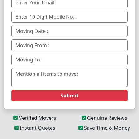
Submit
Verified Movers
Genuine Reviews
Instant Quotes
Save Time & Money