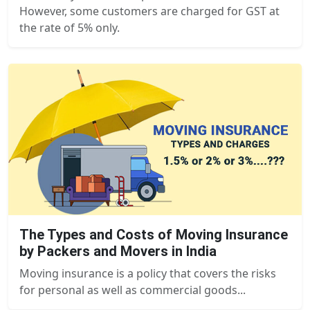
However, some customers are charged for GST at
the rate of 5% only.
The Types and Costs of Moving Insurance
by Packers and Movers in India
Moving insurance is a policy that covers the risks
for personal as well as commercial goods...