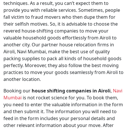
techniques. As a result, you can’t expect them to
provide you with reliable services. Sometimes, people
fall victim to fraud movers who then dupe them for
their selfish motives. So, it is advisable to choose the
revered house-shifting companies to move your
valuable household goods effortlessly from Airoli to
another city. Our partner house relocation firms in
Airoli, Navi Mumbai, make the best use of quality
packing supplies to pack all kinds of household goods
perfectly. Moreover, they also follow the best moving
practices to move your goods seamlessly from Airoli to
another location.
Booking our
house shifting companies in Airoli
,
Navi
Mumbai
is not rocket science for you. To book them,
you need to enter the valuable information in the form
and then submit it. The information you will need to
feed in the form includes your personal details and
other relevant information about your move. After