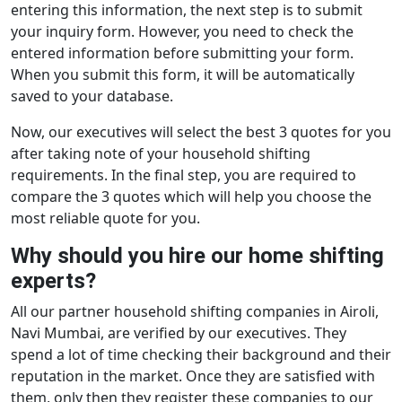
entering this information, the next step is to submit
your inquiry form. However, you need to check the
entered information before submitting your form.
When you submit this form, it will be automatically
saved to your database.
Now, our executives will select the best 3 quotes for you
after taking note of your household shifting
requirements. In the final step, you are required to
compare the 3 quotes which will help you choose the
most reliable quote for you.
Why should you hire our home shifting
experts?
All our partner household shifting companies in Airoli,
Navi Mumbai, are verified by our executives. They
spend a lot of time checking their background and their
reputation in the market. Once they are satisfied with
them, only then they register these companies to our