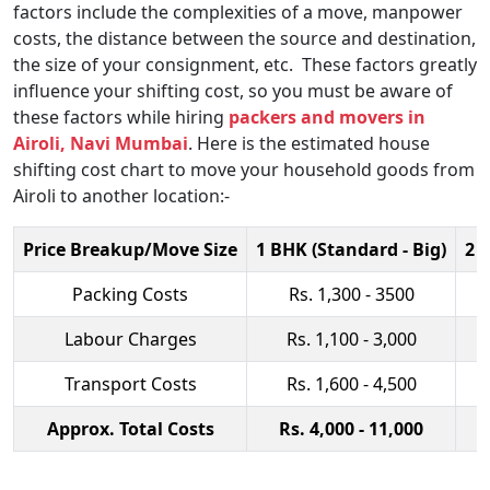
factors include the complexities of a move, manpower
costs, the distance between the source and destination,
the size of your consignment, etc. These factors greatly
influence your shifting cost, so you must be aware of
these factors while hiring
packers and movers in
Airoli, Navi Mumbai
. Here is the estimated house
shifting cost chart to move your household goods from
Airoli to another location:-
Price Breakup/Move Size
1 BHK (Standard - Big)
2 
Packing Costs
Rs. 1,300 - 3500
Labour Charges
Rs. 1,100 - 3,000
Transport Costs
Rs. 1,600 - 4,500
Approx. Total Costs
Rs. 4,000 - 11,000