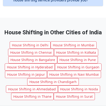
house shifting service providers provide you?
House Shifting in Other Cities of India
House Shifting in Delhi
House Shifting in Mumbai
House Shifting in Chennai
House Shifting in Kolkata
House Shifting in Bangalore
House Shifting in Pune
House Shifting in Hyderabad
House Shifting in Gurgaon
House Shifting in Jaipur
House Shifting in Navi Mumbai
House Shifting in Chandigarh
House Shifting in Ahmedabad
House Shifting in Noida
House Shifting in Thane
House Shifting in Surat