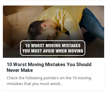
10 Worst Moving Mistakes You Should
Never Make
Check the following pointers on the 10 moving
mistakes that you must avoid...