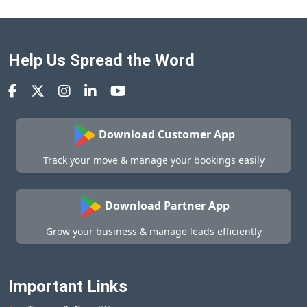
Help Us Spread the Word
Download Customer App
Track your move & manage your bookings easily
Download Partner App
Grow your business & manage leads efficiently
Important Links