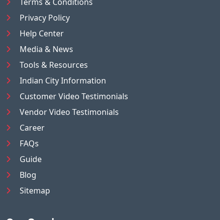
Terms & Conditions
Privacy Policy
Help Center
Media & News
Tools & Resources
Indian City Information
Customer Video Testimonials
Vendor Video Testimonials
Career
FAQs
Guide
Blog
Sitemap