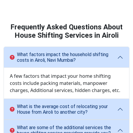
Frequently Asked Questions About
House Shifting Services in Airoli
What factors impact the household shifting
costs in Airoli, Navi Mumbai?
A few factors that impact your home shifting
costs include packing materials, manpower
charges, Additional services, hidden charges, etc.
What is the average cost of relocating your
House from Airoli to another city?
What are some of the additional services the