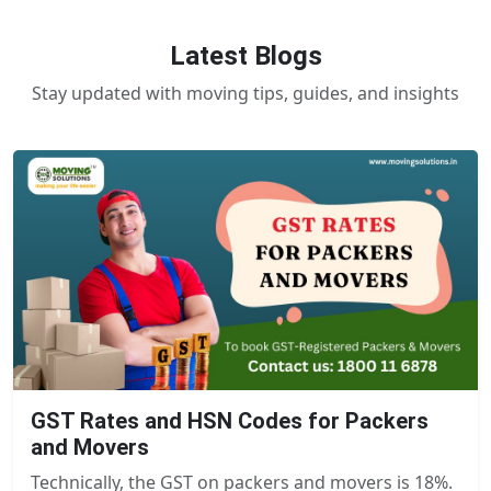
Latest Blogs
Stay updated with moving tips, guides, and insights
GST Rates and HSN Codes for Packers
and Movers
Technically, the GST on packers and movers is 18%.