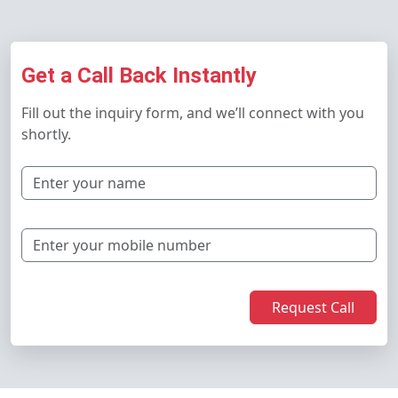
Get a Call Back Instantly
Fill out the inquiry form, and we’ll connect with you
shortly.
Request Call