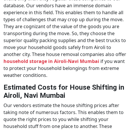
database. Our vendors have an immense domain
experience in this field. This enables them to handle all
types of challenges that may crop up during the move.
They are cognizant of the value of the goods you are
transporting during the move. So, they choose the
superior quality packing supplies and the best trucks to
move your household goods safely from Airoli to
another city. These house removal companies also offer
household storage in Airoli-Navi Mumbai
if you want
to protect your household belongings from extreme
weather conditions.
Estimated Costs for House Shifting in
Airoli, Navi Mumbai
Our vendors estimate the house shifting prices after
taking note of numerous factors. This enables them to
quote the right prices to you while shifting your
household stuff from one place to another. These