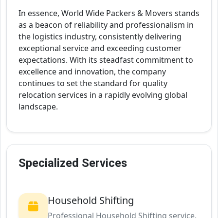
In essence, World Wide Packers & Movers stands
as a beacon of reliability and professionalism in
the logistics industry, consistently delivering
exceptional service and exceeding customer
expectations. With its steadfast commitment to
excellence and innovation, the company
continues to set the standard for quality
relocation services in a rapidly evolving global
landscape.
Specialized Services
Household Shifting
Professional Household Shifting service.