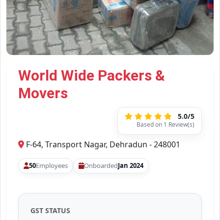
World Wide Packers &
Movers
5.0/5
Based on 1 Review(s)
F-64, Transport Nagar, Dehradun - 248001
50
Employees
Onboarded
Jan 2024
GST STATUS