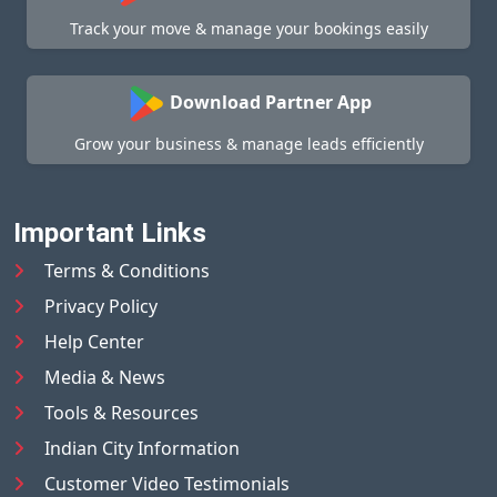
Track your move & manage your bookings easily
Download Partner App
Grow your business & manage leads efficiently
Important Links
Terms & Conditions
Privacy Policy
Help Center
Media & News
Tools & Resources
Indian City Information
Customer Video Testimonials