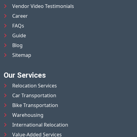
Vendor Video Testimonials
Career
FAQs
Guide
Blog
Sitemap
Our Services
Relocation Services
Car Transportation
Bike Transportation
Warehousing
International Relocation
Value-Added Services