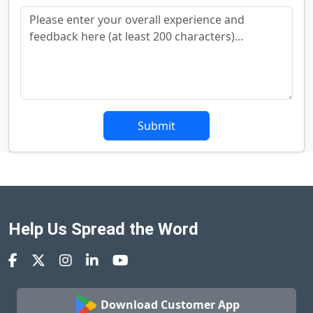
Submit
Help Us Spread the Word
Download Customer App