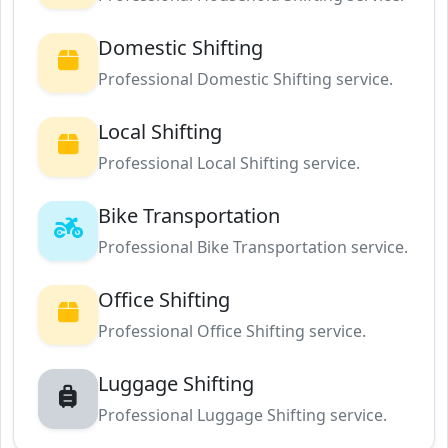
Domestic Shifting
Professional Domestic Shifting service.
Local Shifting
Professional Local Shifting service.
Bike Transportation
Professional Bike Transportation service.
Office Shifting
Professional Office Shifting service.
Luggage Shifting
Professional Luggage Shifting service.