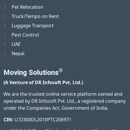
Pet Relocation
Truck/Tempo on Rent
Luggage Transport
Pest Control
UAE
Nepal
®
Moving Solutions
(A Venture of DR Infosoft Pvt. Ltd.)
We are the trusted online service platform owned and
operated by DR Infosoft Pvt. Ltd., a registered company
under the Companies Act, Government of India.
CIN:
U72300DL2010PTC206971