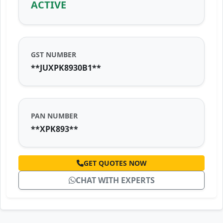
ACTIVE
GST NUMBER
**JUXPK8930B1**
PAN NUMBER
**XPK893**
GET QUOTES NOW
CHAT WITH EXPERTS