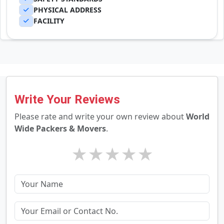
PHYSICAL ADDRESS
FACILITY
Write Your Reviews
Please rate and write your own review about
World
Wide Packers & Movers
.
★
★
★
★
★