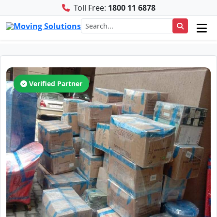
Toll Free:
1800 11 6878
Verified Partner