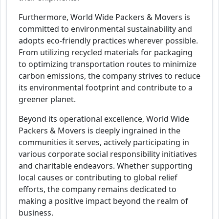
Furthermore, World Wide Packers & Movers is
committed to environmental sustainability and
adopts eco-friendly practices wherever possible.
From utilizing recycled materials for packaging
to optimizing transportation routes to minimize
carbon emissions, the company strives to reduce
its environmental footprint and contribute to a
greener planet.
Beyond its operational excellence, World Wide
Packers & Movers is deeply ingrained in the
communities it serves, actively participating in
various corporate social responsibility initiatives
and charitable endeavors. Whether supporting
local causes or contributing to global relief
efforts, the company remains dedicated to
making a positive impact beyond the realm of
business.