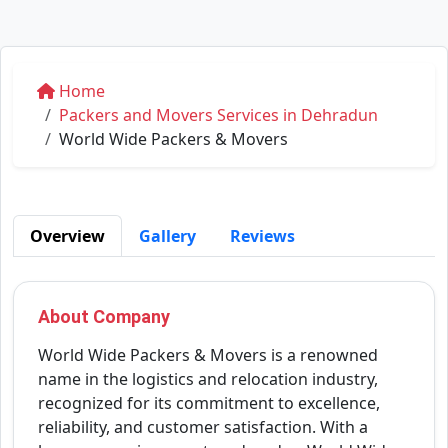
Home
Packers and Movers Services in Dehradun
World Wide Packers & Movers
Overview
Gallery
Reviews
About Company
World Wide Packers & Movers is a renowned
name in the logistics and relocation industry,
recognized for its commitment to excellence,
reliability, and customer satisfaction. With a