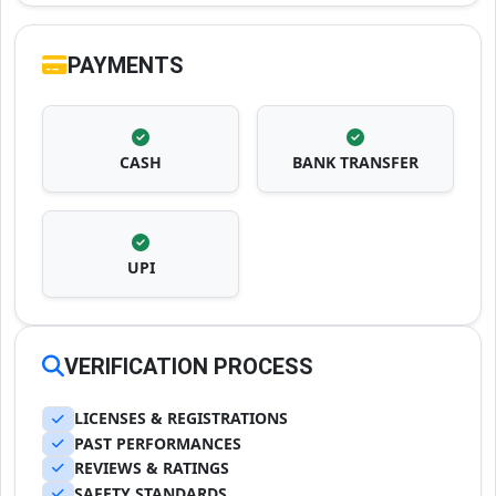
PAYMENTS
CASH
BANK TRANSFER
UPI
VERIFICATION PROCESS
LICENSES & REGISTRATIONS
PAST PERFORMANCES
REVIEWS & RATINGS
SAFETY STANDARDS