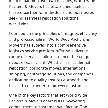
legacy spanning over two decades, World Wide
Packers & Movers has established itself as a
trusted partner for individuals and businesses
seeking seamless relocation solutions
worldwide.
Founded on the principles of integrity, efficiency,
and professionalism, World Wide Packers &
Movers has evolved into a comprehensive
logistics service provider, offering a diverse
range of services tailored to meet the unique
needs of each client. Whether it's residential
relocation, corporate moves, international
shipping, or storage solutions, the company's
dedication to quality ensures a smooth and
hassle-free experience for every customer.
One of the key factors that set World Wide
Packers & Movers apart is its unwavering
commitment to customer satisfaction. The