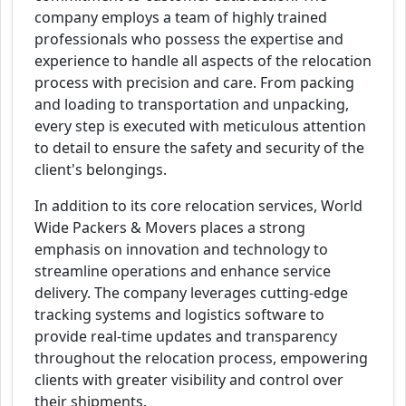
company employs a team of highly trained
professionals who possess the expertise and
experience to handle all aspects of the relocation
process with precision and care. From packing
and loading to transportation and unpacking,
every step is executed with meticulous attention
to detail to ensure the safety and security of the
client's belongings.
In addition to its core relocation services, World
Wide Packers & Movers places a strong
emphasis on innovation and technology to
streamline operations and enhance service
delivery. The company leverages cutting-edge
tracking systems and logistics software to
provide real-time updates and transparency
throughout the relocation process, empowering
clients with greater visibility and control over
their shipments.