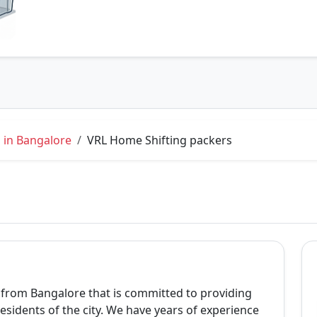
 in Bangalore
VRL Home Shifting packers
from Bangalore that is committed to providing
esidents of the city. We have years of experience