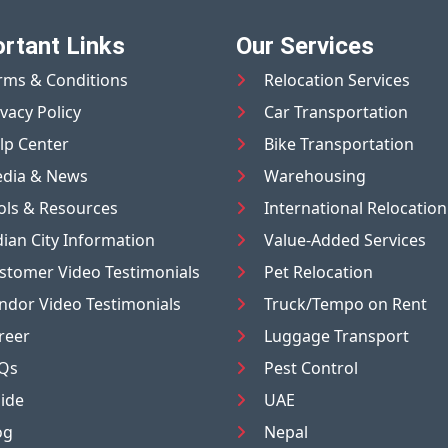
rtant Links
Our Services
rms & Conditions
Relocation Services
ivacy Policy
Car Transportation
lp Center
Bike Transportation
dia & News
Warehousing
ols & Resources
International Relocation
dian City Information
Value-Added Services
stomer Video Testimonials
Pet Relocation
ndor Video Testimonials
Truck/Tempo on Rent
reer
Luggage Transport
Qs
Pest Control
ide
UAE
og
Nepal