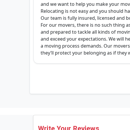
and we want to help you make your move
Relocating is not easy and you should ha
Our team is fully insured, licensed and b
For our movers, there is no such thing as
and prepared to tackle all kinds of movin
and exceed your expectations. We will hel
a moving process demands. Our movers wi
they’ll protect your belonging as if they 
Write Your Reviews