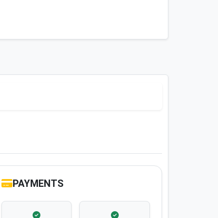
PAYMENTS