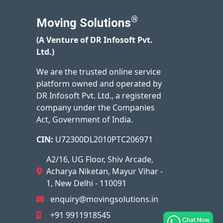
®
Moving Solutions
(A Venture of DR Infosoft Pvt.
Ltd.)
We are the trusted online service
platform owned and operated by
DR Infosoft Pvt. Ltd., a registered
company under the Companies
Act, Government of India.
CIN:
U72300DL2010PTC206971
A2/16, UG Floor, Shiv Arcade,
Acharya Niketan, Mayur Vihar -
1, New Delhi - 110091
enquiry@movingsolutions.in
+91 9911918545