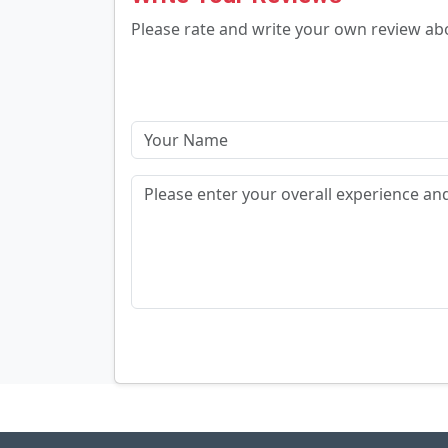
Please rate and write your own review a