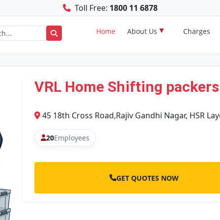
Toll Free:
1800 11 6878
Home
About Us
Charges
VRL Home Shifting packers
45 18th Cross Road,Rajiv Gandhi Nagar, HSR L
20
Employees
GET QUOTES NOW