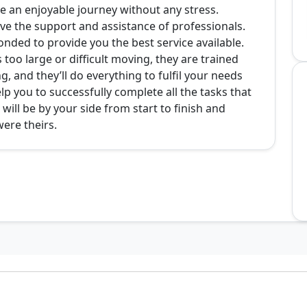
 an enjoyable journey without any stress.
ve the support and assistance of professionals.
onded to provide you the best service available.
 too large or difficult moving, they are trained
g, and they’ll do everything to fulfil your needs
p you to successfully complete all the tasks that
ll be by your side from start to finish and
were theirs.