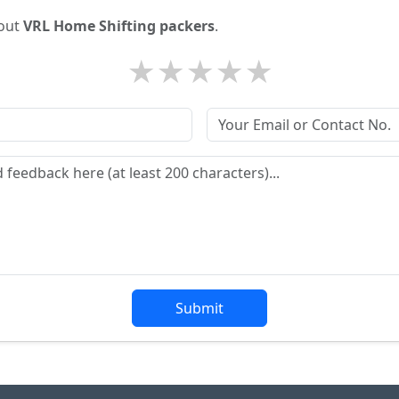
bout
VRL Home Shifting packers
.
★
★
★
★
★
Submit