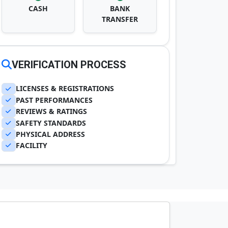
CASH
BANK
TRANSFER
VERIFICATION PROCESS
LICENSES & REGISTRATIONS
PAST PERFORMANCES
REVIEWS & RATINGS
SAFETY STANDARDS
PHYSICAL ADDRESS
FACILITY