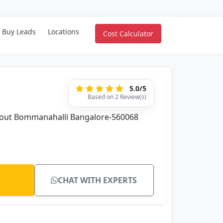
Buy Leads
Locations
Cost Calculator
5.0/5
Based on 2 Review(s)
ayout Bommanahalli Bangalore-560068
CHAT WITH EXPERTS