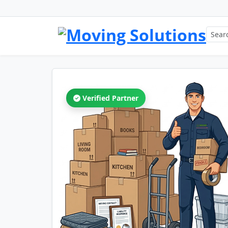
Verified Partner