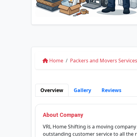
Home
Packers and Movers Services
Overview
Gallery
Reviews
About Company
VRL Home Shifting is a moving company 
outstanding customer service to all the r