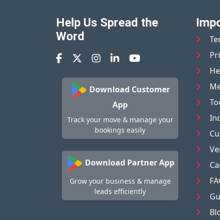
Help Us Spread the
Impo
Word
Te
Pr
He
Me
Download Customer
To
App
In
Track your move & manage your
bookings easily
Cu
Ve
Download Partner App
Ca
FA
Grow your business & manage
leads efficiently
Gu
Bl