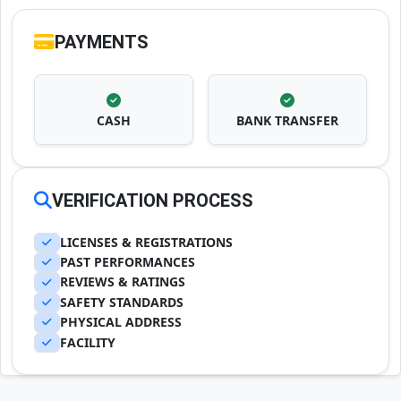
PAYMENTS
CASH
BANK TRANSFER
VERIFICATION PROCESS
LICENSES & REGISTRATIONS
PAST PERFORMANCES
REVIEWS & RATINGS
SAFETY STANDARDS
PHYSICAL ADDRESS
FACILITY