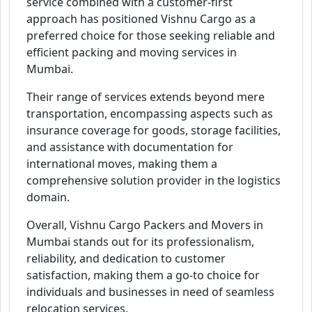
service combined with a customer-first
approach has positioned Vishnu Cargo as a
preferred choice for those seeking reliable and
efficient packing and moving services in
Mumbai.
Their range of services extends beyond mere
transportation, encompassing aspects such as
insurance coverage for goods, storage facilities,
and assistance with documentation for
international moves, making them a
comprehensive solution provider in the logistics
domain.
Overall, Vishnu Cargo Packers and Movers in
Mumbai stands out for its professionalism,
reliability, and dedication to customer
satisfaction, making them a go-to choice for
individuals and businesses in need of seamless
relocation services.