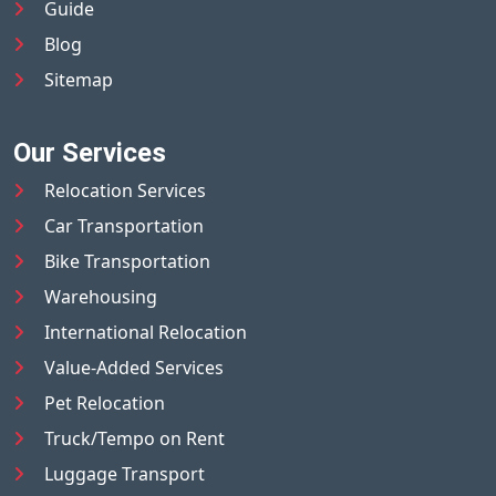
Guide
Blog
Sitemap
Our Services
Relocation Services
Car Transportation
Bike Transportation
Warehousing
International Relocation
Value-Added Services
Pet Relocation
Truck/Tempo on Rent
Luggage Transport