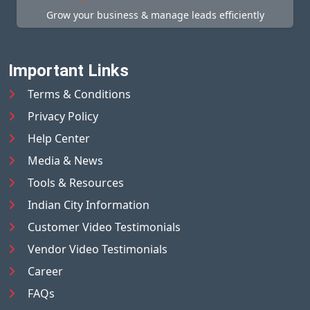
Grow your business & manage leads efficiently
Important Links
Terms & Conditions
Privacy Policy
Help Center
Media & News
Tools & Resources
Indian City Information
Customer Video Testimonials
Vendor Video Testimonials
Career
FAQs