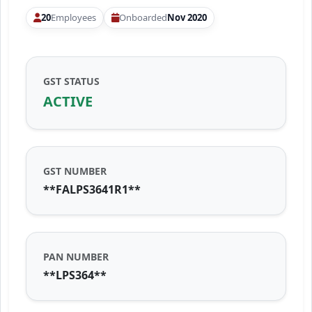
20
Employees
Onboarded
Nov 2020
GST STATUS
ACTIVE
GST NUMBER
**FALPS3641R1**
PAN NUMBER
**LPS364**