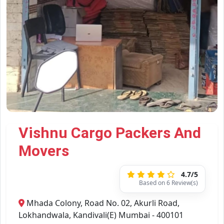
Vishnu Cargo Packers And
Movers
4.7/5
Based on 6 Review(s)
Mhada Colony, Road No. 02, Akurli Road,
Lokhandwala, Kandivali(E) Mumbai - 400101