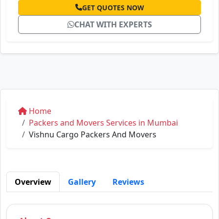
GET QUOTES NOW
CHAT WITH EXPERTS
Home
Packers and Movers Services in Mumbai
Vishnu Cargo Packers And Movers
Overview
Gallery
Reviews