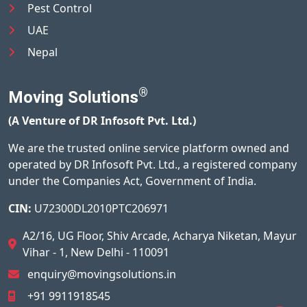
Pest Control
UAE
Nepal
®
Moving Solutions
(A Venture of DR Infosoft Pvt. Ltd.)
We are the trusted online service platform owned and
operated by DR Infosoft Pvt. Ltd., a registered company
under the Companies Act, Government of India.
CIN:
U72300DL2010PTC206971
A2/16, UG Floor, Shiv Arcade, Acharya Niketan, Mayur
Vihar - 1, New Delhi - 110091
enquiry@movingsolutions.in
+91 9911918545