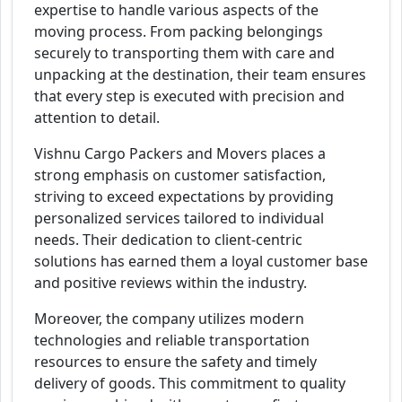
expertise to handle various aspects of the
moving process. From packing belongings
securely to transporting them with care and
unpacking at the destination, their team ensures
that every step is executed with precision and
attention to detail.
Vishnu Cargo Packers and Movers places a
strong emphasis on customer satisfaction,
striving to exceed expectations by providing
personalized services tailored to individual
needs. Their dedication to client-centric
solutions has earned them a loyal customer base
and positive reviews within the industry.
Moreover, the company utilizes modern
technologies and reliable transportation
resources to ensure the safety and timely
delivery of goods. This commitment to quality