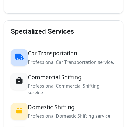
Specialized Services
Car Transportation
Professional Car Transportation service.
Commercial Shifting
Professional Commercial Shifting
service.
Domestic Shifting
Professional Domestic Shifting service.