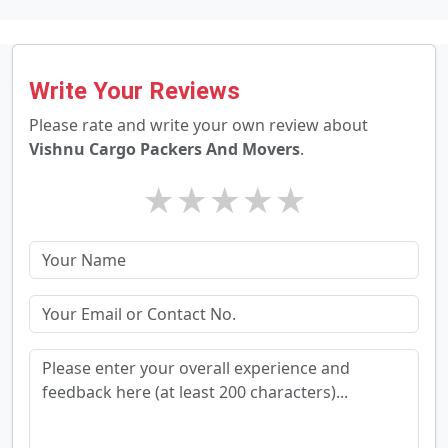
Write Your Reviews
Please rate and write your own review about
Vishnu Cargo Packers And Movers
.
★
★
★
★
★