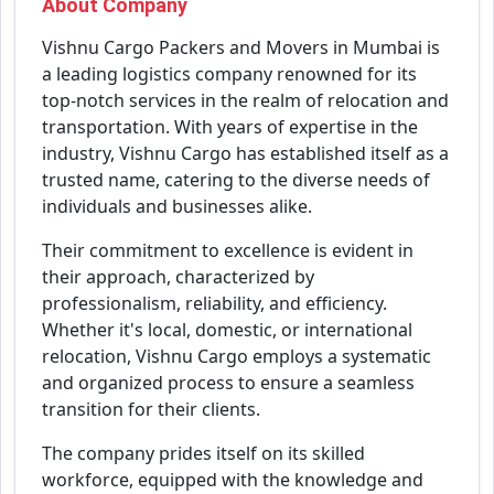
About Company
Vishnu Cargo Packers and Movers in Mumbai is
a leading logistics company renowned for its
top-notch services in the realm of relocation and
transportation. With years of expertise in the
industry, Vishnu Cargo has established itself as a
trusted name, catering to the diverse needs of
individuals and businesses alike.
Their commitment to excellence is evident in
their approach, characterized by
professionalism, reliability, and efficiency.
Whether it's local, domestic, or international
relocation, Vishnu Cargo employs a systematic
and organized process to ensure a seamless
transition for their clients.
The company prides itself on its skilled
workforce, equipped with the knowledge and