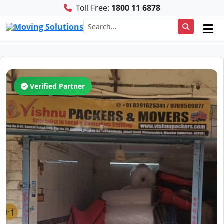
Toll Free:
1800 11 6878
Verified Partner