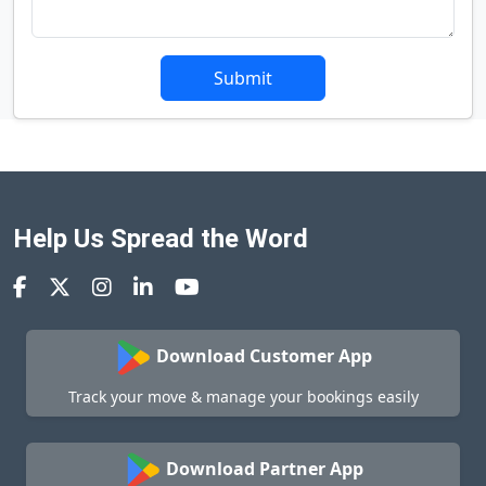
Submit
Help Us Spread the Word
Download Customer App
Track your move & manage your bookings easily
Download Partner App