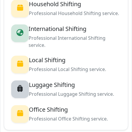
Household Shifting
Professional Household Shifting service.
International Shifting
Professional International Shifting
service.
Local Shifting
Professional Local Shifting service.
Luggage Shifting
Professional Luggage Shifting service.
Office Shifting
Professional Office Shifting service.