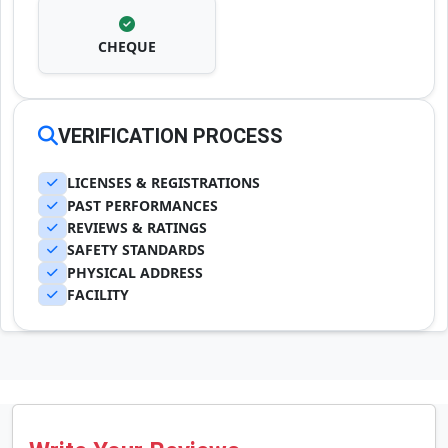
CHEQUE
VERIFICATION PROCESS
LICENSES & REGISTRATIONS
PAST PERFORMANCES
REVIEWS & RATINGS
SAFETY STANDARDS
PHYSICAL ADDRESS
FACILITY