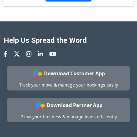
Help Us Spread the Word
Download Customer App
Track your move & manage your bookings easily
Download Partner App
Grow your business & manage leads efficiently