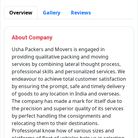
Overview
Gallery
Reviews
About Company
Usha Packers and Movers is engaged in
providing qualitative packing and moving
services by combining lateral thought process,
professional skills and personalized services. We
endeavour to achieve total customer satisfaction
by ensuring the prompt, safe and timely delivery
of goods to any location in India and overseas.
The company has made a mark for itself due to
the precision and superior quality of its services
by perfect handling the consignments and
relocating them to their destinations.
Professional know how of various sizes and