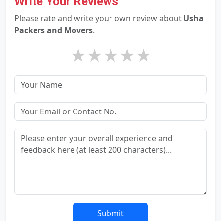
Write Your Reviews
Please rate and write your own review about
Usha
Packers and Movers
.
★
★
★
★
★
Submit