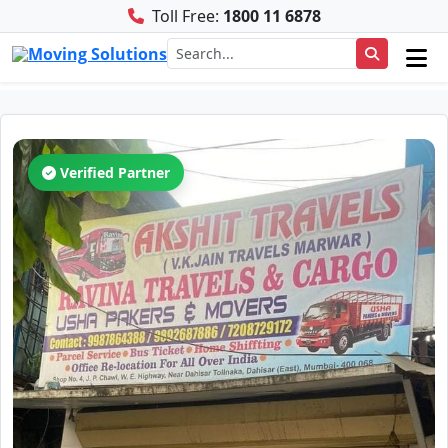
Toll Free:
1800 11 6878
Verified Partner