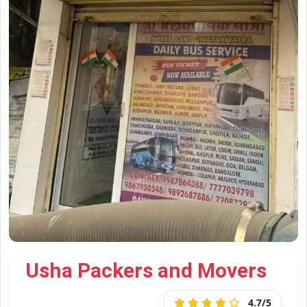
Usha Packers and Movers
4.7/5