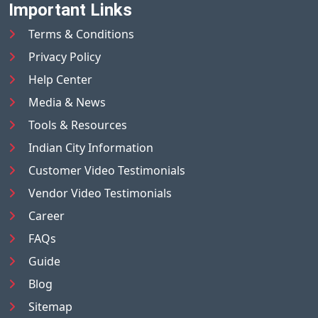
Important Links
Terms & Conditions
Privacy Policy
Help Center
Media & News
Tools & Resources
Indian City Information
Customer Video Testimonials
Vendor Video Testimonials
Career
FAQs
Guide
Blog
Sitemap