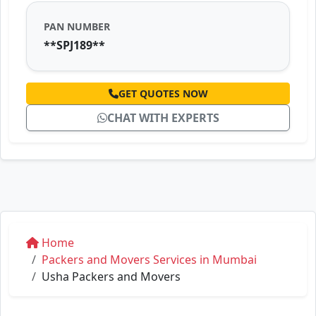
PAN NUMBER
**SPJ189**
GET QUOTES NOW
CHAT WITH EXPERTS
Home
Packers and Movers Services in Mumbai
Usha Packers and Movers