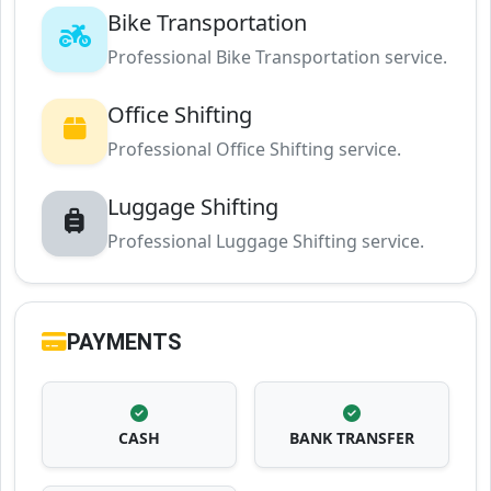
Bike Transportation
Professional Bike Transportation service.
Office Shifting
Professional Office Shifting service.
Luggage Shifting
Professional Luggage Shifting service.
PAYMENTS
CASH
BANK TRANSFER