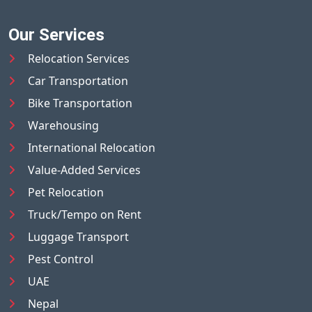
Our Services
Relocation Services
Car Transportation
Bike Transportation
Warehousing
International Relocation
Value-Added Services
Pet Relocation
Truck/Tempo on Rent
Luggage Transport
Pest Control
UAE
Nepal