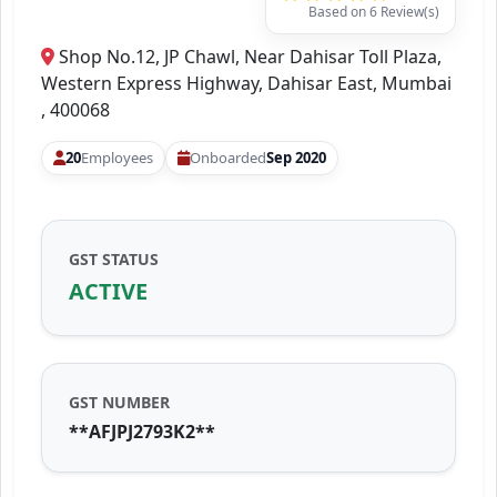
Based on 6 Review(s)
Shop No.12, JP Chawl, Near Dahisar Toll Plaza,
Western Express Highway, Dahisar East, Mumbai
, 400068
20
Employees
Onboarded
Sep 2020
GST STATUS
ACTIVE
GST NUMBER
**AFJPJ2793K2**