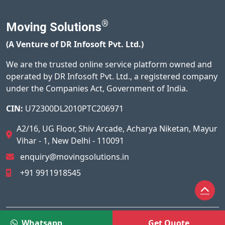
®
Moving Solutions
(A Venture of DR Infosoft Pvt. Ltd.)
We are the trusted online service platform owned and
operated by DR Infosoft Pvt. Ltd., a registered company
under the Companies Act, Government of India.
CIN:
U72300DL2010PTC206971
A2/16, UG Floor, Shiv Arcade, Acharya Niketan, Mayur
Vihar - 1, New Delhi - 110091
enquiry@movingsolutions.in
+91 9911918545
© 2026
Moving Solutions®
All Rights Reserved.
Whatsapp
Get Quote