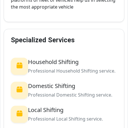
platforms of fleet of vehicles help us in selecting
the most appropriate vehicle
Specialized Services
Household Shifting
Professional Household Shifting service.
Domestic Shifting
Professional Domestic Shifting service.
Local Shifting
Professional Local Shifting service.