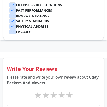
LICENSES & REGISTRATIONS
PAST PERFORMANCES
REVIEWS & RATINGS
SAFETY STANDARDS
PHYSICAL ADDRESS
FACILITY
Write Your Reviews
Please rate and write your own review about
Uday
Packers And Movers
.
★
★
★
★
★