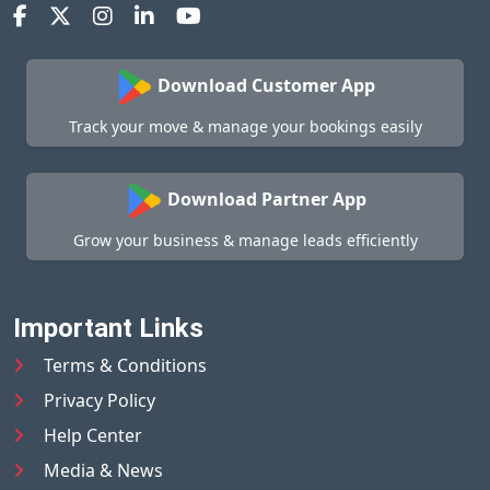
Download Customer App
Track your move & manage your bookings easily
Download Partner App
Grow your business & manage leads efficiently
Important Links
Terms & Conditions
Privacy Policy
Help Center
Media & News