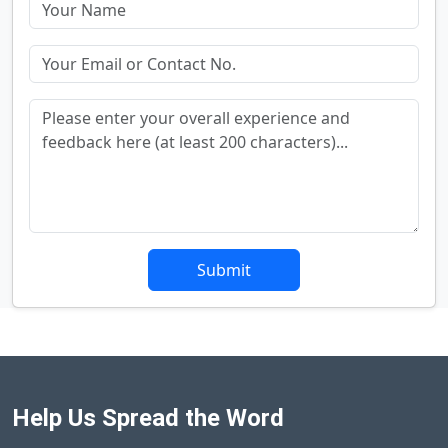
Submit
Help Us Spread the Word