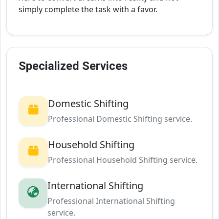
simply complete the task with a favor.
Specialized Services
Domestic Shifting
Professional Domestic Shifting service.
Household Shifting
Professional Household Shifting service.
International Shifting
Professional International Shifting
service.