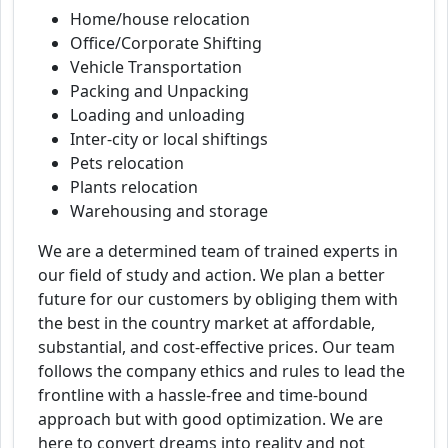
Home/house relocation
Office/Corporate Shifting
Vehicle Transportation
Packing and Unpacking
Loading and unloading
Inter-city or local shiftings
Pets relocation
Plants relocation
Warehousing and storage
We are a determined team of trained experts in
our field of study and action. We plan a better
future for our customers by obliging them with
the best in the country market at affordable,
substantial, and cost-effective prices. Our team
follows the company ethics and rules to lead the
frontline with a hassle-free and time-bound
approach but with good optimization. We are
here to convert dreams into reality and not