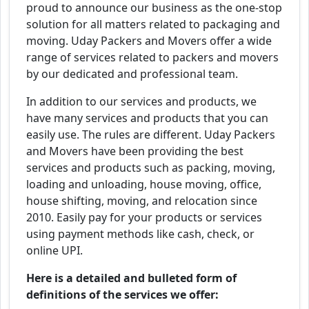
proud to announce our business as the one-stop
solution for all matters related to packaging and
moving. Uday Packers and Movers offer a wide
range of services related to packers and movers
by our dedicated and professional team.
In addition to our services and products, we
have many services and products that you can
easily use. The rules are different. Uday Packers
and Movers have been providing the best
services and products such as packing, moving,
loading and unloading, house moving, office,
house shifting, moving, and relocation since
2010. Easily pay for your products or services
using payment methods like cash, check, or
online UPI.
Here is a detailed and bulleted form of
definitions of the services we offer: