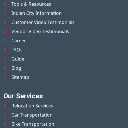
Tools & Resources
Indian City Information
Customer Video Testimonials
Vendor Video Testimonials
Career
FAQs
Guide
Blog
Sitemap
Our Services
Relocation Services
Car Transportation
Bike Transportation