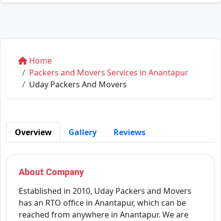
Home
Packers and Movers Services in Anantapur
Uday Packers And Movers
Overview
Gallery
Reviews
About Company
Established in 2010, Uday Packers and Movers
has an RTO office in Anantapur, which can be
reached from anywhere in Anantapur. We are