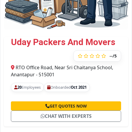
Uday Packers And Movers
--/5
RTO Office Road, Near Sri Chaitanya School,
Anantapur - 515001
20
Employees
Onboarded
Oct 2021
GET QUOTES NOW
CHAT WITH EXPERTS