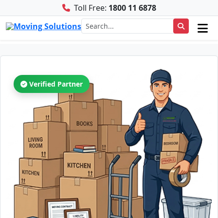
Toll Free:
1800 11 6878
Verified Partner