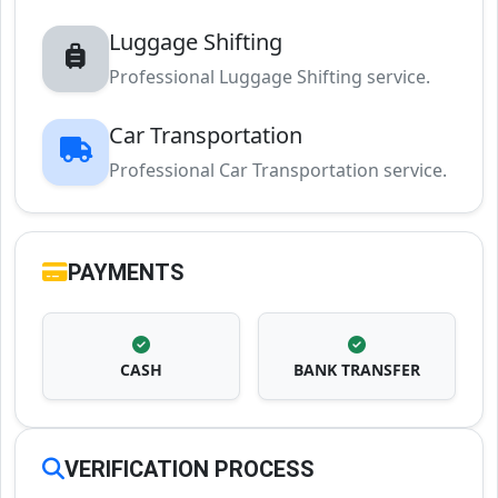
Luggage Shifting
Professional Luggage Shifting service.
Car Transportation
Professional Car Transportation service.
PAYMENTS
CASH
BANK TRANSFER
VERIFICATION PROCESS