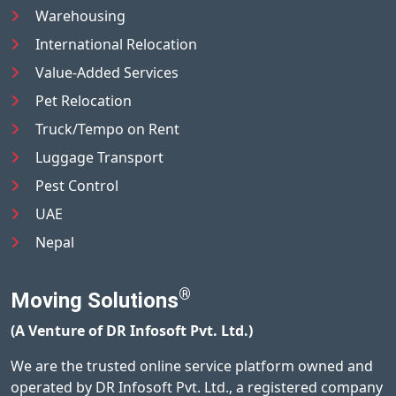
Warehousing
International Relocation
Value-Added Services
Pet Relocation
Truck/Tempo on Rent
Luggage Transport
Pest Control
UAE
Nepal
®
Moving Solutions
(A Venture of DR Infosoft Pvt. Ltd.)
We are the trusted online service platform owned and
operated by DR Infosoft Pvt. Ltd., a registered company