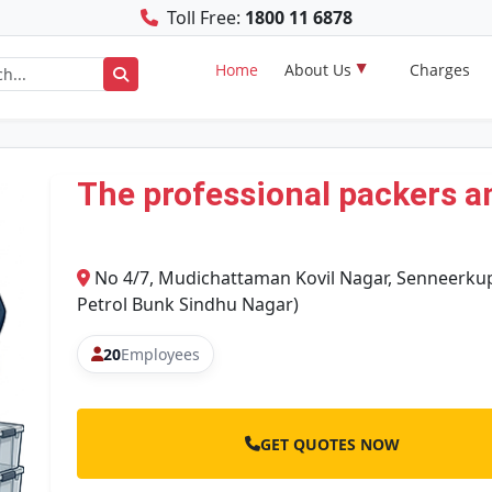
Toll Free:
1800 11 6878
Home
About Us
Charges
The professional packers a
No 4/7, Mudichattaman Kovil Nagar, Senneerku
Petrol Bunk Sindhu Nagar)
20
Employees
GET QUOTES NOW