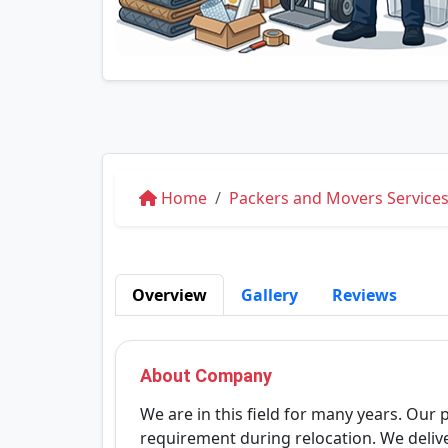
Home
Packers and Movers Services
Overview
Gallery
Reviews
About Company
We are in this field for many years. Our 
requirement during relocation. We deliv