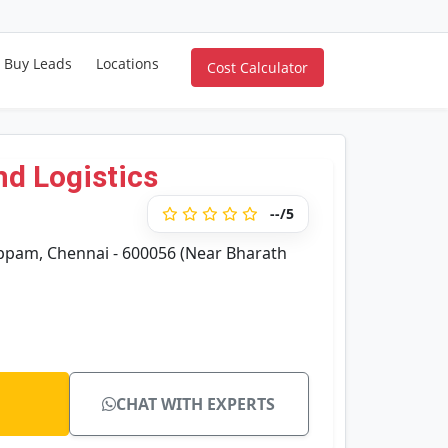
Buy Leads
Locations
Cost Calculator
nd Logistics
--/5
ppam, Chennai - 600056 (Near Bharath
CHAT WITH EXPERTS