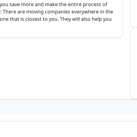
p you save more and make the entire process of
er. There are moving companies everywhere in the
ne that is closest to you. They will also help you