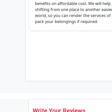
benefits on affordable cost. We will hel
shifting from one place to another easi
world, so you can render the services of o
pack your belongings if required.
Write Your Reviews