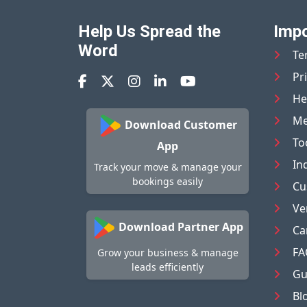
Help Us Spread the
Impo
Word
Te
Pr
He
Me
Download Customer
To
App
In
Track your move & manage your
bookings easily
Cu
Ve
Download Partner App
Ca
FA
Grow your business & manage
leads efficiently
Gu
Bl