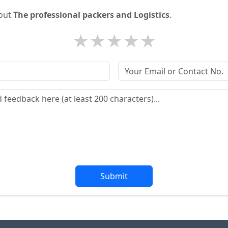
bout
The professional packers and Logistics
.
★
★
★
★
★
Submit