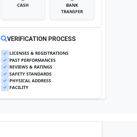
CASH
BANK
TRANSFER
VERIFICATION PROCESS
LICENSES & REGISTRATIONS
PAST PERFORMANCES
REVIEWS & RATINGS
SAFETY STANDARDS
PHYSICAL ADDRESS
FACILITY