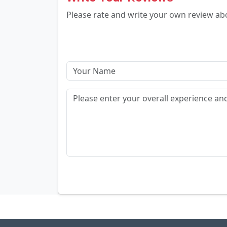
Please rate and write your own review a