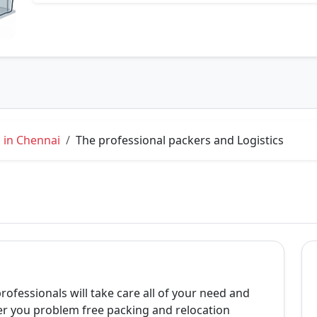
 in Chennai
The professional packers and Logistics
professionals will take care all of your need and
er you problem free packing and relocation