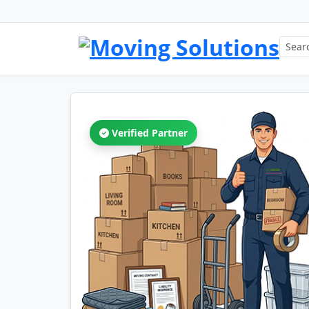
Verified Partner