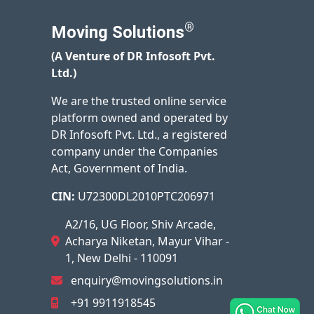
®
Moving Solutions
(A Venture of DR Infosoft Pvt.
Ltd.)
We are the trusted online service
platform owned and operated by
DR Infosoft Pvt. Ltd., a registered
company under the Companies
Act, Government of India.
CIN:
U72300DL2010PTC206971
A2/16, UG Floor, Shiv Arcade,
Acharya Niketan, Mayur Vihar -
1, New Delhi - 110091
enquiry@movingsolutions.in
+91 9911918545