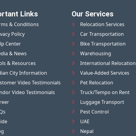
rtant Links
Our Services
rms & Conditions
Relocation Services
ivacy Policy
Car Transportation
lp Center
Bike Transportation
dia & News
Warehousing
ols & Resources
International Relocation
dian City Information
Value-Added Services
stomer Video Testimonials
Pet Relocation
ndor Video Testimonials
Truck/Tempo on Rent
reer
Luggage Transport
Qs
Pest Control
ide
UAE
og
Nepal