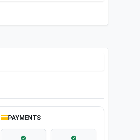
PAYMENTS