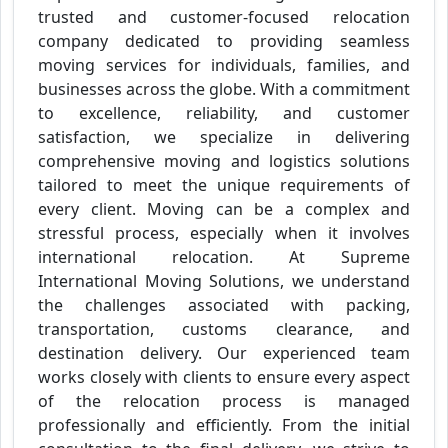
trusted and customer-focused relocation
company dedicated to providing seamless
moving services for individuals, families, and
businesses across the globe. With a commitment
to excellence, reliability, and customer
satisfaction, we specialize in delivering
comprehensive moving and logistics solutions
tailored to meet the unique requirements of
every client. Moving can be a complex and
stressful process, especially when it involves
international relocation. At Supreme
International Moving Solutions, we understand
the challenges associated with packing,
transportation, customs clearance, and
destination delivery. Our experienced team
works closely with clients to ensure every aspect
of the relocation process is managed
professionally and efficiently. From the initial