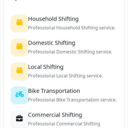
Household Shifting
Professional Household Shifting service.
Domestic Shifting
Professional Domestic Shifting service.
Local Shifting
Professional Local Shifting service.
Bike Transportation
Professional Bike Transportation service.
Commercial Shifting
Professional Commercial Shifting