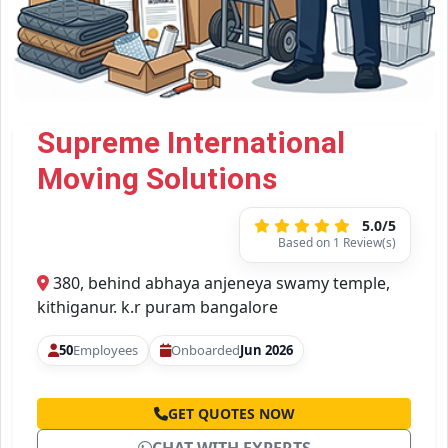
Supreme International
Moving Solutions
5.0/5
Based on 1 Review(s)
380, behind abhaya anjeneya swamy temple,
kithiganur. k.r puram bangalore
50
Employees
Onboarded
Jun 2026
GET QUOTES NOW