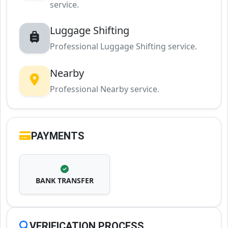
service.
Luggage Shifting
Professional Luggage Shifting service.
Nearby
Professional Nearby service.
PAYMENTS
BANK TRANSFER
VERIFICATION PROCESS