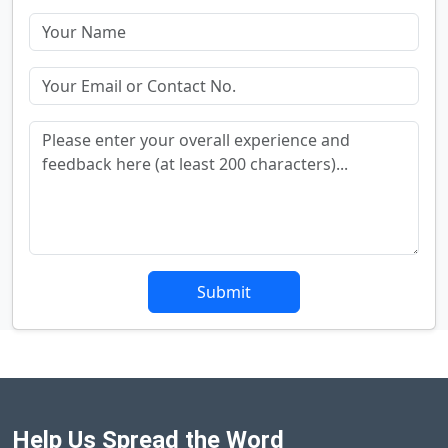
Submit
Help Us Spread the Word