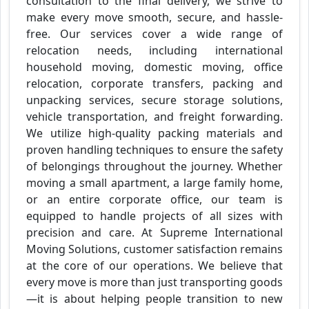
consultation to the final delivery, we strive to
make every move smooth, secure, and hassle-
free. Our services cover a wide range of
relocation needs, including international
household moving, domestic moving, office
relocation, corporate transfers, packing and
unpacking services, secure storage solutions,
vehicle transportation, and freight forwarding.
We utilize high-quality packing materials and
proven handling techniques to ensure the safety
of belongings throughout the journey. Whether
moving a small apartment, a large family home,
or an entire corporate office, our team is
equipped to handle projects of all sizes with
precision and care. At Supreme International
Moving Solutions, customer satisfaction remains
at the core of our operations. We believe that
every move is more than just transporting goods
—it is about helping people transition to new