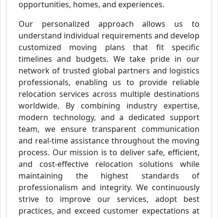
opportunities, homes, and experiences.
Our personalized approach allows us to
understand individual requirements and develop
customized moving plans that fit specific
timelines and budgets. We take pride in our
network of trusted global partners and logistics
professionals, enabling us to provide reliable
relocation services across multiple destinations
worldwide. By combining industry expertise,
modern technology, and a dedicated support
team, we ensure transparent communication
and real-time assistance throughout the moving
process. Our mission is to deliver safe, efficient,
and cost-effective relocation solutions while
maintaining the highest standards of
professionalism and integrity. We continuously
strive to improve our services, adopt best
practices, and exceed customer expectations at