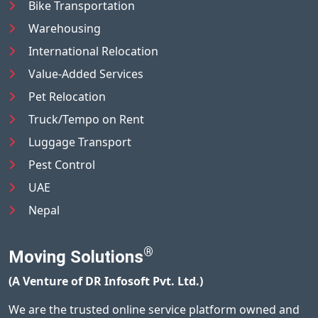
Bike Transportation
Warehousing
International Relocation
Value-Added Services
Pet Relocation
Truck/Tempo on Rent
Luggage Transport
Pest Control
UAE
Nepal
®
Moving Solutions
(A Venture of DR Infosoft Pvt. Ltd.)
We are the trusted online service platform owned and