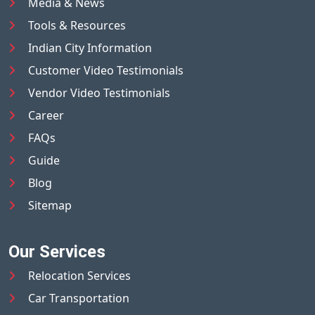
Media & News
Tools & Resources
Indian City Information
Customer Video Testimonials
Vendor Video Testimonials
Career
FAQs
Guide
Blog
Sitemap
Our Services
Relocation Services
Car Transportation