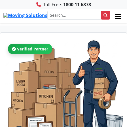
Toll Free:
1800 11 6878
Verified Partner