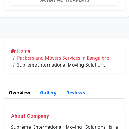
CHAT WITH EXPERTS
Home
Packers and Movers Services in Bangalore
Supreme International Moving Solutions
Overview
Gallery
Reviews
About Company
Supreme International Moving Solutions is a