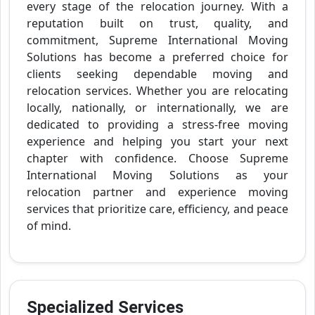
every stage of the relocation journey. With a
reputation built on trust, quality, and
commitment, Supreme International Moving
Solutions has become a preferred choice for
clients seeking dependable moving and
relocation services. Whether you are relocating
locally, nationally, or internationally, we are
dedicated to providing a stress-free moving
experience and helping you start your next
chapter with confidence. Choose Supreme
International Moving Solutions as your
relocation partner and experience moving
services that prioritize care, efficiency, and peace
of mind.
Specialized Services