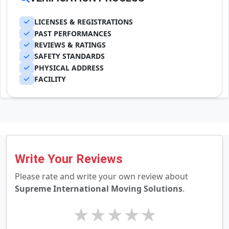
LICENSES & REGISTRATIONS
PAST PERFORMANCES
REVIEWS & RATINGS
SAFETY STANDARDS
PHYSICAL ADDRESS
FACILITY
Write Your Reviews
Please rate and write your own review about
Supreme International Moving Solutions
.
★
★
★
★
★