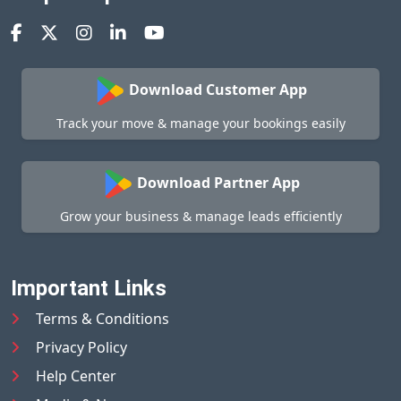
Download Customer App
Track your move & manage your bookings easily
Download Partner App
Grow your business & manage leads efficiently
Important Links
Terms & Conditions
Privacy Policy
Help Center