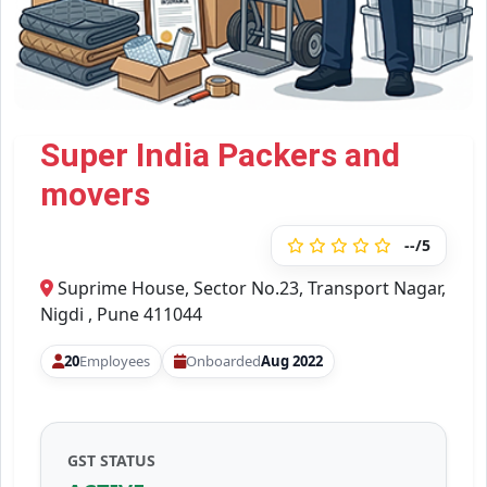
Super India Packers and
movers
--/5
Suprime House, Sector No.23, Transport Nagar,
Nigdi , Pune 411044
20
Employees
Onboarded
Aug 2022
GST STATUS