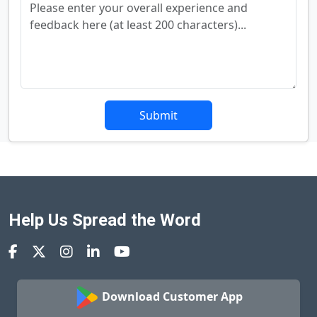
Submit
Help Us Spread the Word
Download Customer App