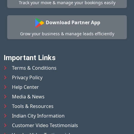
Track your move & manage your bookings easily
Download Partner App
Grow your business & manage leads efficiently
Important Links
Terms & Conditions
Privacy Policy
Help Center
Media & News
Tools & Resources
Indian City Information
Customer Video Testimonials