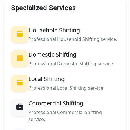
Specialized Services
Household Shifting
Professional Household Shifting service.
Domestic Shifting
Professional Domestic Shifting service.
Local Shifting
Professional Local Shifting service.
Commercial Shifting
Professional Commercial Shifting
service.