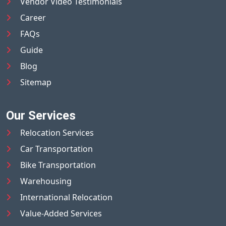
Vendor Video Testimonials
Career
FAQs
Guide
Blog
Sitemap
Our Services
Relocation Services
Car Transportation
Bike Transportation
Warehousing
International Relocation
Value-Added Services