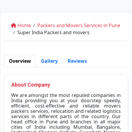
Home
Packers and Movers Services in Pune
Super India Packers and movers
Overview
Gallery
Reviews
About Company
We are amongst the most reputed companies in
India providing you at your doorstep speedy,
efficient, cost-effective and reliable movers
packers services, relocation and related logistics
services in different parts of the country. Our
head office in Pune and branches in all major
cities of India including Mumbai, Bangalore,