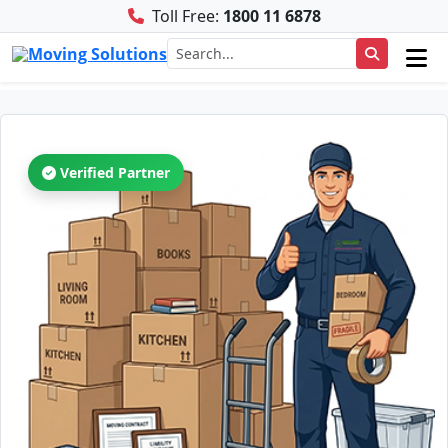
Toll Free:
1800 11 6878
Verified Partner