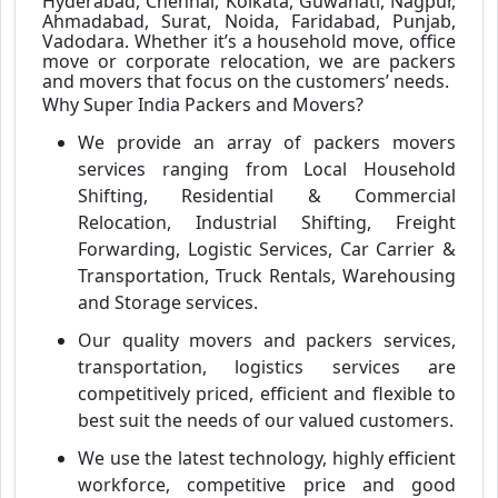
Hyderabad, Chennai, Kolkata, Guwahati, Nagpur,
Ahmadabad, Surat, Noida, Faridabad, Punjab,
Vadodara. Whether it’s a household move, office
move or corporate relocation, we are packers
and movers that focus on the customers’ needs.
Why Super India Packers and Movers?
We provide an array of packers movers
services ranging from Local Household
Shifting, Residential & Commercial
Relocation, Industrial Shifting, Freight
Forwarding, Logistic Services, Car Carrier &
Transportation, Truck Rentals, Warehousing
and Storage services.
Our quality movers and packers services,
transportation, logistics services are
competitively priced, efficient and flexible to
best suit the needs of our valued customers.
We use the latest technology, highly efficient
workforce, competitive price and good