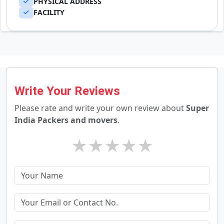
PHYSICAL ADDRESS
FACILITY
Write Your Reviews
Please rate and write your own review about
Super
India Packers and movers
.
★
★
★
★
★