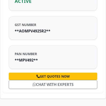
ACTIVE
GST NUMBER
**AOMPV4925R2**
PAN NUMBER
**MPV492**
GET QUOTES NOW
CHAT WITH EXPERTS