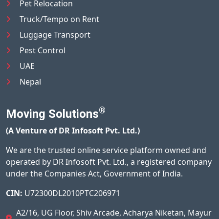
Pet Relocation
Truck/Tempo on Rent
Luggage Transport
Pest Control
UAE
Nepal
®
Moving Solutions
(A Venture of DR Infosoft Pvt. Ltd.)
We are the trusted online service platform owned and
operated by DR Infosoft Pvt. Ltd., a registered company
under the Companies Act, Government of India.
CIN:
U72300DL2010PTC206971
A2/16, UG Floor, Shiv Arcade, Acharya Niketan, Mayur