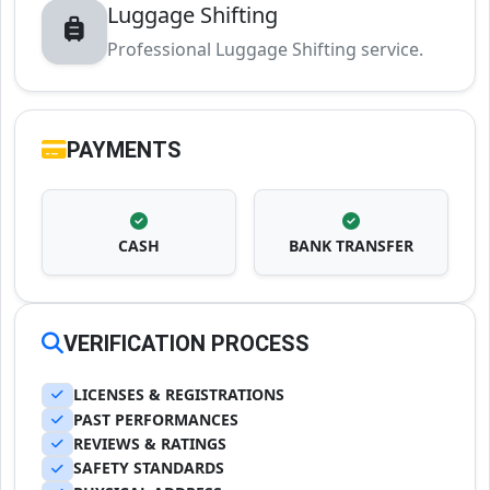
Luggage Shifting
Professional Luggage Shifting service.
PAYMENTS
CASH
BANK TRANSFER
VERIFICATION PROCESS
LICENSES & REGISTRATIONS
PAST PERFORMANCES
REVIEWS & RATINGS
SAFETY STANDARDS