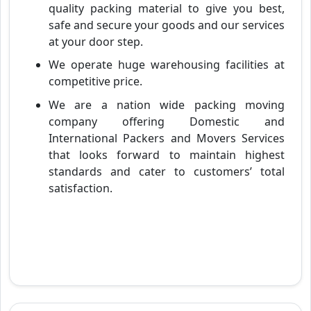
quality packing material to give you best,
safe and secure your goods and our services
at your door step.
We operate huge warehousing facilities at
competitive price.
We are a nation wide packing moving
company offering Domestic and
International Packers and Movers Services
that looks forward to maintain highest
standards and cater to customers’ total
satisfaction.