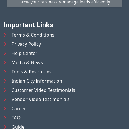
Grow your business & manage leads efficiently
Important Links
Terms & Conditions
Privacy Policy
Help Center
Media & News
Tools & Resources
Indian City Information
Customer Video Testimonials
Vendor Video Testimonials
Career
FAQs
Guide