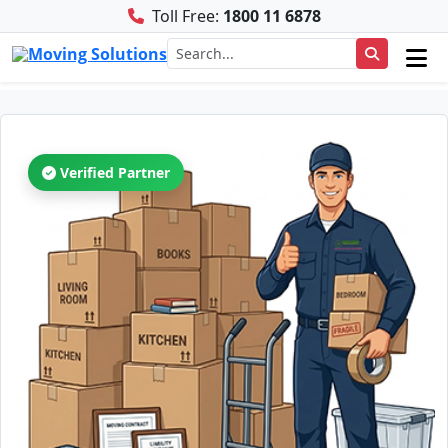
Toll Free:
1800 11 6878
Verified Partner