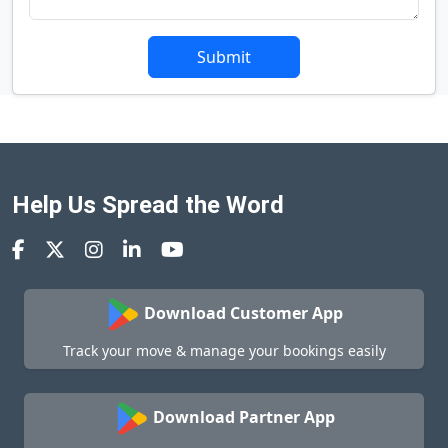
Submit
Help Us Spread the Word
Download Customer App
Track your move & manage your bookings easily
Download Partner App