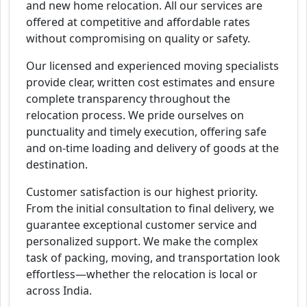
and new home relocation. All our services are
offered at competitive and affordable rates
without compromising on quality or safety.
Our licensed and experienced moving specialists
provide clear, written cost estimates and ensure
complete transparency throughout the
relocation process. We pride ourselves on
punctuality and timely execution, offering safe
and on-time loading and delivery of goods at the
destination.
Customer satisfaction is our highest priority.
From the initial consultation to final delivery, we
guarantee exceptional customer service and
personalized support. We make the complex
task of packing, moving, and transportation look
effortless—whether the relocation is local or
across India.