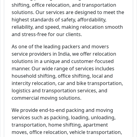
shifting, office relocation, and transportation
solutions. Our services are designed to meet the
highest standards of safety, affordability,
reliability, and speed, making relocation smooth
and stress-free for our clients.
As one of the leading packers and movers
service providers in India, we offer relocation
solutions in a unique and customer-focused
manner. Our wide range of services includes
household shifting, office shifting, local and
intercity relocation, car and bike transportation,
logistics and transportation services, and
commercial moving solutions.
We provide end-to-end packing and moving
services such as packing, loading, unloading,
transportation, home shifting, apartment
moves, office relocation, vehicle transportation,