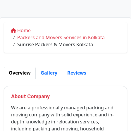
Home
Packers and Movers Services in Kolkata
Sunrise Packers & Movers Kolkata
Overview
Gallery
Reviews
About Company
We are a professionally managed packing and
moving company with solid experience and in-
depth knowledge in relocation services,
including packing and moving, household