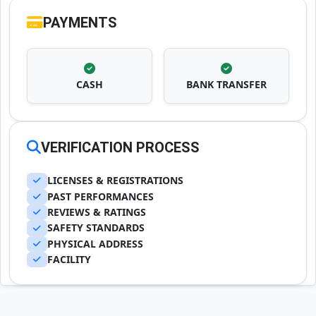
PAYMENTS
CASH
BANK TRANSFER
VERIFICATION PROCESS
LICENSES & REGISTRATIONS
PAST PERFORMANCES
REVIEWS & RATINGS
SAFETY STANDARDS
PHYSICAL ADDRESS
FACILITY