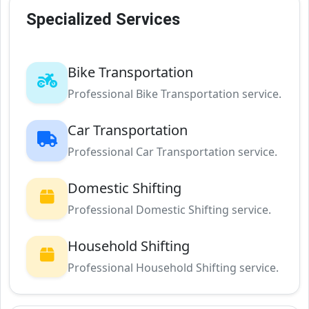
Specialized Services
Bike Transportation
Professional Bike Transportation service.
Car Transportation
Professional Car Transportation service.
Domestic Shifting
Professional Domestic Shifting service.
Household Shifting
Professional Household Shifting service.