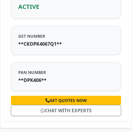
ACTIVE
GST NUMBER
**CKDPK4067Q1**
PAN NUMBER
**DPK406**
GET QUOTES NOW
CHAT WITH EXPERTS