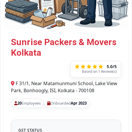
Sunrise Packers & Movers
Kolkata
5.0/5
Based on 1 Review(s)
F 31/1, Near Matamunmuni School, Lake View
Park, Bonhoogly, ISI, Kolkata - 700108
20
Employees
Onboarded
Apr 2023
GST STATUS