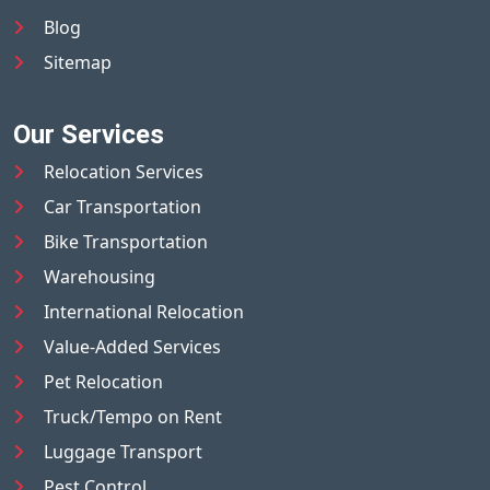
Blog
Sitemap
Our Services
Relocation Services
Car Transportation
Bike Transportation
Warehousing
International Relocation
Value-Added Services
Pet Relocation
Truck/Tempo on Rent
Luggage Transport
Pest Control