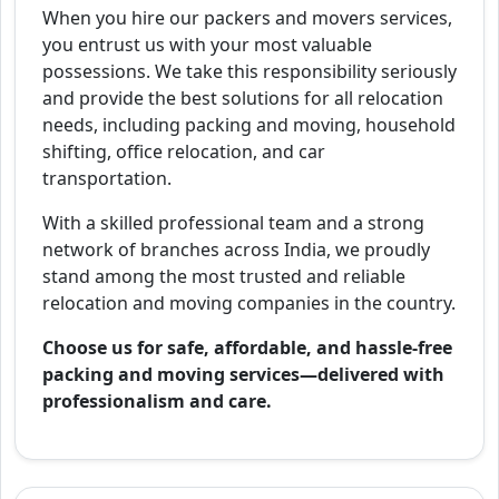
When you hire our packers and movers services,
you entrust us with your most valuable
possessions. We take this responsibility seriously
and provide the best solutions for all relocation
needs, including packing and moving, household
shifting, office relocation, and car
transportation.
With a skilled professional team and a strong
network of branches across India, we proudly
stand among the most trusted and reliable
relocation and moving companies in the country.
Choose us for safe, affordable, and hassle-free
packing and moving services—delivered with
professionalism and care.