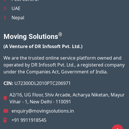
UAE
Nepal
®
Moving Solutions
(A Venture of DR Infosoft Pvt. Ltd.)
We are the trusted online service platform owned and
operated by DR Infosoft Pvt. Ltd., a registered company
under the Companies Act, Government of India.
CIN:
U72300DL2010PTC206971
A2/16, UG Floor, Shiv Arcade, Acharya Niketan, Mayur
Vihar - 1, New Delhi - 110091
enquiry@movingsolutions.in
+91 9911918545