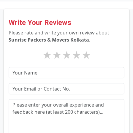
Write Your Reviews
Please rate and write your own review about
Sunrise Packers & Movers Kolkata
.
★
★
★
★
★