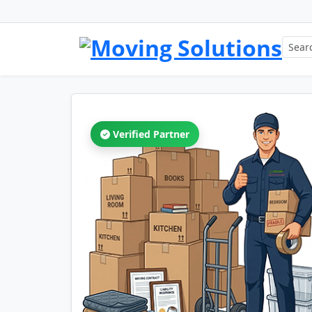
Verified Partner