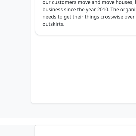
our customers move and move houses, 
business since the year 2010. The organi
needs to get their things crosswise ove
outskirts.