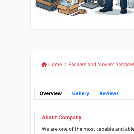
Home
Packers and Movers Service
Overview
Gallery
Reviews
About Company
We are one of the most capable and able 