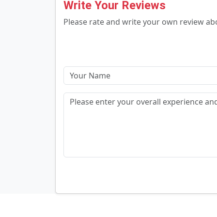
Write Your Reviews
Please rate and write your own review a