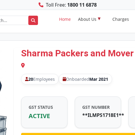
Toll Free:
1800 11 6878
Home
About Us
Charges
Sharma Packers and Mover
20
Employees
Onboarded
Mar 2021
GST STATUS
GST NUMBER
ACTIVE
**ILMPS1718E1**