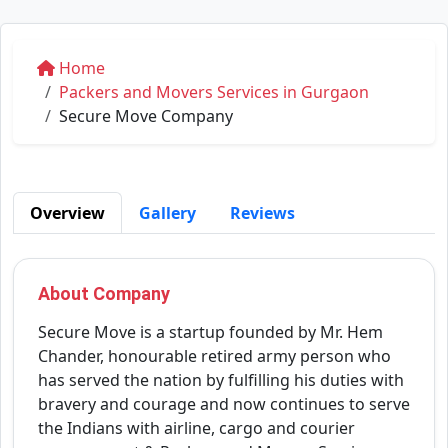
Home
Packers and Movers Services in Gurgaon
Secure Move Company
Overview
Gallery
Reviews
About Company
Secure Move is a startup founded by Mr. Hem
Chander, honourable retired army person who
has served the nation by fulfilling his duties with
bravery and courage and now continues to serve
the Indians with airline, cargo and courier