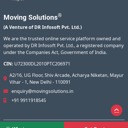
®
Moving Solutions
(A Venture of DR Infosoft Pvt. Ltd.)
We are the trusted online service platform owned and
operated by DR Infosoft Pvt. Ltd., a registered company
under the Companies Act, Government of India.
CIN:
U72300DL2010PTC206971
A2/16, UG Floor, Shiv Arcade, Acharya Niketan, Mayur
Vihar - 1, New Delhi - 110091
enquiry@movingsolutions.in
+91 9911918545