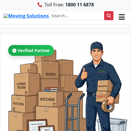
Toll Free:
1800 11 6878
Verified Partner