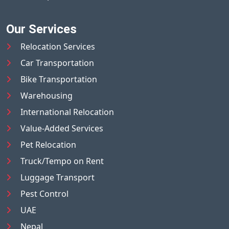
Our Services
Relocation Services
Car Transportation
Bike Transportation
Warehousing
International Relocation
Value-Added Services
Pet Relocation
Truck/Tempo on Rent
Luggage Transport
Pest Control
UAE
Nepal