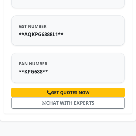
GST NUMBER
**AQKPG6888L1**
PAN NUMBER
**KPG688**
GET QUOTES NOW
CHAT WITH EXPERTS