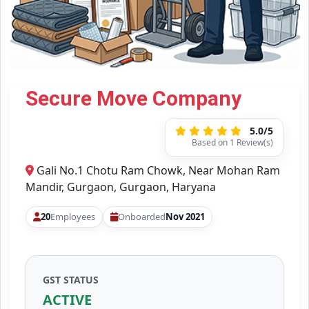
Secure Move Company
5.0/5
Based on 1 Review(s)
Gali No.1 Chotu Ram Chowk, Near Mohan Ram
Mandir, Gurgaon, Gurgaon, Haryana
20
Employees
Onboarded
Nov 2021
GST STATUS
ACTIVE