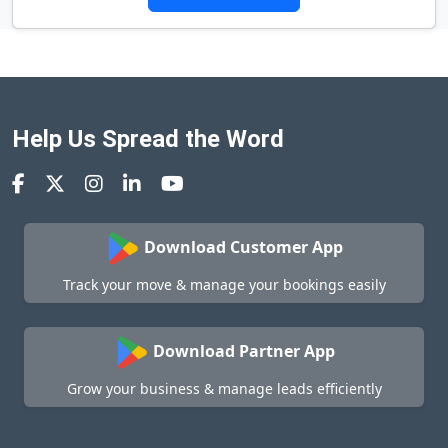
Help Us Spread the Word
Download Customer App
Track your move & manage your bookings easily
Download Partner App
Grow your business & manage leads efficiently