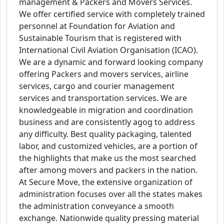
management & Packers and Movers Services.
We offer certified service with completely trained
personnel at Foundation for Aviation and
Sustainable Tourism that is registered with
International Civil Aviation Organisation (ICAO).
We are a dynamic and forward looking company
offering Packers and movers services, airline
services, cargo and courier management
services and transportation services. We are
knowledgeable in migration and coordination
business and are consistently agog to address
any difficulty. Best quality packaging, talented
labor, and customized vehicles, are a portion of
the highlights that make us the most searched
after among movers and packers in the nation.
At Secure Move, the extensive organization of
administration focuses over all the states makes
the administration conveyance a smooth
exchange. Nationwide quality pressing material