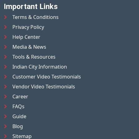
Important Links
Terms & Conditions
Privacy Policy
Help Center
Media & News
Tools & Resources
Indian City Information
Customer Video Testimonials
Vendor Video Testimonials
Career
FAQs
Guide
Blog
Sitemap