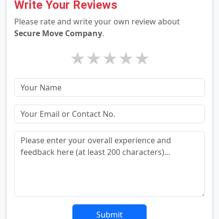
Write Your Reviews
Please rate and write your own review about
Secure Move Company
.
★
★
★
★
★
Submit