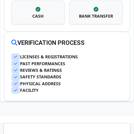
CASH
BANK TRANSFER
VERIFICATION PROCESS
LICENSES & REGISTRATIONS
PAST PERFORMANCES
REVIEWS & RATINGS
SAFETY STANDARDS
PHYSICAL ADDRESS
FACILITY