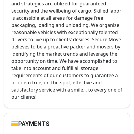
and strategies are utilized for guaranteed
security and the wellbeing of cargo. Skilled labor
is accessible at all areas for damage free
packaging, loading and unloading. We organize
reasonable vehicles with exceptionally talented
drivers to live up to clients’ desires. Secure Move
believes to be a proactive packer and movers by
identifying the market trends and leverage the
opportunity on time. We have accomplished to
take into account and fulfill all storage
requirements of our customers to guarantee a
problem free, on-the-spot, effective and
satisfactory service with a smile… to every one of
our clients!
PAYMENTS