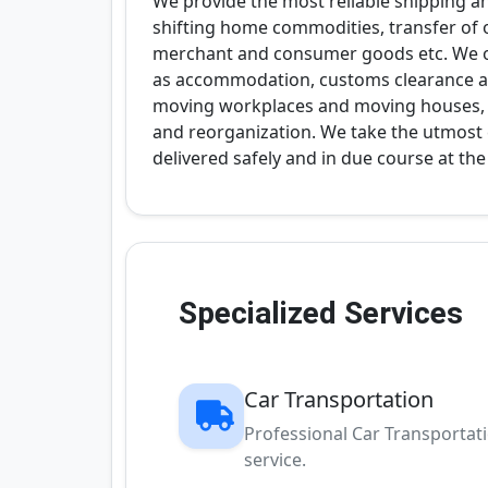
We provide the most reliable shipping a
shifting home commodities, transfer of of
merchant and consumer goods etc. We off
as accommodation, customs clearance an
moving workplaces and moving houses, i
and reorganization. We take the utmost 
delivered safely and in due course at th
Specialized Services
Car Transportation
Professional Car Transportat
service.