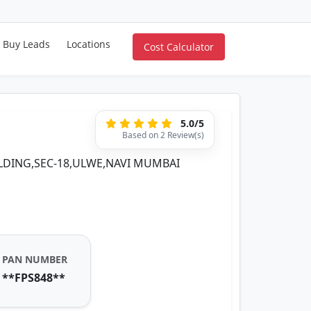
Buy Leads
Locations
Cost Calculator
5.0/5
Based on 2 Review(s)
ILDING,SEC-18,ULWE,NAVI MUMBAI
PAN NUMBER
**FPS848**