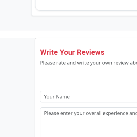
Write Your Reviews
Please rate and write your own review a