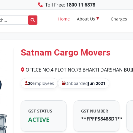
Toll Free:
1800 11 6878
Home
About Us
Charges
Satnam Cargo Movers
OFFICE NO.4,PLOT NO.73,BHAKTI DARSHAN BU
20
Employees
Onboarded
Jun 2021
GST STATUS
GST NUMBER
ACTIVE
**FPFPS8488D1**