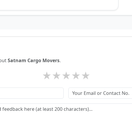
bout
Satnam Cargo Movers
.
★
★
★
★
★