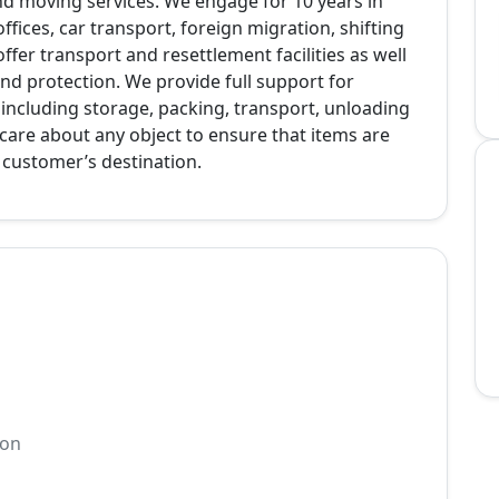
nd moving services. We engage for 10 years in
fices, car transport, foreign migration, shifting
er transport and resettlement facilities as well
d protection. We provide full support for
ncluding storage, packing, transport, unloading
care about any object to ensure that items are
e customer’s destination.
ion