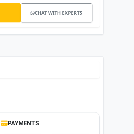
CHAT WITH EXPERTS
PAYMENTS