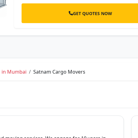
GET QUOTES NOW
s in Mumbai
Satnam Cargo Movers