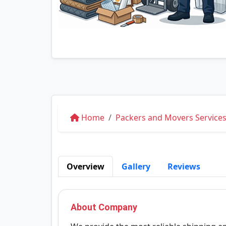
Home
Packers and Movers Service
Overview
Gallery
Reviews
About Company