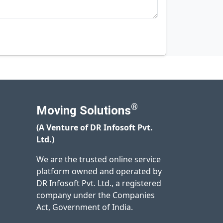
®
Moving Solutions
(A Venture of DR Infosoft Pvt.
Ltd.)
We are the trusted online service
platform owned and operated by
DR Infosoft Pvt. Ltd., a registered
company under the Companies
Act, Government of India.