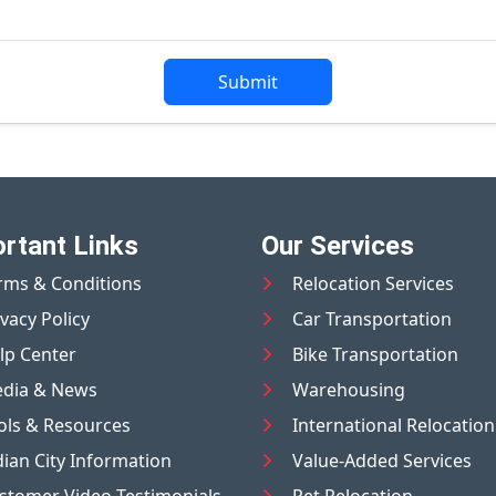
Submit
rtant Links
Our Services
rms & Conditions
Relocation Services
ivacy Policy
Car Transportation
lp Center
Bike Transportation
dia & News
Warehousing
ols & Resources
International Relocation
dian City Information
Value-Added Services