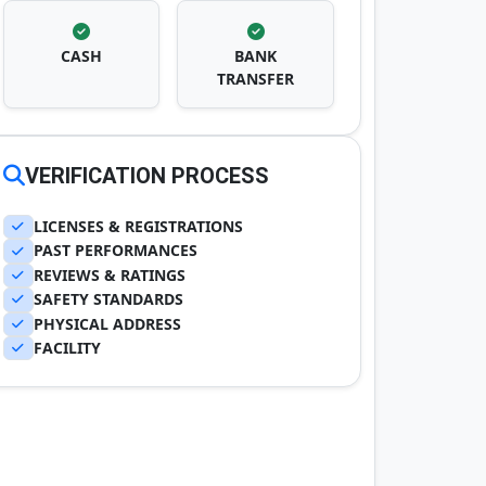
CASH
BANK
TRANSFER
VERIFICATION PROCESS
LICENSES & REGISTRATIONS
PAST PERFORMANCES
REVIEWS & RATINGS
SAFETY STANDARDS
PHYSICAL ADDRESS
FACILITY