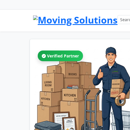
Verified Partner