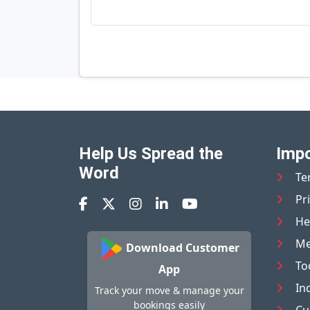
Help Us Spread the
Impo
Word
Te
Pr
He
Me
Download Customer
To
App
In
Track your move & manage your
bookings easily