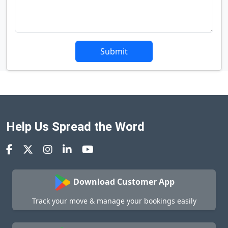
Submit
Help Us Spread the Word
Download Customer App
Track your move & manage your bookings easily