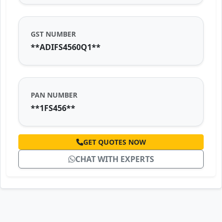
GST NUMBER
**ADIFS4560Q1**
PAN NUMBER
**1FS456**
GET QUOTES NOW
CHAT WITH EXPERTS