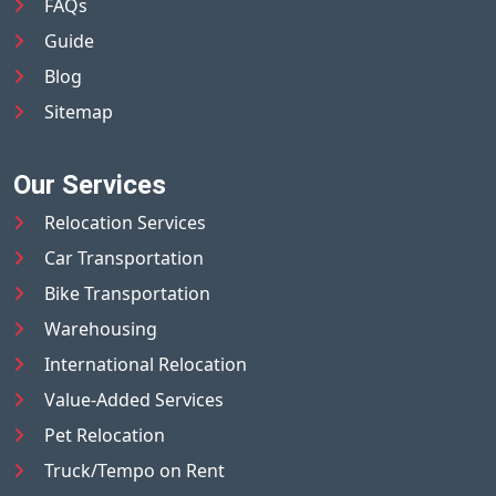
FAQs
Guide
Blog
Sitemap
Our Services
Relocation Services
Car Transportation
Bike Transportation
Warehousing
International Relocation
Value-Added Services
Pet Relocation
Truck/Tempo on Rent