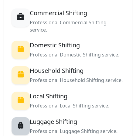
Commercial Shifting
Professional Commercial Shifting
service.
Domestic Shifting
Professional Domestic Shifting service.
Household Shifting
Professional Household Shifting service.
Local Shifting
Professional Local Shifting service.
Luggage Shifting
Professional Luggage Shifting service.