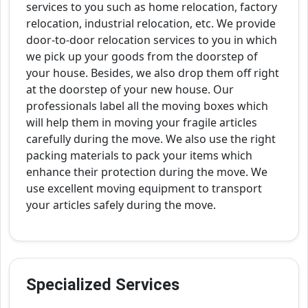
services to you such as home relocation, factory
relocation, industrial relocation, etc. We provide
door-to-door relocation services to you in which
we pick up your goods from the doorstep of
your house. Besides, we also drop them off right
at the doorstep of your new house. Our
professionals label all the moving boxes which
will help them in moving your fragile articles
carefully during the move. We also use the right
packing materials to pack your items which
enhance their protection during the move. We
use excellent moving equipment to transport
your articles safely during the move.
Specialized Services