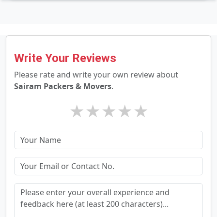
Write Your Reviews
Please rate and write your own review about
Sairam Packers & Movers
.
★
★
★
★
★