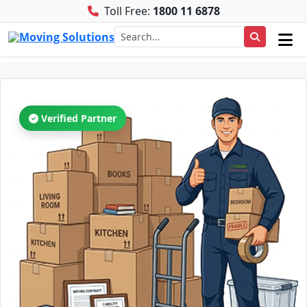
Toll Free:
1800 11 6878
Verified Partner