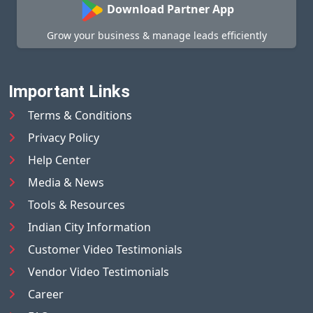
Download Partner App
Grow your business & manage leads efficiently
Important Links
Terms & Conditions
Privacy Policy
Help Center
Media & News
Tools & Resources
Indian City Information
Customer Video Testimonials
Vendor Video Testimonials
Career