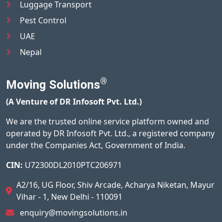
Luggage Transport
Pest Control
UAE
Nepal
®
Moving Solutions
(A Venture of DR Infosoft Pvt. Ltd.)
We are the trusted online service platform owned and
operated by DR Infosoft Pvt. Ltd., a registered company
under the Companies Act, Government of India.
CIN:
U72300DL2010PTC206971
A2/16, UG Floor, Shiv Arcade, Acharya Niketan, Mayur
Vihar - 1, New Delhi - 110091
enquiry@movingsolutions.in