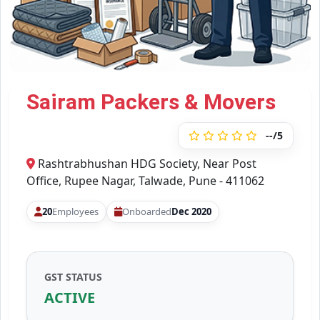
Sairam Packers & Movers
--/5
Rashtrabhushan HDG Society, Near Post
Office, Rupee Nagar, Talwade, Pune - 411062
20
Employees
Onboarded
Dec 2020
GST STATUS
ACTIVE