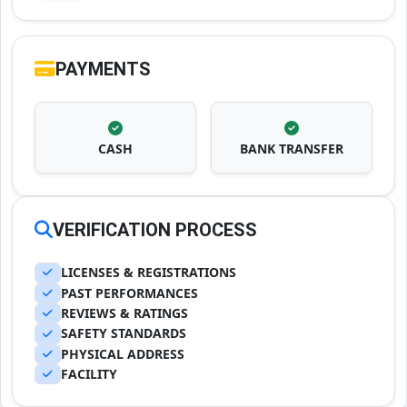
PAYMENTS
CASH
BANK TRANSFER
VERIFICATION PROCESS
LICENSES & REGISTRATIONS
PAST PERFORMANCES
REVIEWS & RATINGS
SAFETY STANDARDS
PHYSICAL ADDRESS
FACILITY