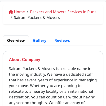
Home
Packers and Movers Services in Pune
Sairam Packers & Movers
Overview
Gallery
Reviews
About Company
Sairam Packers & Movers is a reliable name in
the moving industry. We have a dedicated staff
that has several years of experience in managing
your move. Whether you are planning to
relocate to a nearby locality or an international
destination, you can count on us without having
any second thoughts. We offer an array of