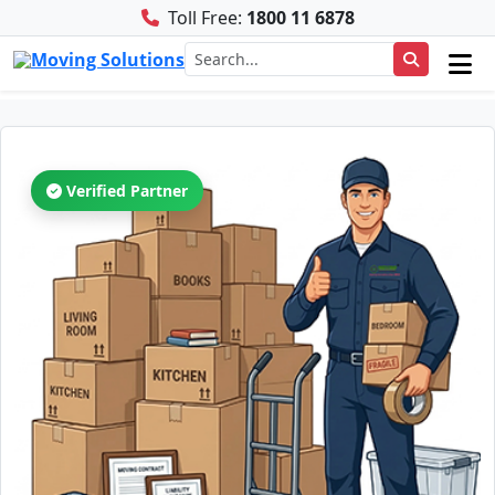
Toll Free:
1800 11 6878
Verified Partner