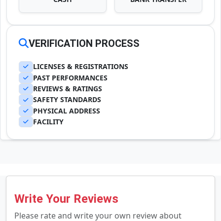
VERIFICATION PROCESS
LICENSES & REGISTRATIONS
PAST PERFORMANCES
REVIEWS & RATINGS
SAFETY STANDARDS
PHYSICAL ADDRESS
FACILITY
Write Your Reviews
Please rate and write your own review about