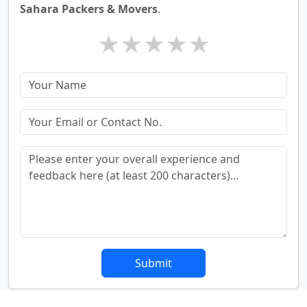
Sahara Packers & Movers
.
★
★
★
★
★
Submit