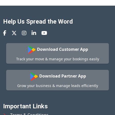
Help Us Spread the Word
Download Customer App
Track your move & manage your bookings easily
Download Partner App
Grow your business & manage leads efficiently
Important Links