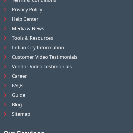
Terms & Conditions
Privacy Policy
Help Center
Media & News
Tools & Resources
Indian City Information
Customer Video Testimonials
Vendor Video Testimonials
Career
FAQs
Guide
Blog
Sitemap