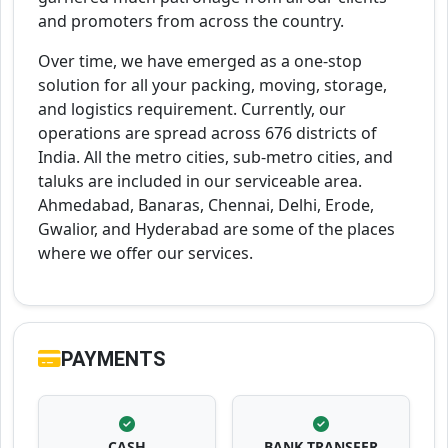
and promoters from across the country.
Over time, we have emerged as a one-stop
solution for all your packing, moving, storage,
and logistics requirement. Currently, our
operations are spread across 676 districts of
India. All the metro cities, sub-metro cities, and
taluks are included in our serviceable area.
Ahmedabad, Banaras, Chennai, Delhi, Erode,
Gwalior, and Hyderabad are some of the places
where we offer our services.
PAYMENTS
CASH
BANK TRANSFER