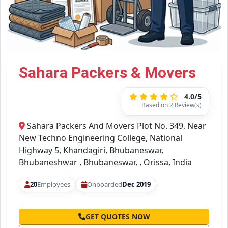
Sahara Packers & Movers
4.0/5
Based on 2 Review(s)
Sahara Packers And Movers Plot No. 349, Near
New Techno Engineering College, National
Highway 5, Khandagiri, Bhubaneswar,
Bhubaneshwar , Bhubaneswar, , Orissa, India
20
Employees
Onboarded
Dec 2019
GET QUOTES NOW