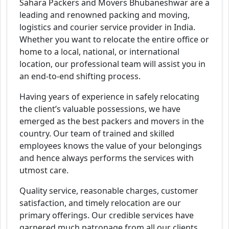
Sahara Packers and Movers Bhubaneshwar are a
leading and renowned packing and moving,
logistics and courier service provider in India.
Whether you want to relocate the entire office or
home to a local, national, or international
location, our professional team will assist you in
an end-to-end shifting process.
Having years of experience in safely relocating
the client’s valuable possessions, we have
emerged as the best packers and movers in the
country. Our team of trained and skilled
employees knows the value of your belongings
and hence always performs the services with
utmost care.
Quality service, reasonable charges, customer
satisfaction, and timely relocation are our
primary offerings. Our credible services have
garnered much patronage from all our clients