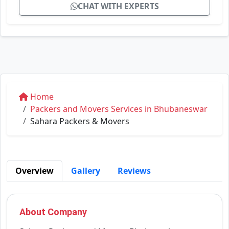
CHAT WITH EXPERTS
Home
Packers and Movers Services in Bhubaneswar
Sahara Packers & Movers
Overview
Gallery
Reviews
About Company