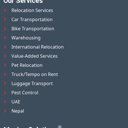
Our Services
Relocation Services
Car Transportation
Bike Transportation
Warehousing
International Relocation
Value-Added Services
Pet Relocation
Truck/Tempo on Rent
Luggage Transport
Pest Control
UAE
Nepal
®