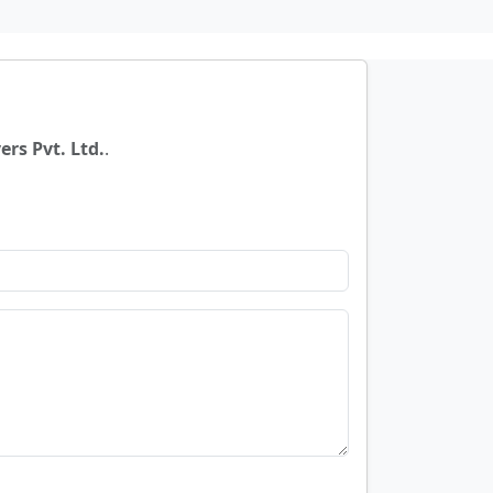
rs Pvt. Ltd.
.