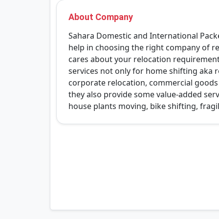
About Company
Sahara Domestic and International Packer
help in choosing the right company of re
cares about your relocation requirements
services not only for home shifting aka re
corporate relocation, commercial goods s
they also provide some value-added serv
house plants moving, bike shifting, fragi