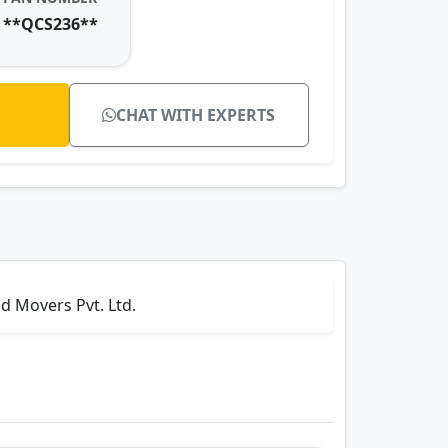
**QCS236**
CHAT WITH EXPERTS
d Movers Pvt. Ltd.