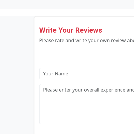
Write Your Reviews
Please rate and write your own review a