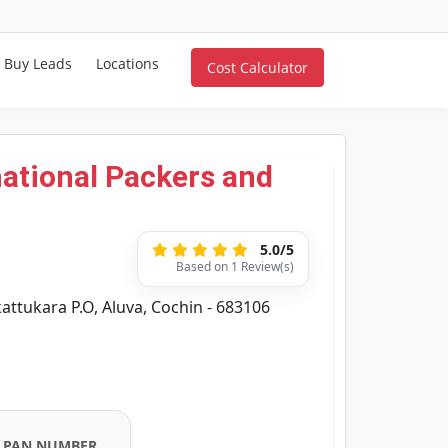
Buy Leads
Locations
Cost Calculator
ational Packers and
5.0/5
Based on 1 Review(s)
ttukara P.O, Aluva, Cochin - 683106
PAN NUMBER