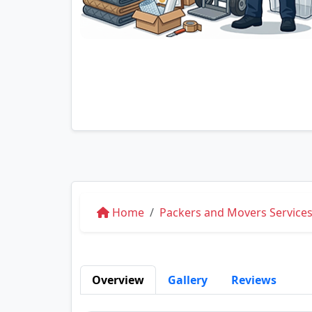
Home
Packers and Movers Services
Overview
Gallery
Reviews