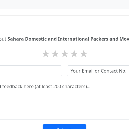
bout
Sahara Domestic and International Packers and Move
★
★
★
★
★