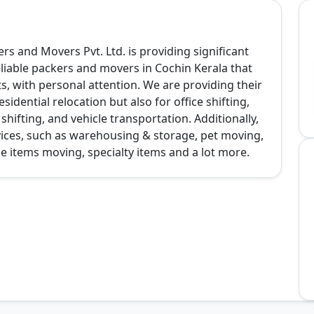
s and Movers Pvt. Ltd. is providing significant
liable packers and movers in Cochin Kerala that
, with personal attention. We are providing their
sidential relocation but also for office shifting,
hifting, and vehicle transportation. Additionally,
ices, such as warehousing & storage, pet moving,
le items moving, specialty items and a lot more.