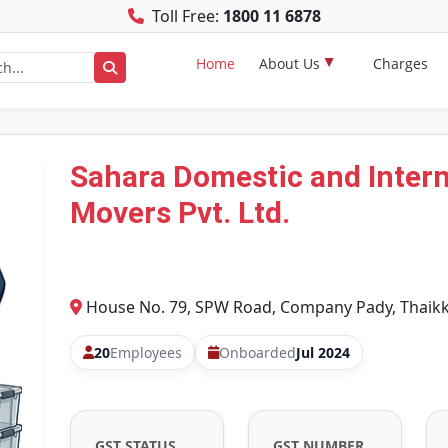
Toll Free:
1800 11 6878
Home
About Us
Charges
Sahara Domestic and Intern
Movers Pvt. Ltd.
House No. 79, SPW Road, Company Pady, Thaikka
20
Employees
Onboarded
Jul 2024
GST STATUS
GST NUMBER