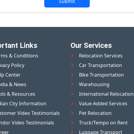
Submit
rtant Links
Our Services
rms & Conditions
Relocation Services
ivacy Policy
Car Transportation
lp Center
Bike Transportation
dia & News
Warehousing
ols & Resources
International Relocation
dian City Information
Value-Added Services
stomer Video Testimonials
Pet Relocation
ndor Video Testimonials
Truck/Tempo on Rent
reer
Luggage Transport