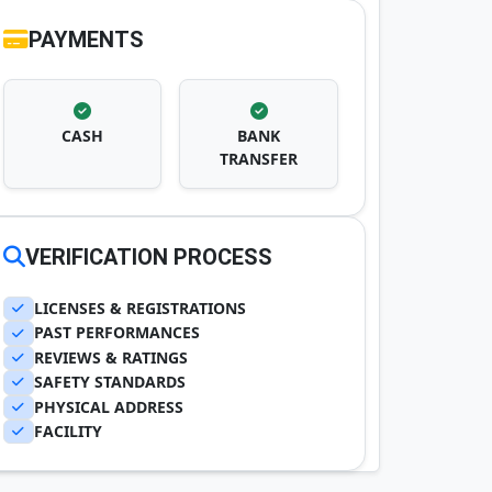
PAYMENTS
CASH
BANK
TRANSFER
VERIFICATION PROCESS
LICENSES & REGISTRATIONS
PAST PERFORMANCES
REVIEWS & RATINGS
SAFETY STANDARDS
PHYSICAL ADDRESS
FACILITY