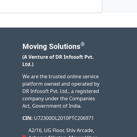
®
Moving Solutions
(A Venture of DR Infosoft Pvt.
Ltd.)
We are the trusted online service
platform owned and operated by
DR Infosoft Pvt. Ltd., a registered
company under the Companies
Act, Government of India.
CIN:
U72300DL2010PTC206971
A2/16, UG Floor, Shiv Arcade,