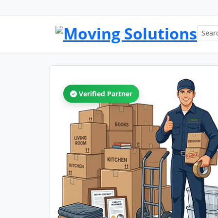
Verified Partner