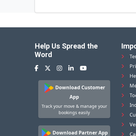
Help Us Spread the
Impo
Word
Te
Pr
He
Me
Download Customer
To
App
In
Track your move & manage your
bookings easily
Cu
Ve
Download Partner App
Ca