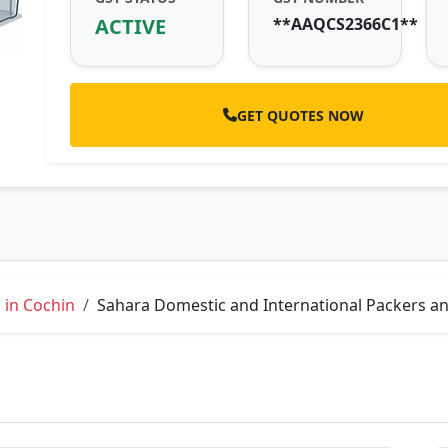
ACTIVE
**AAQCS2366C1**
GET QUOTES NOW
 in Cochin
Sahara Domestic and International Packers an