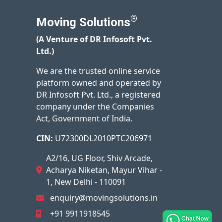
®
Moving Solutions
(A Venture of DR Infosoft Pvt.
Ltd.)
We are the trusted online service
platform owned and operated by
DR Infosoft Pvt. Ltd., a registered
company under the Companies
Act, Government of India.
CIN:
U72300DL2010PTC206971
A2/16, UG Floor, Shiv Arcade,
Acharya Niketan, Mayur Vihar -
1, New Delhi - 110091
enquiry@movingsolutions.in
+91 9911918545