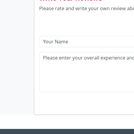
Please rate and write your own review a