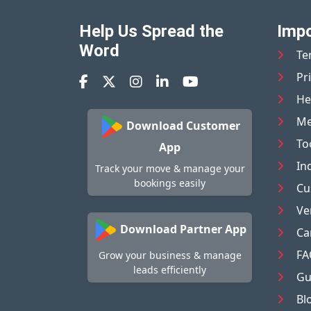
Help Us Spread the
Impo
Word
Te
Pr
He
Me
Download Customer
To
App
In
Track your move & manage your
bookings easily
Cu
Ve
Download Partner App
Ca
FA
Grow your business & manage
leads efficiently
Gu
Bl