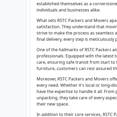
established themselves as a cornerstone 
individuals and businesses alike.
What sets RSTC Packers and Movers apa
satisfaction. They understand that movin
strive to make the process as seamless as
final delivery, every step is meticulousl
One of the hallmarks of RSTC Packers and
professionals. Equipped with the latest 
care, ensuring safe transit from start to 
furniture, customers can rest assured th
Moreover, RSTC Packers and Movers offe
every need. Whether it's local or long-di
have the expertise to handle it all. Fro
unpacking, they take care of every aspec
their new space.
In addition to their core services, RSTC