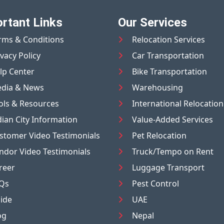
rtant Links
Our Services
rms & Conditions
Relocation Services
ivacy Policy
Car Transportation
lp Center
Bike Transportation
dia & News
Warehousing
ols & Resources
International Relocation
dian City Information
Value-Added Services
stomer Video Testimonials
Pet Relocation
ndor Video Testimonials
Truck/Tempo on Rent
reer
Luggage Transport
Qs
Pest Control
ide
UAE
og
Nepal