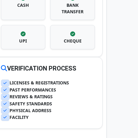
CASH
BANK
TRANSFER
UPI
CHEQUE
VERIFICATION PROCESS
LICENSES & REGISTRATIONS
PAST PERFORMANCES
REVIEWS & RATINGS
SAFETY STANDARDS
PHYSICAL ADDRESS
FACILITY