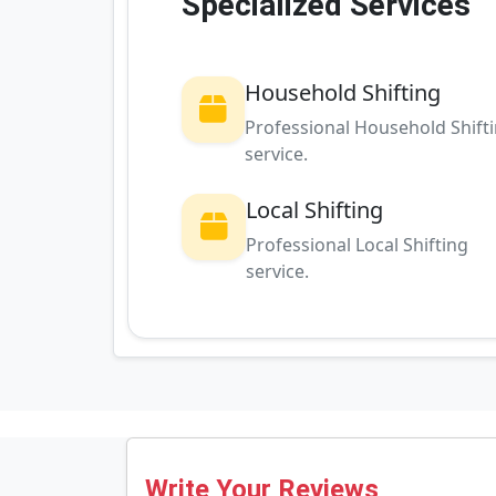
Specialized Services
Household Shifting
Professional Household Shift
service.
Local Shifting
Professional Local Shifting
service.
Write Your Reviews