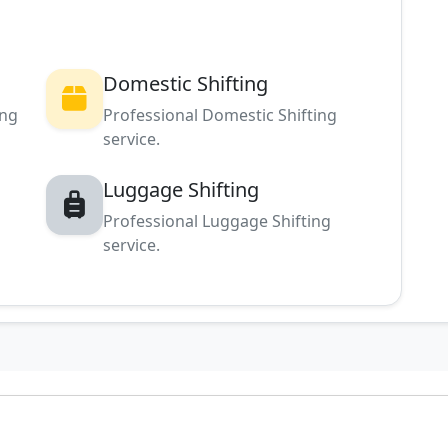
Domestic Shifting
ing
Professional Domestic Shifting
service.
Luggage Shifting
Professional Luggage Shifting
service.