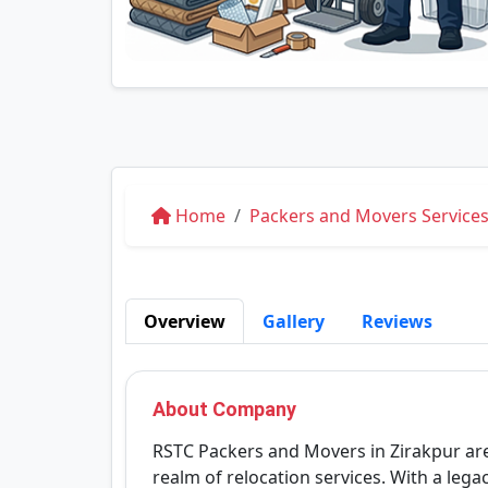
Home
Packers and Movers Services
Overview
Gallery
Reviews
About Company
RSTC Packers and Movers in Zirakpur are a
realm of relocation services. With a lega