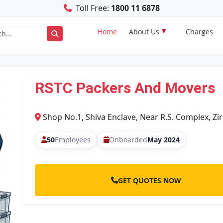
Toll Free:
1800 11 6878
Home
About Us
Charges
RSTC Packers And Movers
Shop No.1, Shiva Enclave, Near R.S. Complex, Zi
50
Employees
Onboarded
May 2024
GET QUOTES NOW