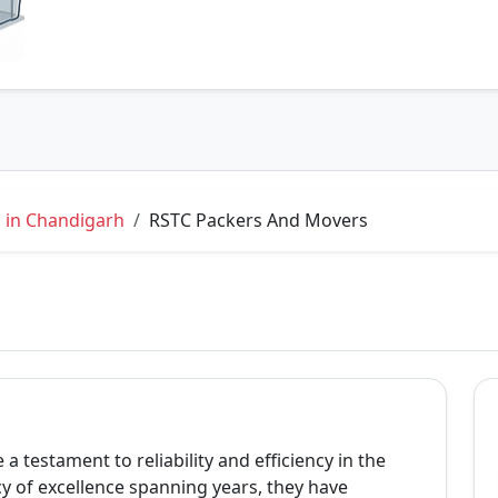
 in Chandigarh
RSTC Packers And Movers
 testament to reliability and efficiency in the
cy of excellence spanning years, they have