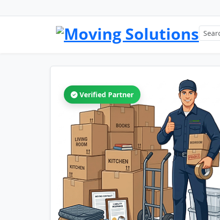
Verified Partner