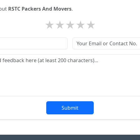
bout
RSTC Packers And Movers
.
★
★
★
★
★
Submit