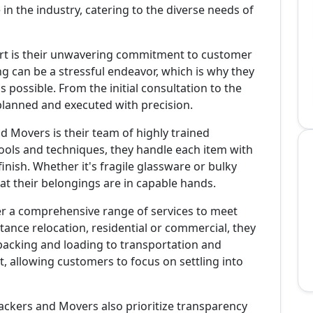
in the industry, catering to the diverse needs of
rt is their unwavering commitment to customer
g can be a stressful endeavor, which is why they
 possible. From the initial consultation to the
y planned and executed with precision.
 Movers is their team of highly trained
tools and techniques, they handle each item with
finish. Whether it's fragile glassware or bulky
at their belongings are in capable hands.
r a comprehensive range of services to meet
stance relocation, residential or commercial, they
m packing and loading to transportation and
t, allowing customers to focus on settling into
 Packers and Movers also prioritize transparency