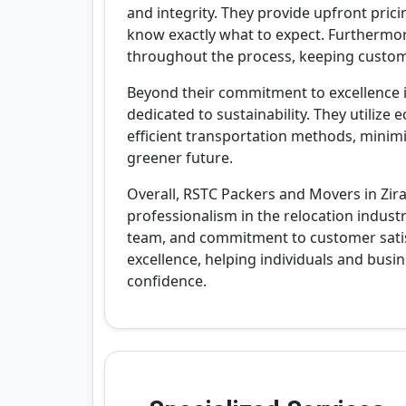
and integrity. They provide upfront pric
know exactly what to expect. Furthermo
throughout the process, keeping custom
Beyond their commitment to excellence i
dedicated to sustainability. They utilize
efficient transportation methods, minimi
greener future.
Overall, RSTC Packers and Movers in Zira
professionalism in the relocation industr
team, and commitment to customer satisf
excellence, helping individuals and bus
confidence.