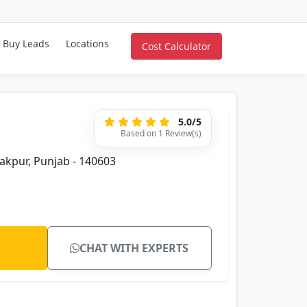
Buy Leads
Locations
Cost Calculator
5.0/5
Based on 1 Review(s)
rakpur, Punjab - 140603
CHAT WITH EXPERTS