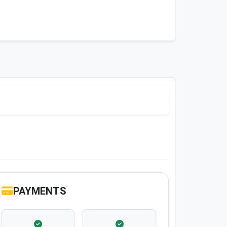
PAYMENTS