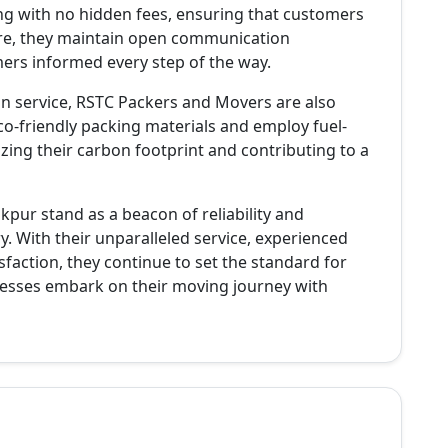
ing with no hidden fees, ensuring that customers
re, they maintain open communication
ers informed every step of the way.
n service, RSTC Packers and Movers are also
 eco-friendly packing materials and employ fuel-
zing their carbon footprint and contributing to a
kpur stand as a beacon of reliability and
y. With their unparalleled service, experienced
action, they continue to set the standard for
inesses embark on their moving journey with