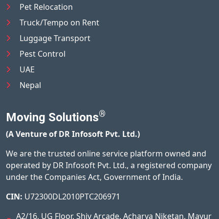
Pet Relocation
Truck/Tempo on Rent
Luggage Transport
Pest Control
UAE
Nepal
®
Moving Solutions
(A Venture of DR Infosoft Pvt. Ltd.)
We are the trusted online service platform owned and
operated by DR Infosoft Pvt. Ltd., a registered company
under the Companies Act, Government of India.
CIN:
U72300DL2010PTC206971
A2/16, UG Floor, Shiv Arcade, Acharya Niketan, Mayur