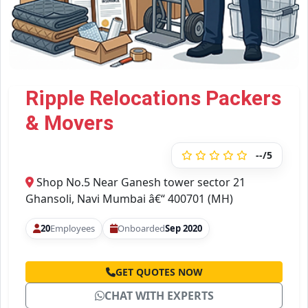
Ripple Relocations Packers
& Movers
--/5
Shop No.5 Near Ganesh tower sector 21
Ghansoli, Navi Mumbai â€“ 400701 (MH)
20
Employees
Onboarded
Sep 2020
GET QUOTES NOW
CHAT WITH EXPERTS