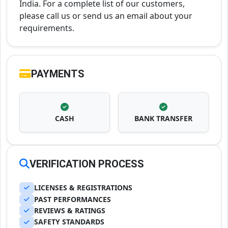
India. For a complete list of our customers,
please call us or send us an email about your
requirements.
PAYMENTS
CASH
BANK TRANSFER
VERIFICATION PROCESS
LICENSES & REGISTRATIONS
PAST PERFORMANCES
REVIEWS & RATINGS
SAFETY STANDARDS