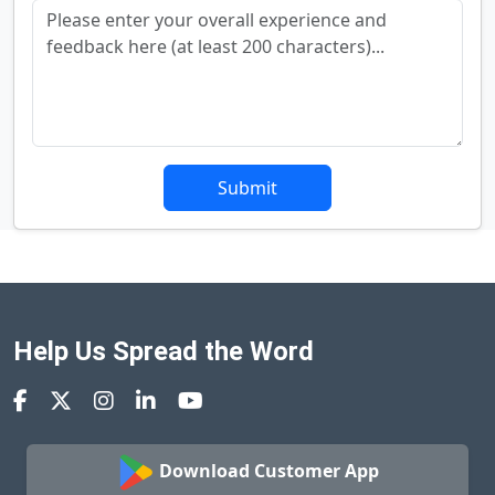
Submit
Help Us Spread the Word
Download Customer App