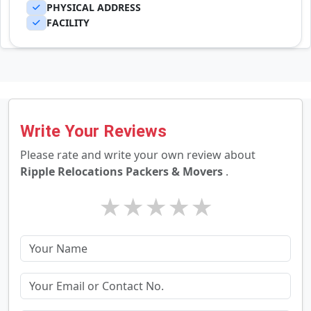
PHYSICAL ADDRESS
FACILITY
Write Your Reviews
Please rate and write your own review about
Ripple Relocations Packers & Movers
.
★
★
★
★
★