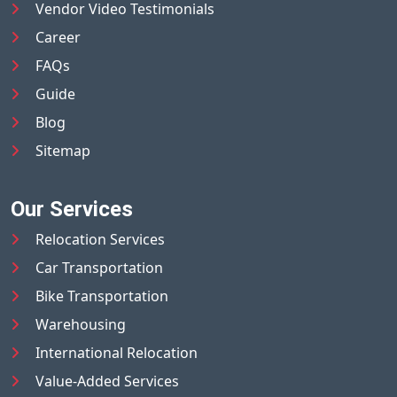
Vendor Video Testimonials
Career
FAQs
Guide
Blog
Sitemap
Our Services
Relocation Services
Car Transportation
Bike Transportation
Warehousing
International Relocation
Value-Added Services