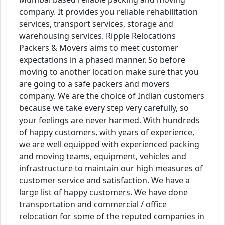
company. It provides you reliable rehabilitation
services, transport services, storage and
warehousing services. Ripple Relocations
Packers & Movers aims to meet customer
expectations in a phased manner. So before
moving to another location make sure that you
are going to a safe packers and movers
company. We are the choice of Indian customers
because we take every step very carefully, so
your feelings are never harmed. With hundreds
of happy customers, with years of experience,
we are well equipped with experienced packing
and moving teams, equipment, vehicles and
infrastructure to maintain our high measures of
customer service and satisfaction. We have a
large list of happy customers. We have done
transportation and commercial / office
relocation for some of the reputed companies in