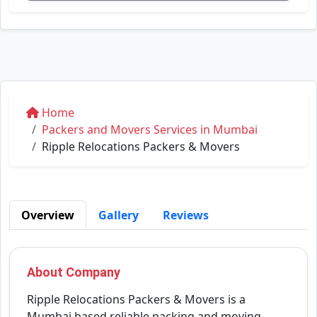
Home
Packers and Movers Services in Mumbai
Ripple Relocations Packers & Movers
Overview
Gallery
Reviews
About Company
Ripple Relocations Packers & Movers is a
Mumbai based reliable packing and moving