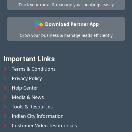
Track your move & manage your bookings easily
Download Partner App
Grow your business & manage leads efficiently
Important Links
Terms & Conditions
Privacy Policy
Help Center
Media & News
Tools & Resources
Indian City Information
Customer Video Testimonials