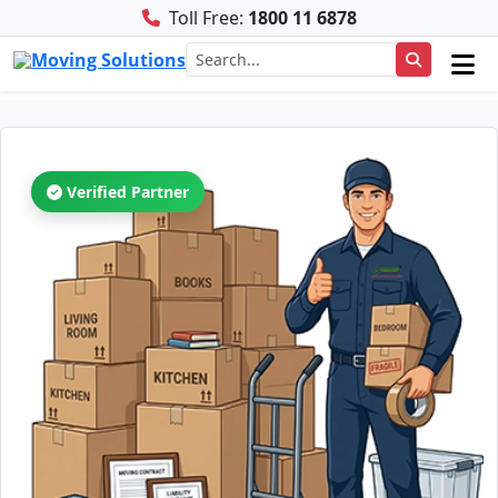
Toll Free:
1800 11 6878
Verified Partner