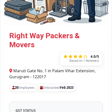
Right Way Packers &
Movers
4.0/5
Based on 1 Review(s)
Maruti Gate No. 1 in Palam Vihar Extension,
Gurugram - 122017
20
Employees
Onboarded
Feb 2023
GST STATUS