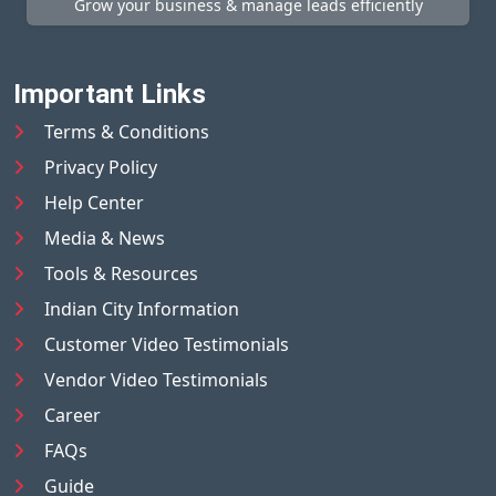
Grow your business & manage leads efficiently
Important Links
Terms & Conditions
Privacy Policy
Help Center
Media & News
Tools & Resources
Indian City Information
Customer Video Testimonials
Vendor Video Testimonials
Career
FAQs
Guide