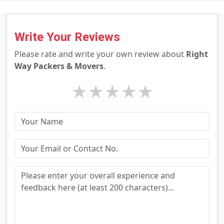
Write Your Reviews
Please rate and write your own review about
Right
Way Packers & Movers
.
★
★
★
★
★