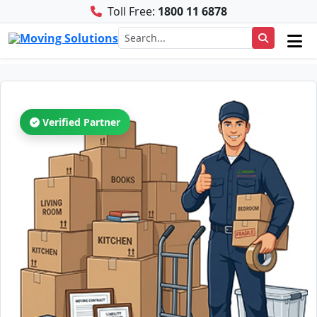
Toll Free:
1800 11 6878
Verified Partner