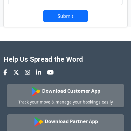
Submit
Help Us Spread the Word
Download Customer App
Track your move & manage your bookings easily
Download Partner App