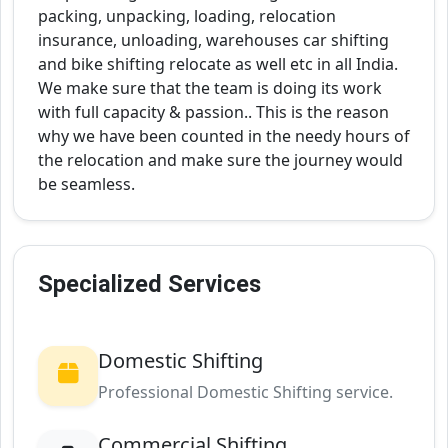
packing, unpacking, loading, relocation
insurance, unloading, warehouses car shifting
and bike shifting relocate as well etc in all India.
We make sure that the team is doing its work
with full capacity & passion.. This is the reason
why we have been counted in the needy hours of
the relocation and make sure the journey would
be seamless.
Specialized Services
Domestic Shifting
Professional Domestic Shifting service.
Commercial Shifting