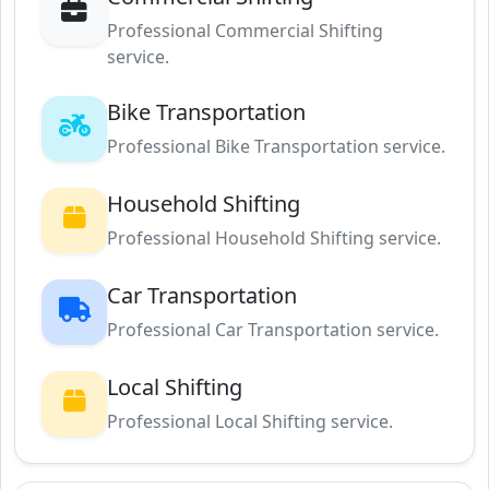
Professional Commercial Shifting
service.
Bike Transportation
Professional Bike Transportation service.
Household Shifting
Professional Household Shifting service.
Car Transportation
Professional Car Transportation service.
Local Shifting
Professional Local Shifting service.