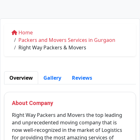
Home
Packers and Movers Services in Gurgaon
Right Way Packers & Movers
Overview
Gallery
Reviews
About Company
Right Way Packers and Movers the top leading
and unprecedented moving company that is
now well-recognized in the market of Logistics
for providing the most amazing services of