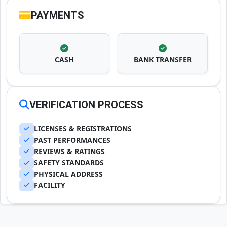
PAYMENTS
CASH
BANK TRANSFER
VERIFICATION PROCESS
LICENSES & REGISTRATIONS
PAST PERFORMANCES
REVIEWS & RATINGS
SAFETY STANDARDS
PHYSICAL ADDRESS
FACILITY