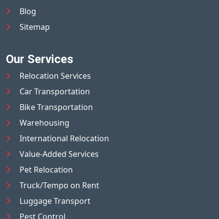
Blog
Sitemap
Our Services
Relocation Services
Car Transportation
Bike Transportation
Warehousing
International Relocation
Value-Added Services
Pet Relocation
Truck/Tempo on Rent
Luggage Transport
Pest Control