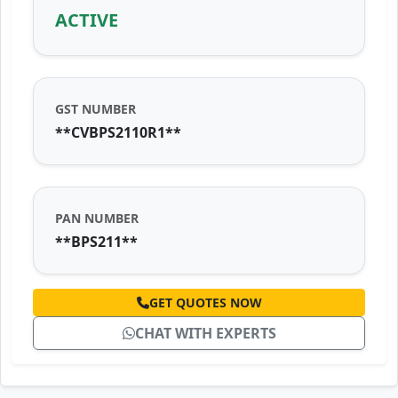
ACTIVE
GST NUMBER
**CVBPS2110R1**
PAN NUMBER
**BPS211**
GET QUOTES NOW
CHAT WITH EXPERTS