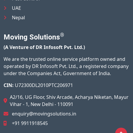
UAE
Nepal
®
Moving Solutions
(A Venture of DR Infosoft Pvt. Ltd.)
We are the trusted online service platform owned and
operated by DR Infosoft Pvt. Ltd., a registered company
under the Companies Act, Government of India.
CIN:
U72300DL2010PTC206971
A2/16, UG Floor, Shiv Arcade, Acharya Niketan, Mayur
Vihar - 1, New Delhi - 110091
enquiry@movingsolutions.in
+91 9911918545