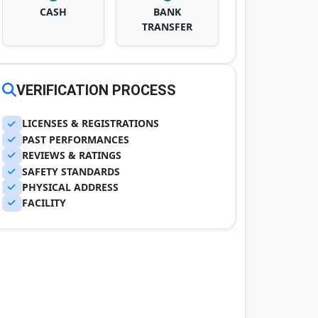
CASH
BANK
TRANSFER
VERIFICATION PROCESS
LICENSES & REGISTRATIONS
PAST PERFORMANCES
REVIEWS & RATINGS
SAFETY STANDARDS
PHYSICAL ADDRESS
FACILITY