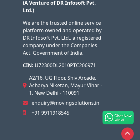
(A Venture of DR Infosoft Pvt.
Ltd.)
We are the trusted online service
platform owned and operated by
DR Infosoft Pvt. Ltd., a registered
company under the Companies
Act, Government of India.
CIN:
U72300DL2010PTC206971
A2/16, UG Floor, Shiv Arcade,
Acharya Niketan, Mayur Vihar -
1, New Delhi - 110091
enquiry@movingsolutions.in
+91 9911918545