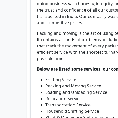
doing business with honesty, integrity, 
the trust and confidence of all our cus
transported in India. Our company was es
and competitive prices.
Packing and moving is the art of using t
It contains all kinds of problems, includ
that track the movement of every packag
efficient service with the shortest turna
possible time.
Below are listed some services, our co
Shifting Service
Packing and Moving Service
Loading and Unloading Service
Relocation Service
Transportation Service
Household Shifting Service
Plant & Machinery Shifting Service