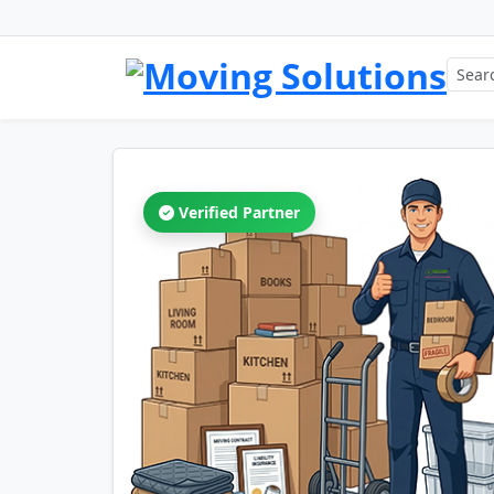
Verified Partner