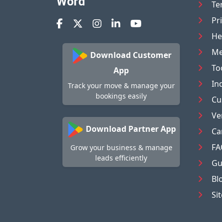
Word
Te
Pr
He
Me
Download Customer
To
App
In
Track your move & manage your
bookings easily
Cu
Ve
Download Partner App
Ca
FA
Grow your business & manage
leads efficiently
Gu
Bl
Si