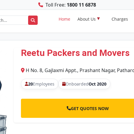
Toll Free:
1800 11 6878
Home
About Us
Charges
Reetu Packers and Movers
H No. 8, Gajlaxmi Appt., Prashant Nagar, Pathar
20
Employees
Onboarded
Oct 2020
GET QUOTES NOW