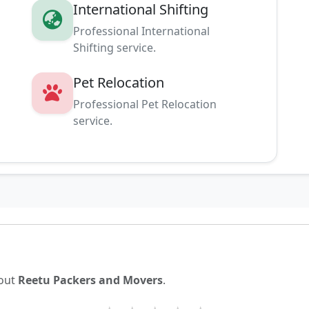
International Shifting
Professional International
Shifting service.
Pet Relocation
g
Professional Pet Relocation
service.
bout
Reetu Packers and Movers
.