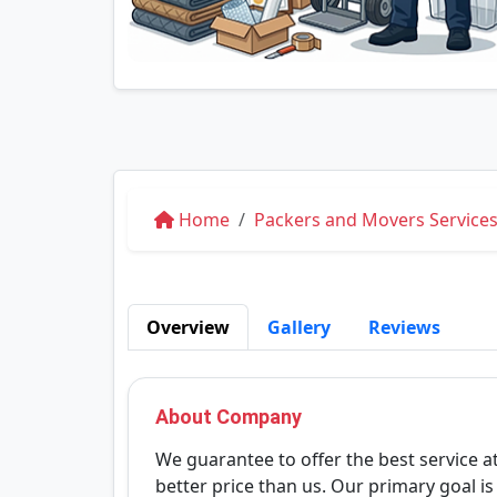
Home
Packers and Movers Services
Overview
Gallery
Reviews
About Company
We guarantee to offer the best service at
better price than us. Our primary goal i