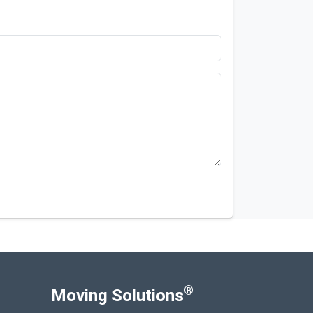
®
Moving Solutions