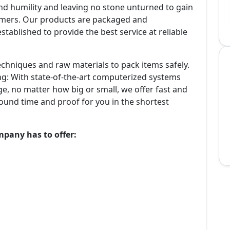
and humility and leaving no stone unturned to gain
tomers. Our products are packaged and
tablished to provide the best service at reliable
echniques and raw materials to pack items safely.
ing: With state-of-the-art computerized systems
e, no matter how big or small, we offer fast and
round time and proof for you in the shortest
mpany has to offer: