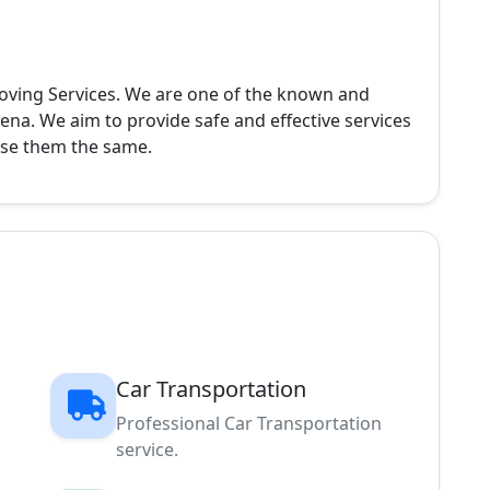
oving Services. We are one of the known and
rena. We aim to provide safe and effective services
ise them the same.
Car Transportation
Professional Car Transportation
service.