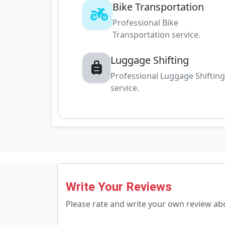
Bike Transportation
Professional Bike
Transportation service.
Luggage Shifting
Professional Luggage Shiftin
service.
Write Your Reviews
Please rate and write your own review a