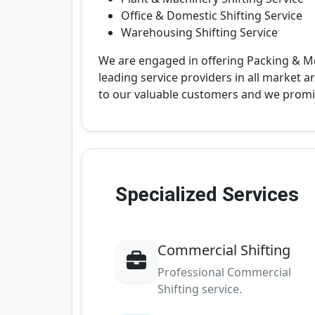
Office & Domestic Shifting Service
Warehousing Shifting Service
We are engaged in offering Packing & M
leading service providers in all market a
to our valuable customers and we prom
Specialized Services
Commercial Shifting
Professional Commercial
Shifting service.