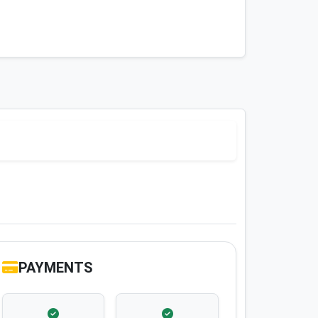
PAYMENTS