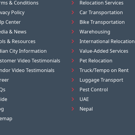
rms & Conditions
Relocation Services
ivacy Policy
Car Transportation
lp Center
Bike Transportation
dia & News
Warehousing
ols & Resources
International Relocation
dian City Information
Value-Added Services
stomer Video Testimonials
Pet Relocation
ndor Video Testimonials
Truck/Tempo on Rent
reer
Luggage Transport
Qs
Pest Control
ide
UAE
og
Nepal
temap