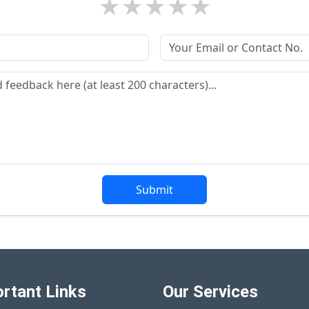
★
★
★
★
★
Submit
rtant Links
Our Services