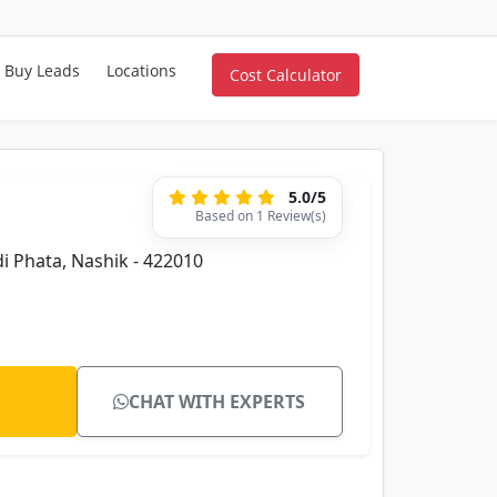
Buy Leads
Locations
Cost Calculator
5.0/5
Based on 1 Review(s)
di Phata, Nashik - 422010
CHAT WITH EXPERTS