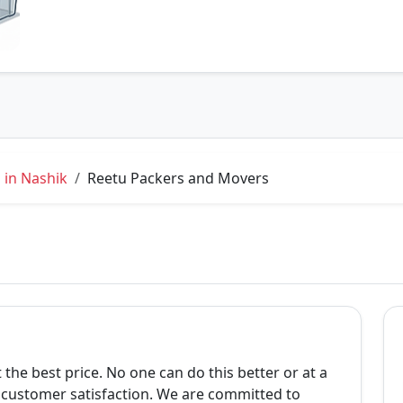
 in Nashik
Reetu Packers and Movers
 the best price. No one can do this better or at a
s customer satisfaction. We are committed to