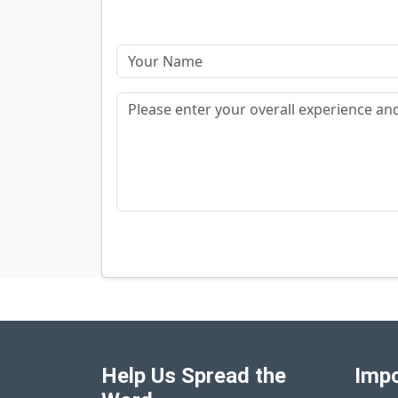
Help Us Spread the
Impo