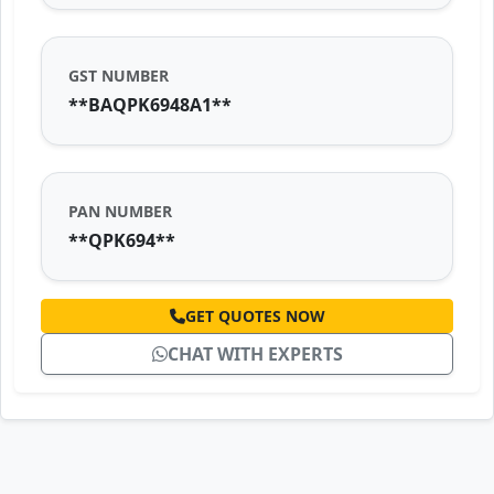
GST NUMBER
**BAQPK6948A1**
PAN NUMBER
**QPK694**
GET QUOTES NOW
CHAT WITH EXPERTS