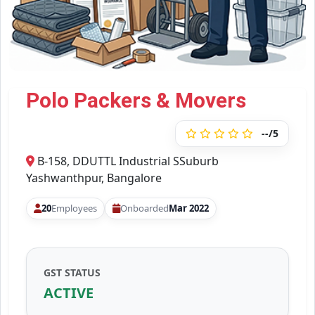
Polo Packers & Movers
--/5
B-158, DDUTTL Industrial SSuburb
Yashwanthpur, Bangalore
20
Employees
Onboarded
Mar 2022
GST STATUS
ACTIVE