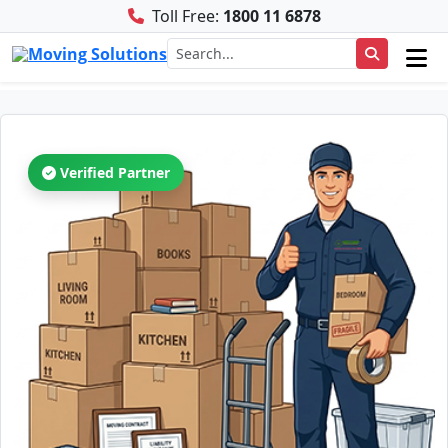
Toll Free:
1800 11 6878
Verified Partner