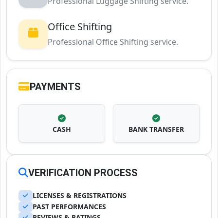
Professional Luggage Shifting service.
Office Shifting
Professional Office Shifting service.
PAYMENTS
CASH
BANK TRANSFER
VERIFICATION PROCESS
LICENSES & REGISTRATIONS
PAST PERFORMANCES
REVIEWS & RATINGS