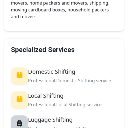
movers, home packers and movers, shipping,
moving cardboard boxes, household packers
and movers.
Specialized Services
Domestic Shifting
Professional Domestic Shifting service.
Local Shifting
Professional Local Shifting service.
Luggage Shifting