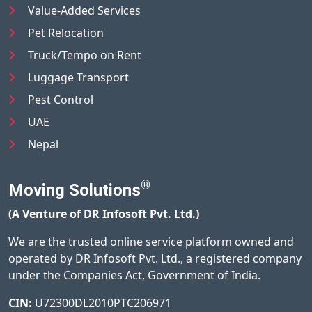
Value-Added Services
Pet Relocation
Truck/Tempo on Rent
Luggage Transport
Pest Control
UAE
Nepal
®
Moving Solutions
(A Venture of DR Infosoft Pvt. Ltd.)
We are the trusted online service platform owned and
operated by DR Infosoft Pvt. Ltd., a registered company
under the Companies Act, Government of India.
CIN:
U72300DL2010PTC206971