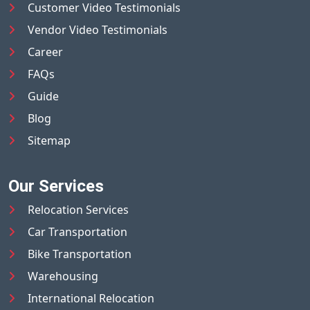
Customer Video Testimonials
Vendor Video Testimonials
Career
FAQs
Guide
Blog
Sitemap
Our Services
Relocation Services
Car Transportation
Bike Transportation
Warehousing
International Relocation