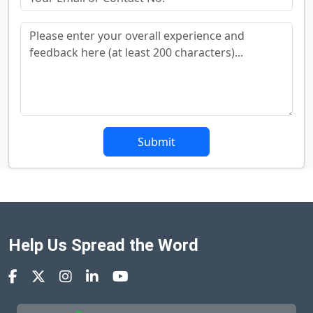
Submit
Help Us Spread the Word