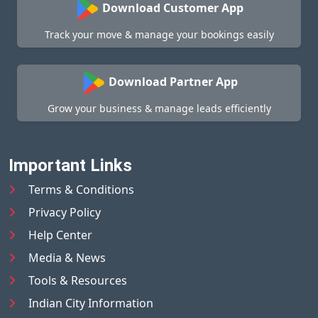
Download Customer App
Track your move & manage your bookings easily
Download Partner App
Grow your business & manage leads efficiently
Important Links
Terms & Conditions
Privacy Policy
Help Center
Media & News
Tools & Resources
Indian City Information