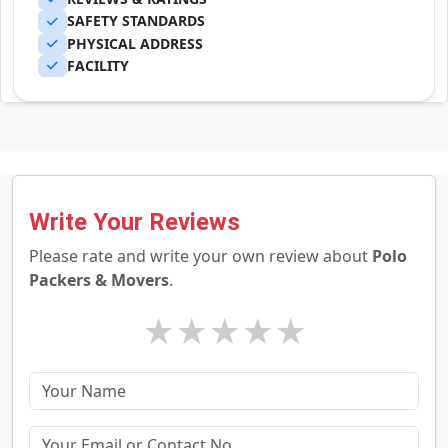
SAFETY STANDARDS
PHYSICAL ADDRESS
FACILITY
Write Your Reviews
Please rate and write your own review about
Polo
Packers & Movers
.
★
★
★
★
★