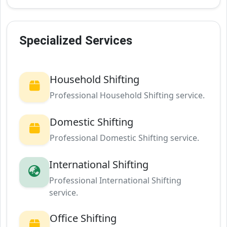
Specialized Services
Household Shifting
Professional Household Shifting service.
Domestic Shifting
Professional Domestic Shifting service.
International Shifting
Professional International Shifting
service.
Office Shifting