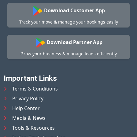
Download Customer App
Track your move & manage your bookings easily
Download Partner App
Grow your business & manage leads efficiently
Important Links
Terms & Conditions
Privacy Policy
Help Center
Media & News
Tools & Resources