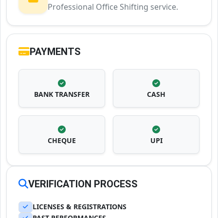
Professional Office Shifting service.
PAYMENTS
BANK TRANSFER
CASH
CHEQUE
UPI
VERIFICATION PROCESS
LICENSES & REGISTRATIONS
PAST PERFORMANCES