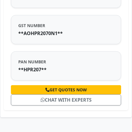
GST NUMBER
**AOHPR2070N1**
PAN NUMBER
**HPR207**
GET QUOTES NOW
CHAT WITH EXPERTS