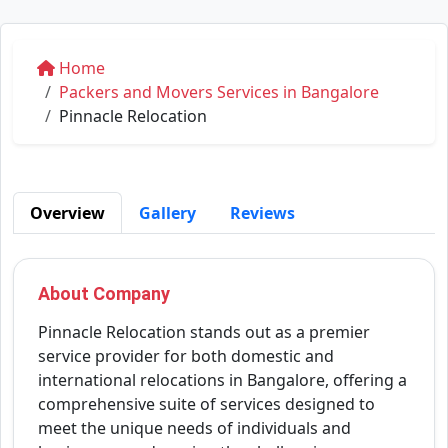
Home
Packers and Movers Services in Bangalore
Pinnacle Relocation
Overview
Gallery
Reviews
About Company
Pinnacle Relocation stands out as a premier
service provider for both domestic and
international relocations in Bangalore, offering a
comprehensive suite of services designed to
meet the unique needs of individuals and