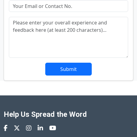
Submit
Help Us Spread the Word