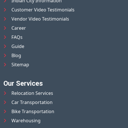
Indian City Information
Customer Video Testimonials
Vendor Video Testimonials
Career
FAQs
Guide
Blog
Sitemap
Our Services
Relocation Services
Car Transportation
Bike Transportation
Warehousing