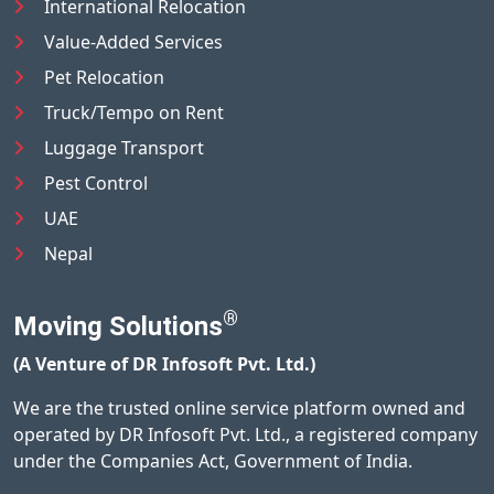
International Relocation
Value-Added Services
Pet Relocation
Truck/Tempo on Rent
Luggage Transport
Pest Control
UAE
Nepal
®
Moving Solutions
(A Venture of DR Infosoft Pvt. Ltd.)
We are the trusted online service platform owned and
operated by DR Infosoft Pvt. Ltd., a registered company
under the Companies Act, Government of India.