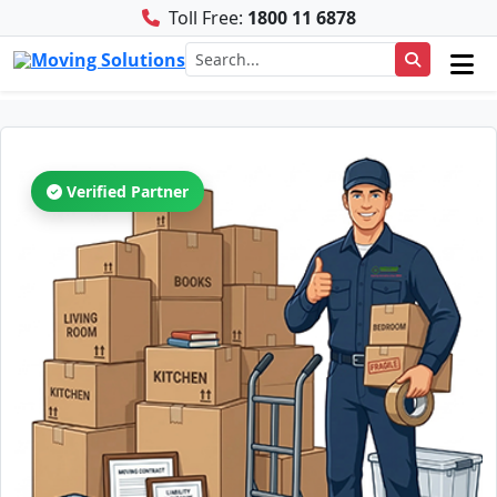
Toll Free:
1800 11 6878
Verified Partner