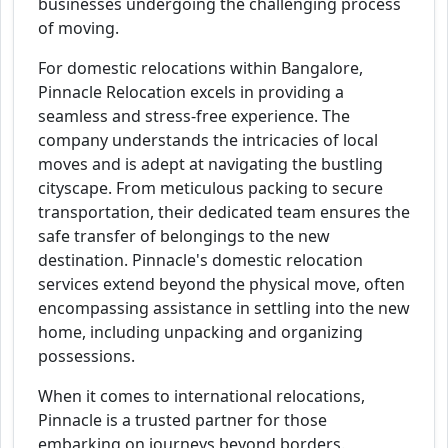
businesses undergoing the challenging process
of moving.
For domestic relocations within Bangalore,
Pinnacle Relocation excels in providing a
seamless and stress-free experience. The
company understands the intricacies of local
moves and is adept at navigating the bustling
cityscape. From meticulous packing to secure
transportation, their dedicated team ensures the
safe transfer of belongings to the new
destination. Pinnacle's domestic relocation
services extend beyond the physical move, often
encompassing assistance in settling into the new
home, including unpacking and organizing
possessions.
When it comes to international relocations,
Pinnacle is a trusted partner for those
embarking on journeys beyond borders.