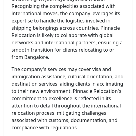
Recognizing the complexities associated with
international moves, the company leverages its
expertise to handle the logistics involved in
shipping belongings across countries. Pinnacle
Relocation is likely to collaborate with global
networks and international partners, ensuring a
smooth transition for clients relocating to or
from Bangalore.
The company's services may cover visa and
immigration assistance, cultural orientation, and
destination services, aiding clients in acclimating
to their new environment. Pinnacle Relocation's
commitment to excellence is reflected in its
attention to detail throughout the international
relocation process, mitigating challenges
associated with customs, documentation, and
compliance with regulations.