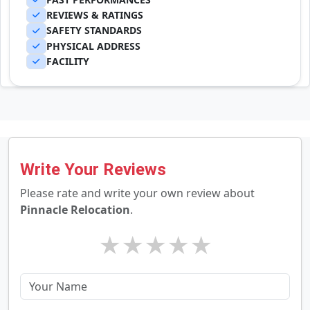
REVIEWS & RATINGS
SAFETY STANDARDS
PHYSICAL ADDRESS
FACILITY
Write Your Reviews
Please rate and write your own review about
Pinnacle Relocation
.
★
★
★
★
★