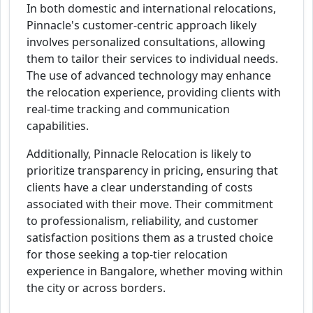
In both domestic and international relocations,
Pinnacle's customer-centric approach likely
involves personalized consultations, allowing
them to tailor their services to individual needs.
The use of advanced technology may enhance
the relocation experience, providing clients with
real-time tracking and communication
capabilities.
Additionally, Pinnacle Relocation is likely to
prioritize transparency in pricing, ensuring that
clients have a clear understanding of costs
associated with their move. Their commitment
to professionalism, reliability, and customer
satisfaction positions them as a trusted choice
for those seeking a top-tier relocation
experience in Bangalore, whether moving within
the city or across borders.