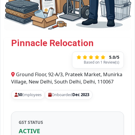
Pinnacle Relocation
5.0/5
Based on 1 Review(s)
Ground Floor, 92-A/3, Prateek Market, Munirka
Village, New Delhi, South Delhi, Delhi, 110067
50
Employees
Onboarded
Dec 2023
GST STATUS
ACTIVE