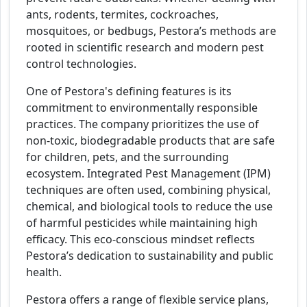
ants, rodents, termites, cockroaches,
mosquitoes, or bedbugs, Pestora’s methods are
rooted in scientific research and modern pest
control technologies.
One of Pestora's defining features is its
commitment to environmentally responsible
practices. The company prioritizes the use of
non-toxic, biodegradable products that are safe
for children, pets, and the surrounding
ecosystem. Integrated Pest Management (IPM)
techniques are often used, combining physical,
chemical, and biological tools to reduce the use
of harmful pesticides while maintaining high
efficacy. This eco-conscious mindset reflects
Pestora’s dedication to sustainability and public
health.
Pestora offers a range of flexible service plans,