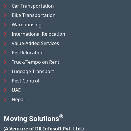
Car Transportation
Bike Transportation
Warehousing
International Relocation
Value-Added Services
Pet Relocation
Truck/Tempo on Rent
Luggage Transport
Pest Control
UAE
Nepal
®
Moving Solutions
(A Venture of DR Infosoft Pvt. Ltd.)