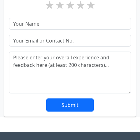
★
★
★
★
★
Submit