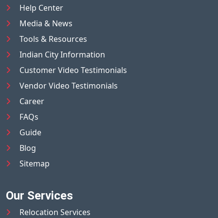
Help Center
Media & News
Tools & Resources
Indian City Information
Customer Video Testimonials
Vendor Video Testimonials
Career
FAQs
Guide
Blog
Sitemap
Our Services
Relocation Services