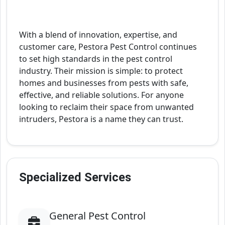
With a blend of innovation, expertise, and
customer care, Pestora Pest Control continues
to set high standards in the pest control
industry. Their mission is simple: to protect
homes and businesses from pests with safe,
effective, and reliable solutions. For anyone
looking to reclaim their space from unwanted
intruders, Pestora is a name they can trust.
Specialized Services
General Pest Control