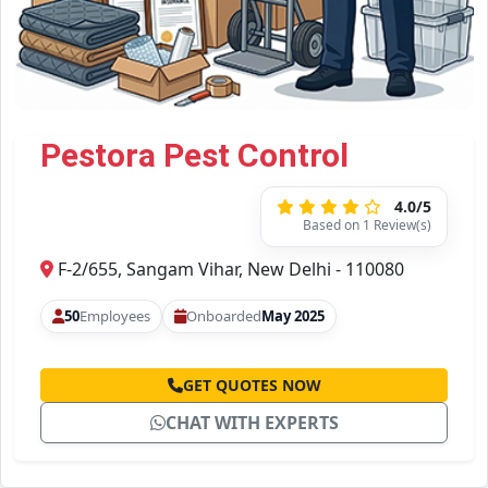
Pestora Pest Control
4.0/5
Based on 1 Review(s)
F-2/655, Sangam Vihar, New Delhi - 110080
50
Employees
Onboarded
May 2025
GET QUOTES NOW
CHAT WITH EXPERTS