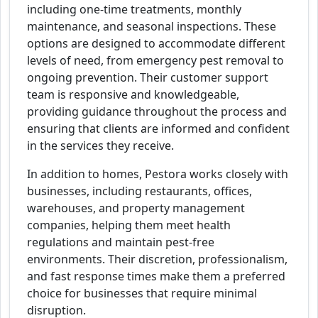
including one-time treatments, monthly
maintenance, and seasonal inspections. These
options are designed to accommodate different
levels of need, from emergency pest removal to
ongoing prevention. Their customer support
team is responsive and knowledgeable,
providing guidance throughout the process and
ensuring that clients are informed and confident
in the services they receive.
In addition to homes, Pestora works closely with
businesses, including restaurants, offices,
warehouses, and property management
companies, helping them meet health
regulations and maintain pest-free
environments. Their discretion, professionalism,
and fast response times make them a preferred
choice for businesses that require minimal
disruption.