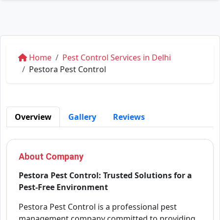
Home
Pest Control Services in Delhi
Pestora Pest Control
Overview
Gallery
Reviews
About Company
Pestora Pest Control: Trusted Solutions for a
Pest-Free Environment
Pestora Pest Control is a professional pest
management company committed to providing