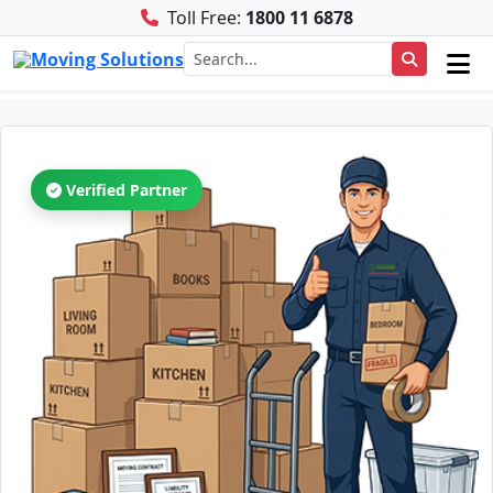
Toll Free:
1800 11 6878
Verified Partner