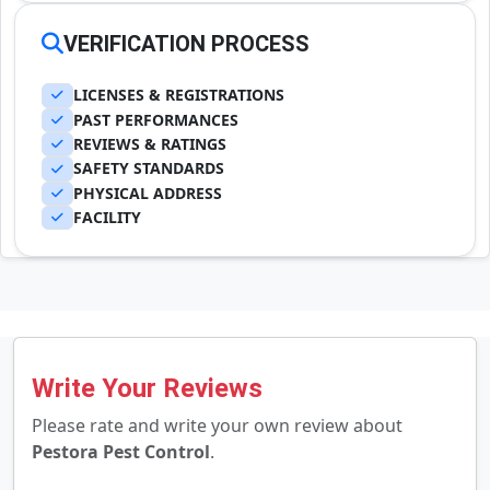
VERIFICATION PROCESS
LICENSES & REGISTRATIONS
PAST PERFORMANCES
REVIEWS & RATINGS
SAFETY STANDARDS
PHYSICAL ADDRESS
FACILITY
Write Your Reviews
Please rate and write your own review about
Pestora Pest Control
.