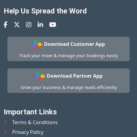
Help Us Spread the Word
Download Customer App
Track your move & manage your bookings easily
Download Partner App
Grow your business & manage leads efficiently
Important Links
Terms & Conditions
Privacy Policy