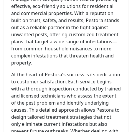
effective, eco-friendly solutions for residential
and commercial properties. With a reputation
built on trust, safety, and results, Pestora stands
out as a reliable partner in the fight against
unwanted pests, offering customized treatment
plans that target a wide range of infestations—
from common household nuisances to more
complex infestations that threaten health and
property.
At the heart of Pestora's success is its dedication
to customer satisfaction. Each service begins
with a thorough inspection conducted by trained
and licensed technicians who assess the extent
of the pest problem and identify underlying
causes. This detailed approach allows Pestora to
design tailored treatment strategies that not
only eliminate current infestations but also
prevent future outbreaks. Whether dealing with