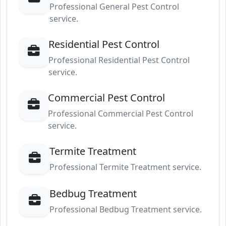
Professional General Pest Control
service.
Residential Pest Control
Professional Residential Pest Control
service.
Commercial Pest Control
Professional Commercial Pest Control
service.
Termite Treatment
Professional Termite Treatment service.
Bedbug Treatment
Professional Bedbug Treatment service.