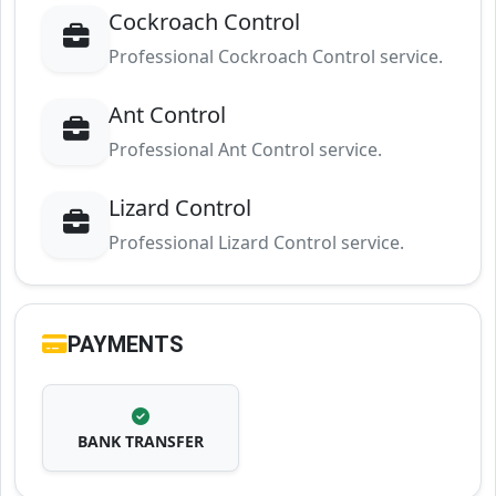
Cockroach Control
Professional Cockroach Control service.
Ant Control
Professional Ant Control service.
Lizard Control
Professional Lizard Control service.
PAYMENTS
BANK TRANSFER