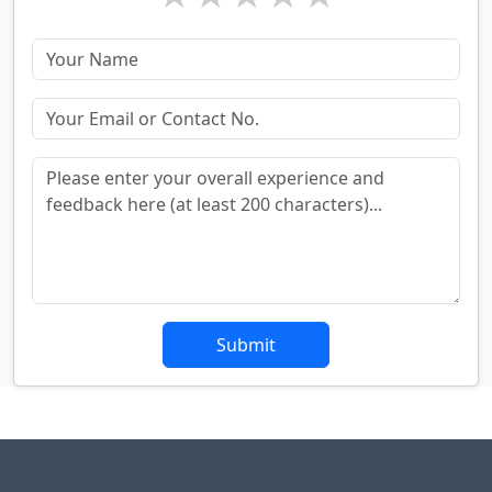
Submit