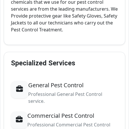
chemicals that we use for our pest control
services are from the leading manufacturers. We
Provide protective gear like Safety Gloves, Safety
Jackets to all our technicians who carry out the
Pest Control Treatment.
Specialized Services
General Pest Control
Professional General Pest Control
service.
Commercial Pest Control
Professional Commercial Pest Control