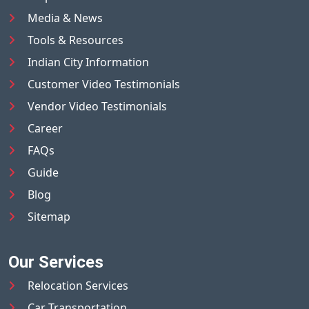
Media & News
Tools & Resources
Indian City Information
Customer Video Testimonials
Vendor Video Testimonials
Career
FAQs
Guide
Blog
Sitemap
Our Services
Relocation Services
Car Transportation