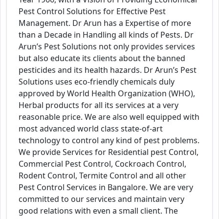
Pest Control Solutions for Effective Pest
Management. Dr Arun has a Expertise of more
than a Decade in Handling all kinds of Pests. Dr
Arun’s Pest Solutions not only provides services
but also educate its clients about the banned
pesticides and its health hazards. Dr Arun’s Pest
Solutions uses eco-friendly chemicals duly
approved by World Health Organization (WHO),
Herbal products for all its services at a very
reasonable price. We are also well equipped with
most advanced world class state-of-art
technology to control any kind of pest problems.
We provide Services for Residential pest Control,
Commercial Pest Control, Cockroach Control,
Rodent Control, Termite Control and all other
Pest Control Services in Bangalore. We are very
committed to our services and maintain very
good relations with even a small client. The