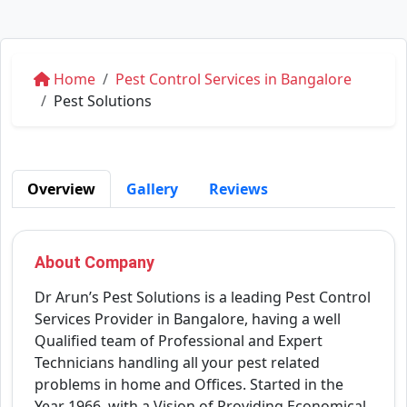
Home
Pest Control Services in Bangalore
Pest Solutions
Overview
Gallery
Reviews
About Company
Dr Arun’s Pest Solutions is a leading Pest Control
Services Provider in Bangalore, having a well
Qualified team of Professional and Expert
Technicians handling all your pest related
problems in home and Offices. Started in the
Year 1966, with a Vision of Providing Economical