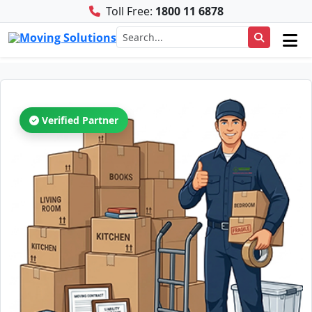
Toll Free:
1800 11 6878
Verified Partner