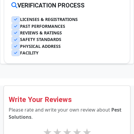
VERIFICATION PROCESS
LICENSES & REGISTRATIONS
PAST PERFORMANCES
REVIEWS & RATINGS
SAFETY STANDARDS
PHYSICAL ADDRESS
FACILITY
Write Your Reviews
Please rate and write your own review about
Pest
Solutions
.
★
★
★
★
★