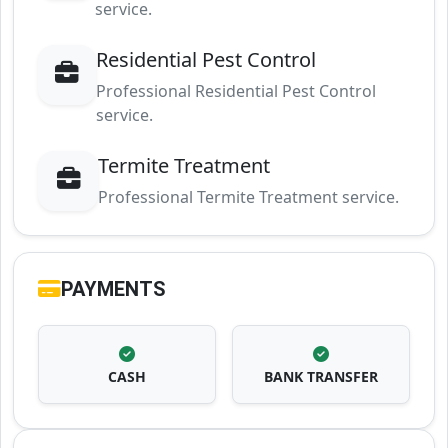
service.
Residential Pest Control
Professional Residential Pest Control
service.
Termite Treatment
Professional Termite Treatment service.
PAYMENTS
CASH
BANK TRANSFER