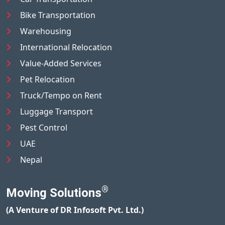
Bike Transportation
Warehousing
International Relocation
Value-Added Services
Pet Relocation
Truck/Tempo on Rent
Luggage Transport
Pest Control
UAE
Nepal
®
Moving Solutions
(A Venture of DR Infosoft Pvt. Ltd.)