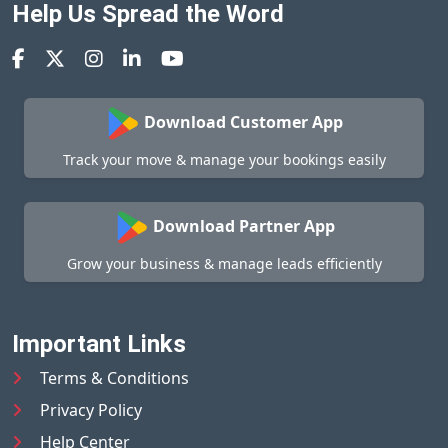
Help Us Spread the Word
Download Customer App
Track your move & manage your bookings easily
Download Partner App
Grow your business & manage leads efficiently
Important Links
Terms & Conditions
Privacy Policy
Help Center