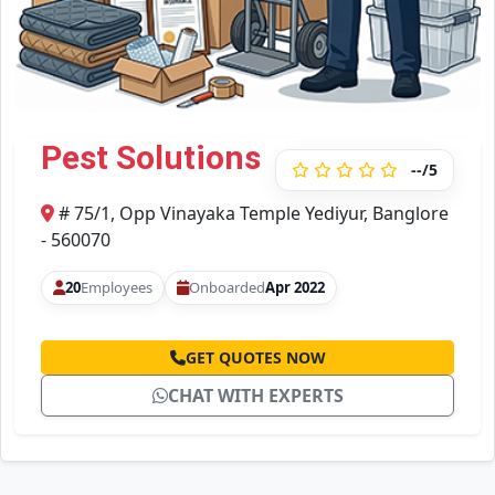
Pest Solutions
--/5
# 75/1, Opp Vinayaka Temple Yediyur, Banglore
- 560070
20
Employees
Onboarded
Apr 2022
GET QUOTES NOW
CHAT WITH EXPERTS