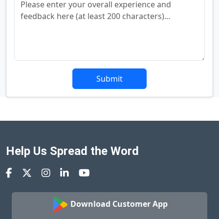
Submit
Help Us Spread the Word
Download Customer App