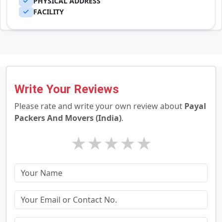
PHYSICAL ADDRESS
FACILITY
Write Your Reviews
Please rate and write your own review about
Payal
Packers And Movers (India)
.
★
★
★
★
★