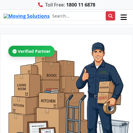
Toll Free:
1800 11 6878
Verified Partner