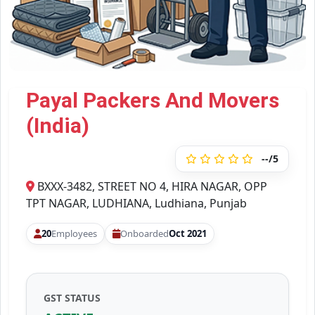
Payal Packers And Movers
(India)
--/5
BXXX-3482, STREET NO 4, HIRA NAGAR, OPP
TPT NAGAR, LUDHIANA, Ludhiana, Punjab
20
Employees
Onboarded
Oct 2021
GST STATUS