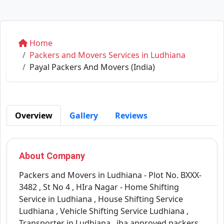
Home
Packers and Movers Services in Ludhiana
Payal Packers And Movers (India)
Overview
Gallery
Reviews
About Company
Packers and Movers in Ludhiana - Plot No. BXXX-
3482 , St No 4 , HIra Nagar - Home Shifting
Service in Ludhiana , House Shifting Service
Ludhiana , Vehicle Shifting Service Ludhiana ,
Transporter in Ludhiana , iba approved packers