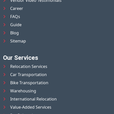
Vendor Video Testimonials
Career
FAQs
Guide
Blog
Sitemap
Our Services
Relocation Services
Car Transportation
Bike Transportation
Warehousing
International Relocation
Value-Added Services