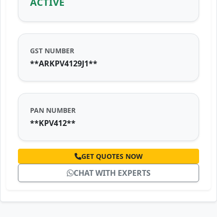
ACTIVE
GST NUMBER
**ARKPV4129J1**
PAN NUMBER
**KPV412**
GET QUOTES NOW
CHAT WITH EXPERTS