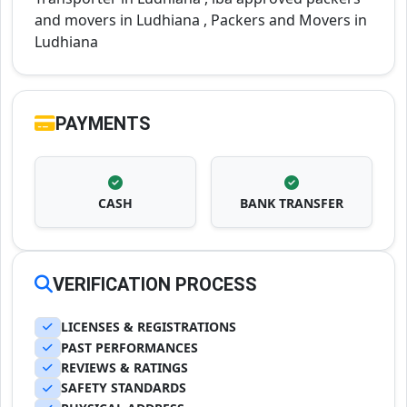
and movers in Ludhiana , Packers and Movers in
Ludhiana
PAYMENTS
CASH
BANK TRANSFER
VERIFICATION PROCESS
LICENSES & REGISTRATIONS
PAST PERFORMANCES
REVIEWS & RATINGS
SAFETY STANDARDS