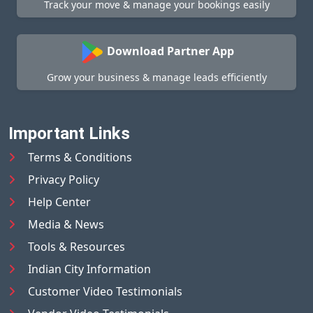
Track your move & manage your bookings easily
Download Partner App
Grow your business & manage leads efficiently
Important Links
Terms & Conditions
Privacy Policy
Help Center
Media & News
Tools & Resources
Indian City Information
Customer Video Testimonials