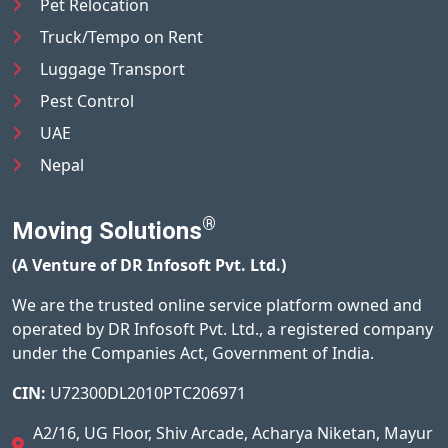
Pet Relocation
Truck/Tempo on Rent
Luggage Transport
Pest Control
UAE
Nepal
®
Moving Solutions
(A Venture of DR Infosoft Pvt. Ltd.)
We are the trusted online service platform owned and
operated by DR Infosoft Pvt. Ltd., a registered company
under the Companies Act, Government of India.
CIN:
U72300DL2010PTC206971
A2/16, UG Floor, Shiv Arcade, Acharya Niketan, Mayur