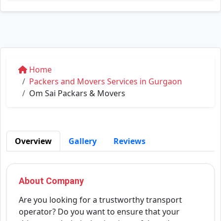
Home
Packers and Movers Services in Gurgaon
Om Sai Packars & Movers
Overview
Gallery
Reviews
About Company
Are you looking for a trustworthy transport
operator? Do you want to ensure that your