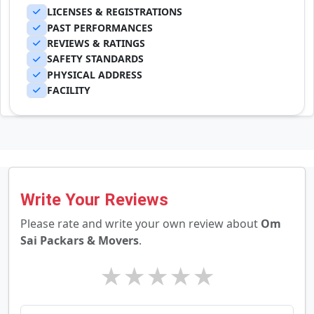
LICENSES & REGISTRATIONS
PAST PERFORMANCES
REVIEWS & RATINGS
SAFETY STANDARDS
PHYSICAL ADDRESS
FACILITY
Write Your Reviews
Please rate and write your own review about
Om
Sai Packars & Movers
.
★
★
★
★
★