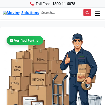
Toll Free:
1800 11 6878
Verified Partner