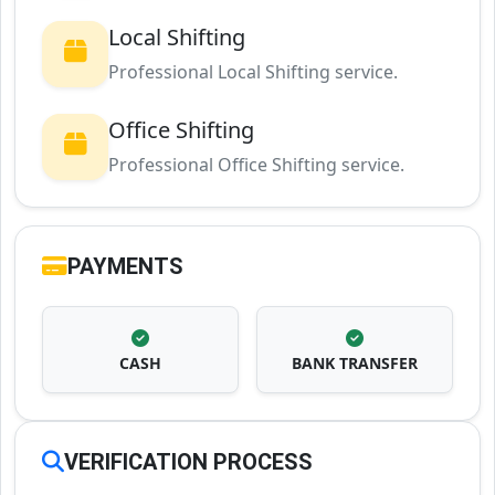
Local Shifting
Professional Local Shifting service.
Office Shifting
Professional Office Shifting service.
PAYMENTS
CASH
BANK TRANSFER
VERIFICATION PROCESS