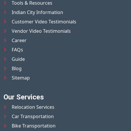
Tools & Resources
Indian City Information
Customer Video Testimonials
Vendor Video Testimonials
Career
FAQs
Guide
Blog
Sitemap
Our Services
Relocation Services
Car Transportation
Bike Transportation