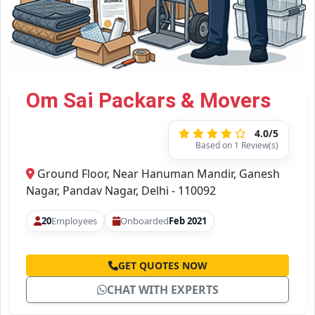
Om Sai Packars & Movers
4.0/5
Based on 1 Review(s)
Ground Floor, Near Hanuman Mandir, Ganesh
Nagar, Pandav Nagar, Delhi - 110092
20
Employees
Onboarded
Feb 2021
GET QUOTES NOW
CHAT WITH EXPERTS