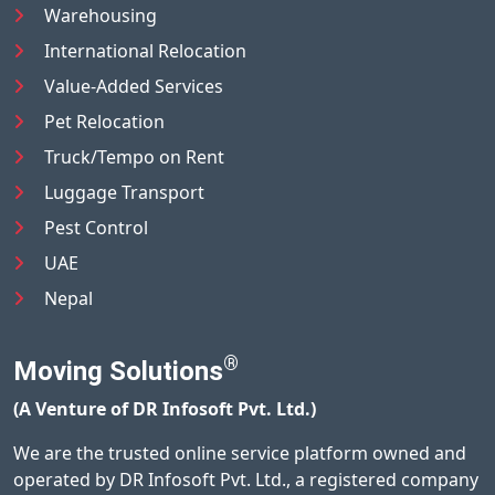
Warehousing
International Relocation
Value-Added Services
Pet Relocation
Truck/Tempo on Rent
Luggage Transport
Pest Control
UAE
Nepal
®
Moving Solutions
(A Venture of DR Infosoft Pvt. Ltd.)
We are the trusted online service platform owned and
operated by DR Infosoft Pvt. Ltd., a registered company