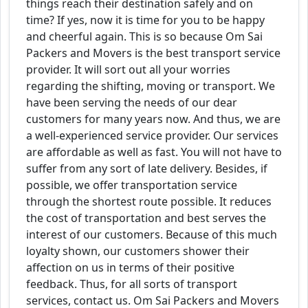
things reach their destination safely and on
time? If yes, now it is time for you to be happy
and cheerful again. This is so because Om Sai
Packers and Movers is the best transport service
provider. It will sort out all your worries
regarding the shifting, moving or transport. We
have been serving the needs of our dear
customers for many years now. And thus, we are
a well-experienced service provider. Our services
are affordable as well as fast. You will not have to
suffer from any sort of late delivery. Besides, if
possible, we offer transportation service
through the shortest route possible. It reduces
the cost of transportation and best serves the
interest of our customers. Because of this much
loyalty shown, our customers shower their
affection on us in terms of their positive
feedback. Thus, for all sorts of transport
services, contact us. Om Sai Packers and Movers