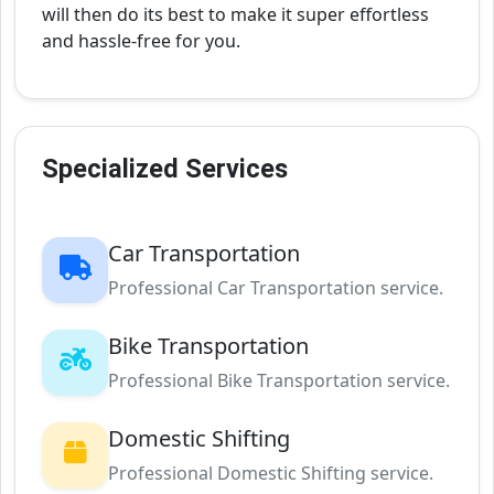
will then do its best to make it super effortless
and hassle-free for you.
Specialized Services
Car Transportation
Professional Car Transportation service.
Bike Transportation
Professional Bike Transportation service.
Domestic Shifting
Professional Domestic Shifting service.