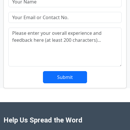
Submit
Help Us Spread the Word