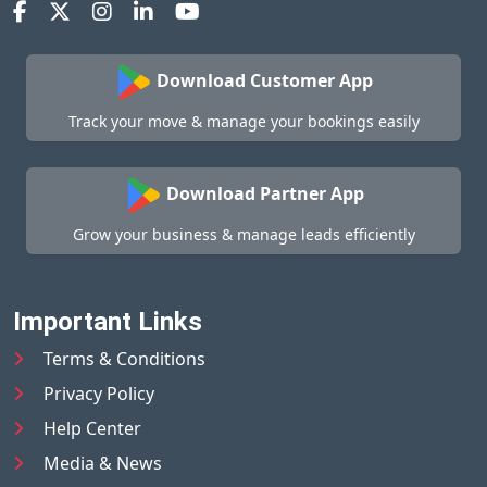
Download Customer App
Track your move & manage your bookings easily
Download Partner App
Grow your business & manage leads efficiently
Important Links
Terms & Conditions
Privacy Policy
Help Center
Media & News