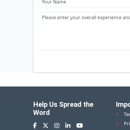
Help Us Spread the
Impo
Word
Te
Pr