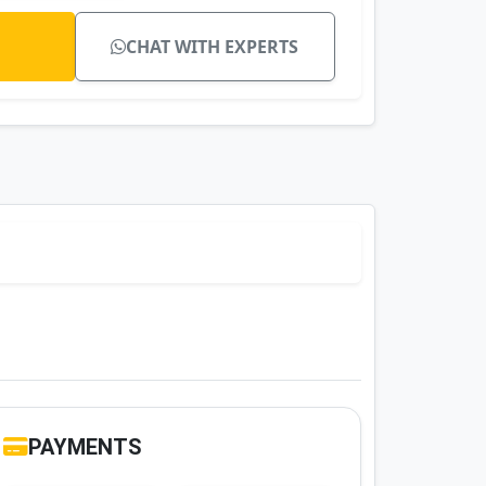
CHAT WITH EXPERTS
PAYMENTS