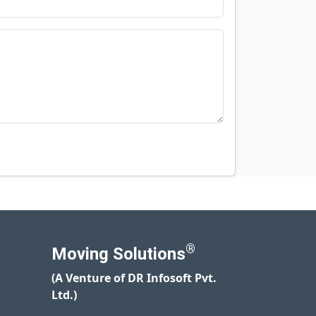
®
Moving Solutions
(A Venture of DR Infosoft Pvt.
Ltd.)