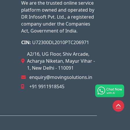
We are the trusted online service
platform owned and operated by
DR Infosoft Pvt. Ltd., a registered
company under the Companies
Act, Government of India.
CIN:
U72300DL2010PTC206971
A2/16, UG Floor, Shiv Arcade,
Acharya Niketan, Mayur Vihar -
1, New Delhi - 110091
enquiry@movingsolutions.in
+91 9911918545