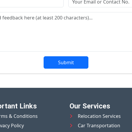
Submit
rtant Links
Our Services
rms & Conditions
Relocation Services
ivacy Policy
Car Transportation