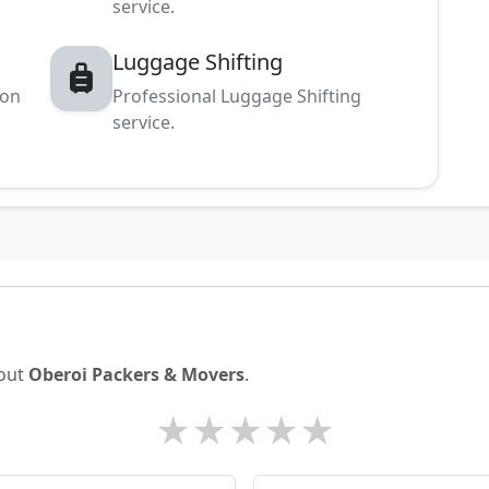
service.
Luggage Shifting
ion
Professional Luggage Shifting
service.
bout
Oberoi Packers & Movers
.
★
★
★
★
★