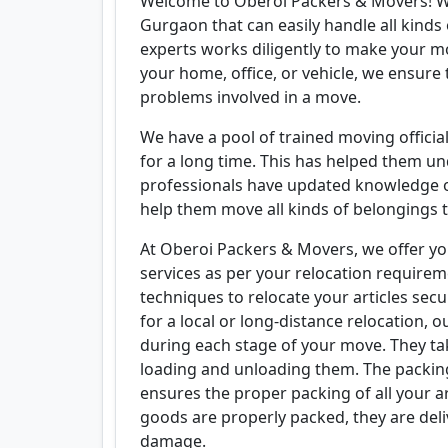
Welcome to Oberoi Packers & Movers! W
Gurgaon that can easily handle all kind
experts works diligently to make your mo
your home, office, or vehicle, we ensure 
problems involved in a move.
We have a pool of trained moving offici
for a long time. This has helped them un
professionals have updated knowledge o
help them move all kinds of belongings t
At Oberoi Packers & Movers, we offer yo
services as per your relocation requirem
techniques to relocate your articles sec
for a local or long-distance relocation, o
during each stage of your move. They ta
loading and unloading them. The packing
ensures the proper packing of all your ar
goods are properly packed, they are deli
damage.