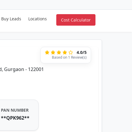
Buy Leads
Locations
Cost Calculator
4.0/5
Based on 1 Review(s)
d, Gurgaon - 122001
PAN NUMBER
**QPK962**