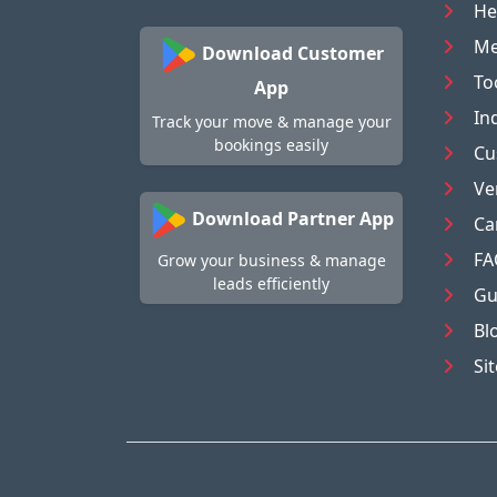
He
Me
Download Customer
To
App
In
Track your move & manage your
bookings easily
Cu
Ve
Download Partner App
Ca
FA
Grow your business & manage
leads efficiently
Gu
Bl
Si