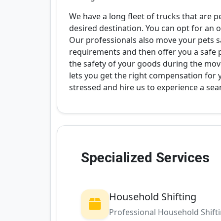
We have a long fleet of trucks that are p
desired destination. You can opt for an o
Our professionals also move your pets saf
requirements and then offer you a safe 
the safety of your goods during the mov
lets you get the right compensation for
stressed and hire us to experience a se
Specialized Services
Household Shifting
Professional Household Shift