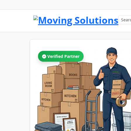
Verified Partner