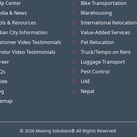
lp Center
Bike Transportation
dia & News
Warehousing
ols & Resources
International Relocation
dian City Information
Value-Added Services
stomer Video Testimonials
Pet Relocation
ndor Video Testimonials
Truck/Tempo on Rent
reer
Luggage Transport
Qs
Pest Control
ide
UAE
og
Nepal
temap
© 2026
Moving Solutions®
All Rights Reserved.