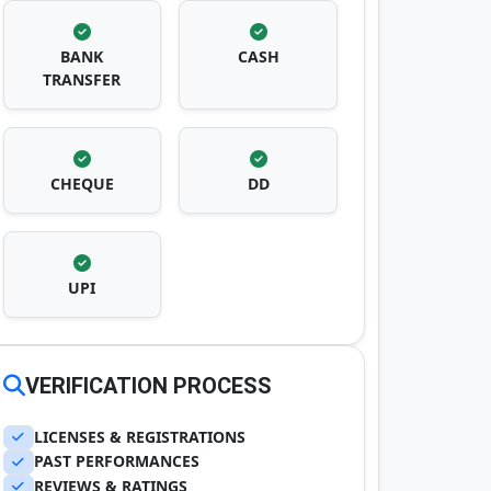
BANK
CASH
TRANSFER
CHEQUE
DD
UPI
VERIFICATION PROCESS
LICENSES & REGISTRATIONS
PAST PERFORMANCES
REVIEWS & RATINGS