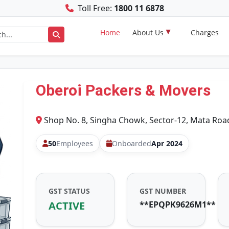
Toll Free:
1800 11 6878
Home
About Us
Charges
Oberoi Packers & Movers
Shop No. 8, Singha Chowk, Sector-12, Mata Roa
50
Employees
Onboarded
Apr 2024
GST STATUS
GST NUMBER
ACTIVE
**EPQPK9626M1**