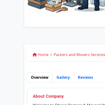
Home
Packers and Movers Service
Overview
Gallery
Reviews
About Company