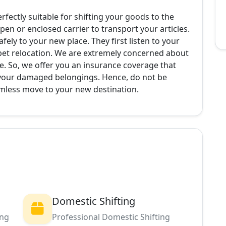
erfectly suitable for shifting your goods to the
pen or enclosed carrier to transport your articles.
ely to your new place. They first listen to your
pet relocation. We are extremely concerned about
e. So, we offer you an insurance coverage that
 your damaged belongings. Hence, do not be
amless move to your new destination.
Domestic Shifting
ing
Professional Domestic Shifting