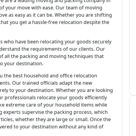
e are a leading moving and packing company in
s of your move with ease. Our team of moving
ve as easy as it can be. Whether you are shifting
that you get a hassle-free relocation despite the
als who have been relocating your goods securely
derstand the requirements of our clients. Our
f all the packing and moving techniques that
o your destination.
u the best household and office relocation
ents. Our trained officials adapt the new
urely to your destination. Whether you are looking
ur professionals relocate your goods efficiently
ke extreme care of your household items while
 experts supervise the packing process, which
ticles, whether they are large or small. Once the
vered to your destination without any kind of