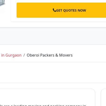
GET QUOTES NOW
s in Gurgaon
Oberoi Packers & Movers