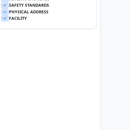
SAFETY STANDARDS
PHYSICAL ADDRESS
FACILITY