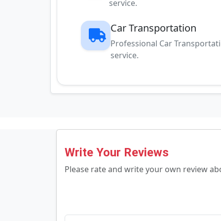
service.
Car Transportation
Professional Car Transportat
service.
Write Your Reviews
Please rate and write your own review a