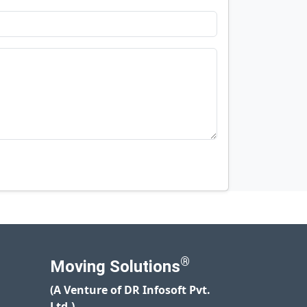
®
Moving Solutions
(A Venture of DR Infosoft Pvt.
Ltd.)