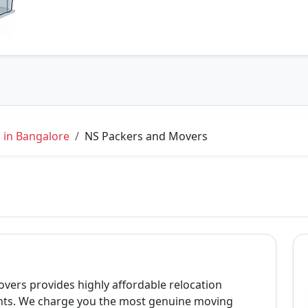
 in Bangalore
NS Packers and Movers
vers provides highly affordable relocation
nts. We charge you the most genuine moving