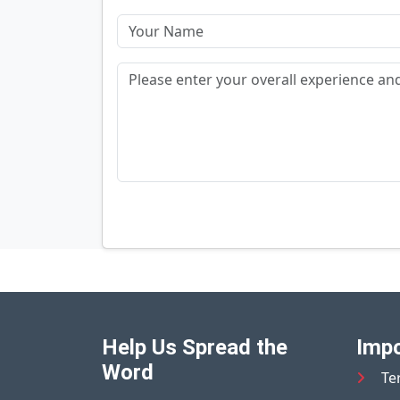
Help Us Spread the
Impo
Word
Te