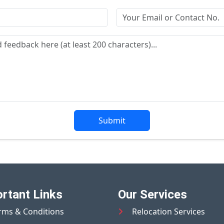
Submit
rtant Links
Our Services
rms & Conditions
Relocation Services