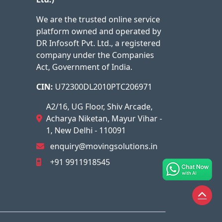
We are the trusted online service
platform owned and operated by
DR Infosoft Pvt. Ltd., a registered
company under the Companies
Act, Government of India.
CIN:
U72300DL2010PTC206971
A2/16, UG Floor, Shiv Arcade,
Acharya Niketan, Mayur Vihar -
1, New Delhi - 110091
enquiry@movingsolutions.in
+91 9911918545