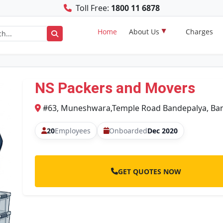
Toll Free:
1800 11 6878
Home
About Us
Charges
NS Packers and Movers
#63, Muneshwara,Temple Road Bandepalya, Ban
20
Employees
Onboarded
Dec 2020
GET QUOTES NOW