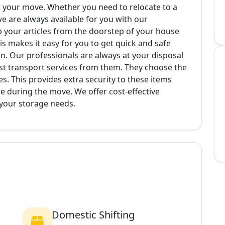
ut your move. Whether you need to relocate to a
 we are always available for you with our
p your articles from the doorstep of your house
s makes it easy for you to get quick and safe
on. Our professionals are always at your disposal
st transport services from them. They choose the
es. This provides extra security to these items
e during the move. We offer cost-effective
 your storage needs.
Domestic Shifting