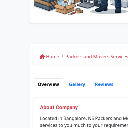
Home
Packers and Movers Services
Overview
Gallery
Reviews
About Company
Located in Bangalore, NS Packers and Mo
services to you much to your requireme