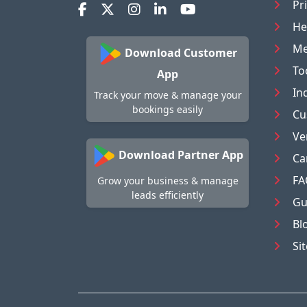
Pr
He
Me
Download Customer
To
App
In
Track your move & manage your
bookings easily
Cu
Ve
Download Partner App
Ca
FA
Grow your business & manage
leads efficiently
Gu
Bl
Si