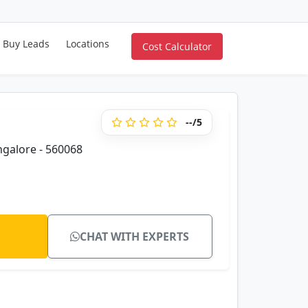
Buy Leads
Locations
Cost Calculator
--/5
galore - 560068
CHAT WITH EXPERTS