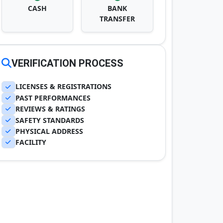
CASH
BANK
TRANSFER
VERIFICATION PROCESS
LICENSES & REGISTRATIONS
PAST PERFORMANCES
REVIEWS & RATINGS
SAFETY STANDARDS
PHYSICAL ADDRESS
FACILITY