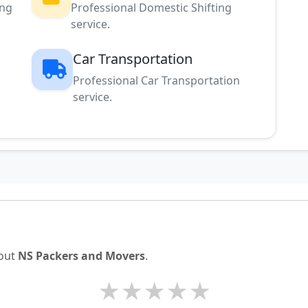
ing
Professional Domestic Shifting
service.
Car Transportation
Professional Car Transportation
service.
bout
NS Packers and Movers
.
★
★
★
★
★