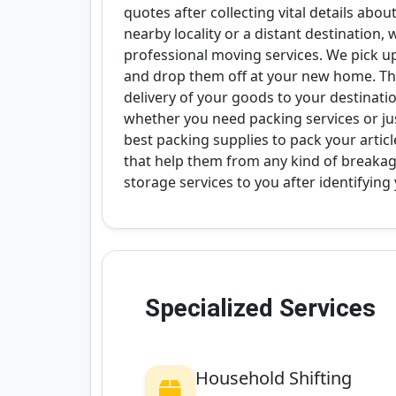
quotes after collecting vital details abo
nearby locality or a distant destination,
professional moving services. We pick u
and drop them off at your new home. Thi
delivery of your goods to your destinati
whether you need packing services or ju
best packing supplies to pack your articl
that help them from any kind of breakag
storage services to you after identifying
Specialized Services
Household Shifting