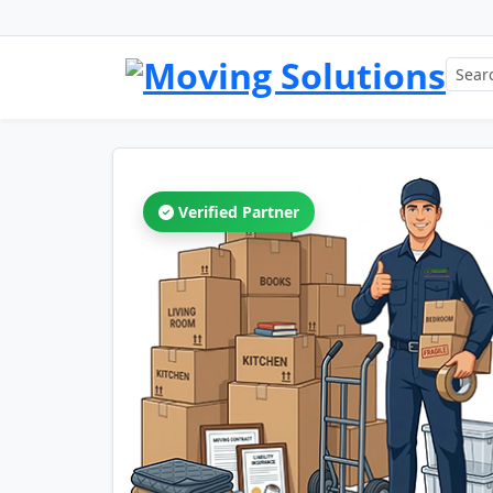
Verified Partner