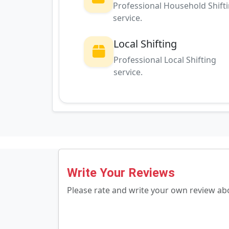
Professional Household Shift
service.
Local Shifting
Professional Local Shifting
service.
Write Your Reviews
Please rate and write your own review a