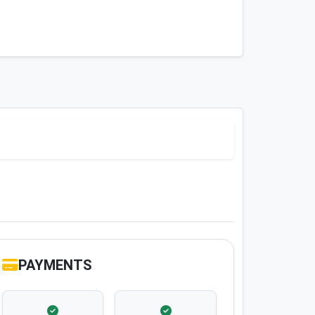
PAYMENTS