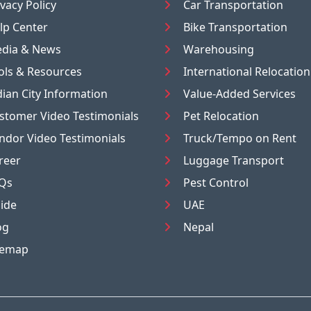
ivacy Policy
Car Transportation
lp Center
Bike Transportation
dia & News
Warehousing
ols & Resources
International Relocation
dian City Information
Value-Added Services
stomer Video Testimonials
Pet Relocation
ndor Video Testimonials
Truck/Tempo on Rent
reer
Luggage Transport
Qs
Pest Control
ide
UAE
og
Nepal
temap