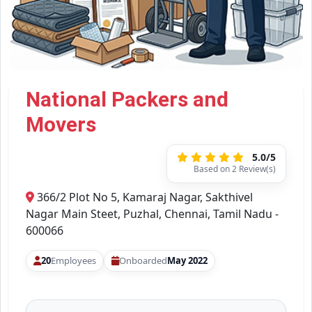
National Packers and
Movers
5.0/5
Based on 2 Review(s)
366/2 Plot No 5, Kamaraj Nagar, Sakthivel
Nagar Main Steet, Puzhal, Chennai, Tamil Nadu -
600066
20
Employees
Onboarded
May 2022