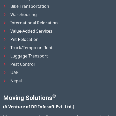
Bike Transportation
Warehousing
International Relocation
Value-Added Services
Pet Relocation
Truck/Tempo on Rent
Luggage Transport
Pest Control
UAE
Nepal
®
Moving Solutions
(A Venture of DR Infosoft Pvt. Ltd.)