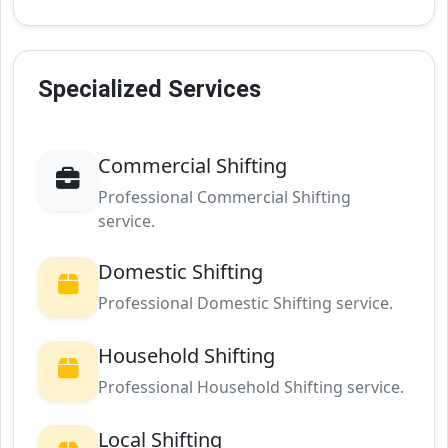
Specialized Services
Commercial Shifting
Professional Commercial Shifting
service.
Domestic Shifting
Professional Domestic Shifting service.
Household Shifting
Professional Household Shifting service.
Local Shifting