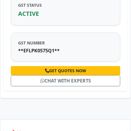
GST STATUS
ACTIVE
GST NUMBER
**EFLPK0575Q1**
GET QUOTES NOW
CHAT WITH EXPERTS