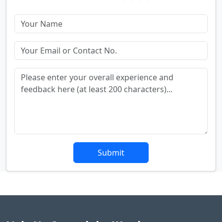
Submit