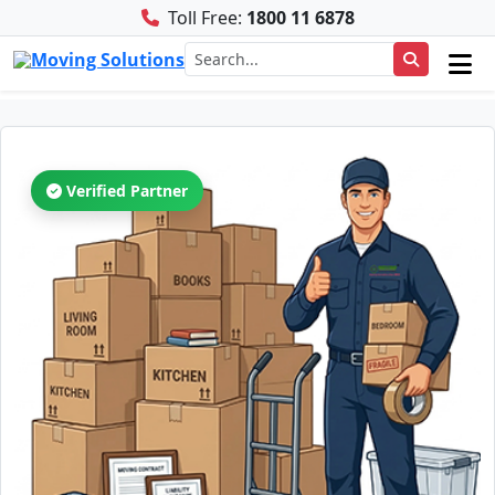
Toll Free:
1800 11 6878
Verified Partner