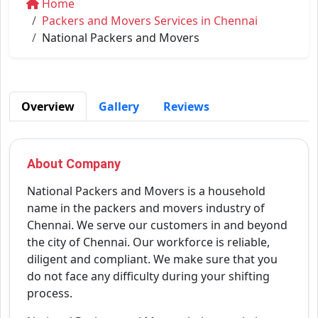
Home
Packers and Movers Services in Chennai
National Packers and Movers
Overview
Gallery
Reviews
About Company
National Packers and Movers is a household
name in the packers and movers industry of
Chennai. We serve our customers in and beyond
the city of Chennai. Our workforce is reliable,
diligent and compliant. We make sure that you
do not face any difficulty during your shifting
process.