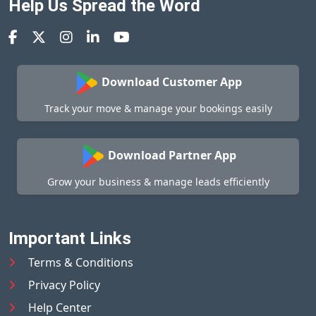
Help Us Spread the Word
Download Customer App
Track your move & manage your bookings easily
Download Partner App
Grow your business & manage leads efficiently
Important Links
Terms & Conditions
Privacy Policy
Help Center