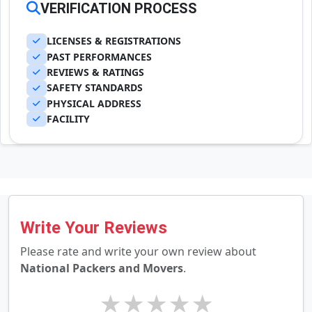
VERIFICATION PROCESS
LICENSES & REGISTRATIONS
PAST PERFORMANCES
REVIEWS & RATINGS
SAFETY STANDARDS
PHYSICAL ADDRESS
FACILITY
Write Your Reviews
Please rate and write your own review about
National Packers and Movers
.
★
★
★
★
★