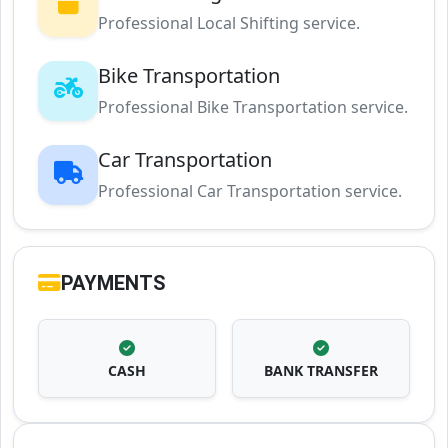
Professional Local Shifting service.
Bike Transportation
Professional Bike Transportation service.
Car Transportation
Professional Car Transportation service.
PAYMENTS
CASH
BANK TRANSFER