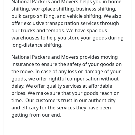
National Packers and Movers helps you in home
shifting, workplace shifting, business shifting,
bulk cargo shifting, and vehicle shifting. We also
offer exclusive transportation services through
our trucks and tempos. We have spacious
warehouses to help you store your goods during
long-distance shifting.
National Packers and Movers provides moving
insurance to ensure the safety of your goods on
the move. In case of any loss or damage of your
goods, we offer rightful compensation without
delay. We offer quality services at affordable
prices. We make sure that your goods reach on
time. Our customers trust in our authenticity
and efficacy for the services they have been
getting from our end.