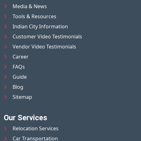
Media & News
Tools & Resources
Indian City Information
Customer Video Testimonials
Vendor Video Testimonials
Career
FAQs
Guide
Blog
Sitemap
Our Services
Relocation Services
Car Transportation