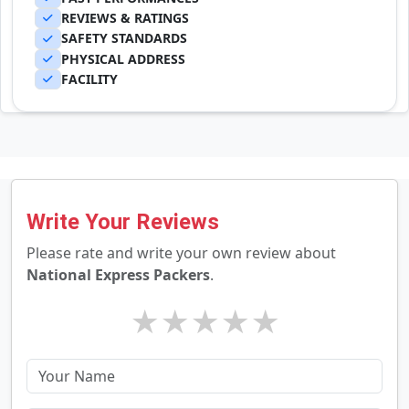
REVIEWS & RATINGS
SAFETY STANDARDS
PHYSICAL ADDRESS
FACILITY
Write Your Reviews
Please rate and write your own review about
National Express Packers
.
★
★
★
★
★