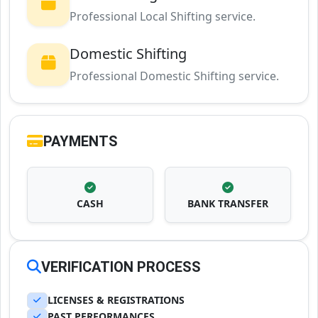
Professional Local Shifting service.
Domestic Shifting
Professional Domestic Shifting service.
PAYMENTS
CASH
BANK TRANSFER
VERIFICATION PROCESS
LICENSES & REGISTRATIONS
PAST PERFORMANCES