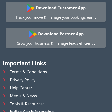
Download Customer App
Track your move & manage your bookings easily
Download Partner App
Grow your business & manage leads efficiently
Important Links
Terms & Conditions
Privacy Policy
Help Center
Media & News
Tools & Resources