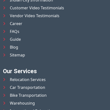
Indian City Information
Customer Video Testimonials
Vendor Video Testimonials
Career
FAQs
Guide
Blog
Sitemap
Our Services
Relocation Services
Car Transportation
Bike Transportation
Warehousing