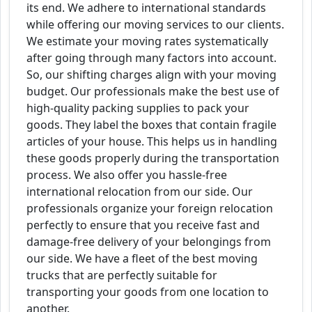
its end. We adhere to international standards
while offering our moving services to our clients.
We estimate your moving rates systematically
after going through many factors into account.
So, our shifting charges align with your moving
budget. Our professionals make the best use of
high-quality packing supplies to pack your
goods. They label the boxes that contain fragile
articles of your house. This helps us in handling
these goods properly during the transportation
process. We also offer you hassle-free
international relocation from our side. Our
professionals organize your foreign relocation
perfectly to ensure that you receive fast and
damage-free delivery of your belongings from
our side. We have a fleet of the best moving
trucks that are perfectly suitable for
transporting your goods from one location to
another.