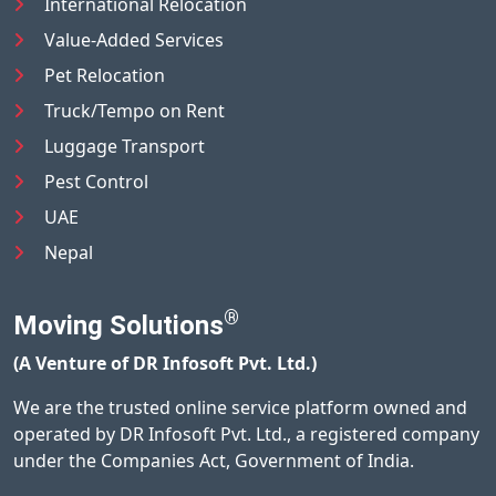
International Relocation
Value-Added Services
Pet Relocation
Truck/Tempo on Rent
Luggage Transport
Pest Control
UAE
Nepal
®
Moving Solutions
(A Venture of DR Infosoft Pvt. Ltd.)
We are the trusted online service platform owned and
operated by DR Infosoft Pvt. Ltd., a registered company
under the Companies Act, Government of India.