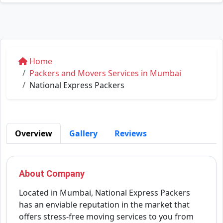
Home
Packers and Movers Services in Mumbai
National Express Packers
Overview
Gallery
Reviews
About Company
Located in Mumbai, National Express Packers
has an enviable reputation in the market that
offers stress-free moving services to you from