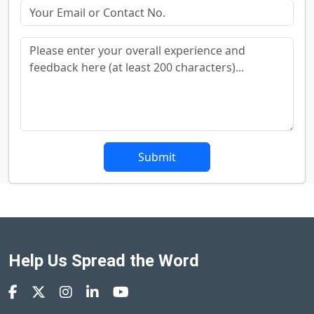
Submit
Help Us Spread the Word