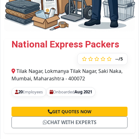
National Express Packers
--/5
Tilak Nagar, Lokmanya Tilak Nagar, Saki Naka,
Mumbai, Maharashtra - 400072
20
Employees
Onboarded
Aug 2021
GET QUOTES NOW
CHAT WITH EXPERTS