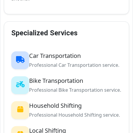
Specialized Services
Car Transportation
Professional Car Transportation service.
Bike Transportation
Professional Bike Transportation service.
Household Shifting
Professional Household Shifting service.
Local Shifting