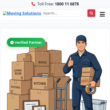
Toll Free:
1800 11 6878
Verified Partner