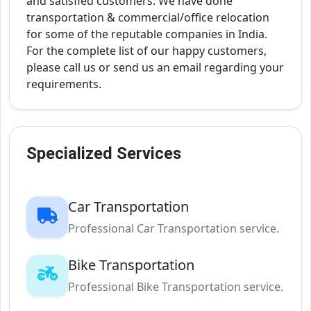
and satisfied customers. We have done
transportation & commercial/office relocation
for some of the reputable companies in India.
For the complete list of our happy customers,
please call us or send us an email regarding your
requirements.
Specialized Services
Car Transportation
Professional Car Transportation service.
Bike Transportation
Professional Bike Transportation service.