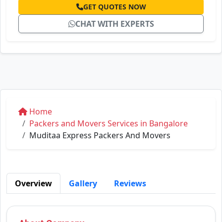
GET QUOTES NOW
CHAT WITH EXPERTS
Home
Packers and Movers Services in Bangalore
Muditaa Express Packers And Movers
Overview
Gallery
Reviews