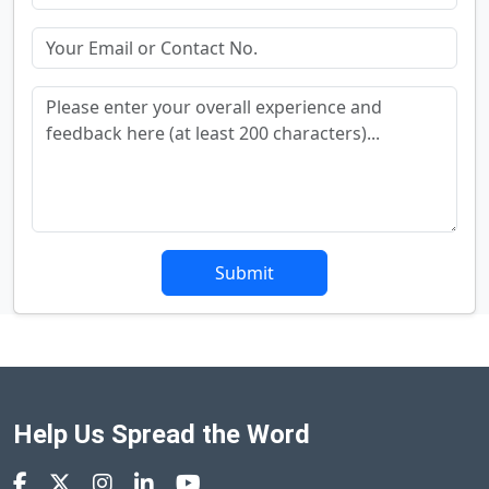
Submit
Help Us Spread the Word