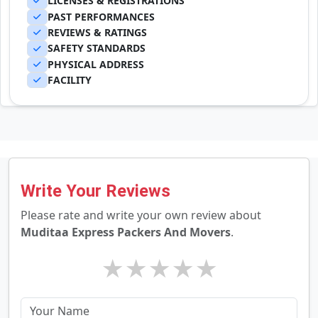
LICENSES & REGISTRATIONS
PAST PERFORMANCES
REVIEWS & RATINGS
SAFETY STANDARDS
PHYSICAL ADDRESS
FACILITY
Write Your Reviews
Please rate and write your own review about
Muditaa Express Packers And Movers
.
★
★
★
★
★