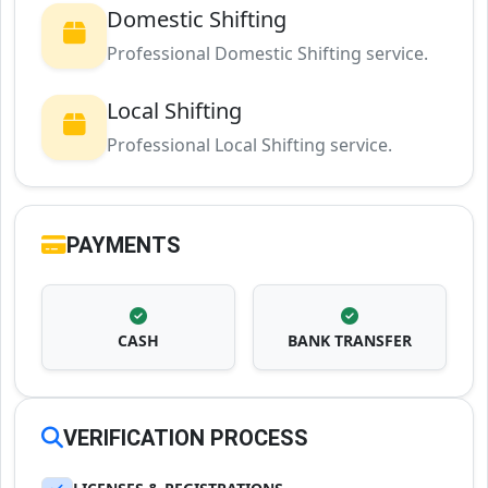
Domestic Shifting
Professional Domestic Shifting service.
Local Shifting
Professional Local Shifting service.
PAYMENTS
CASH
BANK TRANSFER
VERIFICATION PROCESS