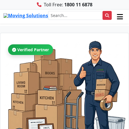
Toll Free:
1800 11 6878
Verified Partner