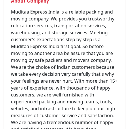
About Company
Muditaa Express India is a reliable packing and
moving company. We provides you trustworthy
relocation services, transportation services,
warehousing, and storage services. Meeting
customer’s expectations step by step is a
Muditaa Express India first goal. So before
moving to another area be assure that you are
moving by safe packers and movers company.
We are the choice of Indian customers because
we take every decision very carefully that's why
your feelings are never hurt. With more than 15+
years of experience, with thousands of happy
customers, we are well furnished with
experienced packing and moving teams, tools,
vehicles, and infrastructure to keep up our high
measures of customer service and satisfaction.
We are having a tremendous number of happy