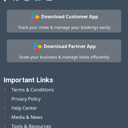
Download Customer App
Track your move & manage your bookings easily
Download Partner App
Grow your business & manage leads efficiently
Important Links
Terms & Conditions
Privacy Policy
Help Center
Media & News
Tools & Resources