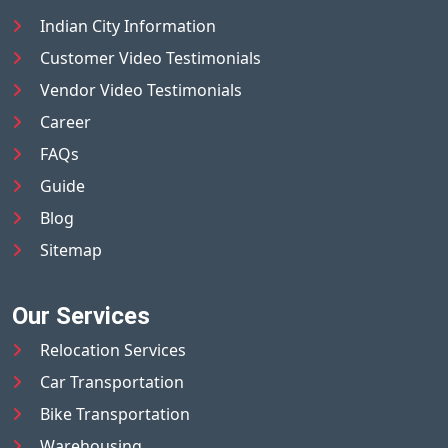
Indian City Information
Customer Video Testimonials
Vendor Video Testimonials
Career
FAQs
Guide
Blog
Sitemap
Our Services
Relocation Services
Car Transportation
Bike Transportation
Warehousing