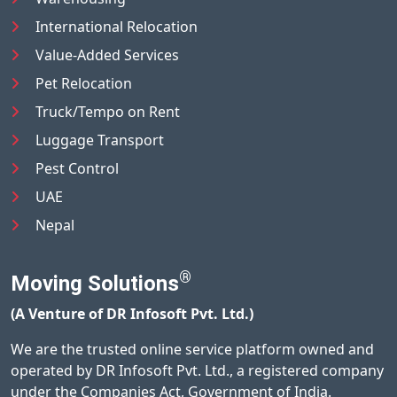
International Relocation
Value-Added Services
Pet Relocation
Truck/Tempo on Rent
Luggage Transport
Pest Control
UAE
Nepal
®
Moving Solutions
(A Venture of DR Infosoft Pvt. Ltd.)
We are the trusted online service platform owned and
operated by DR Infosoft Pvt. Ltd., a registered company
under the Companies Act, Government of India.