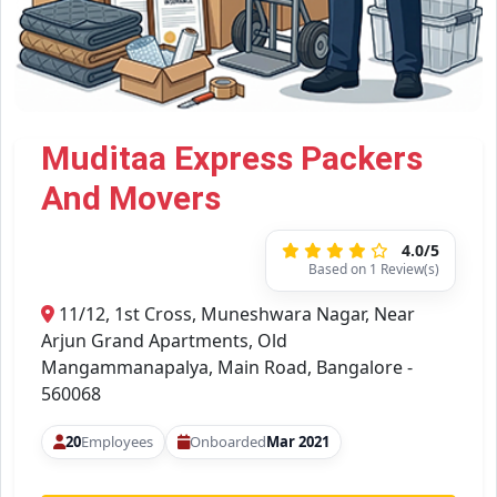
Muditaa Express Packers
And Movers
4.0/5
Based on 1 Review(s)
11/12, 1st Cross, Muneshwara Nagar, Near
Arjun Grand Apartments, Old
Mangammanapalya, Main Road, Bangalore -
560068
20
Employees
Onboarded
Mar 2021