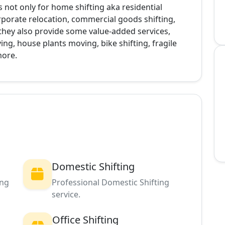
s not only for home shifting aka residential
corporate relocation, commercial goods shifting,
, they also provide some value-added services,
g, house plants moving, bike shifting, fragile
more.
Domestic Shifting
ing
Professional Domestic Shifting
service.
Office Shifting