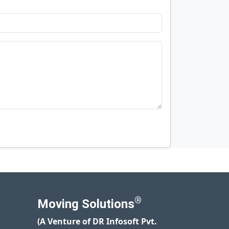
®
Moving Solutions
(A Venture of DR Infosoft Pvt.