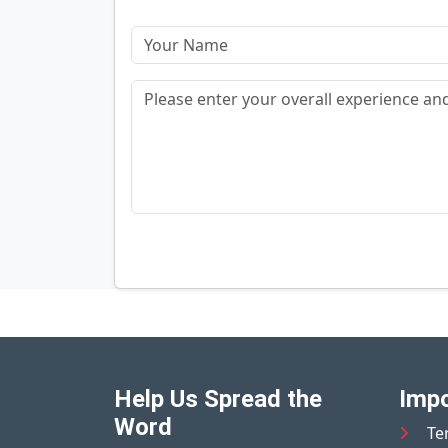
Help Us Spread the
Impo
Word
Te