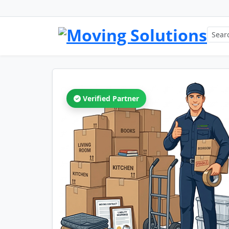
Verified Partner