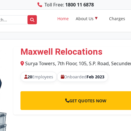
Toll Free:
1800 11 6878
Home
About Us
Charges
Maxwell Relocations
Surya Towers, 7th Floor, 105, S.P. Road, Secund
20
Employees
Onboarded
Feb 2023
GET QUOTES NOW