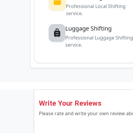
Professional Local Shifting
service.
Luggage Shifting
Professional Luggage Shiftin
service.
Write Your Reviews
Please rate and write your own review a