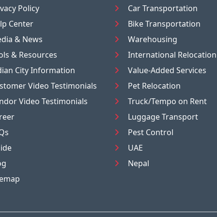
ivacy Policy
Car Transportation
lp Center
Bike Transportation
dia & News
Warehousing
ols & Resources
International Relocation
dian City Information
Value-Added Services
stomer Video Testimonials
Pet Relocation
ndor Video Testimonials
Truck/Tempo on Rent
reer
Luggage Transport
Qs
Pest Control
ide
UAE
og
Nepal
temap