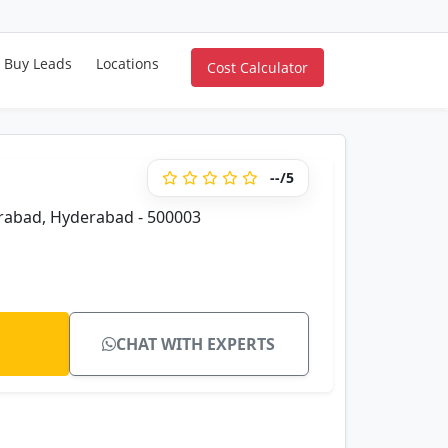
Buy Leads
Locations
Cost Calculator
--/5
erabad, Hyderabad - 500003
CHAT WITH EXPERTS