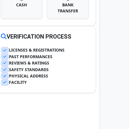
CASH
BANK
TRANSFER
VERIFICATION PROCESS
LICENSES & REGISTRATIONS
PAST PERFORMANCES
REVIEWS & RATINGS
SAFETY STANDARDS
PHYSICAL ADDRESS
FACILITY