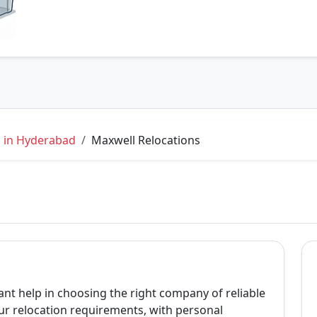
s in Hyderabad
Maxwell Relocations
ant help in choosing the right company of reliable
r relocation requirements, with personal