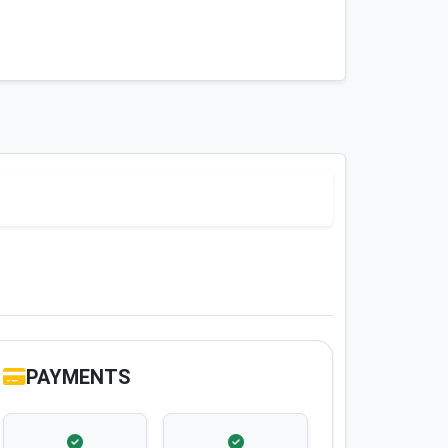
PAYMENTS