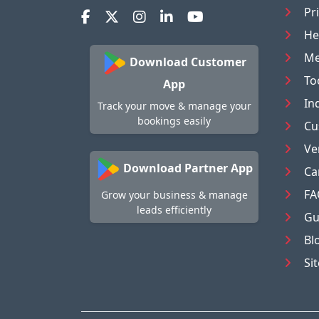
Pr
He
Me
Download Customer
To
App
In
Track your move & manage your
bookings easily
Cu
Ve
Download Partner App
Ca
FA
Grow your business & manage
leads efficiently
Gu
Bl
Si