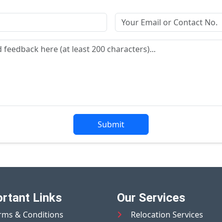
Submit
rtant Links
Our Services
rms & Conditions
Relocation Services