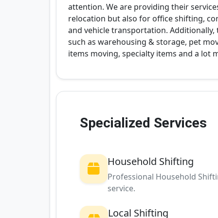
attention. We are providing their service
relocation but also for office shifting, 
and vehicle transportation. Additionally
such as warehousing & storage, pet movin
items moving, specialty items and a lot 
Specialized Services
Household Shifting
Professional Household Shift
service.
Local Shifting