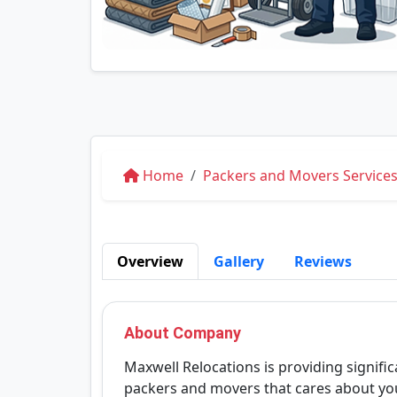
Home
Packers and Movers Service
Overview
Gallery
Reviews
About Company
Maxwell Relocations is providing signific
packers and movers that cares about you