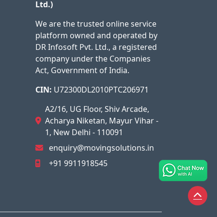
Ltd.)
We are the trusted online service
platform owned and operated by
DR Infosoft Pvt. Ltd., a registered
company under the Companies
Act, Government of India.
CIN:
U72300DL2010PTC206971
A2/16, UG Floor, Shiv Arcade,
Acharya Niketan, Mayur Vihar -
1, New Delhi - 110091
enquiry@movingsolutions.in
+91 9911918545