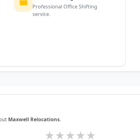
Professional Office Shifting
service.
g
bout
Maxwell Relocations
.
★
★
★
★
★