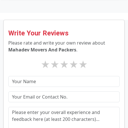
Write Your Reviews
Please rate and write your own review about
Mahadev Movers And Packers
.
★
★
★
★
★