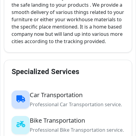
the safe landing to your products . We provide a
smooth delivery of various things related to your
furniture or either your workhouse materials to
the specific place mentioned. It is a home based
company now but will land up into various more
cities according to the tracking provided.
Specialized Services
Car Transportation
Professional Car Transportation service.
Bike Transportation
Professional Bike Transportation service.