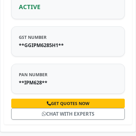
ACTIVE
GST NUMBER
**GGIPM6285H1**
PAN NUMBER
**IPM628**
GET QUOTES NOW
CHAT WITH EXPERTS