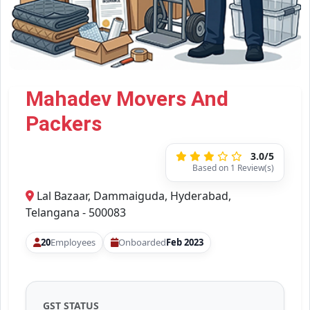
Mahadev Movers And
Packers
3.0/5
Based on 1 Review(s)
Lal Bazaar, Dammaiguda, Hyderabad,
Telangana - 500083
20
Employees
Onboarded
Feb 2023
GST STATUS