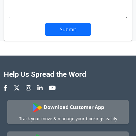
Submit
Help Us Spread the Word
Download Customer App
Track your move & manage your bookings easily