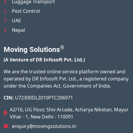
Luggage Transport
Pest Control
UAE
Nepal
®
Moving Solutions
(A Venture of DR Infosoft Pvt. Ltd.)
We are the trusted online service platform owned and
operated by DR Infosoft Pvt. Ltd., a registered company
under the Companies Act, Government of India.
CIN:
U72300DL2010PTC206971
A2/16, UG Floor, Shiv Arcade, Acharya Niketan, Mayur
Vihar - 1, New Delhi - 110091
enquiry@movingsolutions.in