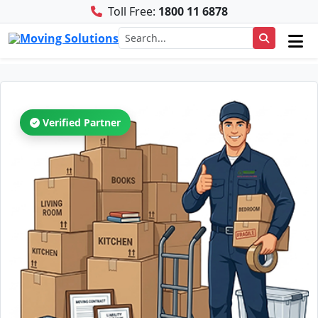
Toll Free:
1800 11 6878
Verified Partner