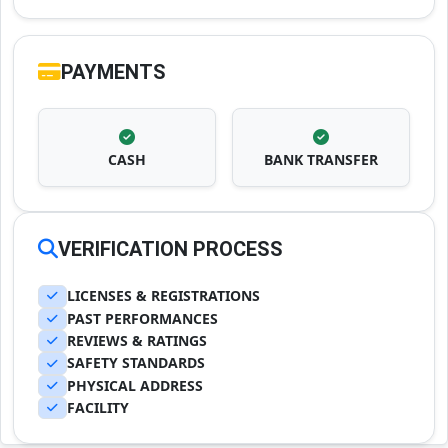
PAYMENTS
CASH
BANK TRANSFER
VERIFICATION PROCESS
LICENSES & REGISTRATIONS
PAST PERFORMANCES
REVIEWS & RATINGS
SAFETY STANDARDS
PHYSICAL ADDRESS
FACILITY