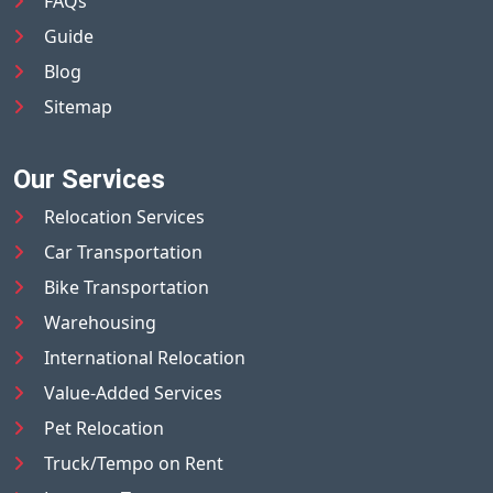
FAQs
Guide
Blog
Sitemap
Our Services
Relocation Services
Car Transportation
Bike Transportation
Warehousing
International Relocation
Value-Added Services
Pet Relocation
Truck/Tempo on Rent