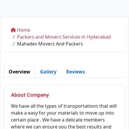
Home
Packers and Movers Services in Hyderabad
Mahadev Movers And Packers
Overview
Gallery
Reviews
About Company
We have all the types of transportations that will
make a easy for your materials to move up into
certain place . We have a delicate members
where we can ensure you the best results and