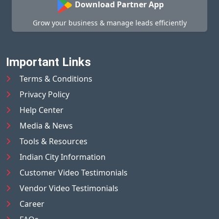
Download Partner App
Grow your business & manage leads efficiently
Important Links
Terms & Conditions
Privacy Policy
Help Center
Media & News
Tools & Resources
Indian City Information
Customer Video Testimonials
Vendor Video Testimonials
Career