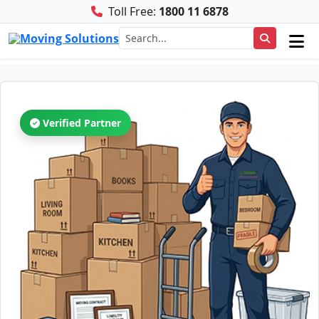
Toll Free:
1800 11 6878
Verified Partner