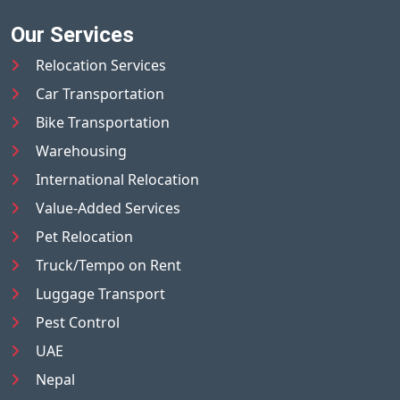
Our Services
Relocation Services
Car Transportation
Bike Transportation
Warehousing
International Relocation
Value-Added Services
Pet Relocation
Truck/Tempo on Rent
Luggage Transport
Pest Control
UAE
Nepal