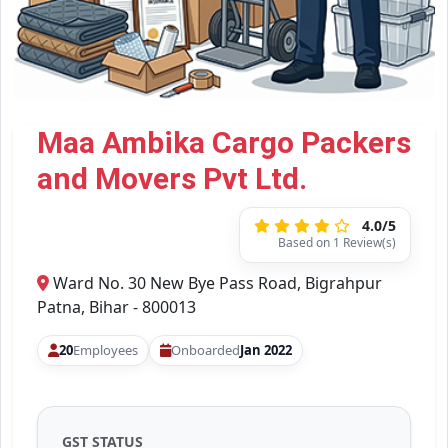
Maa Ambika Cargo Packers
and Movers Pvt Ltd.
4.0/5
Based on 1 Review(s)
Ward No. 30 New Bye Pass Road, Bigrahpur
Patna, Bihar - 800013
20
Employees
Onboarded
Jan 2022
GST STATUS