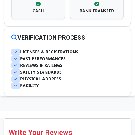
CASH
BANK TRANSFER
VERIFICATION PROCESS
LICENSES & REGISTRATIONS
PAST PERFORMANCES
REVIEWS & RATINGS
SAFETY STANDARDS
PHYSICAL ADDRESS
FACILITY
Write Your Reviews