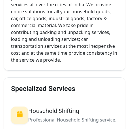
services all over the cities of India. We provide
entire solutions for all your household goods,
car, office goods, industrial goods, factory &
commercial material. We take pride in
contributing packing and unpacking services,
loading and unloading services; car
transportation services at the most inexpensive
cost and at the same time provide consistency in
the service we provide.
Specialized Services
Household Shifting
Professional Household Shifting service.