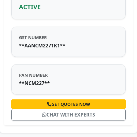
ACTIVE
GST NUMBER
**AANCM2271K1**
PAN NUMBER
**NCM227**
GET QUOTES NOW
CHAT WITH EXPERTS