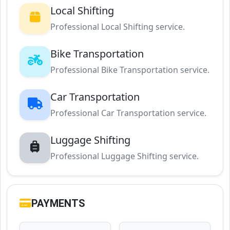
Local Shifting
Professional Local Shifting service.
Bike Transportation
Professional Bike Transportation service.
Car Transportation
Professional Car Transportation service.
Luggage Shifting
Professional Luggage Shifting service.
PAYMENTS