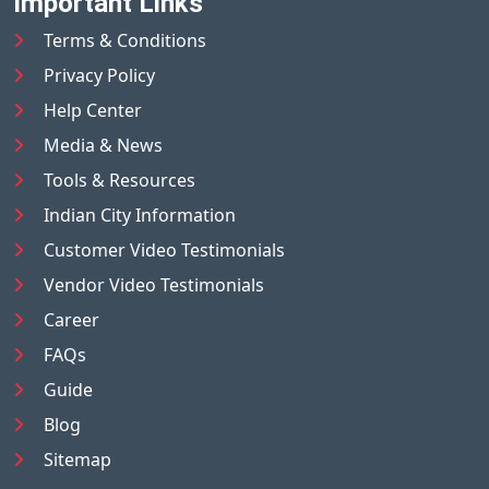
Important Links
Terms & Conditions
Privacy Policy
Help Center
Media & News
Tools & Resources
Indian City Information
Customer Video Testimonials
Vendor Video Testimonials
Career
FAQs
Guide
Blog
Sitemap