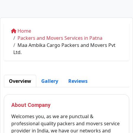
Home
Packers and Movers Services in Patna
Maa Ambika Cargo Packers and Movers Pvt
Ltd.
Overview
Gallery
Reviews
About Company
Welcomes you, as we are punctual &
professional quality packers and movers service
provider in India, we have our networks and