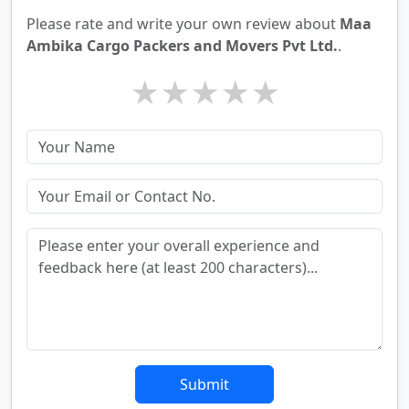
Please rate and write your own review about
Maa
Ambika Cargo Packers and Movers Pvt Ltd.
.
★
★
★
★
★
Submit