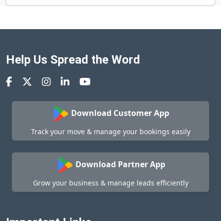
Help Us Spread the Word
Download Customer App
Track your move & manage your bookings easily
Download Partner App
Grow your business & manage leads efficiently