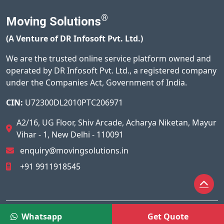
®
Moving Solutions
(A Venture of DR Infosoft Pvt. Ltd.)
We are the trusted online service platform owned and
operated by DR Infosoft Pvt. Ltd., a registered company
under the Companies Act, Government of India.
CIN:
U72300DL2010PTC206971
A2/16, UG Floor, Shiv Arcade, Acharya Niketan, Mayur
Vihar - 1, New Delhi - 110091
enquiry@movingsolutions.in
+91 9911918545
© 2026
Moving Solutions®
All Rights Reserved.
Whatsapp
Get Quote