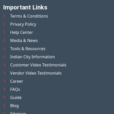
Important Links
Terms & Conditions
Privacy Policy
Help Center
Media & News
Tools & Resources
Indian City Information
Customer Video Testimonials
Vendor Video Testimonials
Career
FAQs
Guide
Blog
Sitemap