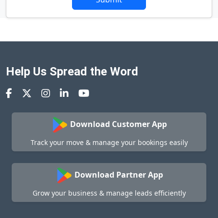
Help Us Spread the Word
Download Customer App
Track your move & manage your bookings easily
Download Partner App
Grow your business & manage leads efficiently