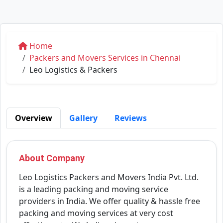
Home
Packers and Movers Services in Chennai
Leo Logistics & Packers
Overview
Gallery
Reviews
About Company
Leo Logistics Packers and Movers India Pvt. Ltd.
is a leading packing and moving service
providers in India. We offer quality & hassle free
packing and moving services at very cost