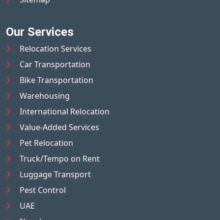
Our Services
Relocation Services
Car Transportation
Bike Transportation
Warehousing
International Relocation
Value-Added Services
Pet Relocation
Truck/Tempo on Rent
Luggage Transport
Pest Control
UAE