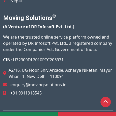
Nepal
®
Moving Solutions
(A Venture of DR Infosoft Pvt. Ltd.)
We are the trusted online service platform owned and
operated by DR Infosoft Pvt. Ltd., a registered company
under the Companies Act, Government of India.
CIN:
U72300DL2010PTC206971
A2/16, UG Floor, Shiv Arcade, Acharya Niketan, Mayur
Vihar - 1, New Delhi - 110091
enquiry@movingsolutions.in
+91 9911918545