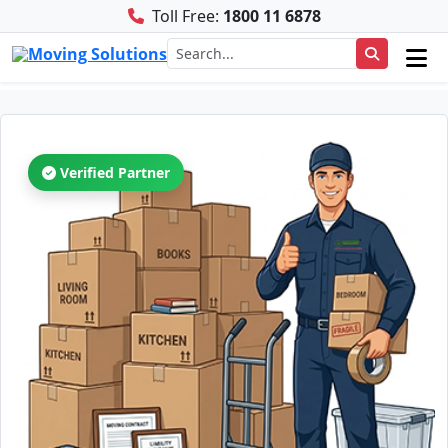
Toll Free:
1800 11 6878
Verified Partner