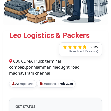
Leo Logistics & Packers
5.0/5
Based on 1 Review(s)
C36 CDMA Truck terminal
complex,ponniamman,medugnt road,
madhavaram chennai
20
Employees
Onboarded
Feb 2020
GST STATUS