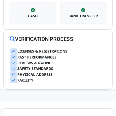
CASH
BANK TRANSFER
VERIFICATION PROCESS
LICENSES & REGISTRATIONS
PAST PERFORMANCES
REVIEWS & RATINGS
SAFETY STANDARDS
PHYSICAL ADDRESS
FACILITY