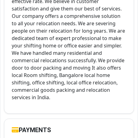
effective rate. We believe in customer
satisfaction and give them our best of services.
Our company offers a comprehensive solution
to all your relocation needs. We are severing
people on their relocation for long years. We are
dedicated team of expert professional to make
your shifting home or office easier and simpler.
We have handled many residential and
commercial relocations successfully. We provide
door to door packing and moving It also offers
local Room shifting, Bangalore local home
shifting, office shifting, local office relocation,
commercial goods packing and relocation
services in India.
PAYMENTS