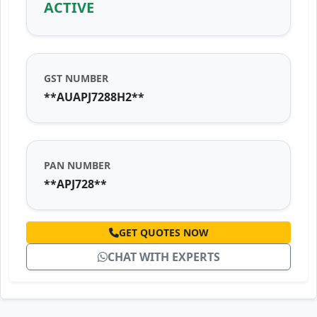
ACTIVE
GST NUMBER
**AUAPJ7288H2**
PAN NUMBER
**APJ728**
GET QUOTES NOW
CHAT WITH EXPERTS