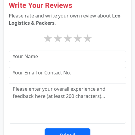
Write Your Reviews
Please rate and write your own review about
Leo
Logistics & Packers
.
★
★
★
★
★
Submit