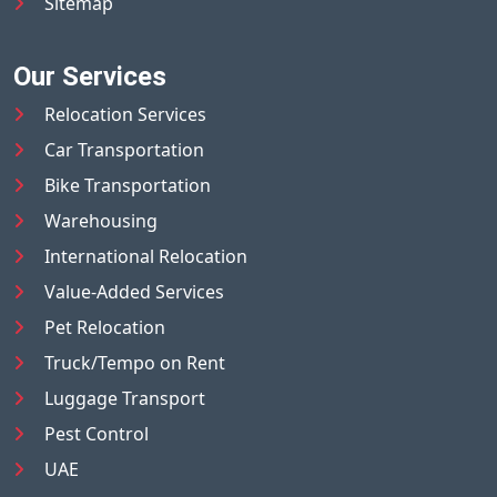
Sitemap
Our Services
Relocation Services
Car Transportation
Bike Transportation
Warehousing
International Relocation
Value-Added Services
Pet Relocation
Truck/Tempo on Rent
Luggage Transport
Pest Control
UAE