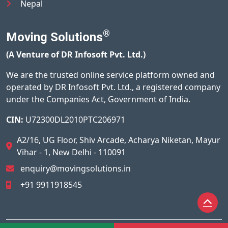
Nepal
®
Moving Solutions
(A Venture of DR Infosoft Pvt. Ltd.)
We are the trusted online service platform owned and
operated by DR Infosoft Pvt. Ltd., a registered company
under the Companies Act, Government of India.
CIN:
U72300DL2010PTC206971
A2/16, UG Floor, Shiv Arcade, Acharya Niketan, Mayur
Vihar - 1, New Delhi - 110091
enquiry@movingsolutions.in
+91 9911918545