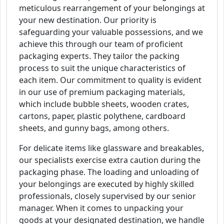
meticulous rearrangement of your belongings at
your new destination. Our priority is
safeguarding your valuable possessions, and we
achieve this through our team of proficient
packaging experts. They tailor the packing
process to suit the unique characteristics of
each item. Our commitment to quality is evident
in our use of premium packaging materials,
which include bubble sheets, wooden crates,
cartons, paper, plastic polythene, cardboard
sheets, and gunny bags, among others.
For delicate items like glassware and breakables,
our specialists exercise extra caution during the
packaging phase. The loading and unloading of
your belongings are executed by highly skilled
professionals, closely supervised by our senior
manager. When it comes to unpacking your
goods at your designated destination, we handle