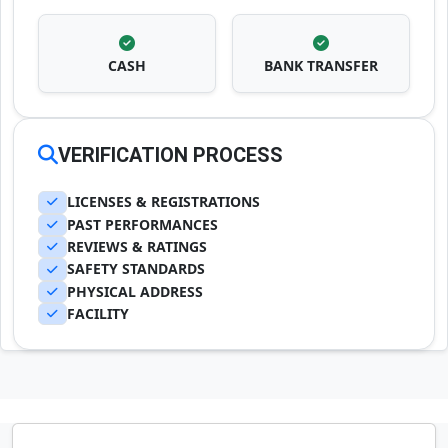
CASH
BANK TRANSFER
VERIFICATION PROCESS
LICENSES & REGISTRATIONS
PAST PERFORMANCES
REVIEWS & RATINGS
SAFETY STANDARDS
PHYSICAL ADDRESS
FACILITY