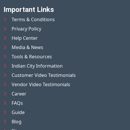
Important Links
Terms & Conditions
Privacy Policy
Help Center
Media & News
Tools & Resources
Indian City Information
Customer Video Testimonials
Vendor Video Testimonials
Career
FAQs
Guide
Blog