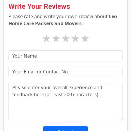
Write Your Reviews
Please rate and write your own review about
Leo
Home Care Packers and Movers
.
★
★
★
★
★