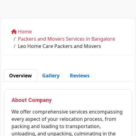
Home
Packers and Movers Services in Bangalore
Leo Home Care Packers and Movers
Overview
Gallery
Reviews
About Company
We offer comprehensive services encompassing
every aspect of your relocation process, from
packing and loading to transportation,
unloading, and unpacking, culminating in the