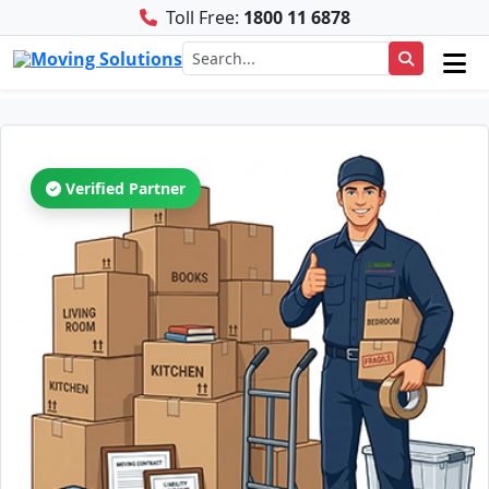
Toll Free:
1800 11 6878
Verified Partner