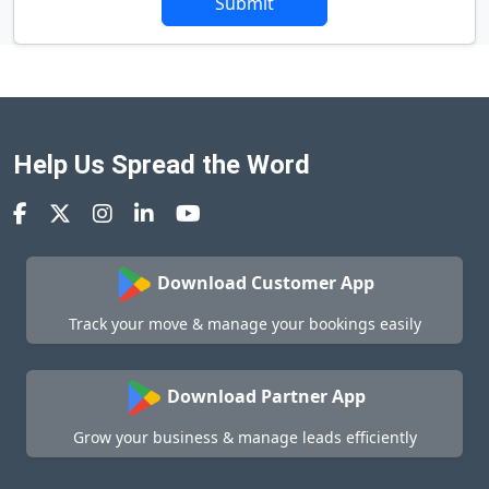
Submit
Help Us Spread the Word
Download Customer App
Track your move & manage your bookings easily
Download Partner App
Grow your business & manage leads efficiently