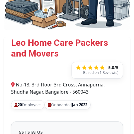
Leo Home Care Packers
and Movers
5.0/5
Based on 1 Review(s)
No-13, 3rd Floor, 3rd Cross, Annapurna,
Shudha Nagar, Bangalore - 560043
20
Employees
Onboarded
Jan 2022
GST STATUS