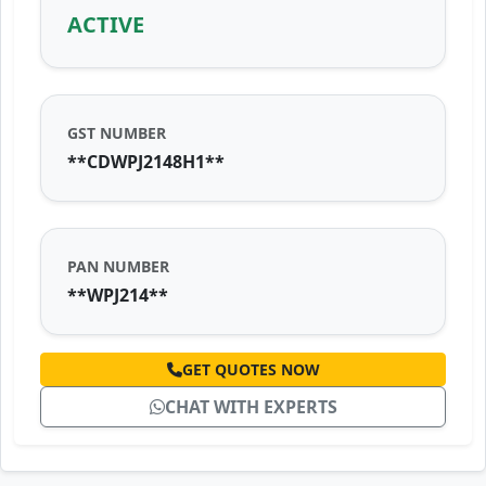
ACTIVE
GST NUMBER
**CDWPJ2148H1**
PAN NUMBER
**WPJ214**
GET QUOTES NOW
CHAT WITH EXPERTS