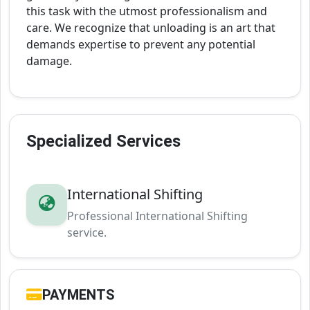
this task with the utmost professionalism and
care. We recognize that unloading is an art that
demands expertise to prevent any potential
damage.
Specialized Services
International Shifting
Professional International Shifting
service.
PAYMENTS